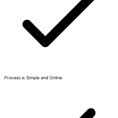
Process is Simple and Online