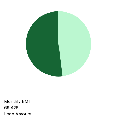
Monthly EMI
69,426
Loan Amount