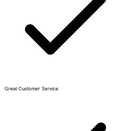
Great Customer Service