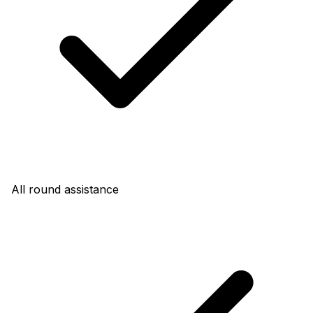
All round assistance