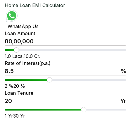
Home Loan EMI Calculator
WhatsApp Us
Loan Amount
1.0 Lacs.
10.0 Cr.
Rate of Interest(p.a.)
%
2
%
20
%
Loan Tenure
Yr
1
Yr
30
Yr