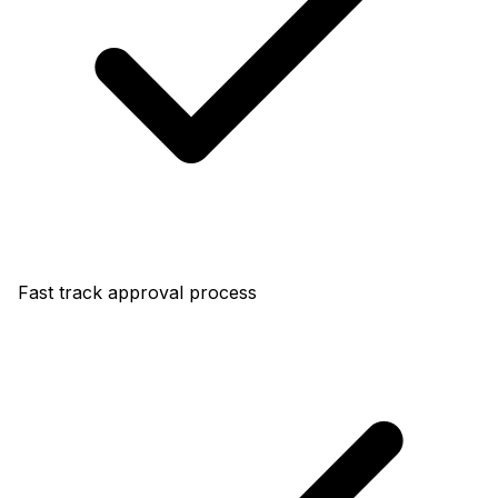
Fast track approval process