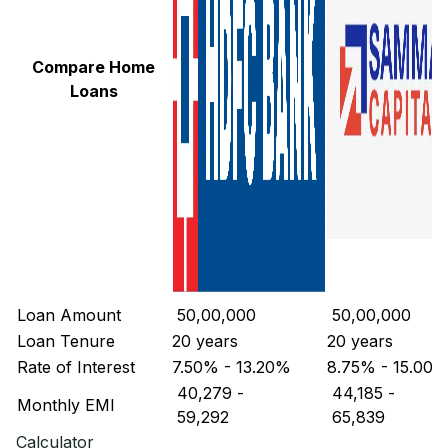
Compare Home
Loans
Loan Amount
₹ 50,00,000
₹ 50,00,000
Loan Tenure
20 years
20 years
Rate of Interest
7.50% - 13.20%
8.75% - 15.00
₹ 40,279
-
₹ 44,185
-
Monthly EMI
₹ 59,292
₹ 65,839
Calculator