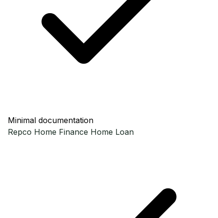
Minimal documentation
Repco Home Finance
Home Loan