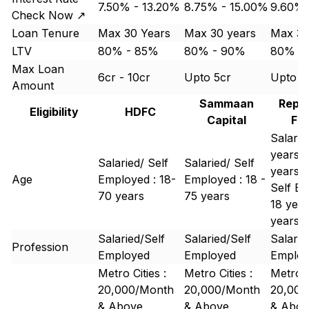
7.50% - 13.20%
8.75% - 15.00%
9.60%
Check Now ↗
Loan Tenure
Max 30 Years
Max 30 years
Max 30
LTV
80% - 85%
80% - 90%
80% -
Max Loan
6cr - 10cr
Upto 5cr
Upto 1
Amount
Sammaan
Repc
Eligibility
HDFC
Capital
Fi
Salarie
years -
Salaried/ Self
Salaried/ Self
years
Age
Employed : 18-
Employed : 18 -
Self Em
70 years
75 years
18 year
years
Salaried/Self
Salaried/Self
Salarie
Profession
Employed
Employed
Emplo
Metro Cities :
Metro Cities :
Metro C
20,000/Month
20,000/Month
20,000
& Above
& Above
& Abov