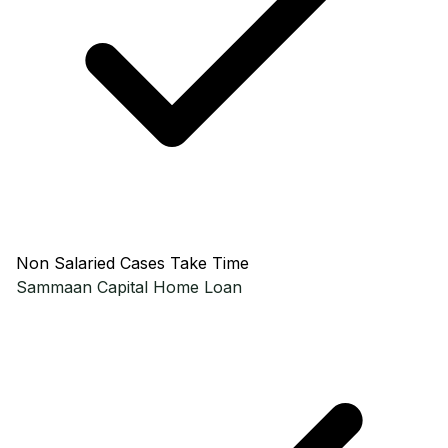
Non Salaried Cases Take Time
Sammaan Capital
Home Loan