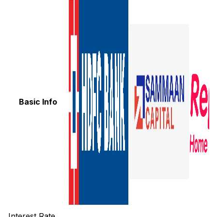
Basic Info
Interest Rate