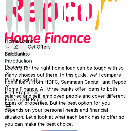
Home Loans
Get Offers
Calculators
Edit Banks
Introduction
Resources
Looking for the right home loan can be tough with so
many choices out there. In this guide, we'll compare
Partner with Us
home loans from
HDFC
,
Sammaan Capital
, and
Repco
Home Finance
. All three banks offer loans to both
Find Properties
salaried and self-employed people and cover different
Free Credit Report
types of properties. But the best option for you
depends on your personal needs and financial
situation. Let's look at what each bank has to offer so
you can make the best choice.