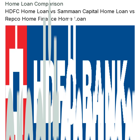
Home Loan Comparison
HDFC
Home Loan
vs
Sammaan Capital
Home Loan
vs
Repco Home Finance
Home Loan