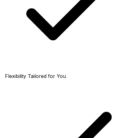
Flexibility Tailored for You