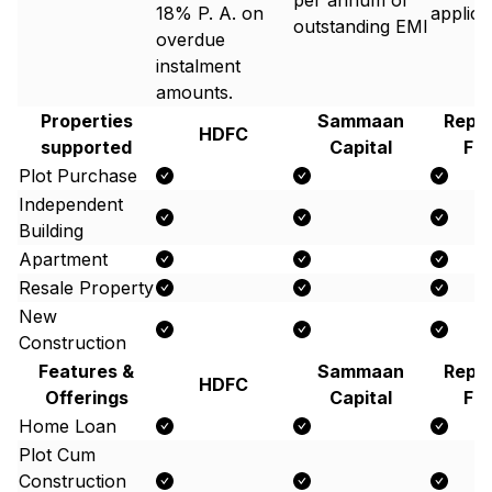
per annum of
18% P. A. on
applic
outstanding EMI
overdue
instalment
amounts.
Properties
Sammaan
Repc
HDFC
supported
Capital
Fi
Plot Purchase
Independent
Building
Apartment
Resale Property
New
Construction
Features &
Sammaan
Repc
HDFC
Offerings
Capital
Fi
Home Loan
Plot Cum
Construction