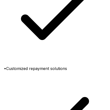
•Customized repayment solutions