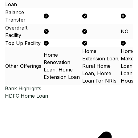
Loan
Balance
Transfer
Overdraft
NO
Facility
Top Up Facility
Home
Home
Home
Extension Loan,
Makeo
Renovation
Other Offerings
Rural Home
Loan, 
Loan, Home
Loan, Home
Loan,N
Extension Loan
Loan For NRIs
Housin
Bank Highlights
HDFC
Home Loan