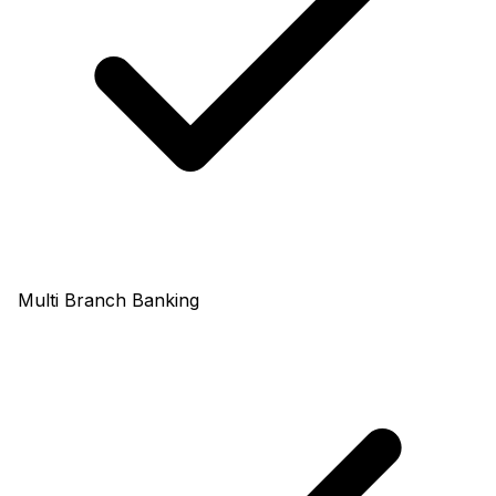
Multi Branch Banking