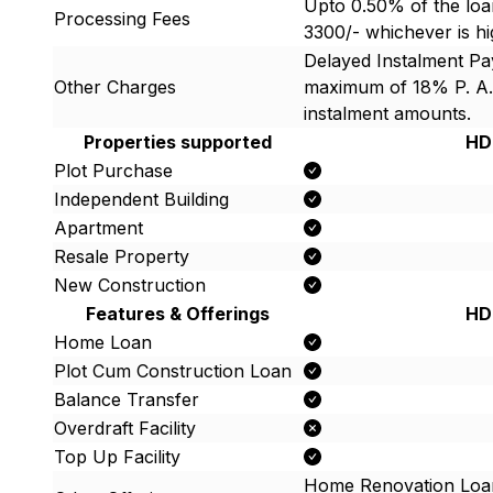
Upto 0.50% of the loa
Processing Fees
3300/- whichever is h
Delayed Instalment P
Other Charges
maximum of 18% P. A.
instalment amounts.
Properties supported
HD
Plot Purchase
Independent Building
Apartment
Resale Property
New Construction
Features & Offerings
HD
Home Loan
Plot Cum Construction Loan
Balance Transfer
Overdraft Facility
Top Up Facility
Home Renovation Loa