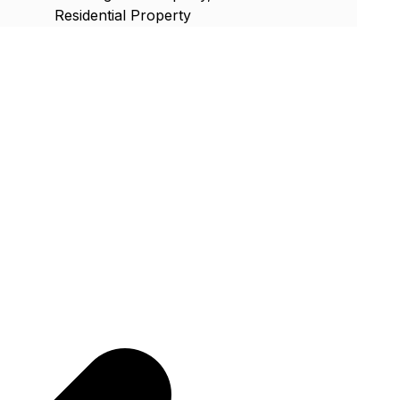
Residential Property