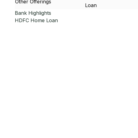
Other Offerings
Loan
Bank Highlights
HDFC
Home Loan