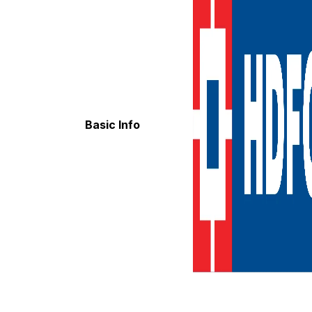
Basic Info