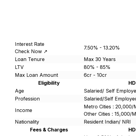
Interest Rate
7.50% - 13.20%
Check Now ↗
Loan Tenure
Max 30 Years
LTV
80% - 85%
Max Loan Amount
6cr - 10cr
Eligibility
HD
Age
Salaried/ Self Employe
Profession
Salaried/Self Employe
Metro Cities : 20,000
Income
Other Cities : 15,000
Nationality
Resident Indian/ NRI
Fees & Charges
HD