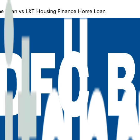
e Loan
vs
L&T Housing Finance
Home Loan