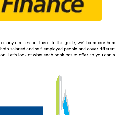
so many choices out there. In this guide, we'll compare h
o both salaried and self-employed people and cover different
ion. Let's look at what each bank has to offer so you can 