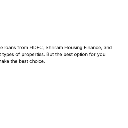
ome loans from
HDFC
,
Shriram Housing Finance
, and
 types of properties. But the best option for you
make the best choice.