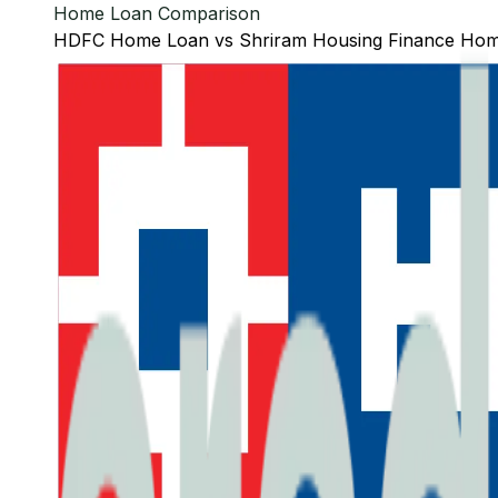
Home Loan Comparison
HDFC
Home Loan
vs
Shriram Housing Finance
Hom