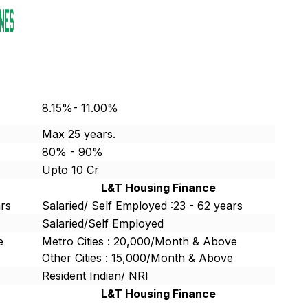
8.15%- 11.00%
Max 25 years.
80% - 90%
Upto 10 Cr
L&T Housing Finance
ars
Salaried/ Self Employed :23 - 62 years
Salaried/Self Employed
e
Metro Cities : 20,000/Month & Above
Other Cities : 15,000/Month & Above
Resident Indian/ NRI
L&T Housing Finance