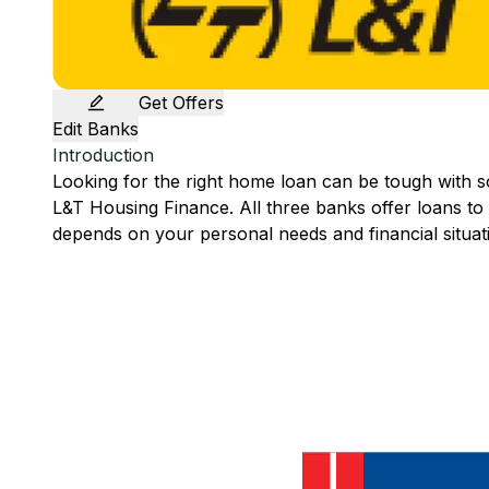
Get Offers
Edit Banks
Introduction
Looking for the right home loan can be tough with 
L&T Housing Finance
. All three banks offer loans t
depends on your personal needs and financial situat