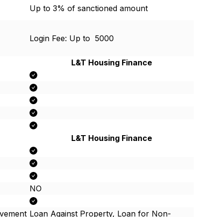
Up to 3% of sanctioned amount
Login Fee: Up to ₹ 5000
L&T Housing Finance
L&T Housing Finance
NO
ovement
Loan Against Property, Loan for Non-