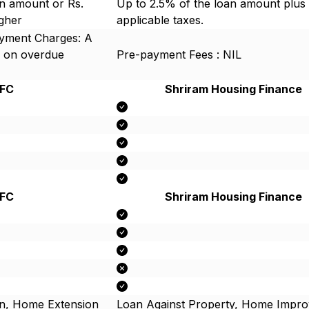
n amount or Rs.
Up to 2.5% of the loan amount plus
igher
applicable taxes.
ayment Charges: A
 on overdue
Pre-payment Fees : NIL
FC
Shriram Housing Finance
FC
Shriram Housing Finance
n, Home Extension
Loan Against Property, Home Impr