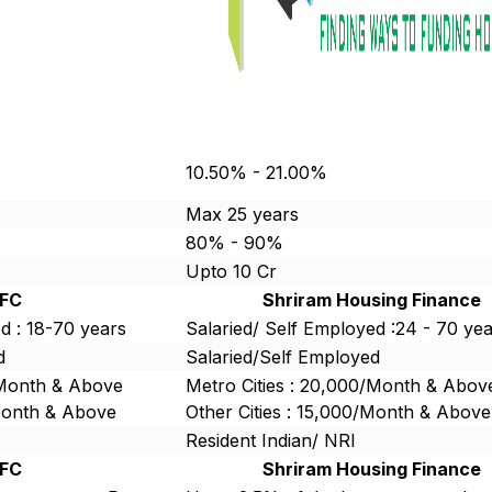
10.50% - 21.00%
Max 25 years
80% - 90%
Upto 10 Cr
FC
Shriram Housing Finance
d : 18-70 years
Salaried/ Self Employed :24 - 70 ye
d
Salaried/Self Employed
/Month & Above
Metro Cities : 20,000/Month & Abov
/Month & Above
Other Cities : 15,000/Month & Above
Resident Indian/ NRI
FC
Shriram Housing Finance