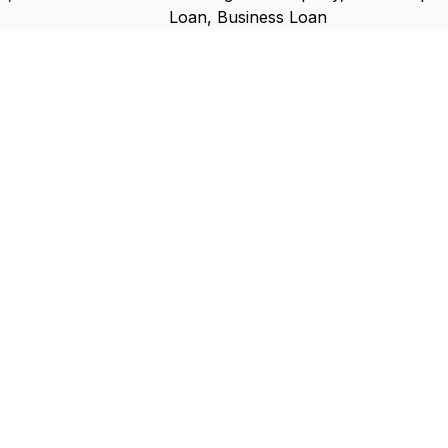
Loan, Business Loan