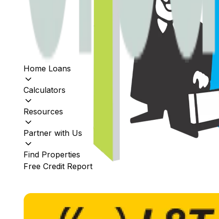
Home Loans
Calculators
Resources
Partner with Us
Find Properties
Free Credit Report