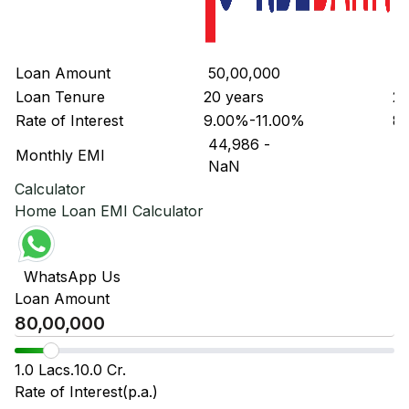
Loan Amount
₹ 50,00,000
₹ 
Loan Tenure
20 years
20
Rate of Interest
9.00%-11.00%
8.
₹ 44,986
-
₹ 
Monthly EMI
₹ NaN
₹ 
Calculator
Home Loan EMI Calculator
WhatsApp Us
Loan Amount
1.0 Lacs.
10.0 Cr.
Rate of Interest(p.a.)