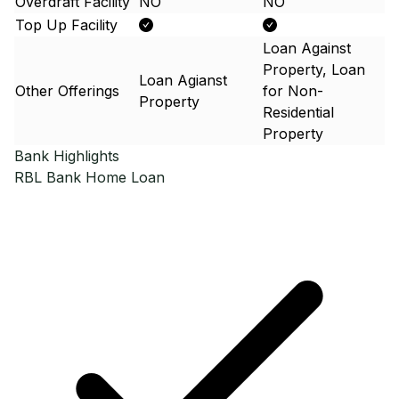
Overdraft Facility
NO
NO
Top Up Facility
Loan Against
Property, Loan
Loan Agianst
Other Offerings
for Non-
Property
Residential
Property
Bank Highlights
RBL Bank
Home Loan