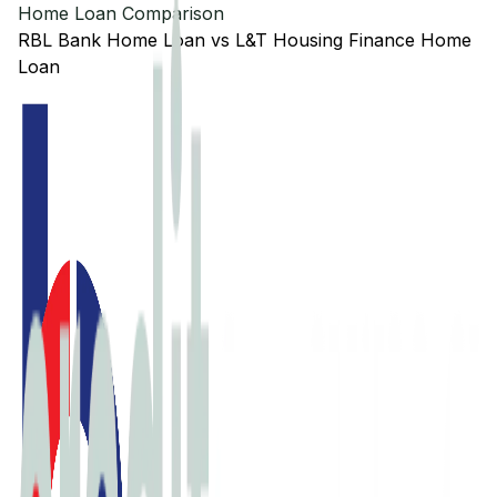
Home Loan Comparison
RBL Bank
Home Loan
vs
L&T Housing Finance
Home
Loan