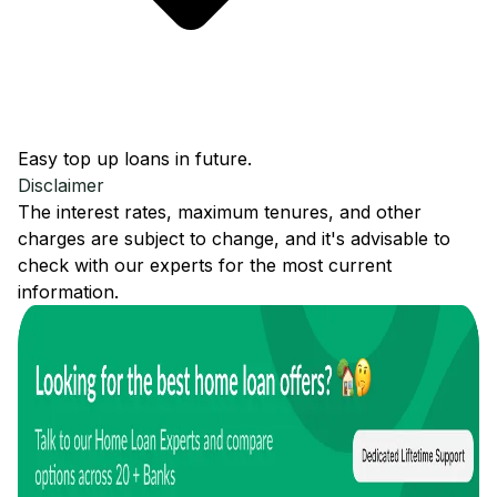
Easy top up loans in future.
Disclaimer
The interest rates, maximum tenures, and other
charges are subject to change, and it's advisable to
check with our experts for the most current
information.