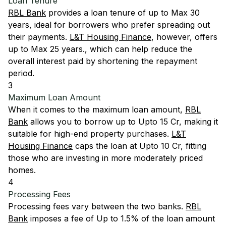
Loan Tenure
RBL Bank
provides a loan tenure of up to Max 30
years, ideal for borrowers who prefer spreading out
their payments.
L&T Housing Finance
, however, offers
up to Max 25 years., which can help reduce the
overall interest paid by shortening the repayment
period.
3
Maximum Loan Amount
When it comes to the maximum loan amount,
RBL
Bank
allows you to borrow up to Upto 15 Cr, making it
suitable for high-end property purchases.
L&T
Housing Finance
caps the loan at Upto 10 Cr, fitting
those who are investing in more moderately priced
homes.
4
Processing Fees
Processing fees vary between the two banks.
RBL
Bank
imposes a fee of Up to 1.5% of the loan amount