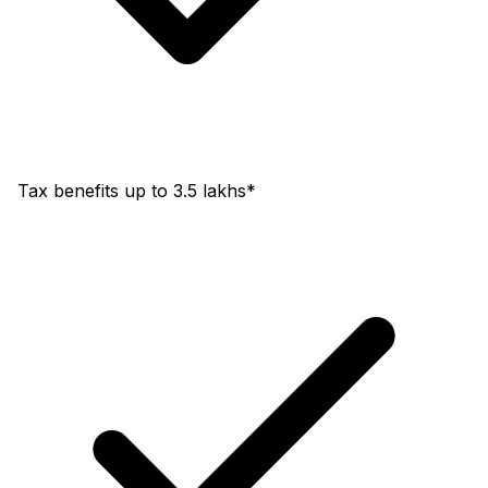
Tax benefits up to 3.5 lakhs*