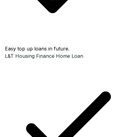
Easy top up loans in future.
L&T Housing Finance
Home Loan