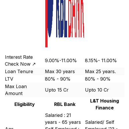
Interest Rate
9.00%-11.00%
8.15%- 11.00%
Check Now ↗
Loan Tenure
Max 30 years
Max 25 years.
LTV
80% - 90%
80% - 90%
Max Loan
Upto 15 Cr
Upto 10 Cr
Amount
L&T Housing
Eligibility
RBL Bank
Finance
Salaried : 21
years - 65 years
Salaried/ Self