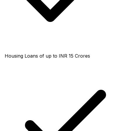
Housing Loans of up to INR 15 Crores