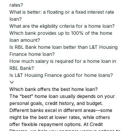
rates?
What is better: a floating or a fixed interest rate
loan?
What are the eligibility criteria for a home loan?
Which bank provides up to 100% of the home
loan amount?
Is RBL Bank home loan better than L&T Housing
Finance home loan?
How much salary is required for a home loan in
RBL Bank?
Is L&T Housing Finance good for home loans?
Which bank offers the best home loan?
The “best” home loan usually depends on your
personal goals, credit history, and budget.
Different banks excel in different areas—some
might be the best at lower rates, while others
offer flexible repayment options. At Credit