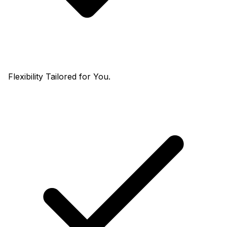
Flexibility Tailored for You.