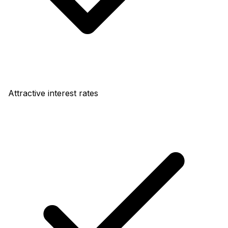
Attractive interest rates