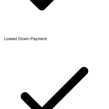
Lowest Down Payment