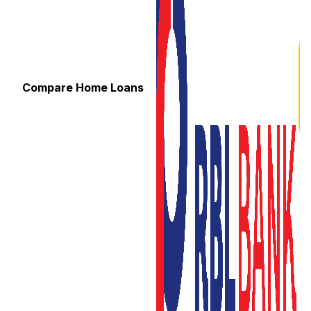
Compare Home Loans