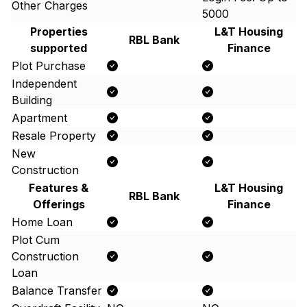
Other Charges
5000
Properties
L&T Housing
RBL Bank
supported
Finance
Plot Purchase
Independent
Building
Apartment
Resale Property
New
Construction
Features &
L&T Housing
RBL Bank
Offerings
Finance
Home Loan
Plot Cum
Construction
Loan
Balance Transfer