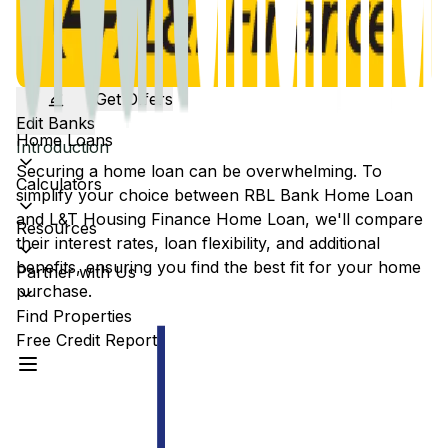
Get Offers
Edit Banks
Home Loans
Introduction
Securing a home loan can be overwhelming. To
Calculators
simplify your choice between
RBL Bank
Home Loan
and
L&T Housing Finance
Home Loan, we'll compare
Resources
their interest rates, loan flexibility, and additional
benefits, ensuring you find the best fit for your home
Partner with Us
purchase.
Find Properties
Free Credit Report