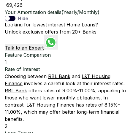
₹ 69,426
Your Amortization details(Yearly/Monthly)
Hide
Looking for lowest interest Home Loans?
Unlock exclusive offers from 20+ Banks
Talk to an Expert
Feature Comparison
1
Rate of Interest
Choosing between
RBL Bank
and
L&T Housing
Finance
involves a careful look at their interest rates.
RBL Bank
offers rates of 9.00%-11.00%, appealing to
those who want lower monthly obligations. In
contrast,
L&T Housing Finance
has rates of 8.15%-
11.00%, which may offer better long-term financial
benefits.
2