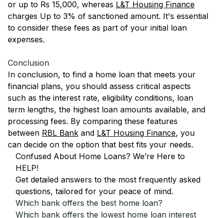
or up to Rs 15,000, whereas
L&T Housing Finance
charges Up to 3% of sanctioned amount. It's essential
to consider these fees as part of your initial loan
expenses.
Conclusion
In conclusion, to find a home loan that meets your
financial plans, you should assess critical aspects
such as the interest rate, eligibility conditions, loan
term lengths, the highest loan amounts available, and
processing fees. By comparing these features
between
RBL Bank
and
L&T Housing Finance
, you
can decide on the option that best fits your needs.
Confused About Home Loans? We’re Here to
HELP!
Get detailed answers to the most frequently asked
questions, tailored for your peace of mind.
Which bank offers the best home loan?
Which bank offers the lowest home loan interest