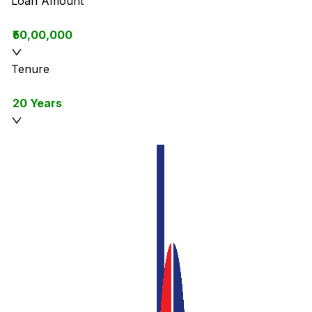
Loan Amount
₹50,00,000
Tenure
20 Years