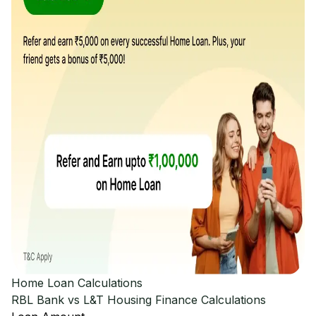
Home Loan Calculations
RBL Bank vs L&T Housing Finance
Calculations