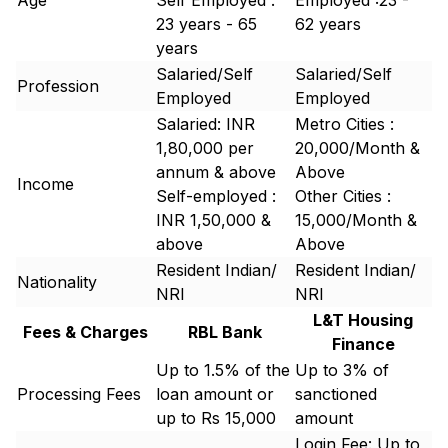
Age
Self Employed :
Employed :23 -
23 years - 65
62 years
years
Salaried/Self
Salaried/Self
Profession
Employed
Employed
Salaried: INR
Metro Cities :
1,80,000 per
20,000/Month &
annum & above
Above
Income
Self-employed :
Other Cities :
INR 1,50,000 &
15,000/Month &
above
Above
Resident Indian/
Resident Indian/
Nationality
NRI
NRI
L&T Housing
Fees & Charges
RBL Bank
Finance
Up to 1.5% of the
Up to 3% of
Processing Fees
loan amount or
sanctioned
up to Rs 15,000
amount
Login Fee: Up to ₹