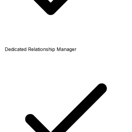
Dedicated Relationship Manager