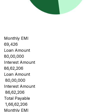
Monthly EMI
69,426
Loan Amount
80,00,000
Interest Amount
86,62,206
Loan Amount
₹ 80,00,000
Interest Amount
₹ 86,62,206
Total Payable
₹ 1,66,62,206
Monthly EMI