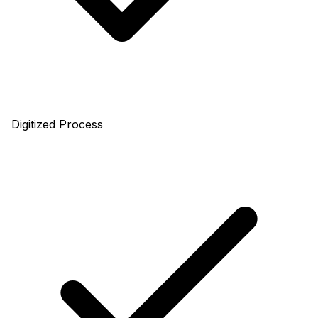
Digitized Process