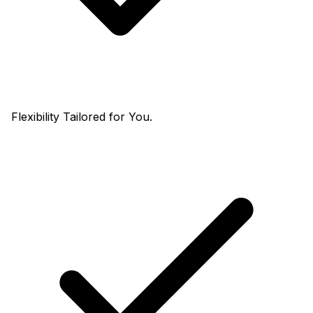
Flexibility Tailored for You.