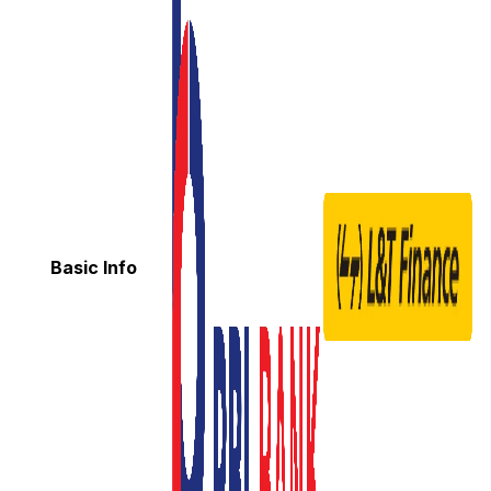
Basic Info