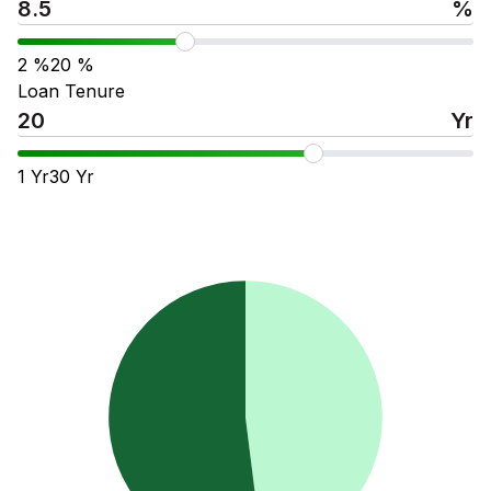
%
2
%
20
%
Loan Tenure
Yr
1
Yr
30
Yr