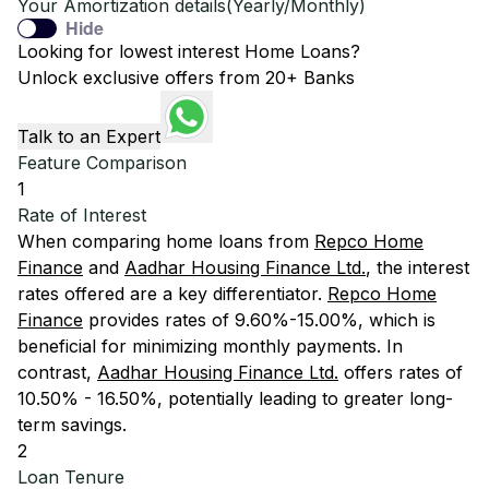
Your Amortization details(Yearly/Monthly)
Hide
Looking for lowest interest Home Loans?
Unlock exclusive offers from 20+ Banks
Talk to an Expert
Feature Comparison
1
Rate of Interest
When comparing home loans from
Repco Home
Finance
and
Aadhar Housing Finance Ltd.
, the interest
rates offered are a key differentiator.
Repco Home
Finance
provides rates of 9.60%-15.00%, which is
beneficial for minimizing monthly payments. In
contrast,
Aadhar Housing Finance Ltd.
offers rates of
10.50% - 16.50%, potentially leading to greater long-
term savings.
2
Loan Tenure