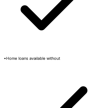
•Home loans available without