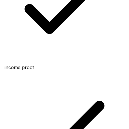
income proof