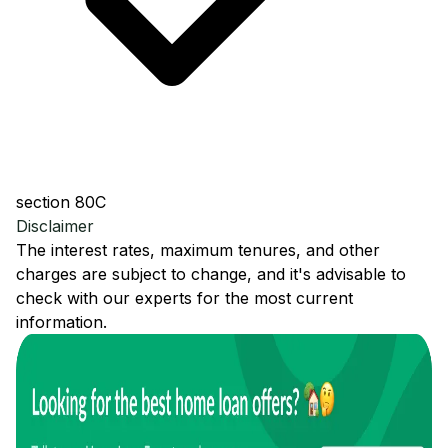
section 80C
Disclaimer
The interest rates, maximum tenures, and other
charges are subject to change, and it's advisable to
check with our experts for the most current
information.