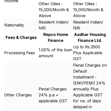
Income
Other Cities :
Other Cities :
15,000/Month &
15,000/Month &
Above
Above
Resident Indian/
Resident Indian/
Nationality
NRI
NRI
Repco Home
Aadhar Housing
Fees & Charges
Finance
Finance Ltd.
Up to Rs.3500
1.00% of the loan
Processing Fees
Plus Applicable
amount
GST
Penal Charges on
Default
Installment -
(EMI/PEMI) 24%
Penal Charges:
annually Plus
Other Charges
24% p.a +
Applicable GST
applicable GST
for no. of days
delayed in