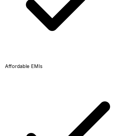
Affordable EMIs