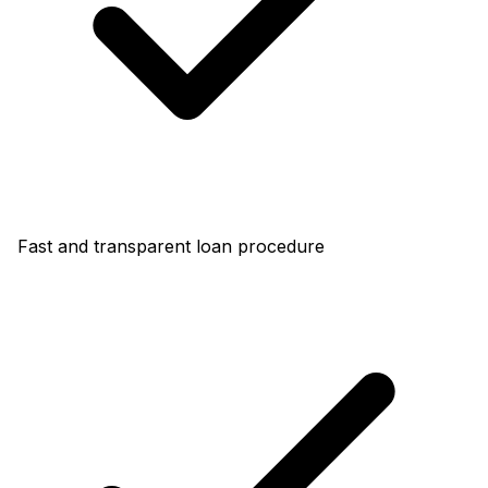
Fast and transparent loan procedure