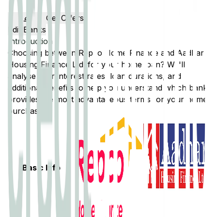
Get Offers
Edit Banks
Introduction
Choosing between
Repco Home Finance
and
Aadhar
Housing Finance Ltd.
for your home loan? We'll
analyse their interest rates, loan durations, and
additional benefits to help you understand which bank
provides the most advantageous terms for your home
purchase.
Basic Info