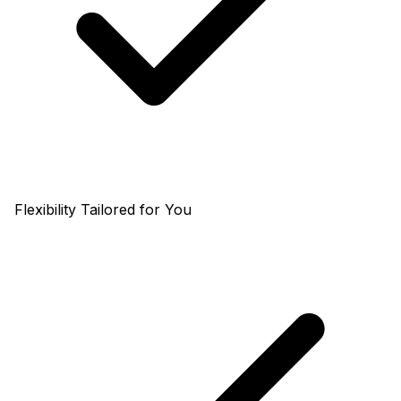
Flexibility Tailored for You