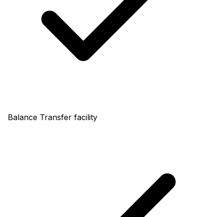
Balance Transfer facility