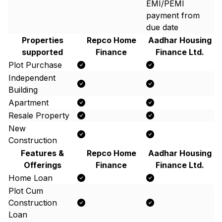
EMI/PEMI
payment from
due date
Properties
Repco Home
Aadhar Housing
supported
Finance
Finance Ltd.
Plot Purchase
Independent
Building
Apartment
Resale Property
New
Construction
Features &
Repco Home
Aadhar Housing
Offerings
Finance
Finance Ltd.
Home Loan
Plot Cum
Construction
Loan