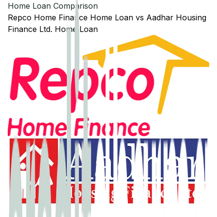
Home Loan Comparison
Repco Home Finance
Home Loan
vs
Aadhar Housing
Finance Ltd.
Home Loan