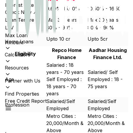
Interest Rate
9.60%-15.00%
10.50% - 16.50%
Check Now ↗
Loan Tenure
Max 30 years
Max 30 years
LTV
80% - 90%
80% - 90%
Max Loan
Upto 10 cr
Upto 5cr
Home Loans
Amount
Repco Home
Aadhar Housing
Eligibility
Calculators
Finance
Finance Ltd.
Salaried : 18
Resources
years - 70 years
Salaried/ Self
Age
Self Employed :
Employed : 18 -
Partner with Us
18 years - 70
75 years
years
Find Properties
Free Credit Report
Salaried/Self
Salaried/Self
Profession
Employed
Employed
Metro Cities :
Metro Cities :
20,000/Month &
20,000/Month &
Above
Above