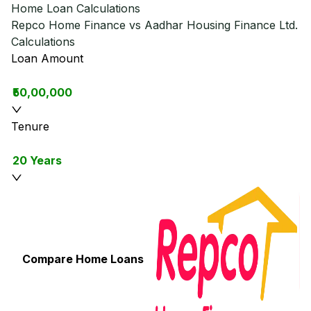
Home Loan Calculations
Repco Home Finance vs Aadhar Housing Finance Ltd.
Calculations
Loan Amount
₹50,00,000
Tenure
20 Years
Compare Home Loans