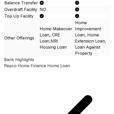
Balance Transfer
Overdraft Facility
NO
Top Up Facility
Home
Home Makeover
Improvement
Loan, CRE
Loan, Home
Other Offerings
Loan,NRI
Extension Loan,
Housing Loan
Loan Against
Property
Bank Highlights
Repco Home Finance
Home Loan