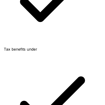
Tax benefits under