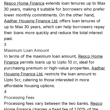
Repco Home Finance
extends loan tenures up to Max
30 years, making it suitable for borrowers who prefer
lower monthly commitments. On the other hand,
Aadhar Housing Finance Ltd.
offers loan tenures of
up to Max 30 years, which can help borrowers repay
their loans more quickly and reduce the total interest
paid.
3
Maximum Loan Amount
In terms of the maximum loan amount,
Repco Home
Finance
permits loans up to Upto 10 cr, ideal for
purchasing premium or high-value properties.
Aadhar
Housing Finance Ltd.
restricts the loan amount to
Upto 5cr, catering to those interested in more
affordable housing options.
4
Processing Fees
Processing fees vary between the two banks.
Repco
Home Finance
charges a fixed fee of 1.00% of the