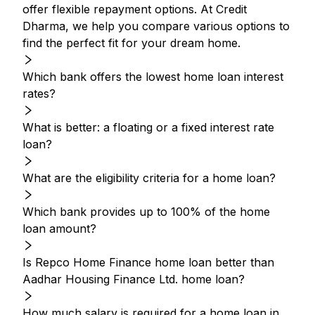
offer flexible repayment options. At Credit
Dharma, we help you compare various options to
find the perfect fit for your dream home.
Which bank offers the lowest home loan interest
rates?
What is better: a floating or a fixed interest rate
loan?
What are the eligibility criteria for a home loan?
Which bank provides up to 100% of the home
loan amount?
Is Repco Home Finance home loan better than
Aadhar Housing Finance Ltd. home loan?
How much salary is required for a home loan in