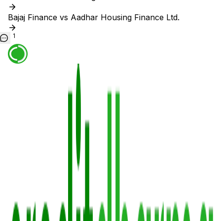
Bajaj Finance vs Aadhar Housing Finance Ltd.
1