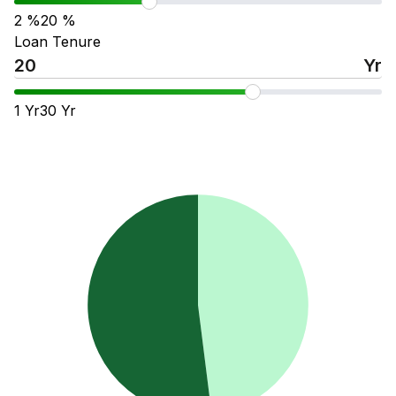
2
%
20
%
Loan Tenure
Yr
1
Yr
30
Yr