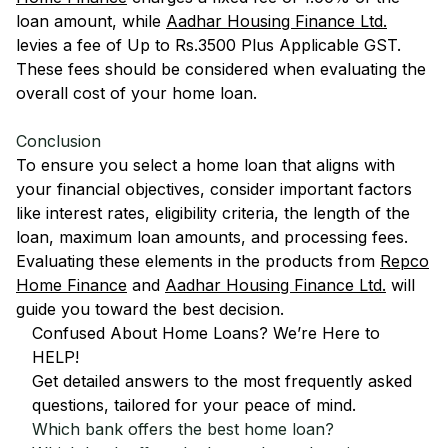
loan amount, while
Aadhar Housing Finance Ltd.
levies a fee of Up to Rs.3500 Plus Applicable GST.
These fees should be considered when evaluating the
overall cost of your home loan.
Conclusion
To ensure you select a home loan that aligns with
your financial objectives, consider important factors
like interest rates, eligibility criteria, the length of the
loan, maximum loan amounts, and processing fees.
Evaluating these elements in the products from
Repco
Home Finance
and
Aadhar Housing Finance Ltd.
will
guide you toward the best decision.
Confused About Home Loans? We’re Here to
HELP!
Get detailed answers to the most frequently asked
questions, tailored for your peace of mind.
Which bank offers the best home loan?