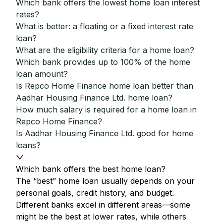
Which bank offers the lowest home loan interest
rates?
What is better: a floating or a fixed interest rate
loan?
What are the eligibility criteria for a home loan?
Which bank provides up to 100% of the home
loan amount?
Is Repco Home Finance home loan better than
Aadhar Housing Finance Ltd. home loan?
How much salary is required for a home loan in
Repco Home Finance?
Is Aadhar Housing Finance Ltd. good for home
loans?
Which bank offers the best home loan?
The “best” home loan usually depends on your
personal goals, credit history, and budget.
Different banks excel in different areas—some
might be the best at lower rates, while others