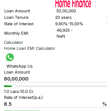
Loan Amount
₹ 50,00,000
₹ 
Loan Tenure
20 years
20
Rate of Interest
9.60%-15.00%
10
₹ 46,933
-
₹ 
Monthly EMI
₹ NaN
₹ 
Calculator
Home Loan EMI Calculator
WhatsApp Us
Loan Amount
1.0 Lacs.
10.0 Cr.
Rate of Interest(p.a.)
%