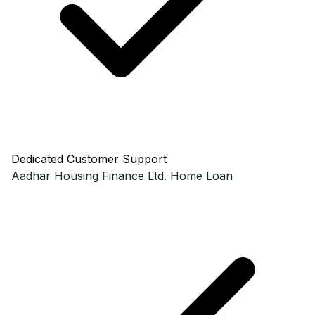
Dedicated Customer Support
Aadhar Housing Finance Ltd.
Home Loan