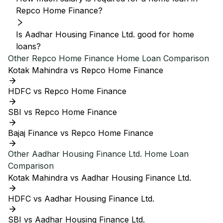
Repco Home Finance?
Is Aadhar Housing Finance Ltd. good for home
loans?
Other
Repco Home Finance
Home Loan Comparison
Kotak Mahindra vs Repco Home Finance
HDFC vs Repco Home Finance
SBI vs Repco Home Finance
Bajaj Finance vs Repco Home Finance
Other
Aadhar Housing Finance Ltd.
Home Loan
Comparison
Kotak Mahindra vs Aadhar Housing Finance Ltd.
HDFC vs Aadhar Housing Finance Ltd.
SBI vs Aadhar Housing Finance Ltd.