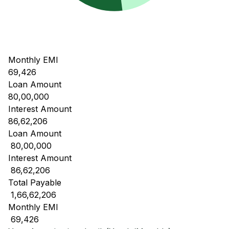
Monthly EMI
69,426
Loan Amount
80,00,000
Interest Amount
86,62,206
Loan Amount
₹ 80,00,000
Interest Amount
₹ 86,62,206
Total Payable
₹ 1,66,62,206
Monthly EMI
₹ 69,426