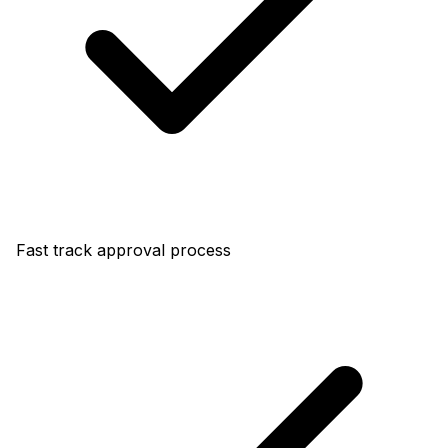
Fast track approval process