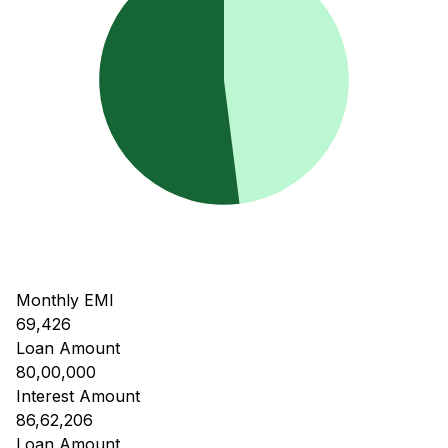
Monthly EMI
69,426
Loan Amount
80,00,000
Interest Amount
86,62,206
Loan Amount