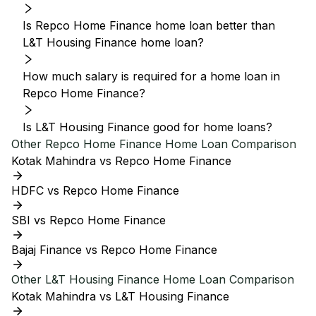
Is Repco Home Finance home loan better than
L&T Housing Finance home loan?
How much salary is required for a home loan in
Repco Home Finance?
Is L&T Housing Finance good for home loans?
Other
Repco Home Finance
Home Loan Comparison
Kotak Mahindra vs Repco Home Finance
HDFC vs Repco Home Finance
SBI vs Repco Home Finance
Bajaj Finance vs Repco Home Finance
Other
L&T Housing Finance
Home Loan Comparison
Kotak Mahindra vs L&T Housing Finance