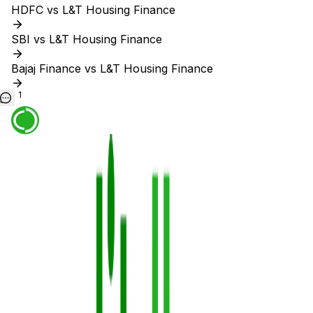
HDFC vs L&T Housing Finance
SBI vs L&T Housing Finance
Bajaj Finance vs L&T Housing Finance
1