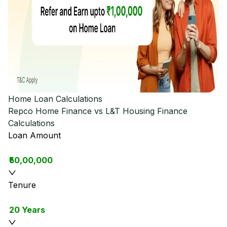
Home Loan Calculations
Repco Home Finance vs L&T Housing Finance
Calculations
Loan Amount
₹50,00,000
Tenure
20 Years