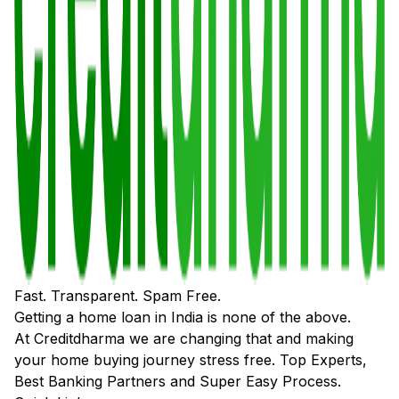
Fast. Transparent. Spam Free.
Getting a home loan in India is none of the above.
At Creditdharma we are changing that and making
your home buying journey stress free. Top Experts,
Best Banking Partners and Super Easy Process.