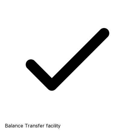
Balance Transfer facility