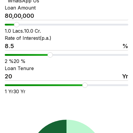
WhatsApp Us
Loan Amount
1.0 Lacs.
10.0 Cr.
Rate of Interest(p.a.)
%
2
%
20
%
Loan Tenure
Yr
1
Yr
30
Yr