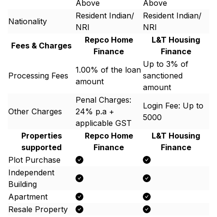
Above
Above
Resident Indian/
Resident Indian/
Nationality
NRI
NRI
Repco Home
L&T Housing
Fees & Charges
Finance
Finance
Up to 3% of
1.00% of the loan
Processing Fees
sanctioned
amount
amount
Penal Charges:
Login Fee: Up to ₹
Other Charges
24% p.a +
5000
applicable GST
Properties
Repco Home
L&T Housing
supported
Finance
Finance
Plot Purchase
Independent
Building
Apartment
Resale Property