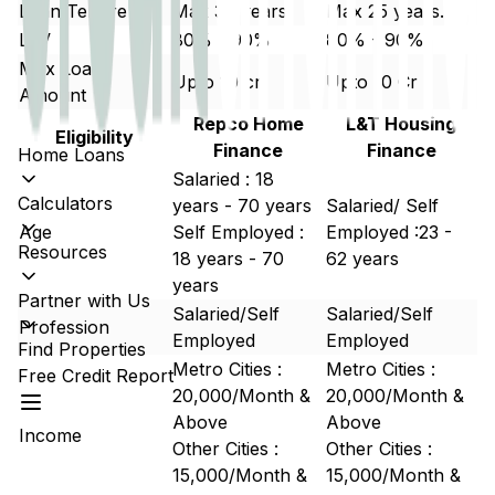
Loan Tenure
Max 30 years
Max 25 years.
LTV
80% - 90%
80% - 90%
Max Loan
Upto 10 cr
Upto 10 Cr
Amount
Repco Home
L&T Housing
Eligibility
Finance
Finance
Home Loans
Salaried : 18
Calculators
years - 70 years
Salaried/ Self
Age
Self Employed :
Employed :23 -
Resources
18 years - 70
62 years
years
Partner with Us
Salaried/Self
Salaried/Self
Profession
Employed
Employed
Find Properties
Metro Cities :
Metro Cities :
Free Credit Report
20,000/Month &
20,000/Month &
Above
Above
Income
Other Cities :
Other Cities :
15,000/Month &
15,000/Month &