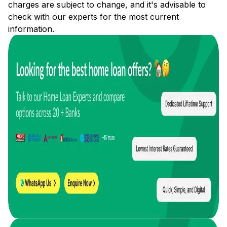
charges are subject to change, and it's advisable to
check with our experts for the most current
information.