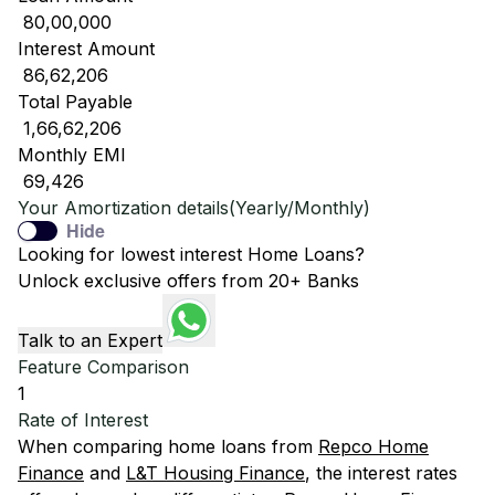
₹ 80,00,000
Interest Amount
₹ 86,62,206
Total Payable
₹ 1,66,62,206
Monthly EMI
₹ 69,426
Your Amortization details(Yearly/Monthly)
Hide
Looking for lowest interest Home Loans?
Unlock exclusive offers from 20+ Banks
Talk to an Expert
Feature Comparison
1
Rate of Interest
When comparing home loans from
Repco Home
Finance
and
L&T Housing Finance
, the interest rates