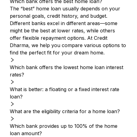
Which bank offers the best home loan?
The “best” home loan usually depends on your
personal goals, credit history, and budget.
Different banks excel in different areas—some
might be the best at lower rates, while others
offer flexible repayment options. At Credit
Dharma, we help you compare various options to
find the perfect fit for your dream home.
Which bank offers the lowest home loan interest
rates?
What is better: a floating or a fixed interest rate
loan?
What are the eligibility criteria for a home loan?
Which bank provides up to 100% of the home
loan amount?