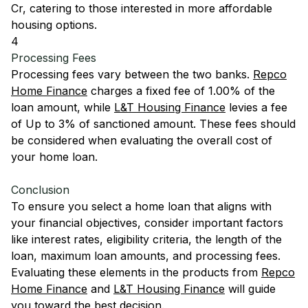
Cr, catering to those interested in more affordable
housing options.
4
Processing Fees
Processing fees vary between the two banks.
Repco
Home Finance
charges a fixed fee of 1.00% of the
loan amount, while
L&T Housing Finance
levies a fee
of Up to 3% of sanctioned amount. These fees should
be considered when evaluating the overall cost of
your home loan.
Conclusion
To ensure you select a home loan that aligns with
your financial objectives, consider important factors
like interest rates, eligibility criteria, the length of the
loan, maximum loan amounts, and processing fees.
Evaluating these elements in the products from
Repco
Home Finance
and
L&T Housing Finance
will guide
you toward the best decision.