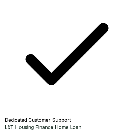
Dedicated Customer Support
L&T Housing Finance
Home Loan