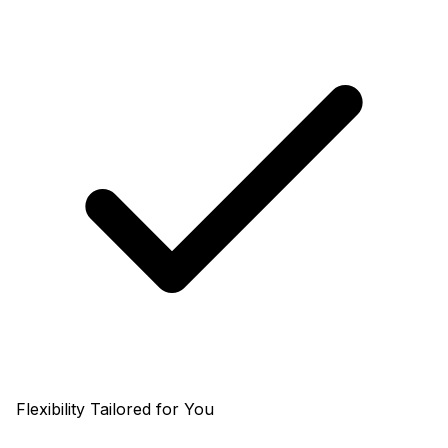
Flexibility Tailored for You