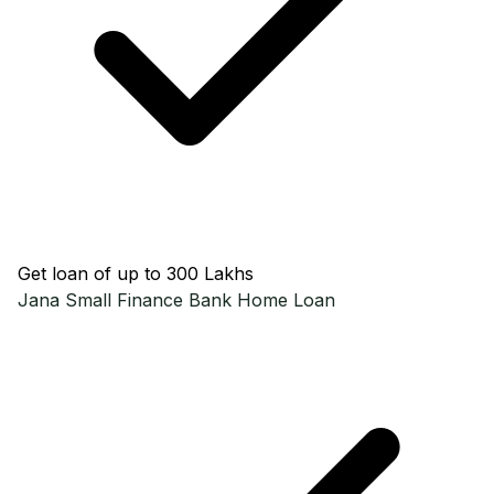
Get loan of up to ₹300 Lakhs
Jana Small Finance Bank
Home Loan