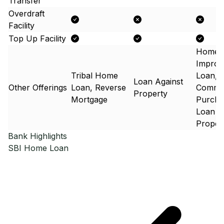
Transfer
Overdraft
Facility
Top Up Facility
Home
Improv
Tribal Home
Loan,
Loan Against
Other Offerings
Loan, Reverse
Commer
Property
Mortgage
Purcha
Loan A
Proper
Bank Highlights
SBI
Home Loan