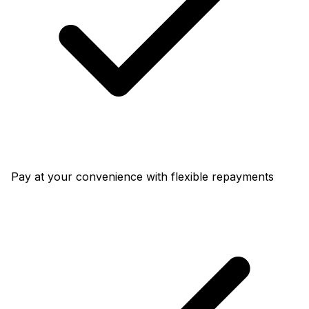
Pay at your convenience with flexible repayments