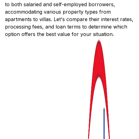
to both salaried and self-employed borrowers,
accommodating various property types from
apartments to villas. Let's compare their interest rates,
processing fees, and loan terms to determine which
option offers the best value for your situation.