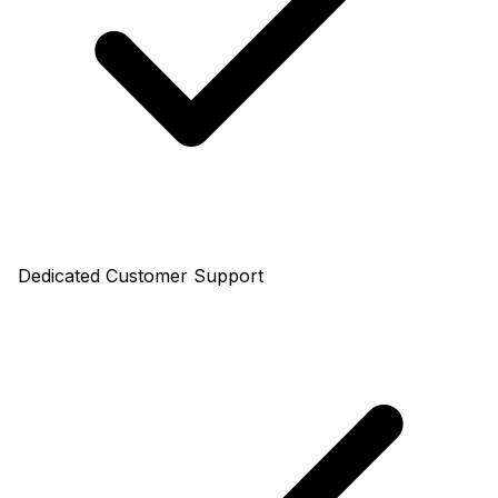
Dedicated Customer Support