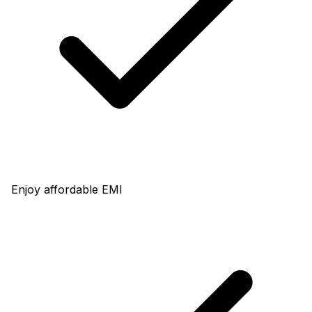
Enjoy affordable EMI