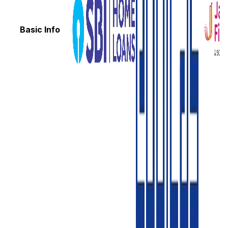
Basic Info