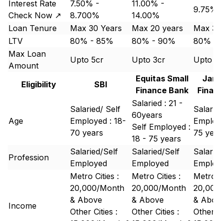
Interest Rate
7.50% -
11.00% -
9.75% 
Check Now ↗
8.700%
14.00%
Loan Tenure
Max 30 Years
Max 20 years
Max 30
LTV
80% - 85%
80% - 90%
80% -
Max Loan
Upto 5cr
Upto 3cr
Upto 3
Amount
Equitas Small
Jana
Eligibility
SBI
Finance Bank
Finan
Salaried : 21 -
Salaried/ Self
Salarie
60years
Age
Employed : 18-
Employe
Self Employed :
70 years
75 yea
18 - 75 years
Salaried/Self
Salaried/Self
Salarie
Profession
Employed
Employed
Emplo
Metro Cities :
Metro Cities :
Metro C
20,000/Month
20,000/Month
20,000
& Above
& Above
& Abov
Income
Other Cities :
Other Cities :
Other Ci