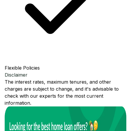
Flexible Policies
Disclaimer
The interest rates, maximum tenures, and other
charges are subject to change, and it's advisable to
check with our experts for the most current
information.