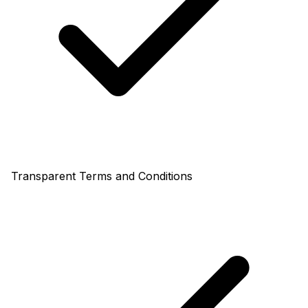
Transparent Terms and Conditions