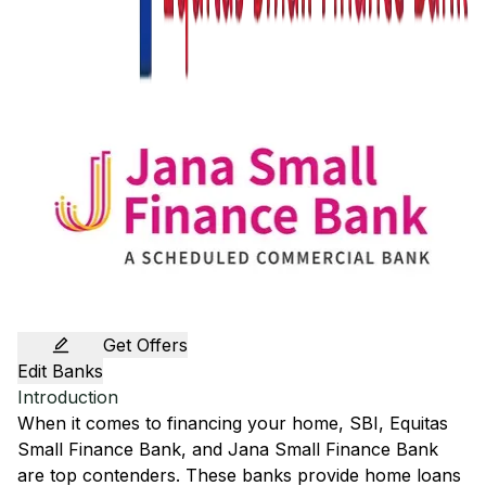
Get Offers
Edit Banks
Introduction
When it comes to financing your home,
SBI
,
Equitas
Small Finance Bank
, and
Jana Small Finance Bank
are top contenders. These banks provide home loans