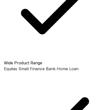
Wide Product Range
Equitas Small Finance Bank
Home Loan