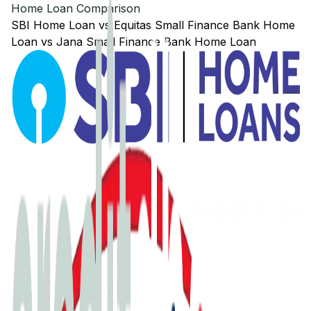
Home Loan Comparison
SBI
Home Loan
vs
Equitas Small Finance Bank
Home
Loan
vs
Jana Small Finance Bank
Home Loan