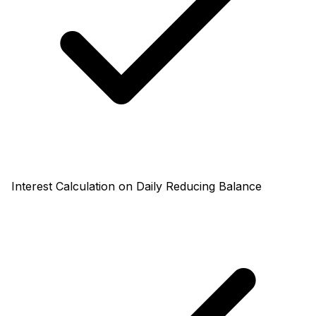
Interest Calculation on Daily Reducing Balance