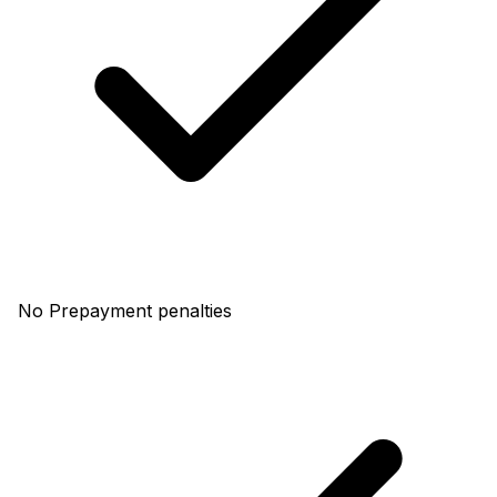
No Prepayment penalties