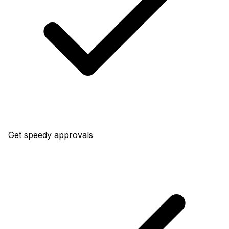
Get speedy approvals