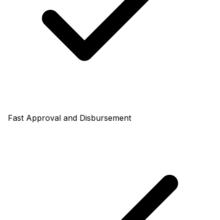
Fast Approval and Disbursement