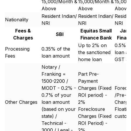
15,000/Month &
15,000/Month &
15,000
Above
Above
Above
Resident Indian/
Resident Indian/
Residen
Nationality
NRI
NRI
NRI
Fees &
Equitas Small
Jana
SBI
Charges
Finance Bank
Finan
Up to 2% on
0.5%-2
Processing
0.35% of the
the sanctioned
loan a
Fees
loan amount
home loan
GST ap
Notary /
Franking =
Part Pre-
1500-2200 /
Payment
MODT - 0.2% -
Charges (Fixed
Forecl
0.7% of your
ROI period) -
/Pre-P
Other Charges
loan amount
2%
Charge 
(based on your
Foreclosure
Floatin
state) /
Charges (Fixed
custom
Technical -
ROI Period) -
3000 / Legal -
2%