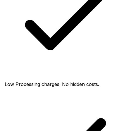
Low Processing charges. No hidden costs.