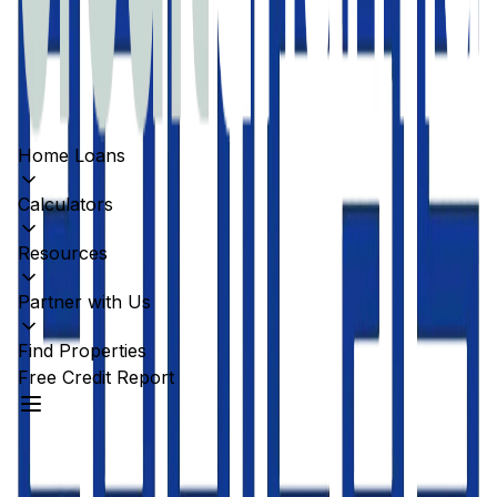
Home Loans
Calculators
Resources
Partner with Us
Find Properties
Free Credit Report