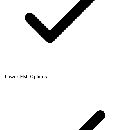
Lower EMI Options