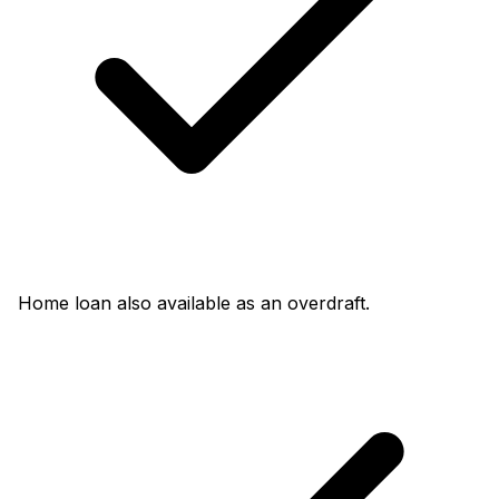
Home loan also available as an overdraft.