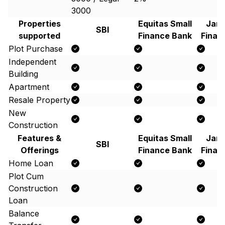
3000
Properties
Equitas Small
Jana
SBI
supported
Finance Bank
Finan
Plot Purchase
Independent
Building
Apartment
Resale Property
New
Construction
Features &
Equitas Small
Jana
SBI
Offerings
Finance Bank
Finan
Home Loan
Plot Cum
Construction
Loan
Balance