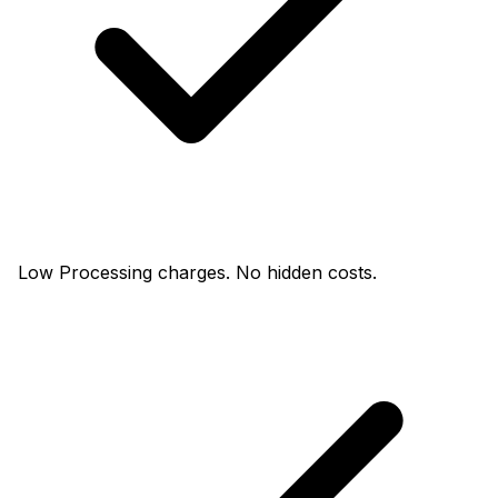
Low Processing charges. No hidden costs.