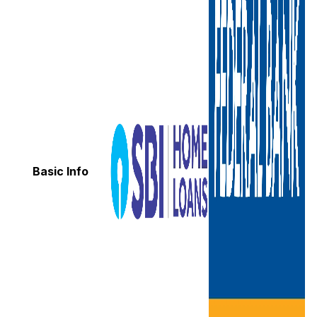
Basic Info