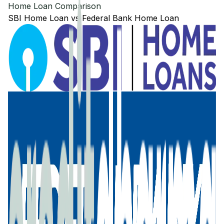
Home Loan Comparison
SBI
Home Loan
vs
Federal Bank
Home Loan