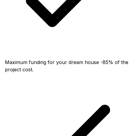
Maximum funding for your dream house -85% of the
project cost.