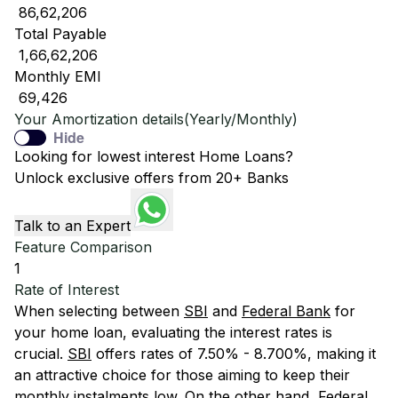
₹ 86,62,206
Total Payable
₹ 1,66,62,206
Monthly EMI
₹ 69,426
Your Amortization details(Yearly/Monthly)
Hide
Looking for lowest interest Home Loans?
Unlock exclusive offers from 20+ Banks
Talk to an Expert
Feature Comparison
1
Rate of Interest
When selecting between
SBI
and
Federal Bank
for
your home loan, evaluating the interest rates is
crucial.
SBI
offers rates of 7.50% - 8.700%, making it
an attractive choice for those aiming to keep their
monthly instalments low. On the other hand,
Federal