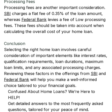
Processing Fees
Processing fees are another important consideration.
SBI
charges a flat fee of 0.35% of the loan amount,
whereas
Federal Bank
levies a fee of Low processing
fees. These fees should be taken into account when
calculating the overall cost of your home loan.
Conclusion
Selecting the right home loan involves careful
consideration of important elements like interest rates,
qualification requirements, loan durations, maximum
loan limits, and any associated processing charges.
Reviewing these factors in the offerings from
SBI
and
Federal Bank
will help you make a well-informed
choice tailored to your financial goals.
Confused About Home Loans? We’re Here to
HELP!
Get detailed answers to the most frequently asked
questions, tailored for your peace of mind.