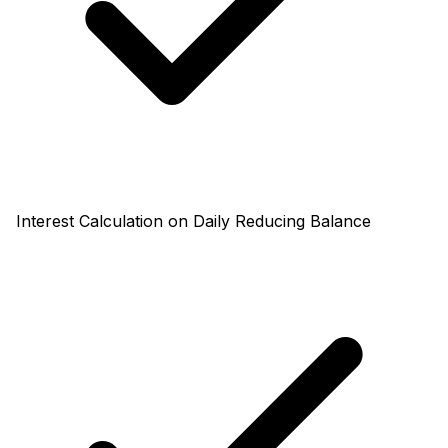
Interest Calculation on Daily Reducing Balance