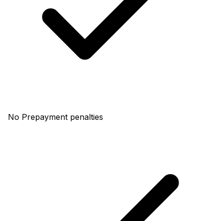
No Prepayment penalties