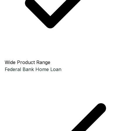
Wide Product Range
Federal Bank
Home Loan