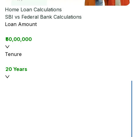
Home Loan Calculations
SBI vs Federal Bank
Calculations
Loan Amount
₹50,00,000
Tenure
20 Years