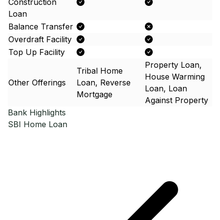
Construction
Loan
Balance Transfer
Overdraft Facility
Top Up Facility
Property Loan,
Tribal Home
House Warming
Other Offerings
Loan, Reverse
Loan, Loan
Mortgage
Against Property
Bank Highlights
SBI
Home Loan