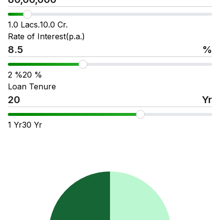
1.0 Lacs.
10.0 Cr.
Rate of Interest(p.a.)
%
2
%
20
%
Loan Tenure
Yr
1
Yr
30
Yr