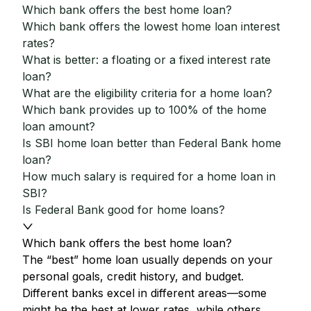
Which bank offers the best home loan?
Which bank offers the lowest home loan interest
rates?
What is better: a floating or a fixed interest rate
loan?
What are the eligibility criteria for a home loan?
Which bank provides up to 100% of the home
loan amount?
Is SBI home loan better than Federal Bank home
loan?
How much salary is required for a home loan in
SBI?
Is Federal Bank good for home loans?
Which bank offers the best home loan?
The “best” home loan usually depends on your
personal goals, credit history, and budget.
Different banks excel in different areas—some
might be the best at lower rates, while others