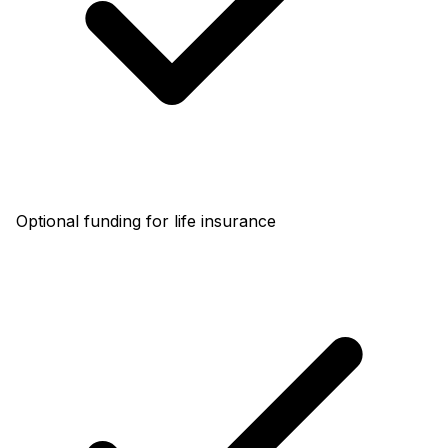
Optional funding for life insurance