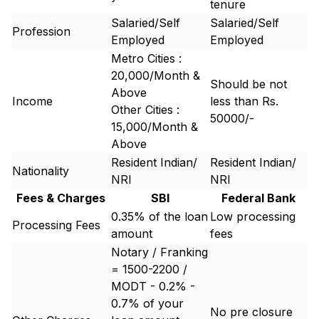
tenure
Salaried/Self
Salaried/Self
Profession
Employed
Employed
Metro Cities :
20,000/Month &
Should be not
Above
Income
less than Rs.
Other Cities :
50000/-
15,000/Month &
Above
Resident Indian/
Resident Indian/
Nationality
NRI
NRI
Fees & Charges
SBI
Federal Bank
0.35% of the loan
Low processing
Processing Fees
amount
fees
Notary / Franking
= 1500-2200 /
MODT - 0.2% -
0.7% of your
No pre closure