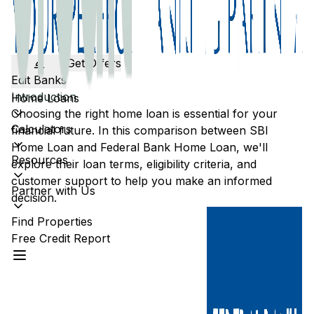
Get Offers
Edit Banks
Introduction
Home Loans
Choosing the right home loan is essential for your
Calculators
financial future. In this comparison between
SBI
Home Loan and
Federal Bank
Home Loan, we'll
Resources
explore their loan terms, eligibility criteria, and
customer support to help you make an informed
Partner with Us
decision.
Find Properties
Free Credit Report