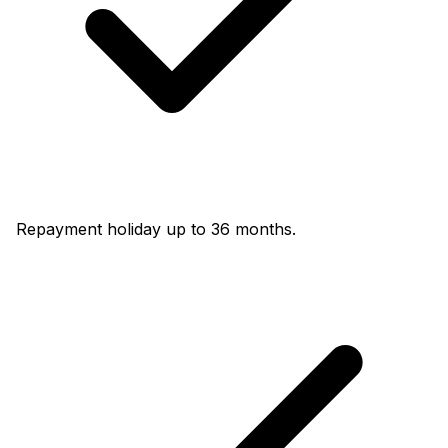
Repayment holiday up to 36 months.