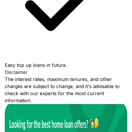
Easy top up loans in future.
Disclaimer
The interest rates, maximum tenures, and other
charges are subject to change, and it's advisable to
check with our experts for the most current
information.