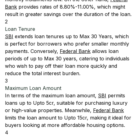
Bank
provides rates of 8.80%-11.00%, which might
result in greater savings over the duration of the loan.
2
Loan Tenure
SBI
extends loan tenures up to Max 30 Years, which
is perfect for borrowers who prefer smaller monthly
payments. Conversely,
Federal Bank
allows loan
periods of up to Max 30 years, catering to individuals
who wish to pay off their loan more quickly and
reduce the total interest burden.
3
Maximum Loan Amount
In terms of the maximum loan amount,
SBI
permits
loans up to Upto 5cr, suitable for purchasing luxury
or high-value properties. Meanwhile,
Federal Bank
limits the loan amount to Upto 15cr, making it ideal for
buyers looking at more affordable housing options.
4