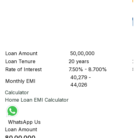
Loan Amount
₹ 50,00,000
₹ 
Loan Tenure
20 years
20
Rate of Interest
7.50% - 8.700%
8
₹ 40,279
-
₹ 
Monthly EMI
₹ 44,026
₹ 
Calculator
Home Loan EMI Calculator
WhatsApp Us
Loan Amount