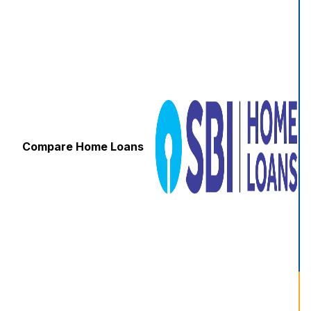
Compare Home Loans