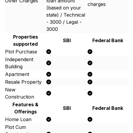
Other Charges
loan amount
charges
(based on your
state) / Technical
- 3000 / Legal -
3000
Properties
SBI
Federal Bank
supported
Plot Purchase
Independent
Building
Apartment
Resale Property
New
Construction
Features &
SBI
Federal Bank
Offerings
Home Loan
Plot Cum