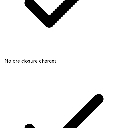
No pre closure charges