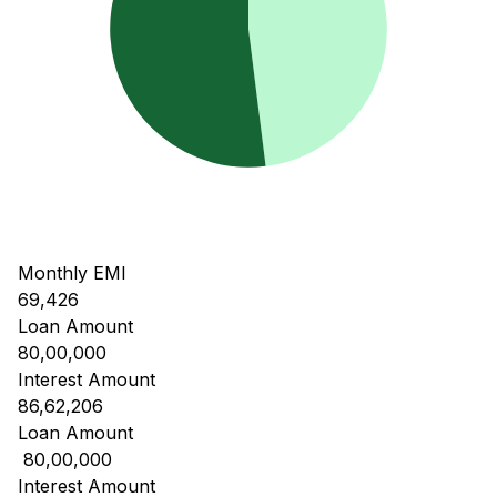
Monthly EMI
69,426
Loan Amount
80,00,000
Interest Amount
86,62,206
Loan Amount
₹ 80,00,000
Interest Amount