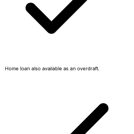
Home loan also available as an overdraft.