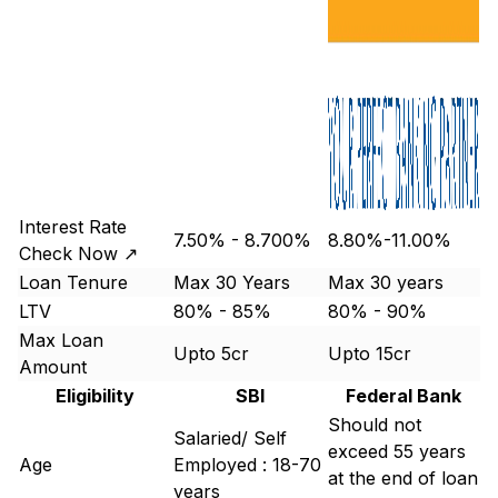
Interest Rate
7.50% - 8.700%
8.80%-11.00%
Check Now ↗
Loan Tenure
Max 30 Years
Max 30 years
LTV
80% - 85%
80% - 90%
Max Loan
Upto 5cr
Upto 15cr
Amount
Eligibility
SBI
Federal Bank
Should not
Salaried/ Self
exceed 55 years
Age
Employed : 18-70
at the end of loan
years