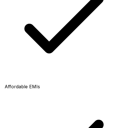
Affordable EMIs