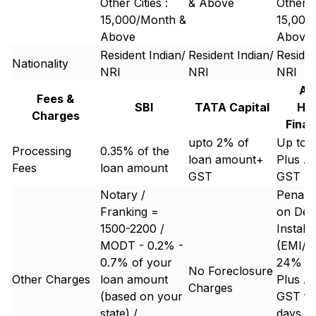
Other Cities :
& Above
Other Ci
15,000/Month &
15,000
Above
Above
Resident Indian/
Resident Indian/
Residen
Nationality
NRI
NRI
NRI
Aa
Fees &
SBI
TATA Capital
Ho
Charges
Finan
upto 2% of
Up to 
Processing
0.35% of the
loan amount+
Plus Ap
Fees
loan amount
GST
GST
Notary /
Penal 
Franking =
on Defa
1500-2200 /
Install
MODT - 0.2% -
(EMI/P
0.7% of your
24% an
No Foreclosure
Other Charges
loan amount
Plus Ap
Charges
(based on your
GST for
state) /
days de