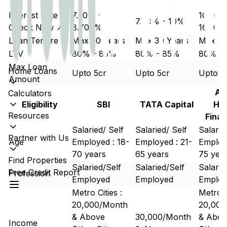
Interest Rate
7.50% -
10.50%
7.70% - 10%
Check Now ↗
8.700%
16.50%
Loan Tenure
Max 30 Years
Max 30 Years
Max 30
LTV
80% - 85%
80% - 85%
80% -
Max Loan
Home Loans
Upto 5cr
Upto 5cr
Upto 5
Amount
Aa
Calculators
Eligibility
SBI
TATA Capital
Ho
Resources
Finan
Salaried/ Self
Salaried/ Self
Salarie
Partner with Us
Age
Employed : 18-
Employed : 21-
Employe
70 years
65 years
75 yea
Find Properties
Salaried/Self
Salaried/Self
Salarie
Free Credit Report
Profession
Employed
Employed
Emplo
Metro Cities :
Metro C
20,000/Month
20,000
& Above
30,000/Month
& Abov
Income