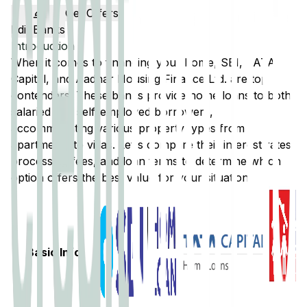
Get Offers
Edit Banks
Introduction
When it comes to financing your home,
SBI
,
TATA
Capital
, and
Aadhar Housing Finance Ltd.
are top
contenders. These banks provide home loans to both
salaried and self-employed borrowers,
accommodating various property types from
apartments to villas. Let's compare their interest rates,
processing fees, and loan terms to determine which
option offers the best value for your situation.
Basic Info