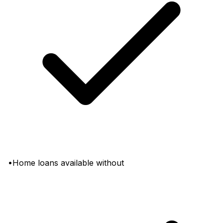
•Home loans available without