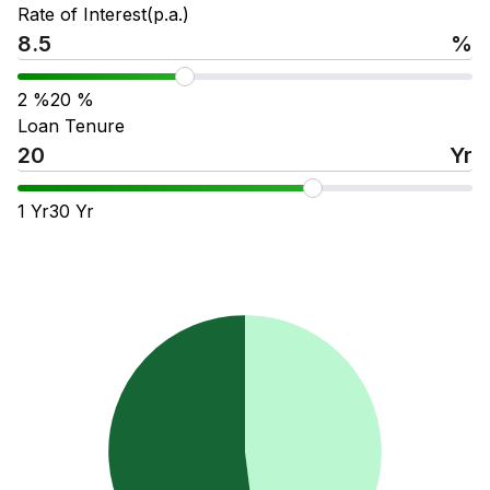
Rate of Interest(p.a.)
%
2
%
20
%
Loan Tenure
Yr
1
Yr
30
Yr