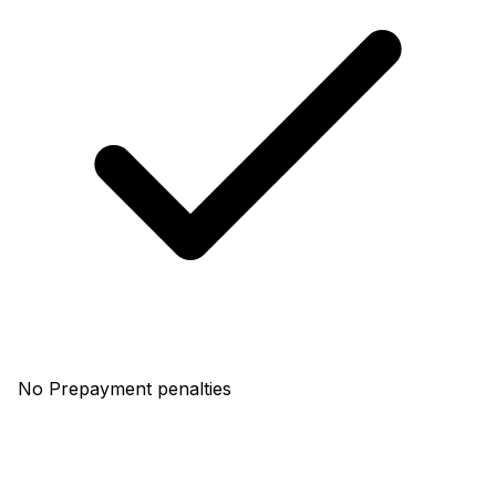
No Prepayment penalties