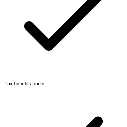
Tax benefits under