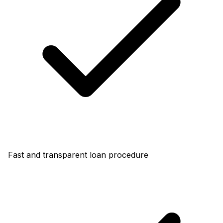
Fast and transparent loan procedure