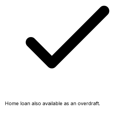
Home loan also available as an overdraft.