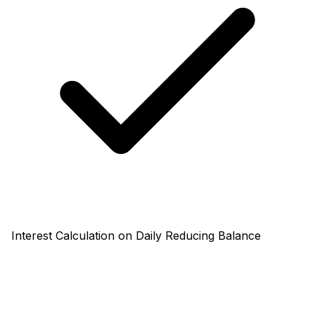
Interest Calculation on Daily Reducing Balance