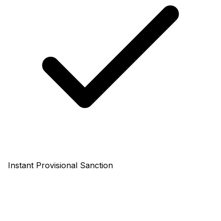
Instant Provisional Sanction