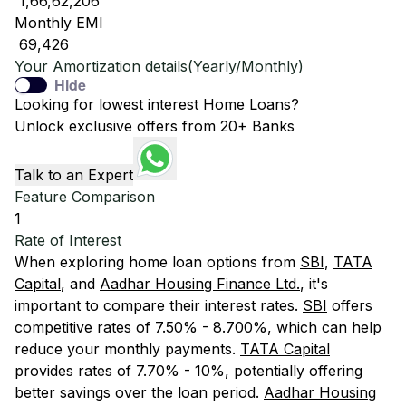
₹ 1,66,62,206
Monthly EMI
₹ 69,426
Your Amortization details(Yearly/Monthly)
Hide
Looking for lowest interest Home Loans?
Unlock exclusive offers from 20+ Banks
Talk to an Expert
Feature Comparison
1
Rate of Interest
When exploring home loan options from
SBI
,
TATA
Capital
, and
Aadhar Housing Finance Ltd.
, it's
important to compare their interest rates.
SBI
offers
competitive rates of 7.50% - 8.700%, which can help
reduce your monthly payments.
TATA Capital
provides rates of 7.70% - 10%, potentially offering
better savings over the loan period.
Aadhar Housing