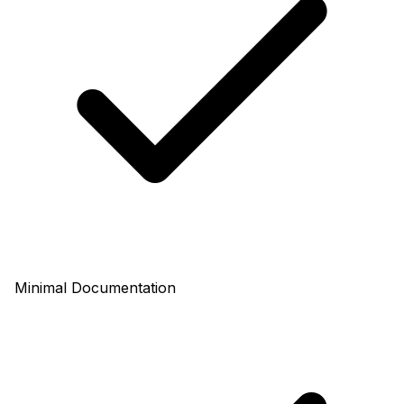
Minimal Documentation