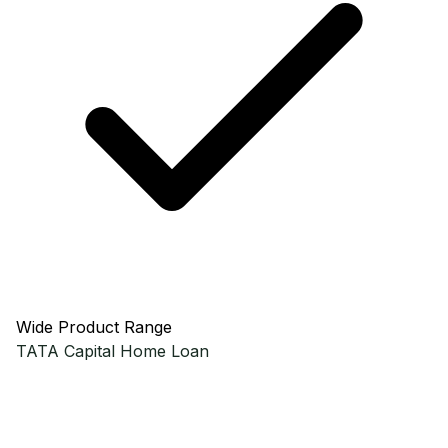
Wide Product Range
TATA Capital
Home Loan