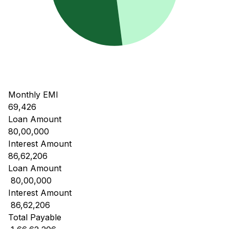
Monthly EMI
69,426
Loan Amount
80,00,000
Interest Amount
86,62,206
Loan Amount
₹ 80,00,000
Interest Amount
₹ 86,62,206
Total Payable