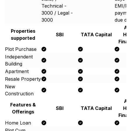
Technical -
EMI/P
3000 / Legal -
paymen
3000
due da
Aa
Properties
SBI
TATA Capital
Ho
supported
Finan
Plot Purchase
Independent
Building
Apartment
Resale Property
New
Construction
Aa
Features &
SBI
TATA Capital
Ho
Offerings
Finan
Home Loan
Plot Cum