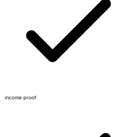
income proof