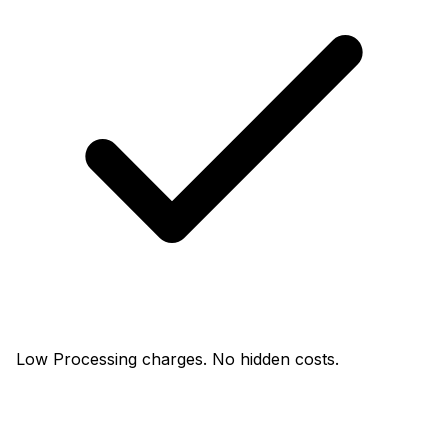
Low Processing charges. No hidden costs.