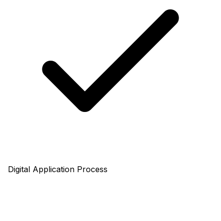
Digital Application Process