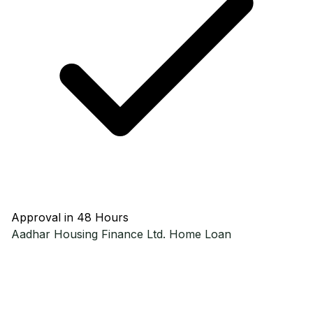
Approval in 48 Hours
Aadhar Housing Finance Ltd.
Home Loan