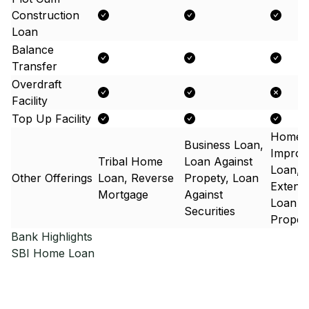
Construction
Loan
Balance
Transfer
Overdraft
Facility
Top Up Facility
Home
Business Loan,
Improv
Tribal Home
Loan Against
Loan,
Other Offerings
Loan, Reverse
Propety, Loan
Extens
Mortgage
Against
Loan A
Securities
Proper
Bank Highlights
SBI
Home Loan