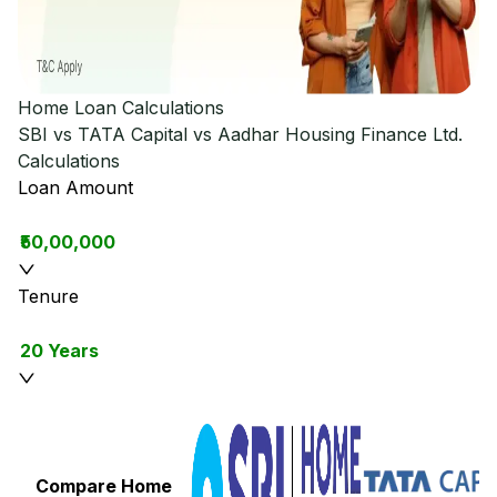
Home Loan Calculations
SBI vs TATA Capital vs Aadhar Housing Finance Ltd.
Calculations
Loan Amount
₹50,00,000
Tenure
20 Years
Compare Home