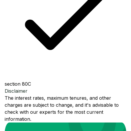
section 80C
Disclaimer
The interest rates, maximum tenures, and other
charges are subject to change, and it's advisable to
check with our experts for the most current
information.