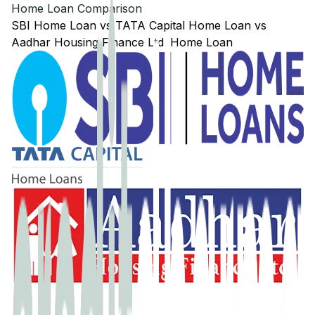
Home Loan Comparison
SBI
Home Loan
vs
TATA Capital
Home Loan
vs
Aadhar Housing Finance Ltd.
Home Loan