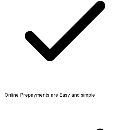
Online Prepayments are Easy and simple