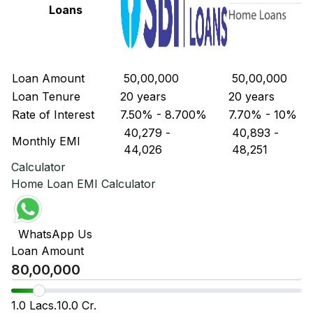
Loans
Loan Amount
₹ 50,00,000
₹ 50,00,000
Loan Tenure
20 years
20 years
Rate of Interest
7.50% - 8.700%
7.70% - 10%
₹ 40,279
-
₹ 40,893
-
Monthly EMI
₹ 44,026
₹ 48,251
Calculator
Home Loan EMI Calculator
WhatsApp Us
Loan Amount
1.0 Lacs.
10.0 Cr.