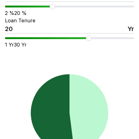
2
%
20
%
Loan Tenure
Yr
1
Yr
30
Yr