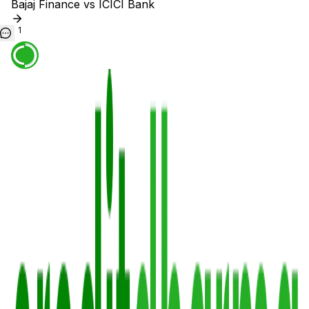
Bajaj Finance vs ICICI Bank
1