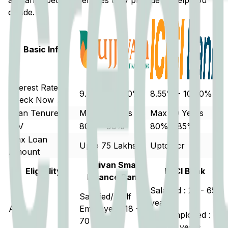
and any special incentives they provide to help you
decide.
Basic Info
Interest Rate
9.50% - 11.70%
8.55% - 10.00%
Check Now ↗
Loan Tenure
Max 20 years
Max 30 Years
LTV
80% - 90%
80% - 85%
Max Loan
Upto 75 Lakhs
Upto 5cr
Amount
Ujjivan Small
Eligibility
ICICI Bank
Finance Bank
Salaried : 20 - 65
Salaried/ Self
years
Age
Employed : 18 -
Self Employed :
70 years
21 - 70 years