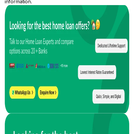
information.