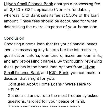
Ujjivan Small Finance Bank
charges a processing fee
of ₹ 3,350 + GST applicable (Non – refundable),
whereas
ICICI Bank
sets its fee at 0.50% of the loan
amount. These fees should be accounted for when
determining the overall expense of your home loan.
Conclusion
Choosing a home loan that fits your financial needs
involves assessing key factors like the interest rate,
qualification criteria, loan tenure, maximum loan limits,
and any processing charges. By thoroughly reviewing
these points in the home loan options from
Ujjivan
Small Finance Bank
and
ICICI Bank
, you can make a
decision that's right for you.
Confused About Home Loans? We’re Here to
HELP!
Get detailed answers to the most frequently asked
questions, tailored for your peace of mind.