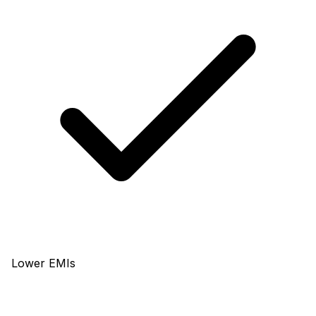
Lower EMIs