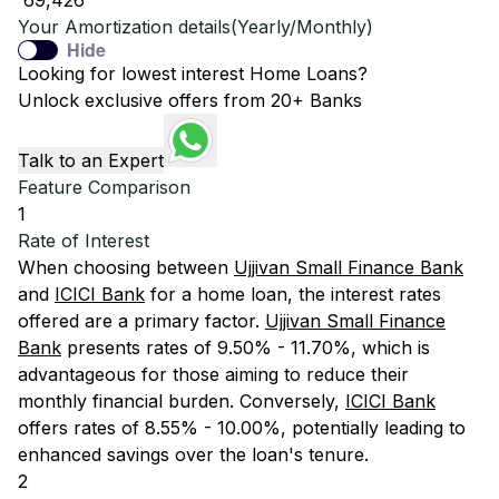
₹ 69,426
Your Amortization details(Yearly/Monthly)
Hide
Looking for lowest interest Home Loans?
Unlock exclusive offers from 20+ Banks
Talk to an Expert
Feature Comparison
1
Rate of Interest
When choosing between
Ujjivan Small Finance Bank
and
ICICI Bank
for a home loan, the interest rates
offered are a primary factor.
Ujjivan Small Finance
Bank
presents rates of 9.50% - 11.70%, which is
advantageous for those aiming to reduce their
monthly financial burden. Conversely,
ICICI Bank
offers rates of 8.55% - 10.00%, potentially leading to
enhanced savings over the loan's tenure.
2