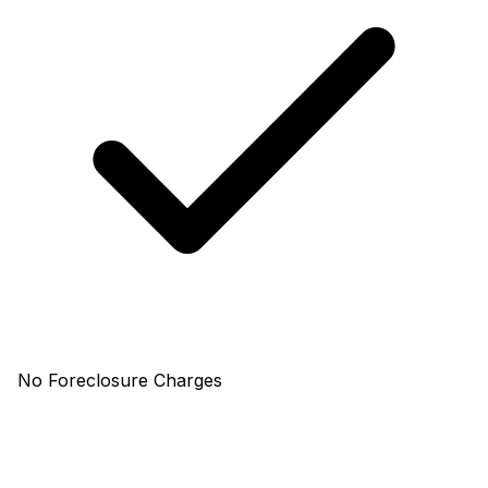
No Foreclosure Charges