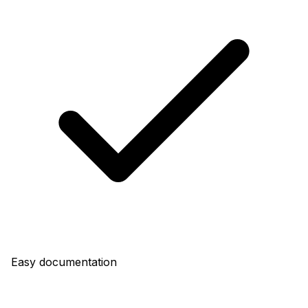
Easy documentation