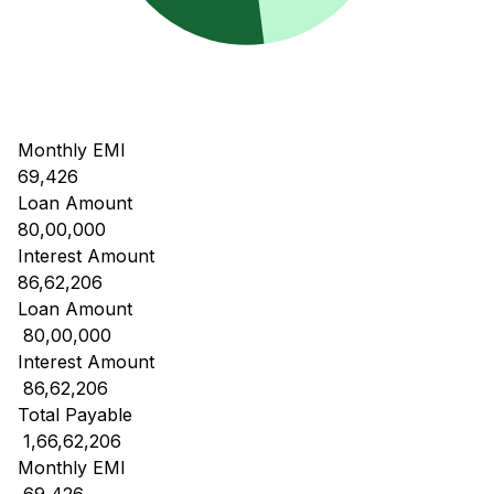
Monthly EMI
69,426
Loan Amount
80,00,000
Interest Amount
86,62,206
Loan Amount
₹ 80,00,000
Interest Amount
₹ 86,62,206
Total Payable
₹ 1,66,62,206
Monthly EMI