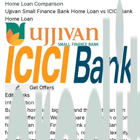
Home Loan Comparison
Ujjivan Small Finance Bank
Home Loan
vs
ICICI Bank
Home Loan
Get Offers
Edit Banks
Introduction
Buying a home is a big step, and the right loan can
make a difference. We'll compare home loan options
from
Ujjivan Small Finance Bank
and
ICICI Bank
,
focusing on their interest rates, repayment flexibility,