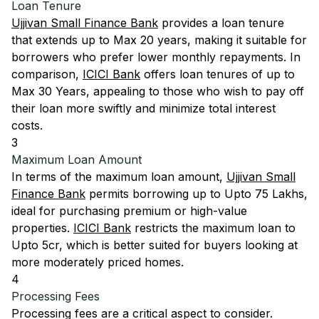
Loan Tenure
Ujjivan Small Finance Bank
provides a loan tenure
that extends up to Max 20 years, making it suitable for
borrowers who prefer lower monthly repayments. In
comparison,
ICICI Bank
offers loan tenures of up to
Max 30 Years, appealing to those who wish to pay off
their loan more swiftly and minimize total interest
costs.
3
Maximum Loan Amount
In terms of the maximum loan amount,
Ujjivan Small
Finance Bank
permits borrowing up to Upto 75 Lakhs,
ideal for purchasing premium or high-value
properties.
ICICI Bank
restricts the maximum loan to
Upto 5cr, which is better suited for buyers looking at
more moderately priced homes.
4
Processing Fees
Processing fees are a critical aspect to consider.