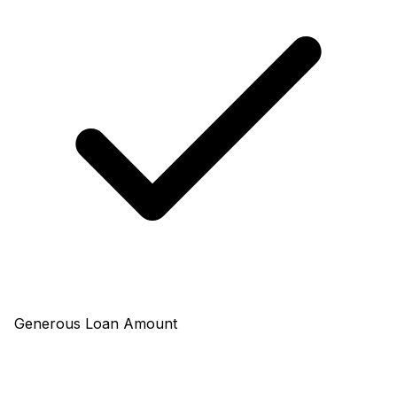
Generous Loan Amount