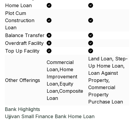
Home Loan
Plot Cum
Construction
Loan
Balance Transfer
Overdraft Facility
Top Up Facility
Land Loan, Step-
Commercial
Up Home Loan,
Loan,Home
Loan Against
Improvement
Other Offerings
Property,
Loan,Equity
Commercial
Loan,Composite
Property
Loan
Purchase Loan
Bank Highlights
Ujjivan Small Finance Bank
Home Loan