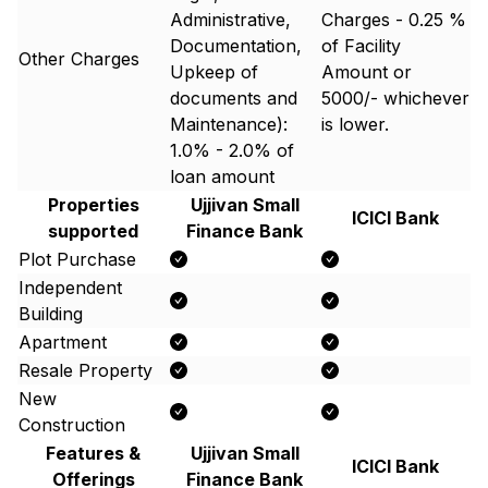
Administrative,
Charges - 0.25 %
Documentation,
of Facility
Other Charges
Upkeep of
Amount or ₹
documents and
5000/- whichever
Maintenance):
is lower.
1.0% - 2.0% of
loan amount
Properties
Ujjivan Small
ICICI Bank
supported
Finance Bank
Plot Purchase
Independent
Building
Apartment
Resale Property
New
Construction
Features &
Ujjivan Small
ICICI Bank
Offerings
Finance Bank