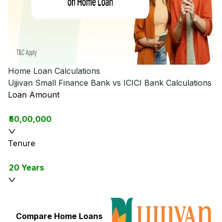
Home Loan Calculations
Ujjivan Small Finance Bank vs ICICI Bank
Calculations
Loan Amount
₹50,00,000
Tenure
20 Years
Compare Home Loans