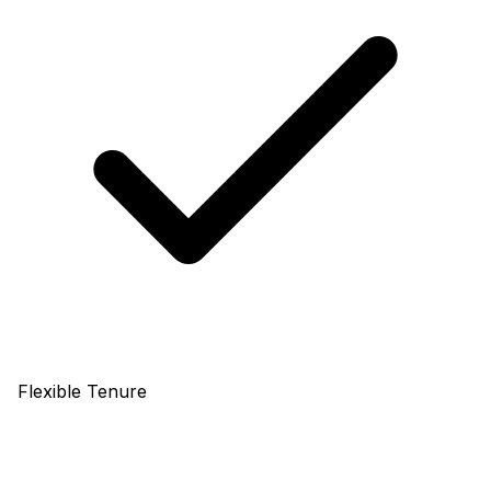
Flexible Tenure