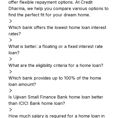
offer flexible repayment options. At Credit
Dharma, we help you compare various options to
find the perfect fit for your dream home.
Which bank offers the lowest home loan interest
rates?
What is better: a floating or a fixed interest rate
loan?
What are the eligibility criteria for a home loan?
Which bank provides up to 100% of the home
loan amount?
Is Ujjivan Small Finance Bank home loan better
than ICICI Bank home loan?
How much salary is required for a home loan in