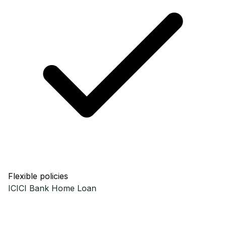
Flexible policies
ICICI Bank
Home Loan