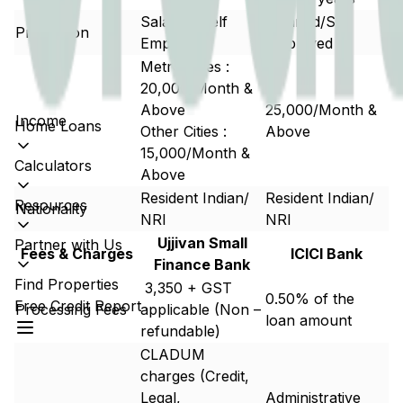
Salaried/Self
Salaried/Self
Profession
Employed
Employed
Metro Cities :
20,000/Month &
Above
25,000/Month &
Income
Home Loans
Other Cities :
Above
15,000/Month &
Calculators
Above
Resident Indian/
Resident Indian/
Resources
Nationality
NRI
NRI
Ujjivan Small
Partner with Us
Fees & Charges
ICICI Bank
Finance Bank
Find Properties
₹ 3,350 + GST
0.50% of the
Free Credit Report
Processing Fees
applicable (Non –
loan amount
refundable)
CLADUM
charges (Credit,
Legal,
Administrative