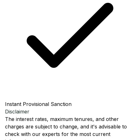
Instant Provisional Sanction
Disclaimer
The interest rates, maximum tenures, and other
charges are subject to change, and it's advisable to
check with our experts for the most current