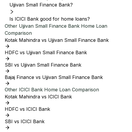
Ujjivan Small Finance Bank?
Is ICICI Bank good for home loans?
Other
Ujjivan Small Finance Bank
Home Loan
Comparison
Kotak Mahindra vs Ujjivan Small Finance Bank
HDFC vs Ujjivan Small Finance Bank
SBI vs Ujjivan Small Finance Bank
Bajaj Finance vs Ujjivan Small Finance Bank
Other
ICICI Bank
Home Loan Comparison
Kotak Mahindra vs ICICI Bank
HDFC vs ICICI Bank
SBI vs ICICI Bank