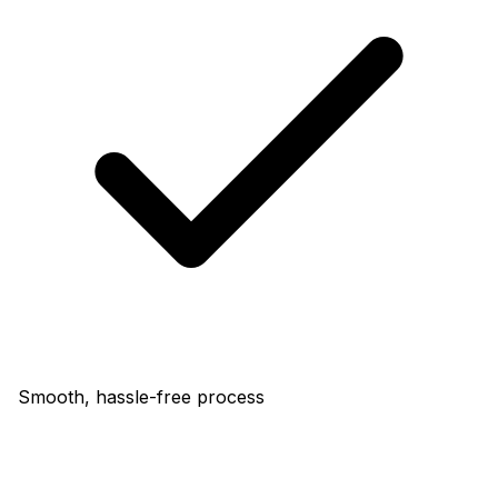
Smooth, hassle-free process