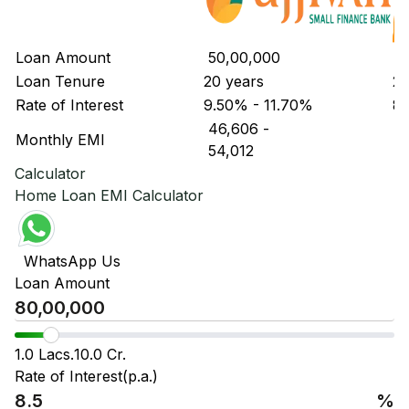
Loan Amount
₹ 50,00,000
₹ 
Loan Tenure
20 years
20
Rate of Interest
9.50% - 11.70%
8.
₹ 46,606
-
₹ 
Monthly EMI
₹ 54,012
₹ 
Calculator
Home Loan EMI Calculator
WhatsApp Us
Loan Amount
1.0 Lacs.
10.0 Cr.
Rate of Interest(p.a.)
%