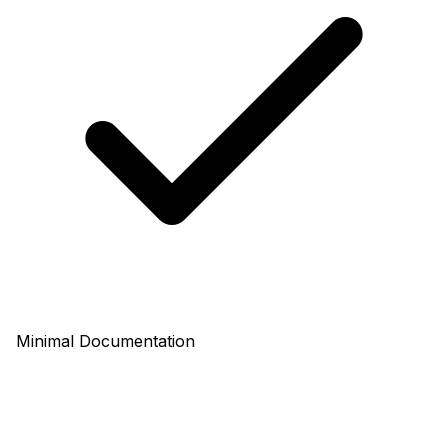
Minimal Documentation