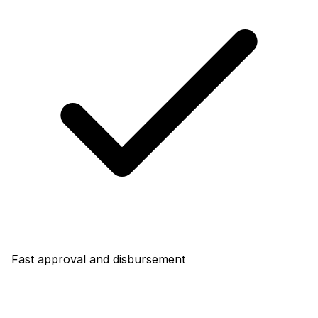
Fast approval and disbursement