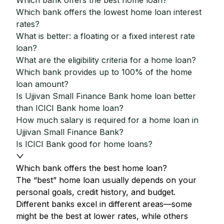
Which bank offers the best home loan?
Which bank offers the lowest home loan interest
rates?
What is better: a floating or a fixed interest rate
loan?
What are the eligibility criteria for a home loan?
Which bank provides up to 100% of the home
loan amount?
Is Ujjivan Small Finance Bank home loan better
than ICICI Bank home loan?
How much salary is required for a home loan in
Ujjivan Small Finance Bank?
Is ICICI Bank good for home loans?
Which bank offers the best home loan?
The “best” home loan usually depends on your
personal goals, credit history, and budget.
Different banks excel in different areas—some
might be the best at lower rates, while others