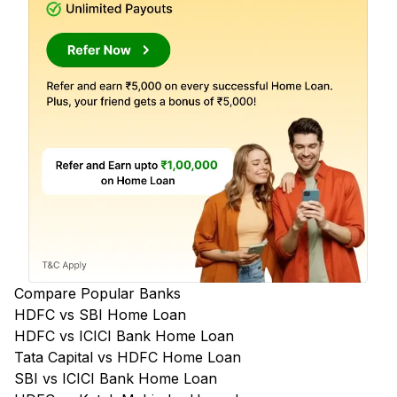
Compare Popular Banks
HDFC vs SBI Home Loan
HDFC vs ICICI Bank Home Loan
Tata Capital vs HDFC Home Loan
SBI vs ICICI Bank Home Loan