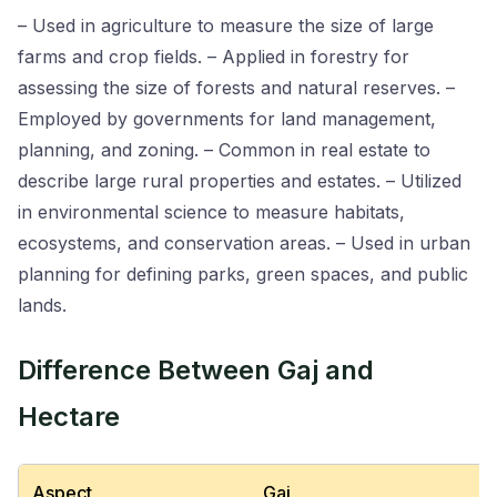
– Used in agriculture to measure the size of large
farms and crop fields. – Applied in forestry for
assessing the size of forests and natural reserves. –
Employed by governments for land management,
planning, and zoning. – Common in real estate to
describe large rural properties and estates. – Utilized
in environmental science to measure habitats,
ecosystems, and conservation areas. – Used in urban
planning for defining parks, green spaces, and public
lands.
Difference Between Gaj and
Hectare
Aspect
Gaj