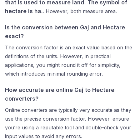
that is used to measure land. The symbol of
hectare is ha.
. However, both measure area.
Is the conversion between Gaj and Hectare
exact?
The conversion factor
is an exact value based on the
definitions of the units. However, in practical
applications, you might round it off for simplicity,
which introduces minimal rounding error.
How accurate are online Gaj to Hectare
converters?
Online converters are typically very accurate as they
use the precise conversion factor. However, ensure
you’re using a reputable tool and double-check your
input values to avoid any errors.