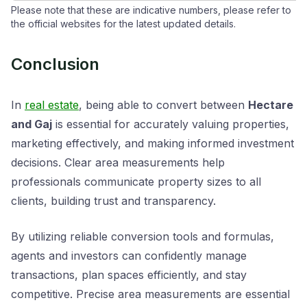
Please note that these are indicative numbers, please refer to
the official websites for the latest updated details.
Conclusion
In
real estate
, being able to convert between
Hectare
and Gaj
is essential for accurately valuing properties,
marketing effectively, and making informed investment
decisions. Clear area measurements help
professionals communicate property sizes to all
clients, building trust and transparency.
By utilizing reliable conversion tools and formulas,
agents and investors can confidently manage
transactions, plan spaces efficiently, and stay
competitive. Precise area measurements are essential