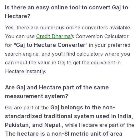
Is there an easy online tool to convert Gaj to
Hectare?
Yes, there are numerous online converters available.
You can use
Credit Dharma’
s Conversion Calculator
Gaj to Hectare Converter
for “
” in your preferred
search engine, and you’ll find calculators where you
can input the value in Gaj to get the equivalent in
Hectare instantly.
Are Gaj and Hectare part of the same
measurement system?
Gaj belongs to the non-
Gaj are part of the
standardized traditional system used in India,
Pakistan, and Nepal.
, while Hectare are part of the
The hectare is a non-SI metric unit of area