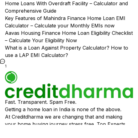
Home Loans With Overdraft Facility – Calculator and
Comprehensive Guide
Key Features of Mahindra Finance Home Loan EMI
Calculator – Calculate your Monthly EMIs now
Aavas Housing Finance Home Loan Eligibility Checklist
– Calculate Your Eligibility Now
What is a Loan Against Property Calculator? How to
use a LAP EMI Calculator?
1
Fast. Transparent. Spam Free.
Getting a home loan in India is none of the above.
At Creditdharma we are changing that and making
your home buying journey stress free. Top Experts,
Best Banking Partners and Super Easy Process.