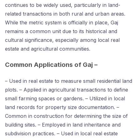
continues to be widely used, particularly in land-
related transactions in both rural and urban areas.
While the metric system is officially in place, Gaj
remains a common unit due to its historical and
cultural significance, especially among local real
estate and agricultural communities.
Common Applications of Gaj –
– Used in real estate to measure small residential land
plots. – Applied in agricultural transactions to define
small farming spaces or gardens. – Utilized in local
land records for property size documentation. –
Common in construction for determining the size of
building sites. – Employed in land inheritance and
subdivision practices. – Used in local real estate