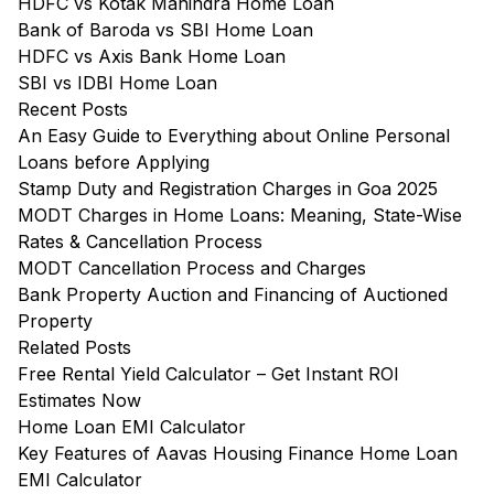
HDFC vs Kotak Mahindra Home Loan
Bank of Baroda vs SBI Home Loan
HDFC vs Axis Bank Home Loan
SBI vs IDBI Home Loan
Recent Posts
An Easy Guide to Everything about Online Personal
Loans before Applying
Stamp Duty and Registration Charges in Goa 2025
MODT Charges in Home Loans: Meaning, State-Wise
Rates & Cancellation Process
MODT Cancellation Process and Charges
Bank Property Auction and Financing of Auctioned
Property
Related Posts
Free Rental Yield Calculator – Get Instant ROI
Estimates Now
Home Loan EMI Calculator
Key Features of Aavas Housing Finance Home Loan
EMI Calculator