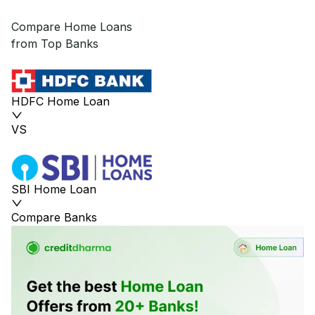
Compare Home Loans
from Top Banks
HDFC Home Loan
VS
SBI Home Loan
Compare Banks