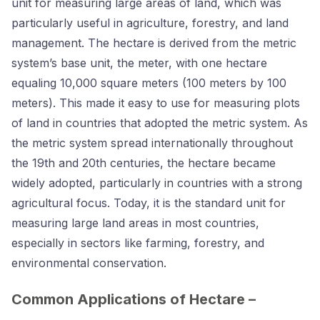
unit for measuring large areas of land, which was
particularly useful in agriculture, forestry, and land
management. The hectare is derived from the metric
system’s base unit, the meter, with one hectare
equaling 10,000 square meters (100 meters by 100
meters). This made it easy to use for measuring plots
of land in countries that adopted the metric system. As
the metric system spread internationally throughout
the 19th and 20th centuries, the hectare became
widely adopted, particularly in countries with a strong
agricultural focus. Today, it is the standard unit for
measuring large land areas in most countries,
especially in sectors like farming, forestry, and
environmental conservation.
Common Applications of Hectare –