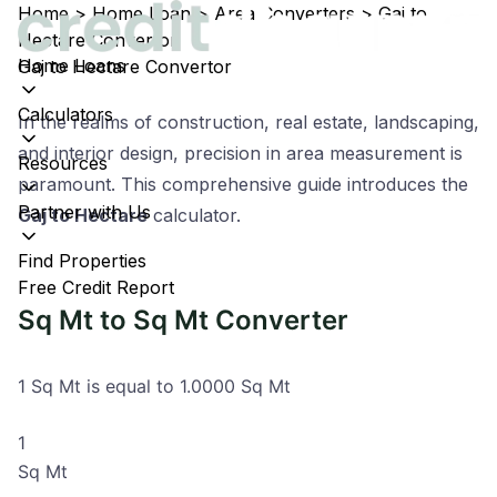
Home
>
Home Loan
>
Area Converters
>
Gaj to
Hectare Convertor
Home Loans
Gaj to Hectare Convertor
Calculators
In the realms of construction, real estate, landscaping,
and interior design, precision in area measurement is
Resources
paramount. This comprehensive guide introduces the
Partner with Us
Gaj to Hectare
calculator.
Find Properties
Free Credit Report
Sq Mt to Sq Mt Converter
1 Sq Mt is equal to 1.0000 Sq Mt
Sq Mt