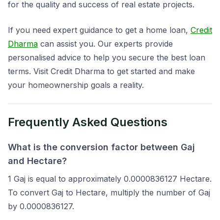
for the quality and success of real estate projects.
If you need expert guidance to get a home loan,
Credit
Dharma
can assist you. Our experts provide
personalised advice to help you secure the best loan
terms. Visit Credit Dharma to get started and make
your homeownership goals a reality.
Frequently Asked Questions
What is the conversion factor between Gaj
and Hectare?
1 Gaj is equal to approximately 0.0000836127 Hectare.
To convert Gaj to Hectare, multiply the number of Gaj
by 0.0000836127.