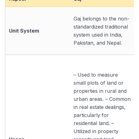
Gaj belongs to the non-
standardized traditional
Unit System
system used in India,
Pakistan, and Nepal.
– Used to measure
small plots of land or
properties in rural and
urban areas. – Common
in real estate dealings,
particularly for
residential land. –
Utilized in property