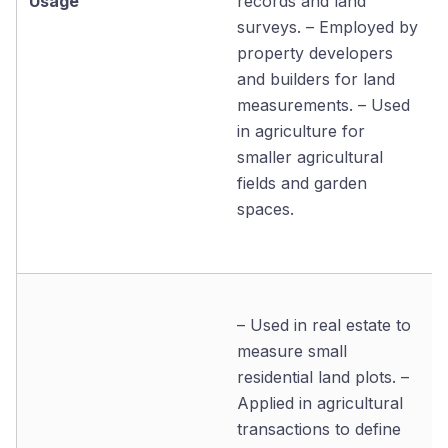
Usage
records and land
surveys. – Employed by
property developers
and builders for land
measurements. – Used
in agriculture for
smaller agricultural
fields and garden
spaces.
– Used in real estate to
measure small
residential land plots. –
Applied in agricultural
transactions to define