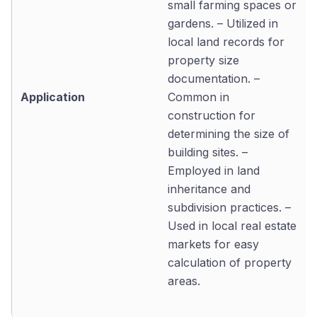
small farming spaces or
gardens. – Utilized in
local land records for
property size
documentation. –
Application
Common in
construction for
determining the size of
building sites. –
Employed in land
inheritance and
subdivision practices. –
Used in local real estate
markets for easy
calculation of property
areas.