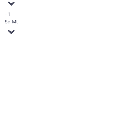
=
Sq Mt