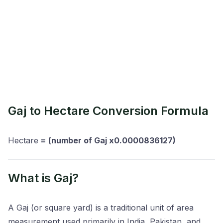
Gaj to Hectare Conversion Formula
Hectare
= (number of Gaj x0.0000836127)
What is Gaj?
A Gaj (or square yard) is a traditional unit of area
measurement used primarily in India, Pakistan, and