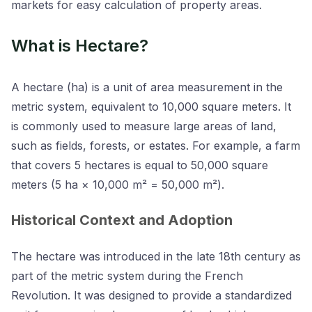
markets for easy calculation of property areas.
What is Hectare?
A hectare (ha) is a unit of area measurement in the
metric system, equivalent to 10,000 square meters. It
is commonly used to measure large areas of land,
such as fields, forests, or estates. For example, a farm
that covers 5 hectares is equal to 50,000 square
meters (5 ha × 10,000 m² = 50,000 m²).
Historical Context and Adoption
The hectare was introduced in the late 18th century as
part of the metric system during the French
Revolution. It was designed to provide a standardized