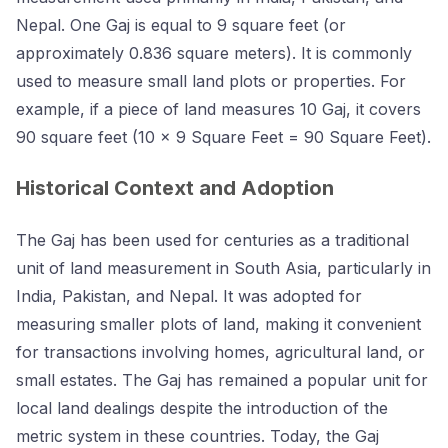
Nepal. One Gaj is equal to 9 square feet (or
approximately 0.836 square meters). It is commonly
used to measure small land plots or properties. For
example, if a piece of land measures 10 Gaj, it covers
90 square feet (10 × 9 Square Feet = 90 Square Feet).
Historical Context and Adoption
The Gaj has been used for centuries as a traditional
unit of land measurement in South Asia, particularly in
India, Pakistan, and Nepal. It was adopted for
measuring smaller plots of land, making it convenient
for transactions involving homes, agricultural land, or
small estates. The Gaj has remained a popular unit for
local land dealings despite the introduction of the
metric system in these countries. Today, the Gaj