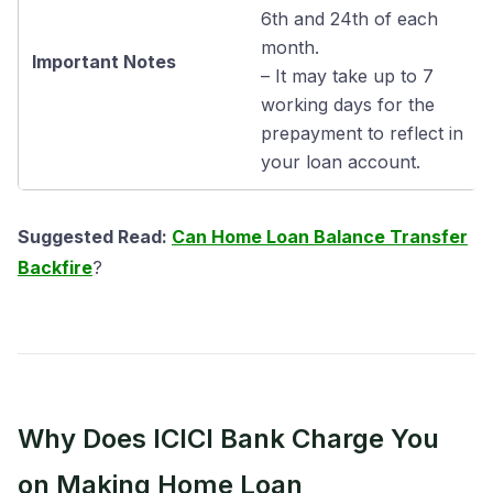
6th and 24th of each
month.
Important Notes
– It may take up to 7
working days for the
prepayment to reflect in
your loan account.
Suggested Read:
Can Home Loan Balance Transfer
Backfire
?
Why Does ICICI Bank Charge You
on Making Home Loan