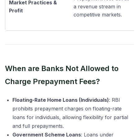
Market Practices &
a revenue stream in
Profit
competitive markets.
When are Banks Not Allowed to
Charge Prepayment Fees?
Floating-Rate Home Loans (Individuals)
: RBI
prohibits prepayment charges on floating-rate
loans for individuals, allowing flexibility for partial
and full prepayments.
Government Scheme Loans
: Loans under