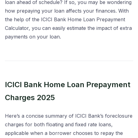
loan ahead of schedule? If so, you may be wondering
how prepaying your loan affects your finances. With
the help of the ICICI Bank Home Loan Prepayment
Calculator, you can easily estimate the impact of extra
payments on your loan.
ICICI Bank Home Loan Prepayment
Charges 2025
Here’s a concise summary of ICICI Bank’s foreclosure
charges for both floating and fixed rate loans,
applicable when a borrower chooses to repay the