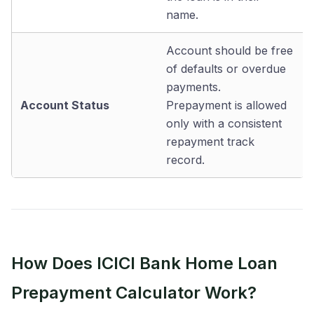
name.
Account should be free
of defaults or overdue
payments.
Account Status
Prepayment is allowed
only with a consistent
repayment track
record.
How Does ICICI Bank Home Loan
Prepayment Calculator Work?