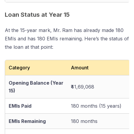
Loan Status at Year 15
At the 15-year mark, Mr. Ram has already made 180
EMIs and has 180 EMIs remaining. Here’s the status of
the loan at that point:
Category
Amount
Opening Balance (Year
₹41,69,068
15)
EMIs Paid
180 months (15 years)
EMIs Remaining
180 months