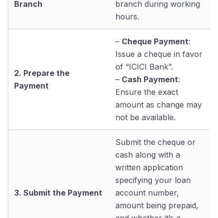
Branch
branch during working
hours.
–
Cheque Payment
:
Issue a cheque in favor
of “ICICI Bank”.
2. Prepare the
–
Cash Payment
:
Payment
Ensure the exact
amount as change may
not be available.
Submit the cheque or
cash along with a
written application
specifying your loan
3. Submit the Payment
account number,
amount being prepaid,
and whether it’s a