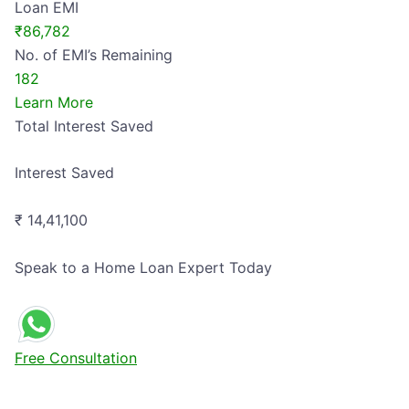
Loan EMI
₹86,782
No. of EMI’s Remaining
182
Learn More
Total
Interest Saved
Interest Saved
₹ 14,41,100
Speak to a Home Loan Expert Today
Free Consultation