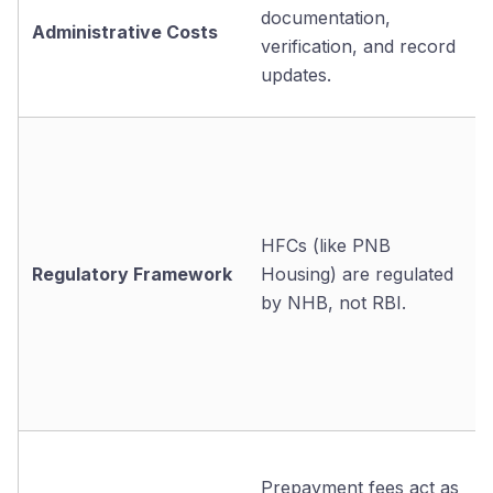
documentation,
Administrative Costs
verification, and record
updates.
HFCs (like PNB
Regulatory Framework
Housing) are regulated
by NHB, not RBI.
Prepayment fees act as