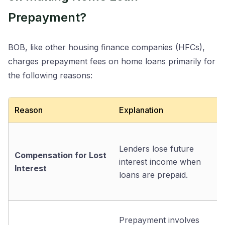
Prepayment?
BOB, like other housing finance companies (HFCs),
charges prepayment fees on home loans primarily for
the following reasons:
Reason
Explanation
Lenders lose future
Compensation for Lost
interest income when
Interest
loans are prepaid.
Prepayment involves