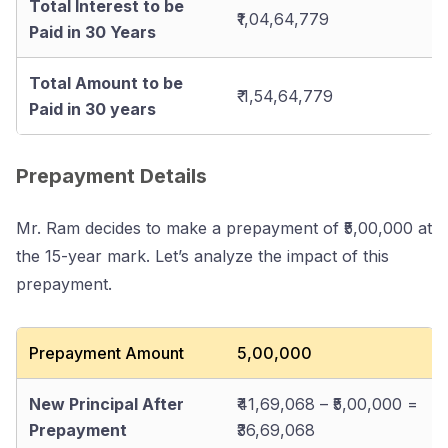
Total Interest to be
₹1,04,64,779
Paid in 30 Years
Total Amount to be
₹ 1,54,64,779
Paid in 30 years
Prepayment Details
Mr. Ram decides to make a prepayment of ₹5,00,000 at
the 15-year mark. Let’s analyze the impact of this
prepayment.
Prepayment Amount
₹5,00,000
New Principal After
₹41,69,068 – ₹5,00,000 =
Prepayment
₹36,69,068