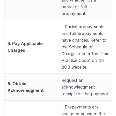
partial or full
prepayment.
– Partial prepayments
and full prepayments
have charges. Refer to
4. Pay Applicable
the Schedule of
Charges
Charges under the “Fair
Practice Code” on the
BOB website.
Request an
5. Obtain
acknowledgment
Acknowledgment
receipt for the payment.
– Prepayments are
accepted between the