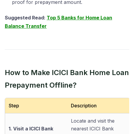
proof for prepayment amount.
Suggested Read:
Top 5 Banks for Home Loan
Balance Transfer
How to Make ICICI Bank Home Loan
Prepayment Offline?
Step
Description
Locate and visit the
1. Visit a ICICI Bank
nearest ICICI Bank