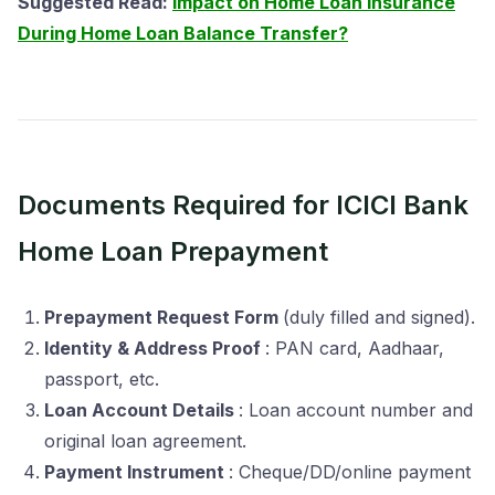
Suggested Read:
Impact on Home Loan Insurance
During Home Loan Balance Transfer?
Documents Required for ICICI Bank
Home Loan Prepayment
Prepayment Request Form
(duly filled and signed).
Identity & Address Proof
: PAN card, Aadhaar,
passport, etc.
Loan Account Details
: Loan account number and
original loan agreement.
Payment Instrument
: Cheque/DD/online payment