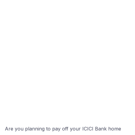
Are you planning to pay off your ICICI Bank home