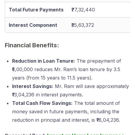
Total Future Payments
₹77,32,440
Interest Component
₹35,63,372
Financial Benefits:
Reduction in Loan Tenure:
The prepayment of
₹5,00,000 reduces Mr. Ram’s loan tenure by 3.5
years (from 15 years to 11.5 years).
Interest Savings:
Mr. Ram will save approximately
₹13,04,236 in interest payments.
Total Cash Flow Savings:
The total amount of
money saved in future payments, including the
reduction in principal and interest, is ₹18,04,236.