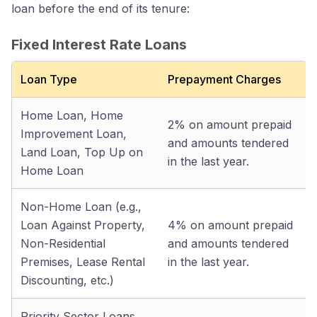
loan before the end of its tenure:
Fixed Interest Rate Loans
Loan Type
Prepayment Charges
Home Loan, Home
2% on amount prepaid
Improvement Loan,
and amounts tendered
Land Loan, Top Up on
in the last year.
Home Loan
Non-Home Loan (e.g.,
Loan Against Property,
4% on amount prepaid
Non-Residential
and amounts tendered
Premises, Lease Rental
in the last year.
Discounting, etc.)
Priority Sector Loans