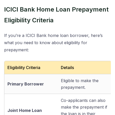
ICICI Bank Home Loan Prepayment
Eligibility Criteria
If you’re a ICICI Bank home loan borrower, here’s
what you need to know about eligibility for
prepayment:
Eligibility Criteria
Details
Eligible to make the
Primary Borrower
prepayment.
Co-applicants can also
make the prepayment if
Joint Home Loan
the loan is in their