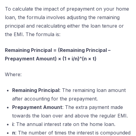
To calculate the impact of prepayment on your home
loan, the formula involves adjusting the remaining
principal and recalculating either the loan tenure or
the EMI. The formula is:
Remaining Principal = (Remaining Principal –
Prepayment Amount) × (1 + i/n)^(n × t)
Where:
Remaining Principal
: The remaining loan amount
after accounting for the prepayment.
Prepayment Amount
: The extra payment made
towards the loan over and above the regular EMI.
i
: The annual interest rate on the home loan.
n
: The number of times the interest is compounded