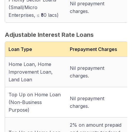
Nil prepayment
(Small/Micro
charges.
Enterprises, ≤ ₹50 lacs)
Adjustable Interest Rate Loans
Loan Type
Prepayment Charges
Home Loan, Home
Nil prepayment
Improvement Loan,
charges.
Land Loan
Top Up on Home Loan
Nil prepayment
(Non-Business
charges.
Purpose)
2% on amount prepaid