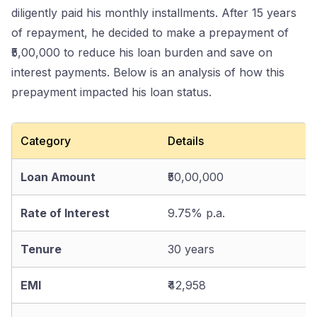
diligently paid his monthly installments. After 15 years
of repayment, he decided to make a prepayment of
₹5,00,000 to reduce his loan burden and save on
interest payments. Below is an analysis of how this
prepayment impacted his loan status.
Category
Details
Loan Amount
₹50,00,000
Rate of Interest
9.75% p.a.
Tenure
30 years
EMI
₹42,958