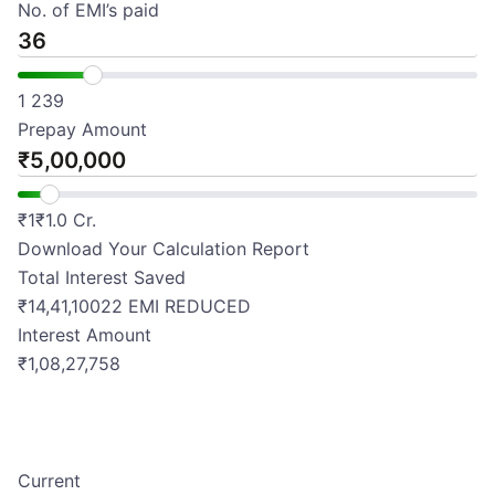
No. of EMI’s paid
1
239
Prepay Amount
₹
₹
1
₹
1.0 Cr.
Download Your Calculation Report
Total Interest Saved
₹
14,41,100
22
EMI REDUCED
Interest Amount
₹1,08,27,758
Current