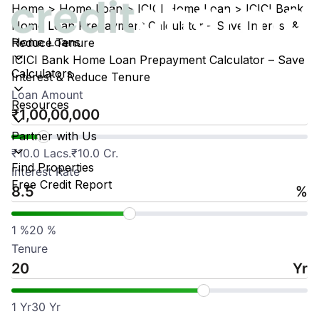
Home
>
Home Loan
>
ICICI Home Loan
>
ICICI Bank
Home Loan Prepayment Calculator – Save Interest &
Home Loans
Reduce Tenure
ICICI Bank Home Loan Prepayment Calculator – Save
Calculators
Interest & Reduce Tenure
Loan Amount
Resources
₹
Partner with Us
₹
10.0 Lacs.
₹
10.0 Cr.
Find Properties
Interest Rate
Free Credit Report
%
1
%
20
%
Tenure
Yr
1
Yr
30
Yr