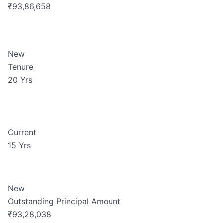
₹93,86,658
New
Tenure
20 Yrs
Current
15 Yrs
New
Outstanding Principal Amount
₹93,28,038