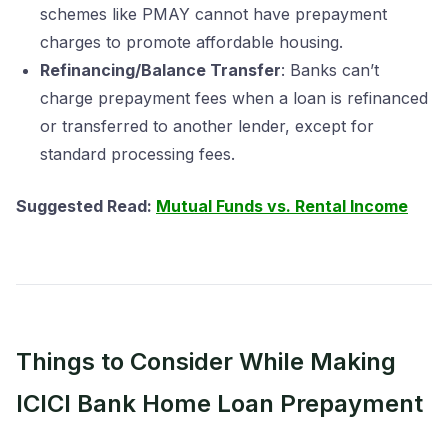
schemes like PMAY cannot have prepayment
charges to promote affordable housing.
Refinancing/Balance Transfer
: Banks can’t
charge prepayment fees when a loan is refinanced
or transferred to another lender, except for
standard processing fees.
Suggested Read:
Mutual Funds vs. Rental Income
Things to Consider While Making
ICICI Bank Home Loan Prepayment