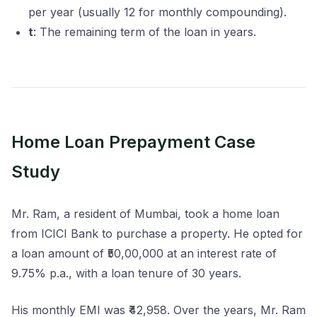
per year (usually 12 for monthly compounding).
t
: The remaining term of the loan in years.
Home Loan Prepayment Case
Study
Mr. Ram, a resident of Mumbai, took a home loan
from ICICI Bank to purchase a property. He opted for
a loan amount of ₹50,00,000 at an interest rate of
9.75% p.a., with a loan tenure of 30 years.
His monthly EMI was ₹42,958. Over the years, Mr. Ram