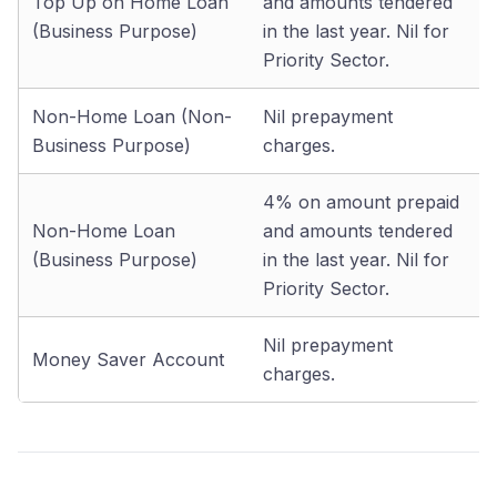
Top Up on Home Loan
and amounts tendered
(Business Purpose)
in the last year. Nil for
Priority Sector.
Non-Home Loan (Non-
Nil prepayment
Business Purpose)
charges.
4% on amount prepaid
Non-Home Loan
and amounts tendered
(Business Purpose)
in the last year. Nil for
Priority Sector.
Nil prepayment
Money Saver Account
charges.