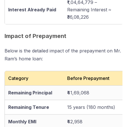
₹1,04,64,779 –
Interest Already Paid
Remaining Interest ≈
₹36,08,226
Impact of Prepayment
Below is the detailed impact of the prepayment on Mr.
Ram’s home loan:
Category
Before Prepayment
Remaining Principal
₹41,69,068
Remaining Tenure
15 years (180 months)
Monthly EMI
₹42,958