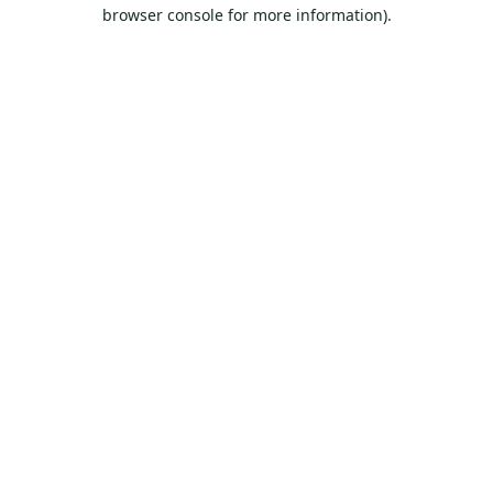
browser console for more information).