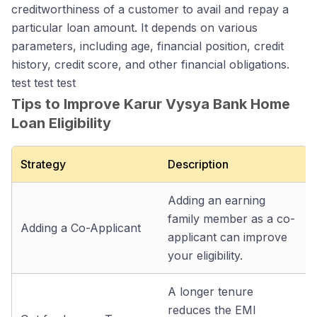
creditworthiness of a customer to avail and repay a
particular loan amount. It depends on various
parameters, including age, financial position, credit
history, credit score, and other financial obligations.
test test test
Tips to Improve Karur Vysya Bank Home
Loan Eligibility
Strategy
Description
Adding an earning
family member as a co-
Adding a Co-Applicant
applicant can improve
your eligibility.
A longer tenure
reduces the EMI