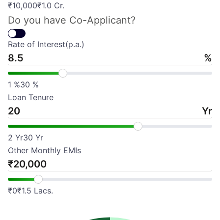
₹
10,000
₹
1.0 Cr.
Do you have Co-Applicant?
Rate of Interest(p.a.)
%
1
%
30
%
Loan Tenure
Yr
2
Yr
30
Yr
Other Monthly EMIs
₹
₹
0
₹
1.5 Lacs.