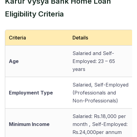
Karur Vysya Bank Home Loan
Eligibility Criteria
Criteria
Details
Salaried and Self-
Age
Employed: 23 – 65
years
Salaried, Self-Employed
Employment Type
(Professionals and
Non-Professionals)
Salaried: Rs.18,000 per
Minimum Income
month , Self-Employed:
Rs.24,000per annum