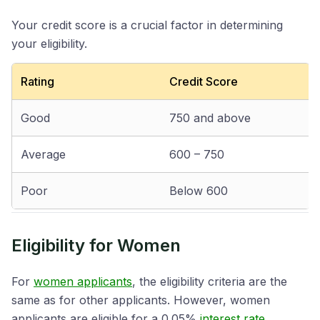
Your credit score is a crucial factor in determining
your eligibility.
Rating
Credit Score
Good
750 and above
Average
600 – 750
Poor
Below 600
Eligibility for Women
For
women applicants
, the eligibility criteria are the
same as for other applicants. However, women
applicants are eligible for a 0.05%
interest rate