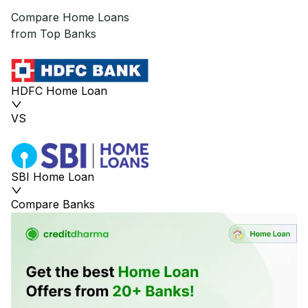
Compare Home Loans
from Top Banks
HDFC Home Loan
VS
SBI Home Loan
Compare Banks