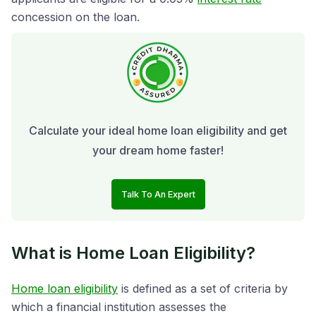
concession on the loan.
Calculate your ideal home loan eligibility and get
your dream home faster!
Talk To An Expert
What is Home Loan Eligibility?
Home loan eligibility
is defined as a set of criteria by
which a financial institution assesses the