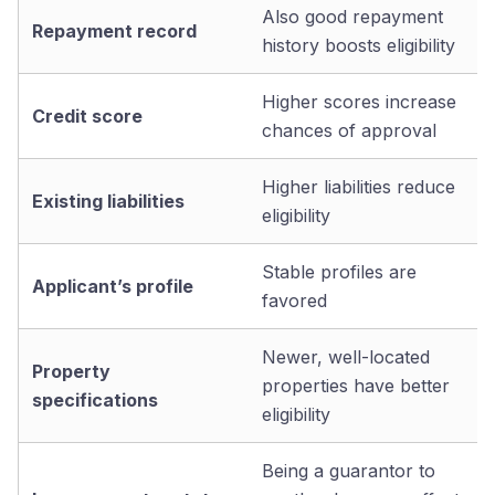
Also good repayment
Repayment record
history boosts eligibility
Higher scores increase
Credit score
chances of approval
Higher liabilities reduce
Existing liabilities
eligibility
Stable profiles are
Applicant’s profile
favored
Newer, well-located
Property
properties have better
specifications
eligibility
Being a guarantor to