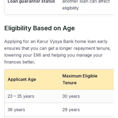
Loan guarantor status
another loan can affect
eligibility
Eligibility Based on Age
Applying for an Karur Vysya Bank home loan early
ensures that you can get a longer repayment tenure,
lowering your EMI and helping you manage your
finances better.
Maximum Eligible
Applicant Age
Tenure
23 – 35 years
30 years
36 years
29 years