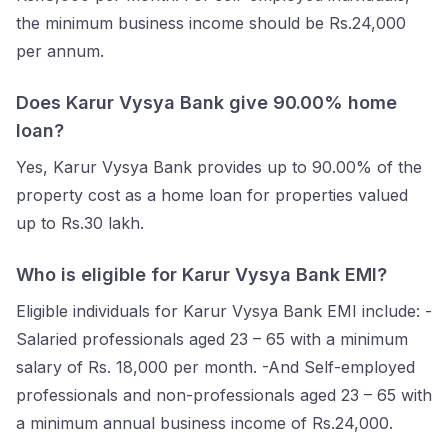
the minimum business income should be Rs.24,000
per annum.
Does Karur Vysya Bank give 90.00% home
loan?
Yes, Karur Vysya Bank provides up to 90.00% of the
property cost as a home loan for properties valued
up to Rs.30 lakh.
Who is eligible for Karur Vysya Bank EMI?
Eligible individuals for Karur Vysya Bank EMI include: -
Salaried professionals aged 23 – 65 with a minimum
salary of Rs. 18,000 per month. -And Self-employed
professionals and non-professionals aged 23 – 65 with
a minimum annual business income of Rs.24,000.