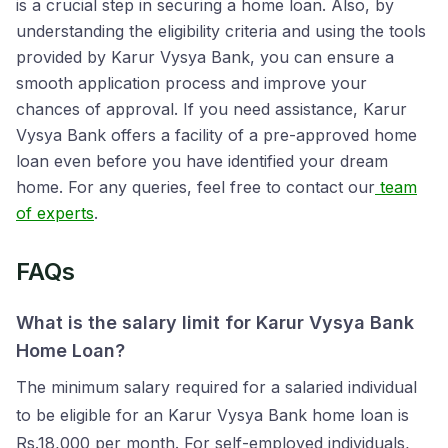
is a crucial step in securing a home loan. Also, by
understanding the eligibility criteria and using the tools
provided by Karur Vysya Bank, you can ensure a
smooth application process and improve your
chances of approval. If you need assistance, Karur
Vysya Bank offers a facility of a pre-approved home
loan even before you have identified your dream
home. For any queries, feel free to contact our
team
of experts
.
FAQs
What is the salary limit for Karur Vysya Bank
Home Loan?
The minimum salary required for a salaried individual
to be eligible for an Karur Vysya Bank home loan is
Rs.18,000 per month. For self-employed individuals,