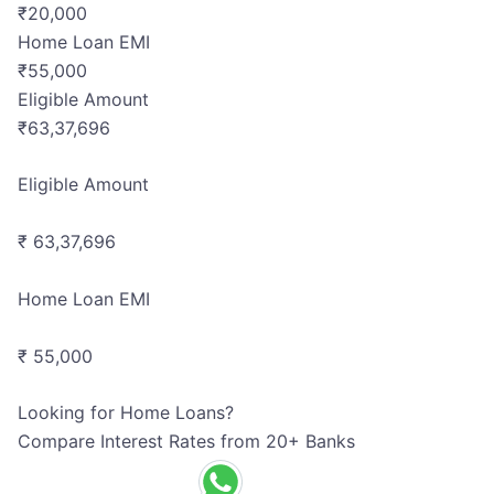
₹
20,000
Home Loan EMI
₹
55,000
Eligible Amount
₹
63,37,696
Eligible Amount
₹ 63,37,696
Home Loan EMI
₹ 55,000
Looking for Home Loans?
Compare Interest Rates from 20+ Banks