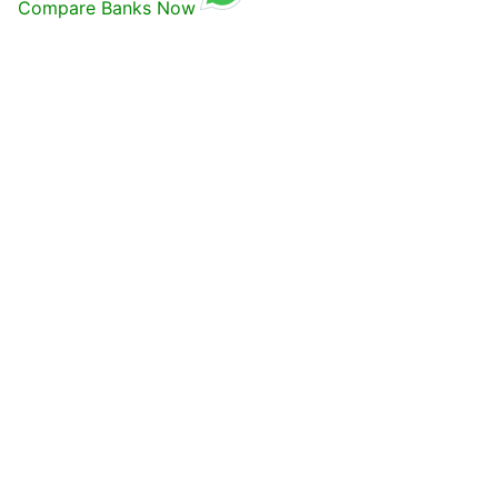
Compare Banks Now