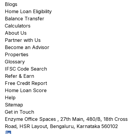
Blogs
Home Loan Eligibility
Balance Transfer
Calculators
About Us
Partner with Us
Become an Advisor
Properties
Glossary
IFSC Code Search
Refer & Earn
Free Credit Report
Home Loan Score
Help
Sitemap
Get in Touch
Enzyme Office Spaces , 27th Main, 480/B, 18th Cross
Road, HSR Layout, Bengaluru, Karnataka 560102