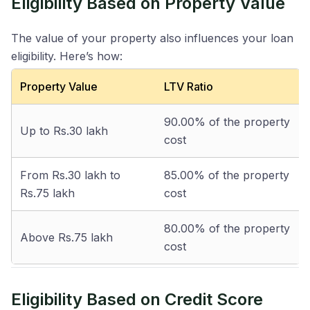
Eligibility Based on Property Value
The value of your property also influences your loan
eligibility. Here’s how:
Property Value
LTV Ratio
90.00% of the property
Up to Rs.30 lakh
cost
From Rs.30 lakh to
85.00% of the property
Rs.75 lakh
cost
80.00% of the property
Above Rs.75 lakh
cost
Eligibility Based on Credit Score