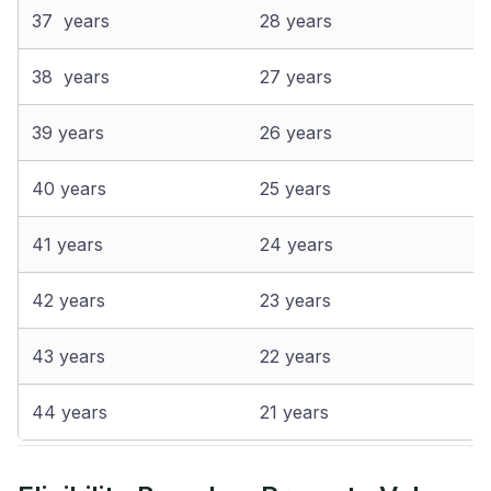
37 years
28 years
38 years
27 years
39 years
26 years
40 years
25 years
41 years
24 years
42 years
23 years
43 years
22 years
44 years
21 years