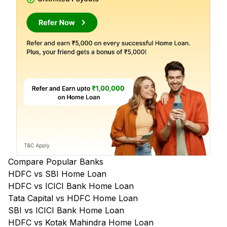
Compare Popular Banks
HDFC vs SBI Home Loan
HDFC vs ICICI Bank Home Loan
Tata Capital vs HDFC Home Loan
SBI vs ICICI Bank Home Loan
HDFC vs Kotak Mahindra Home Loan