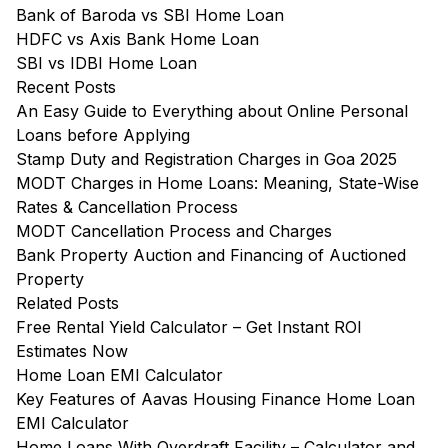
Bank of Baroda vs SBI Home Loan
HDFC vs Axis Bank Home Loan
SBI vs IDBI Home Loan
Recent Posts
An Easy Guide to Everything about Online Personal
Loans before Applying
Stamp Duty and Registration Charges in Goa 2025
MODT Charges in Home Loans: Meaning, State-Wise
Rates & Cancellation Process
MODT Cancellation Process and Charges
Bank Property Auction and Financing of Auctioned
Property
Related Posts
Free Rental Yield Calculator – Get Instant ROI
Estimates Now
Home Loan EMI Calculator
Key Features of Aavas Housing Finance Home Loan
EMI Calculator
Home Loans With Overdraft Facility – Calculator and