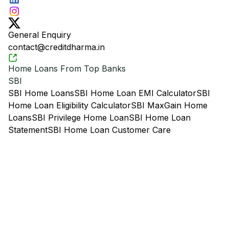
General Enquiry
contact@creditdharma.in
Home Loans From Top Banks
SBI
SBI Home Loans
SBI Home Loan EMI Calculator
SBI
Home Loan Eligibility Calculator
SBI MaxGain Home
Loans
SBI Privilege Home Loan
SBI Home Loan
Statement
SBI Home Loan Customer Care
HDFC
HDFC Home Loans
HDFC Home Loan EMI
Calculator
HDFC Home Loan Eligibility Calculator
HDFC
Loan Against Property
HDFC Home Loan with
Overdraft Facility
HDFC Home Loan Statement
HDFC
Home Loan Customer Care
LIC Housing Finance
LIC Housing Finance Home Loans
LIC Home Loan EMI