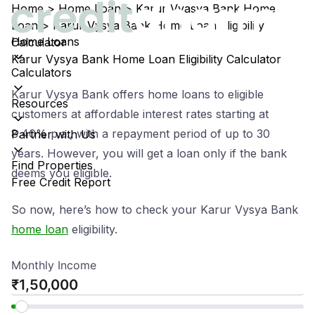
Home
>
Home Loan
>
Karur Vyasya Bank Home
Loan
>
Karur Vysya Bank Home Loan Eligibility
Home Loans
Calculator
Karur Vysya Bank Home Loan Eligibility Calculator
Calculators
Karur Vysya Bank offers home loans to eligible
Resources
customers at affordable interest rates starting at
8.40% p.a., with a repayment period of up to 30
Partner with Us
years. However, you will get a loan only if the bank
Find Properties
deems you eligible.
Free Credit Report
So now, here’s how to check your Karur Vysya Bank
home loan
eligibility.
Monthly Income
₹