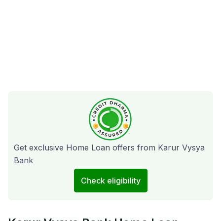
Get exclusive Home Loan offers from Karur Vysya
Bank
Check eligibility