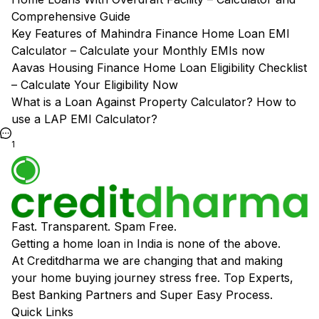
Comprehensive Guide
Key Features of Mahindra Finance Home Loan EMI
Calculator – Calculate your Monthly EMIs now
Aavas Housing Finance Home Loan Eligibility Checklist
– Calculate Your Eligibility Now
What is a Loan Against Property Calculator? How to
use a LAP EMI Calculator?
1
Fast. Transparent. Spam Free.
Getting a home loan in India is none of the above.
At Creditdharma we are changing that and making
your home buying journey stress free. Top Experts,
Best Banking Partners and Super Easy Process.
Quick Links