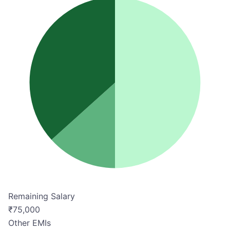
Remaining Salary
₹
75,000
Other EMIs