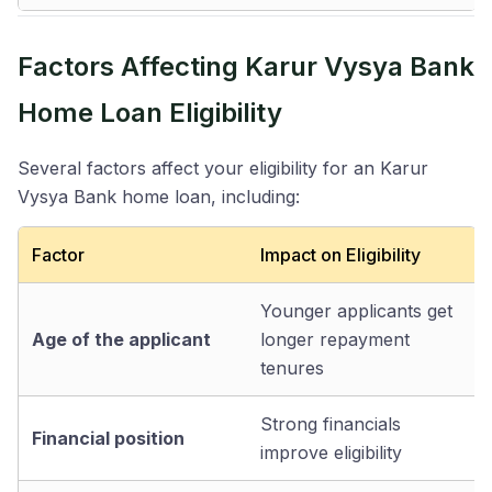
Factors Affecting Karur Vysya Bank
Home Loan Eligibility
Several factors affect your eligibility for an Karur
Vysya Bank home loan, including:
Factor
Impact on Eligibility
Younger applicants get
Age of the applicant
longer repayment
tenures
Strong financials
Financial position
improve eligibility