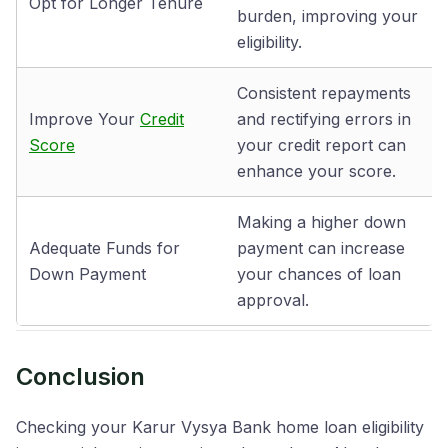
Opt for Longer Tenure
burden, improving your
eligibility.
Consistent repayments
Improve Your
Credit
and rectifying errors in
Score
your credit report can
enhance your score.
Making a higher down
Adequate Funds for
payment can increase
Down Payment
your chances of loan
approval.
Conclusion
Checking your Karur Vysya Bank home loan eligibility