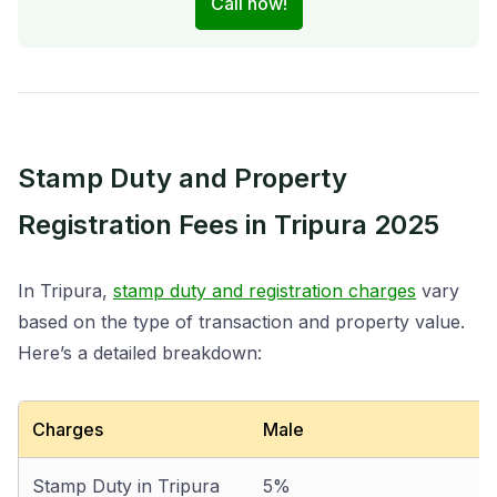
Call now!
Stamp Duty and Property
Registration Fees in Tripura 2025
In Tripura,
stamp duty and registration charges
vary
based on the type of transaction and property value.
Here’s a detailed breakdown:
Charges
Male
Stamp Duty in Tripura
5%