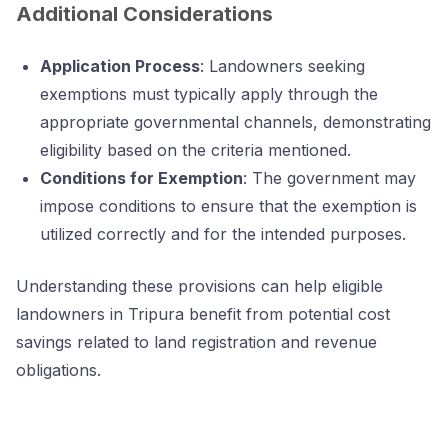
Additional Considerations
Application Process
: Landowners seeking
exemptions must typically apply through the
appropriate governmental channels, demonstrating
eligibility based on the criteria mentioned.
Conditions for Exemption
: The government may
impose conditions to ensure that the exemption is
utilized correctly and for the intended purposes.
Understanding these provisions can help eligible
landowners in Tripura benefit from potential cost
savings related to land registration and revenue
obligations.