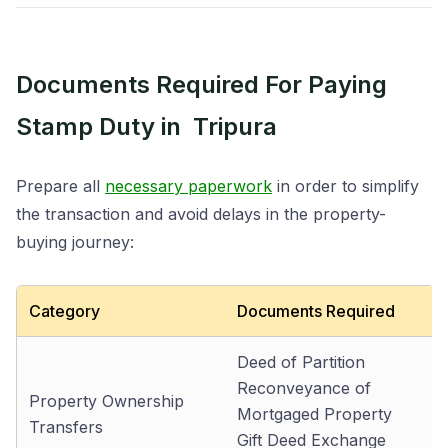
Documents Required For Paying
Stamp Duty in Tripura
Prepare all
necessary paperwork
in order to simplify
the transaction and avoid delays in the property-
buying journey:
Category
Documents Required
Deed of Partition
Reconveyance of
Property Ownership
Mortgaged Property
Transfers
Gift Deed Exchange