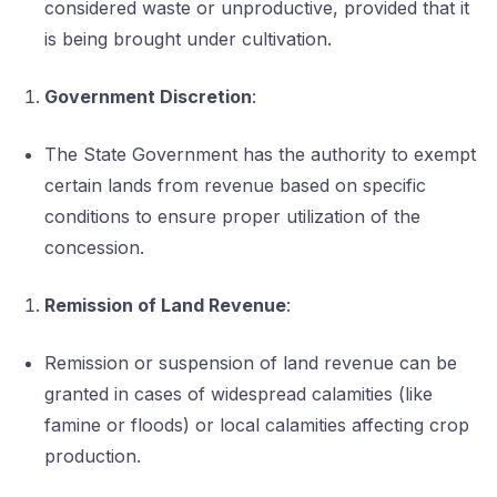
considered waste or unproductive, provided that it
is being brought under cultivation.
Government Discretion
:
The State Government has the authority to exempt
certain lands from revenue based on specific
conditions to ensure proper utilization of the
concession.
Remission of Land Revenue
:
Remission or suspension of land revenue can be
granted in cases of widespread calamities (like
famine or floods) or local calamities affecting crop
production.