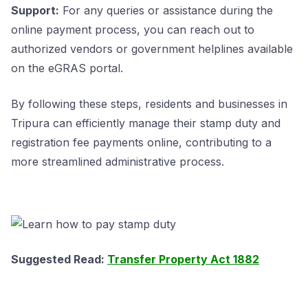
Support:
For any queries or assistance during the
online payment process, you can reach out to
authorized vendors or government helplines available
on the eGRAS portal.
By following these steps, residents and businesses in
Tripura can efficiently manage their stamp duty and
registration fee payments online, contributing to a
more streamlined administrative process.
Suggested Read:
Transfer Property Act 1882