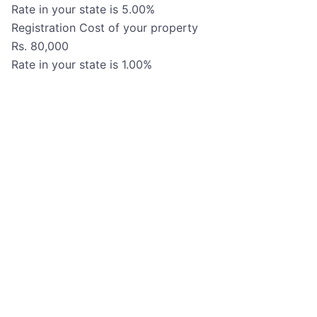
Rate in your state is
5.00
%
Registration Cost of your property
Rs.
80,000
Rate in your state is
1.00
%