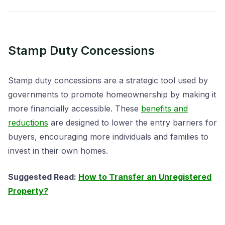
Stamp Duty Concessions
Stamp duty concessions are a strategic tool used by
governments to promote homeownership by making it
more financially accessible. These
benefits and
reductions
are designed to lower the entry barriers for
buyers, encouraging more individuals and families to
invest in their own homes.
Suggested Read:
How to Transfer an Unregistered
Property?