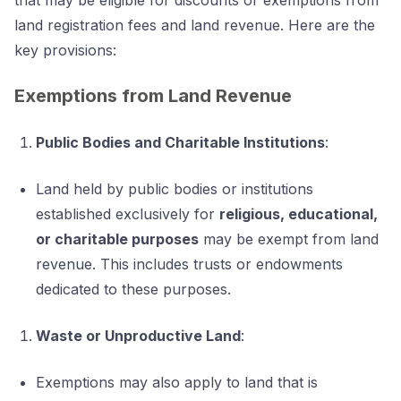
land registration fees and land revenue. Here are the
key provisions:
Exemptions from Land Revenue
Public Bodies and Charitable Institutions
:
Land held by public bodies or institutions
established exclusively for
religious, educational,
or charitable purposes
may be exempt from land
revenue. This includes trusts or endowments
dedicated to these purposes.
Waste or Unproductive Land
:
Exemptions may also apply to land that is