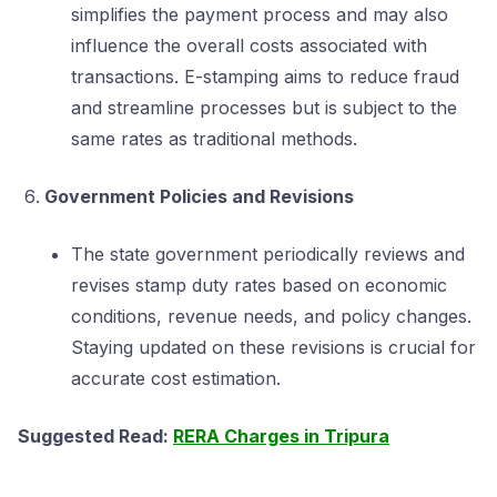
simplifies the payment process and may also
influence the overall costs associated with
transactions. E-stamping aims to reduce fraud
and streamline processes but is subject to the
same rates as traditional methods.
Government Policies and Revisions
The state government periodically reviews and
revises stamp duty rates based on economic
conditions, revenue needs, and policy changes.
Staying updated on these revisions is crucial for
accurate cost estimation.
Suggested Read:
RERA Charges in Tripura