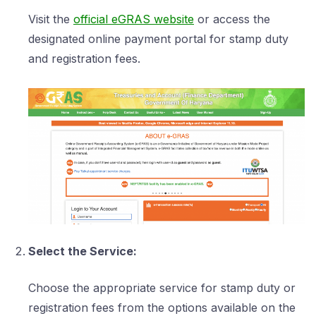
Visit the
official eGRAS website
or access the
designated online payment portal for stamp duty
and registration fees.
Select the Service:
Choose the appropriate service for stamp duty or
registration fees from the options available on the