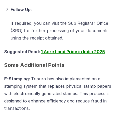
Follow Up:
If required, you can visit the Sub Registrar Office
(SRO) for further processing of your documents
using the receipt obtained.
Suggested Read:
1 Acre Land Price in India 2025
Some Additional Points
E-Stamping:
Tripura has also implemented an e-
stamping system that replaces physical stamp papers
with electronically generated stamps. This process is
designed to enhance efficiency and reduce fraud in
transactions.