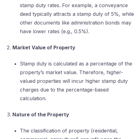
stamp duty rates. For example, a conveyance
deed typically attracts a stamp duty of 5%, while
other documents like administration bonds may
have lower rates (e.g., 0.5%).
Market Value of Property
Stamp duty is calculated as a percentage of the
property’s market value. Therefore, higher-
valued properties will incur higher stamp duty
charges due to the percentage-based
calculation.
Nature of the Property
The classification of property (residential,