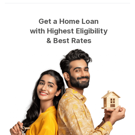
Get a Home Loan
with
Highest
Eligibility
&
Best
Rates