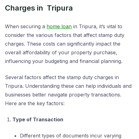
Charges in Tripura
When securing a
home loan
in Tripura, it’s vital to
consider the various factors that affect stamp duty
charges. These costs can significantly impact the
overall affordability of your property purchase,
influencing your budgeting and financial planning.
Several factors affect the stamp duty charges in
Tripura. Understanding these can help individuals and
businesses better navigate property transactions.
Here are the key factors:
Type of Transaction
Different types of documents incur varying