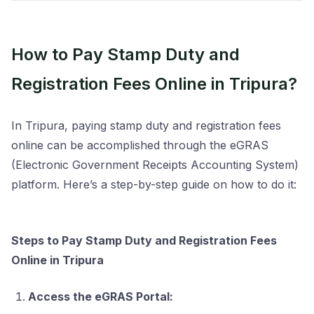
How to Pay Stamp Duty and
Registration Fees Online in Tripura?
In Tripura, paying stamp duty and registration fees
online can be accomplished through the eGRAS
(Electronic Government Receipts Accounting System)
platform. Here’s a step-by-step guide on how to do it:
Steps to Pay Stamp Duty and Registration Fees
Online in Tripura
Access the eGRAS Portal: