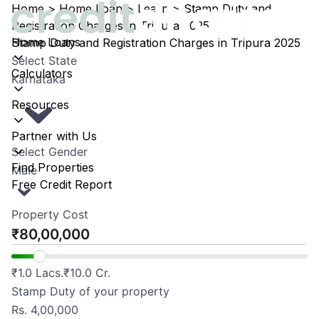
Home
>
Home Loan
>
Learn
>
Stamp Duty and
Registration Charges in Tripura 2025
Home Loans
Stamp Duty and Registration Charges in Tripura 2025
Select State
Calculators
Karnataka
Resources
Partner with Us
Select Gender
Find Properties
Male
Free Credit Report
Property Cost
₹
₹
1.0 Lacs.
₹
10.0 Cr.
Stamp Duty of your property
Rs.
4,00,000