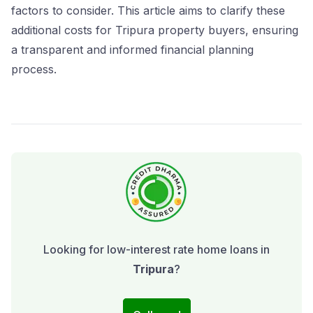
factors to consider. This article aims to clarify these
additional costs for Tripura property buyers, ensuring
a transparent and informed financial planning
process.
Looking for low-interest rate home loans in
Tripura
?