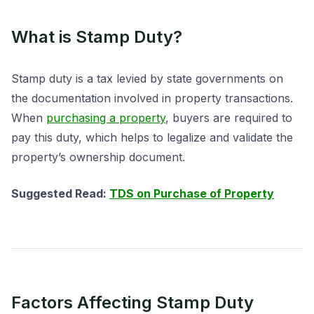
What is Stamp Duty?
Stamp duty is a tax levied by state governments on
the documentation involved in property transactions.
When
purchasing a property
, buyers are required to
pay this duty, which helps to legalize and validate the
property’s ownership document.
Suggested Read:
TDS on Purchase of Property
Factors Affecting Stamp Duty