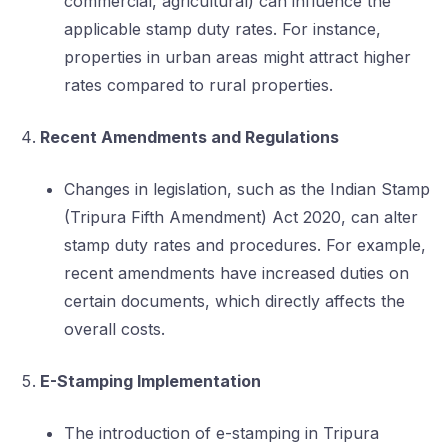
commercial, agricultural) can influence the
applicable stamp duty rates. For instance,
properties in urban areas might attract higher
rates compared to rural properties.
Recent Amendments and Regulations
Changes in legislation, such as the Indian Stamp
(Tripura Fifth Amendment) Act 2020, can alter
stamp duty rates and procedures. For example,
recent amendments have increased duties on
certain documents, which directly affects the
overall costs.
E-Stamping Implementation
The introduction of e-stamping in Tripura