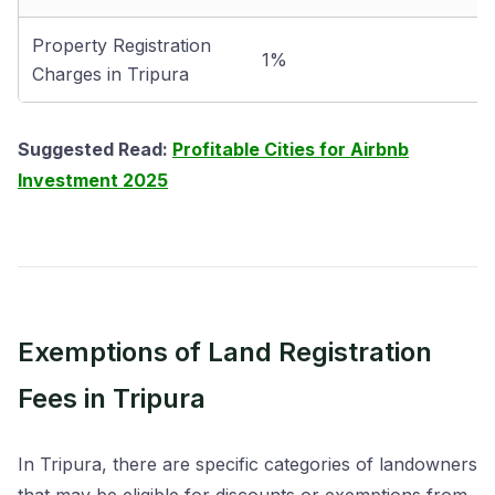
Property Registration
1%
Charges in Tripura
Suggested Read:
Profitable Cities for Airbnb
Investment 2025
Exemptions of Land Registration
Fees in Tripura
In Tripura, there are specific categories of landowners
that may be eligible for discounts or exemptions from