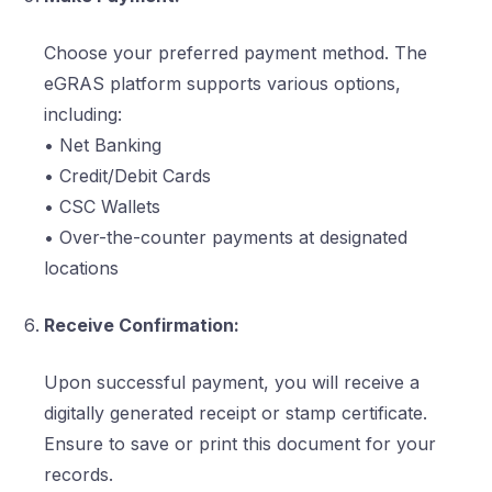
Choose your preferred payment method. The
eGRAS platform supports various options,
including:
• Net Banking
• Credit/Debit Cards
• CSC Wallets
• Over-the-counter payments at designated
locations
Receive Confirmation:
Upon successful payment, you will receive a
digitally generated receipt or stamp certificate.
Ensure to save or print this document for your
records.