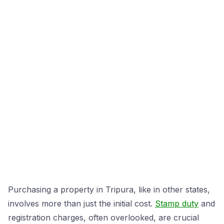
Purchasing a property in Tripura, like in other states,
involves more than just the initial cost.
Stamp duty
and
registration charges, often overlooked, are crucial