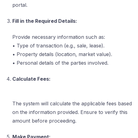
portal.
Fill in the Required Details:
Provide necessary information such as:
• Type of transaction (e.g., sale, lease).
• Property details (location, market value).
• Personal details of the parties involved.
Calculate Fees:
The system will calculate the applicable fees based
on the information provided. Ensure to verify this
amount before proceeding.
Make Payment: