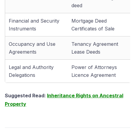
deed
Financial and Security
Mortgage Deed
Instruments
Certificates of Sale
Occupancy and Use
Tenancy Agreement
Agreements
Lease Deeds
Legal and Authority
Power of Attorneys
Delegations
Licence Agreement
Suggested Read:
Inheritance Rights on Ancestral
Property