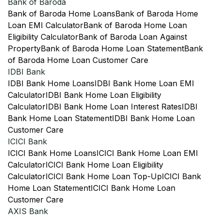
Bank of Baroda
Bank of Baroda Home Loans
Bank of Baroda Home
Loan EMI Calculator
Bank of Baroda Home Loan
Eligibility Calculator
Bank of Baroda Loan Against
Property
Bank of Baroda Home Loan Statement
Bank
of Baroda Home Loan Customer Care
IDBI Bank
IDBI Bank Home Loans
IDBI Bank Home Loan EMI
Calculator
IDBI Bank Home Loan Eligibility
Calculator
IDBI Bank Home Loan Interest Rates
IDBI
Bank Home Loan Statement
IDBI Bank Home Loan
Customer Care
ICICI Bank
ICICI Bank Home Loans
ICICI Bank Home Loan EMI
Calculator
ICICI Bank Home Loan Eligibility
Calculator
ICICI Bank Home Loan Top-Up
ICICI Bank
Home Loan Statement
ICICI Bank Home Loan
Customer Care
AXIS Bank