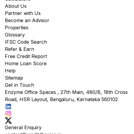
About Us
Partner with Us
Become an Advisor
Properties
Glossary
IFSC Code Search
Refer & Earn
Free Credit Report
Home Loan Score
Help
Sitemap
Get in Touch
Enzyme Office Spaces , 27th Main, 480/B, 18th Cross
Road, HSR Layout, Bengaluru, Karnataka 560102
General Enquiry