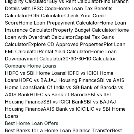
Eligibility Calculator
Buy vs Rent Calculator
Find Branch
Details with IFSC Code
Home Loan Tax Benefits
Calculator
FOIR Calculator
Check Your Credit
Score
Home Loan Prepayment Calculator
Home Loan
Insurance Calculator
Property Budget Calculator
Home
Loan with Overdraft Calculator
Capital Tax Gains
Calculator
Explore CD Approved Properties
Plot Loan
EMI Calculator
Rental Yield Calculator
Home Loan
Downpayment Calculator
30-30-30-10 Calculator
Compare Home Loans
HDFC vs SBI Home Loans
HDFC vs ICICI Home
Loans
HDFC vs BAJAJ Housing Finance
SBI vs AXIS
Home Loans
Bank Of India vs SBI
Bank of Baroda vs
AXIS Bank
HDFC vs Bank of Baroda
SBI vs IIFL
Housing Finance
SBI vs ICICI Bank
SBI vs BAJAJ
Housing Finance
AXIS Bank vs ICICI
LIC vs SBI Home
Loans
Best Home Loan Offers
Best Banks for a Home Loan Balance Transfer
Best