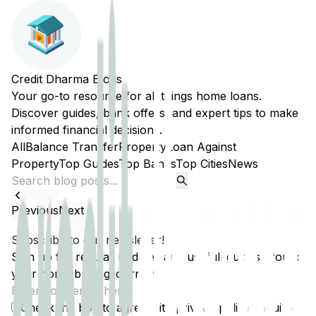
Credit Dharma Blogs
Your go-to resource for all things home loans.
Discover guides, bank offers, and expert tips to make
informed financial decisions.
All
Balance Transfer
Property
Loan Against
Property
Top Guides
Top Banks
Top Cities
News
Previous
Next
Subscribe to our newsletter!
Sign up for regular updates and usefull guides around
your home buying journey.
Check the box to agree with
privacy policy
(required)