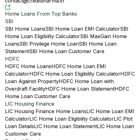
contact@creditdharma.in
Home Loans From Top Banks
SBI
SBI Home Loans
SBI Home Loan EMI Calculator
SBI
Home Loan Eligibility Calculator
SBI MaxGain Home
Loans
SBI Privilege Home Loan
SBI Home Loan
Statement
SBI Home Loan Customer Care
HDFC
HDFC Home Loans
HDFC Home Loan EMI
Calculator
HDFC Home Loan Eligibility Calculator
HDFC
Loan Against Property
HDFC Home Loan with
Overdraft Facility
HDFC Home Loan Statement
HDFC
Home Loan Customer Care
LIC Housing Finance
LIC Housing Finance Home Loans
LIC Home Loan EMI
Calculator
LIC Home Loan Eligibility Calculator
LIC Plot
Loan Details
LIC Home Loan Statement
LIC Home Loan
Customer Care