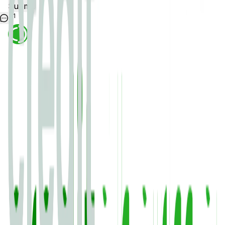
Submit
1