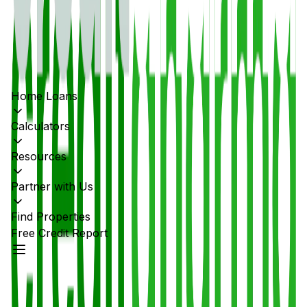
Home Loans
Calculators
Resources
Partner with Us
Find Properties
Free Credit Report