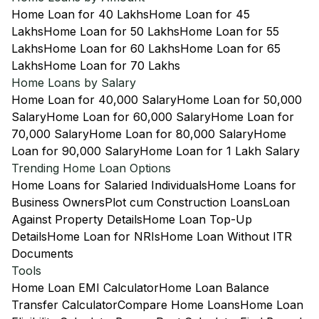
Home Loan for 40 Lakhs
Home Loan for 45
Lakhs
Home Loan for 50 Lakhs
Home Loan for 55
Lakhs
Home Loan for 60 Lakhs
Home Loan for 65
Lakhs
Home Loan for 70 Lakhs
Home Loans by Salary
Home Loan for 40,000 Salary
Home Loan for 50,000
Salary
Home Loan for 60,000 Salary
Home Loan for
70,000 Salary
Home Loan for 80,000 Salary
Home
Loan for 90,000 Salary
Home Loan for 1 Lakh Salary
Trending Home Loan Options
Home Loans for Salaried Individuals
Home Loans for
Business Owners
Plot cum Construction Loans
Loan
Against Property Details
Home Loan Top-Up
Details
Home Loan for NRIs
Home Loan Without ITR
Documents
Tools
Home Loan EMI Calculator
Home Loan Balance
Transfer Calculator
Compare Home Loans
Home Loan