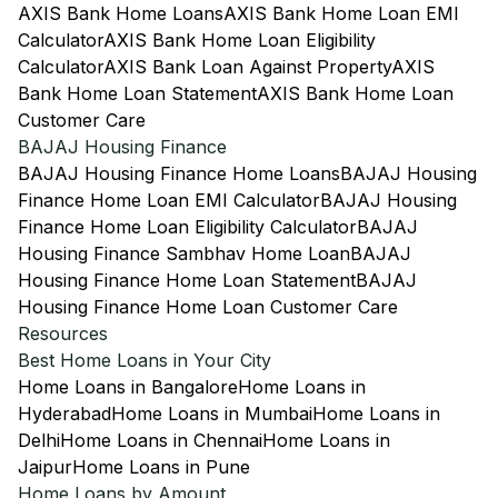
AXIS Bank Home Loans
AXIS Bank Home Loan EMI
Calculator
AXIS Bank Home Loan Eligibility
Calculator
AXIS Bank Loan Against Property
AXIS
Bank Home Loan Statement
AXIS Bank Home Loan
Customer Care
BAJAJ Housing Finance
BAJAJ Housing Finance Home Loans
BAJAJ Housing
Finance Home Loan EMI Calculator
BAJAJ Housing
Finance Home Loan Eligibility Calculator
BAJAJ
Housing Finance Sambhav Home Loan
BAJAJ
Housing Finance Home Loan Statement
BAJAJ
Housing Finance Home Loan Customer Care
Resources
Best Home Loans in Your City
Home Loans in Bangalore
Home Loans in
Hyderabad
Home Loans in Mumbai
Home Loans in
Delhi
Home Loans in Chennai
Home Loans in
Jaipur
Home Loans in Pune
Home Loans by Amount