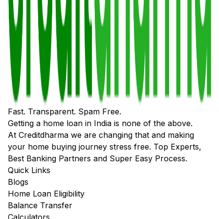
Fast. Transparent. Spam Free.
Getting a home loan in India is none of the above.
At Creditdharma we are changing that and making
your home buying journey stress free. Top Experts,
Best Banking Partners and Super Easy Process.
Quick Links
Blogs
Home Loan Eligibility
Balance Transfer
Calculators