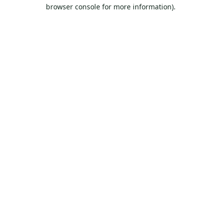
browser console for more information).