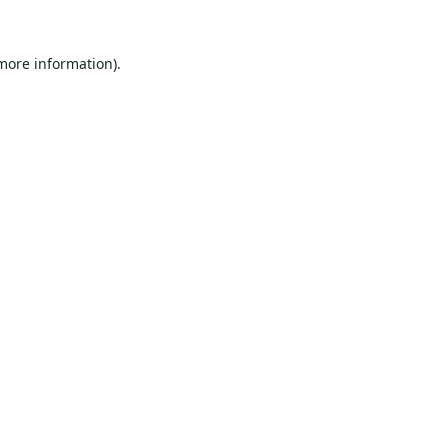
 more information).