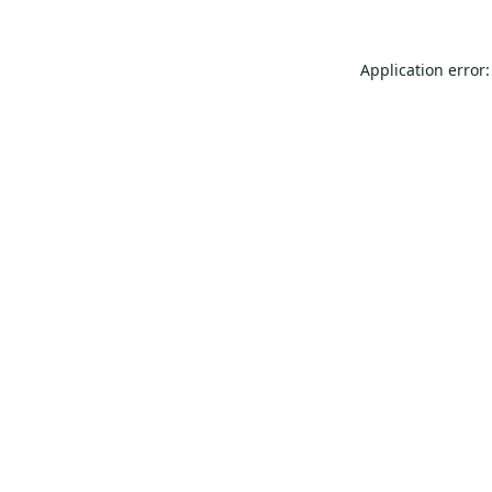
Application error: