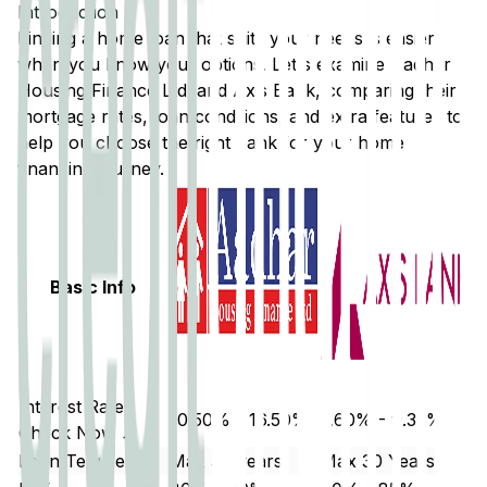
Introduction
Finding a home loan that suits your needs is easier
when you know your options. Let's examine
Aadhar
Housing Finance Ltd.
and
Axis Bank
, comparing their
mortgage rates, loan conditions, and extra features to
help you choose the right bank for your home
financing journey.
Basic Info
Interest Rate
10.50% - 16.50%
7.60% - 9.35%
Check Now ↗
Loan Tenure
Max 30 years
Max 30 Years