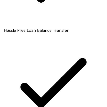
Hassle Free Loan Balance Transfer