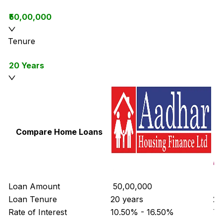
₹50,00,000
Tenure
20 Years
Compare Home Loans
Loan Amount
₹ 50,00,000
₹ 
Loan Tenure
20 years
20
Rate of Interest
10.50% - 16.50%
7.