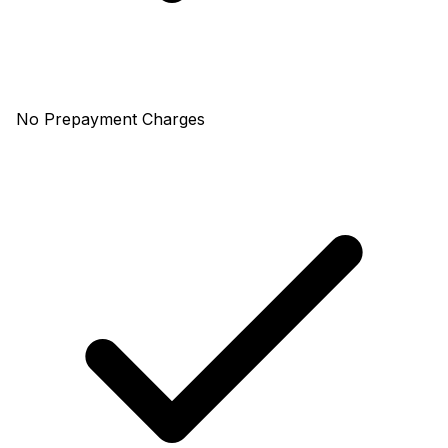
No Prepayment Charges