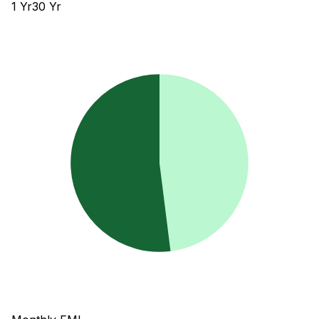
1
Yr
30
Yr