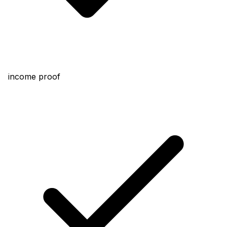
income proof