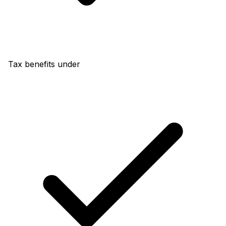
Tax benefits under