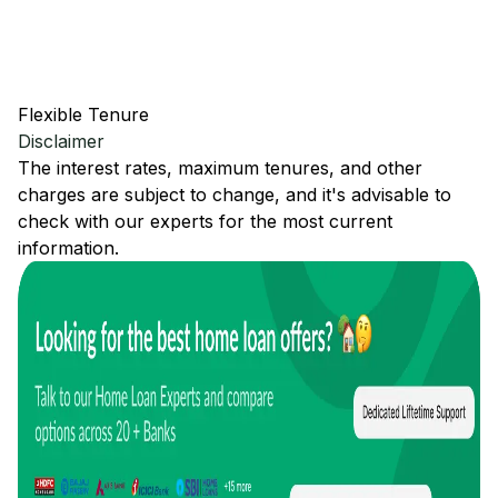
Flexible Tenure
Disclaimer
The interest rates, maximum tenures, and other
charges are subject to change, and it's advisable to
check with our experts for the most current
information.