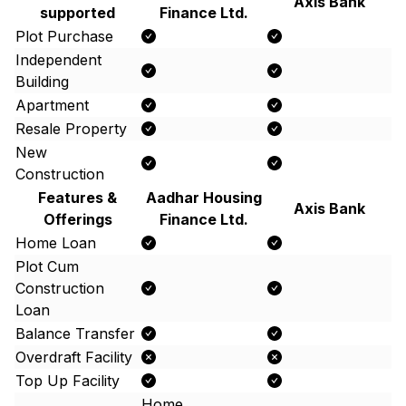
Axis Bank
supported
Finance Ltd.
Plot Purchase
Independent
Building
Apartment
Resale Property
New
Construction
Features &
Aadhar Housing
Axis Bank
Offerings
Finance Ltd.
Home Loan
Plot Cum
Construction
Loan
Balance Transfer
Overdraft Facility
Top Up Facility
Home