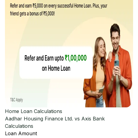
Home Loan Calculations
Aadhar Housing Finance Ltd. vs Axis Bank
Calculations
Loan Amount