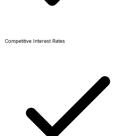
Competitive Interest Rates