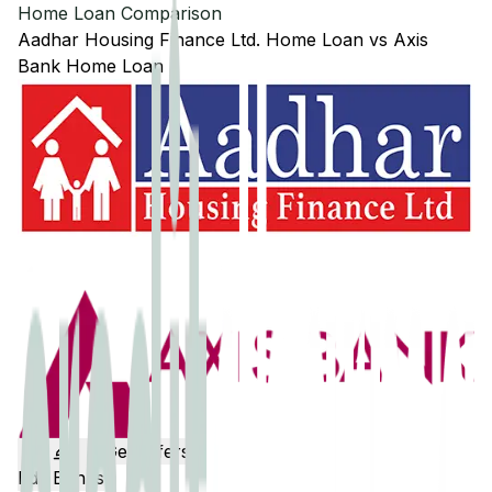
Home Loan Comparison
Aadhar Housing Finance Ltd.
Home Loan
vs
Axis
Bank
Home Loan
Get Offers
Edit Banks