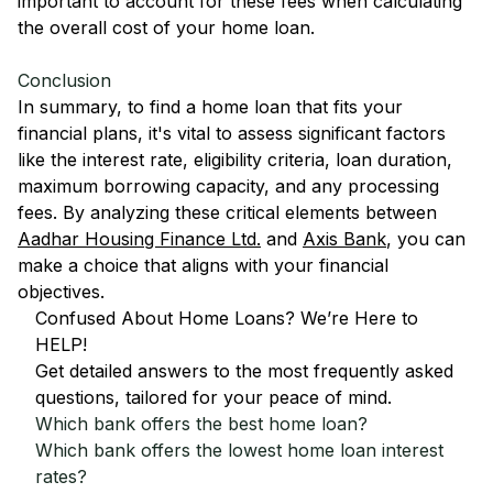
important to account for these fees when calculating
the overall cost of your home loan.
Conclusion
In summary, to find a home loan that fits your
financial plans, it's vital to assess significant factors
like the interest rate, eligibility criteria, loan duration,
maximum borrowing capacity, and any processing
fees. By analyzing these critical elements between
Aadhar Housing Finance Ltd.
and
Axis Bank
, you can
make a choice that aligns with your financial
objectives.
Confused About Home Loans? We’re Here to
HELP!
Get detailed answers to the most frequently asked
questions, tailored for your peace of mind.
Which bank offers the best home loan?
Which bank offers the lowest home loan interest
rates?