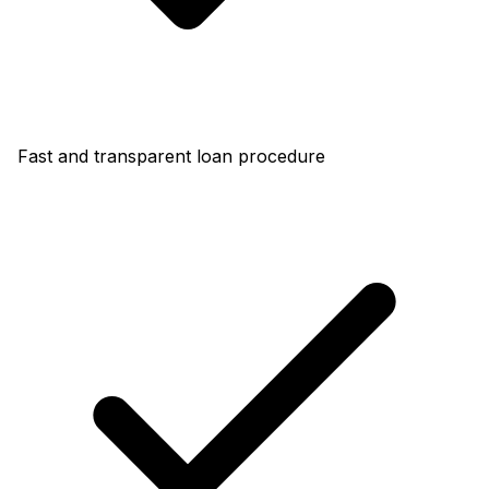
Fast and transparent loan procedure