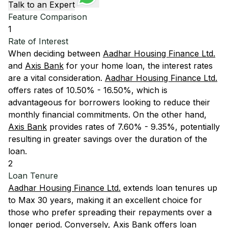
Talk to an Expert
Feature Comparison
1
Rate of Interest
When deciding between
Aadhar Housing Finance Ltd.
and
Axis Bank
for your home loan, the interest rates
are a vital consideration.
Aadhar Housing Finance Ltd.
offers rates of 10.50% - 16.50%, which is
advantageous for borrowers looking to reduce their
monthly financial commitments. On the other hand,
Axis Bank
provides rates of 7.60% - 9.35%, potentially
resulting in greater savings over the duration of the
loan.
2
Loan Tenure
Aadhar Housing Finance Ltd.
extends loan tenures up
to Max 30 years, making it an excellent choice for
those who prefer spreading their repayments over a
longer period. Conversely,
Axis Bank
offers loan