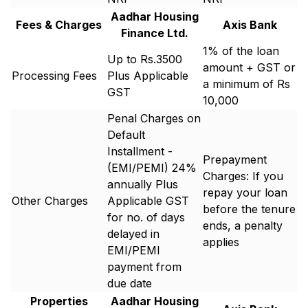
Aadhar Housing
Fees & Charges
Axis Bank
Finance Ltd.
1% of the loan
Up to Rs.3500
amount + GST or
Processing Fees
Plus Applicable
a minimum of Rs
GST
10,000
Penal Charges on
Default
Installment -
Prepayment
(EMI/PEMI) 24%
Charges: If you
annually Plus
repay your loan
Other Charges
Applicable GST
before the tenure
for no. of days
ends, a penalty
delayed in
applies
EMI/PEMI
payment from
due date
Properties
Aadhar Housing