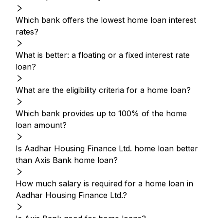
Which bank offers the lowest home loan interest
rates?
What is better: a floating or a fixed interest rate
loan?
What are the eligibility criteria for a home loan?
Which bank provides up to 100% of the home
loan amount?
Is Aadhar Housing Finance Ltd. home loan better
than Axis Bank home loan?
How much salary is required for a home loan in
Aadhar Housing Finance Ltd.?