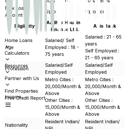
LTV
80% - 90%
80% - 85%
Max Loan
Upto 5cr
Upto 5cr
Amount
Aadhar Housing
Eligibility
Axis Bank
Finance Ltd.
Salaried : 21 - 65
Home Loans
Salaried/ Self
years
Age
Employed : 18 -
Self Employed :
Calculators
75 years
21 - 65 years
Salaried/Self
Salaried/Self
Resources
Profession
Employed
Employed
Partner with Us
Metro Cities :
Metro Cities :
20,000/Month &
20,000/Month &
Find Properties
Above
Above
Income
Free Credit Report
Other Cities :
Other Cities :
15,000/Month &
15,000/Month &
Above
Above
Resident Indian/
Resident Indian/
Nationality
NRI
NRI