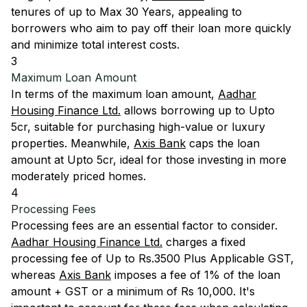
tenures of up to Max 30 Years, appealing to
borrowers who aim to pay off their loan more quickly
and minimize total interest costs.
3
Maximum Loan Amount
In terms of the maximum loan amount,
Aadhar
Housing Finance Ltd.
allows borrowing up to Upto
5cr, suitable for purchasing high-value or luxury
properties. Meanwhile,
Axis Bank
caps the loan
amount at Upto 5cr, ideal for those investing in more
moderately priced homes.
4
Processing Fees
Processing fees are an essential factor to consider.
Aadhar Housing Finance Ltd.
charges a fixed
processing fee of Up to Rs.3500 Plus Applicable GST,
whereas
Axis Bank
imposes a fee of 1% of the loan
amount + GST or a minimum of Rs 10,000. It's