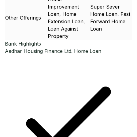
Improvement
Super Saver
Loan, Home
Home Loan, Fast
Other Offerings
Extension Loan,
Forward Home
Loan Against
Loan
Property
Bank Highlights
Aadhar Housing Finance Ltd.
Home Loan