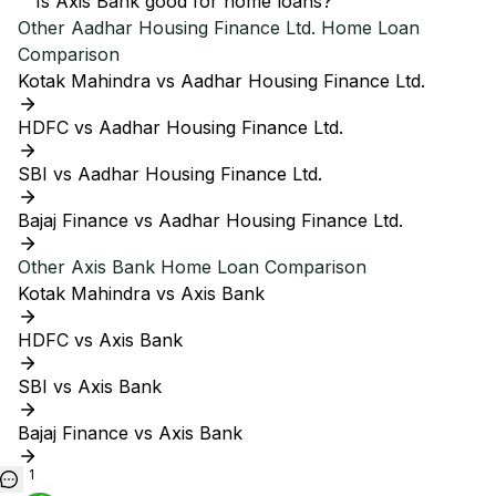
Is Axis Bank good for home loans?
Other
Aadhar Housing Finance Ltd.
Home Loan
Comparison
Kotak Mahindra vs Aadhar Housing Finance Ltd.
HDFC vs Aadhar Housing Finance Ltd.
SBI vs Aadhar Housing Finance Ltd.
Bajaj Finance vs Aadhar Housing Finance Ltd.
Other
Axis Bank
Home Loan Comparison
Kotak Mahindra vs Axis Bank
HDFC vs Axis Bank
SBI vs Axis Bank
Bajaj Finance vs Axis Bank
1