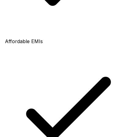
Affordable EMIs