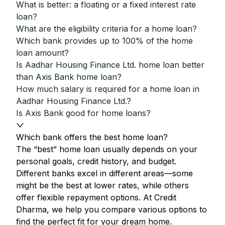
What is better: a floating or a fixed interest rate
loan?
What are the eligibility criteria for a home loan?
Which bank provides up to 100% of the home
loan amount?
Is Aadhar Housing Finance Ltd. home loan better
than Axis Bank home loan?
How much salary is required for a home loan in
Aadhar Housing Finance Ltd.?
Is Axis Bank good for home loans?
Which bank offers the best home loan?
The “best” home loan usually depends on your
personal goals, credit history, and budget.
Different banks excel in different areas—some
might be the best at lower rates, while others
offer flexible repayment options. At Credit
Dharma, we help you compare various options to
find the perfect fit for your dream home.