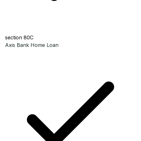
section 80C
Axis Bank
Home Loan