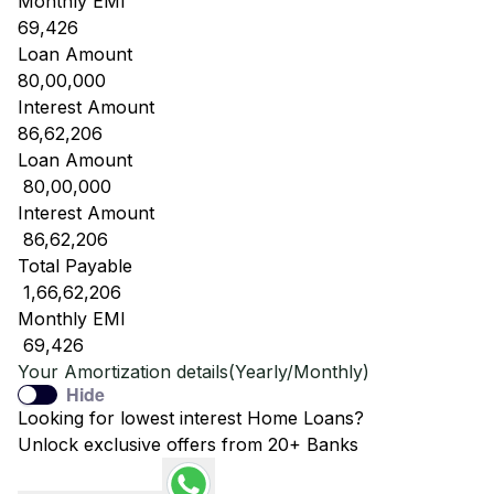
Monthly EMI
69,426
Loan Amount
80,00,000
Interest Amount
86,62,206
Loan Amount
₹ 80,00,000
Interest Amount
₹ 86,62,206
Total Payable
₹ 1,66,62,206
Monthly EMI
₹ 69,426
Your Amortization details(Yearly/Monthly)
Hide
Looking for lowest interest Home Loans?
Unlock exclusive offers from 20+ Banks