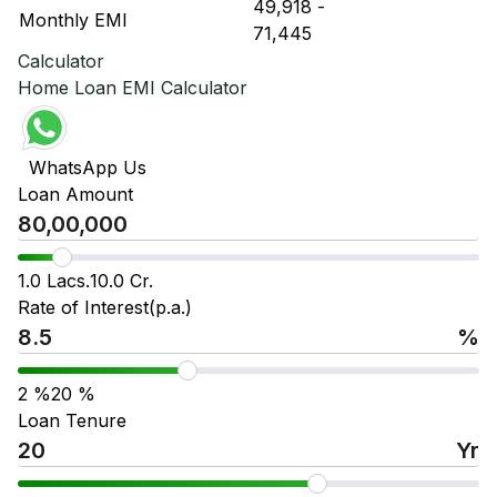
₹ 49,918
-
₹ 
Monthly EMI
₹ 71,445
₹ 
Calculator
Home Loan EMI Calculator
WhatsApp Us
Loan Amount
1.0 Lacs.
10.0 Cr.
Rate of Interest(p.a.)
%
2
%
20
%
Loan Tenure
Yr