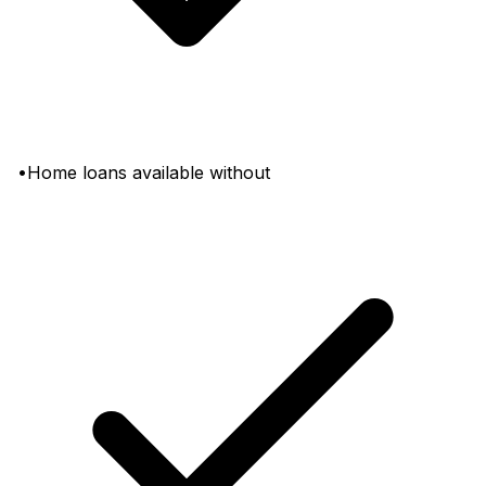
•Home loans available without