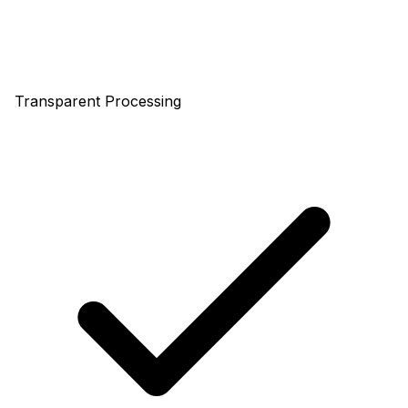
Transparent Processing