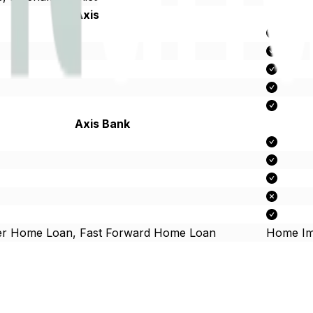
Axis Bank
Axis Bank
er Home Loan, Fast Forward Home Loan
Home Im