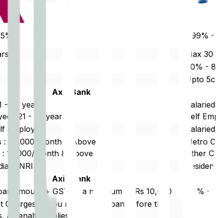
35%
7.99% -
ars
Max 30 
%
80% - 
Upto 5c
Axis Bank
1 - 65 years
Salaried:
ed : 21 - 65 years
Self Emp
elf Employed
Salaried
es : 20,000/Month & Above
Metro Ci
es : 15,000/Month & Above
Other Ci
dian/ NRI
Resident
Axis Bank
loan amount + GST or a minimum of Rs 10,000
0.5% - 1
 Charges: If you repay your loan before the
Reschedu
, a penalty applies