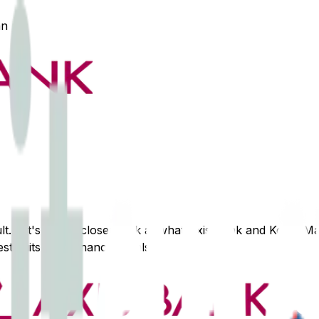
an
lt. Let's take a closer look at what
Axis Bank
and
Kotak Ma
st suits your financial goals.