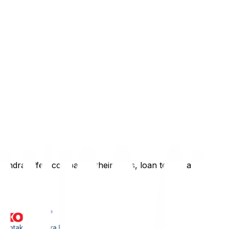
hindra
offer, comparing their rates, loan terms, and