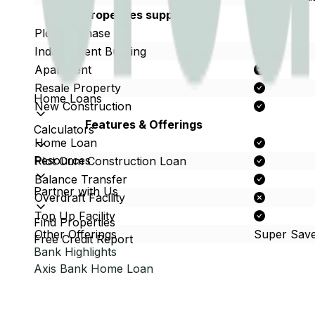
Properties supported
Plot Purchase
Independent Building
Apartment
Resale Property
Home Loans
New Construction
Features & Offerings
Calculators
Home Loan
Resources
Plot Cum Construction Loan
Balance Transfer
Partner with Us
Overdraft Facility
Top Up Facility
Find Properties
Other Offerings
Super Sav
Free Credit Report
Bank Highlights
Axis Bank
Home Loan