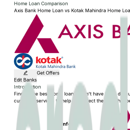
Home Loan Comparison
Axis Bank
Home Loan
vs
Kotak Mahindra
Home Lo
Get Offers
Edit Banks
Introduction
Finding the best home loan doesn't have to be difficu
customer services to help you select the loan that be
Basic Info