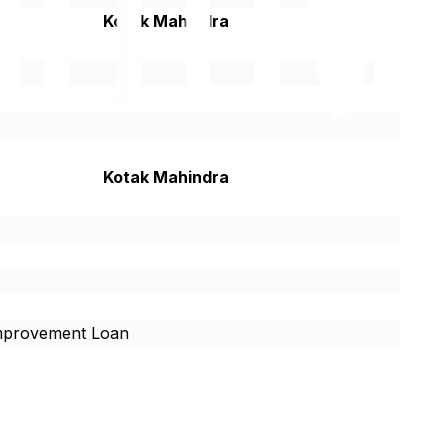
Kotak Mahindra
Kotak Mahindra
provement Loan