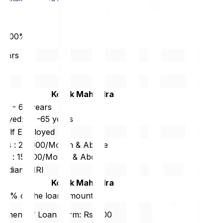
 12.00%
Years
85%
r
Kotak Mahindra
 18 - 60 years
loyed: 18 -65 years
/Self Employed
ties : 20,000/Month & Above
ties : 15,000/Month & Above
 Indian/ NRI
Kotak Mahindra
.00% of the loan amount
lment of Loan Term: Rs. 500