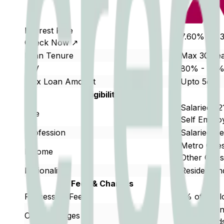
Interest Rate
7.60% - 9.
Check Now ↗
Loan Tenure
Max 30 Ye
LTV
80% - 85
Max Loan Amount
Upto 5cr
Eligibility
Salaried : 2
Age
Self Employ
Profession
Salaried/S
Metro Citi
Income
Other Citi
Nationality
Resident In
Fees & Charges
Processing Fees
1% of the 
Prepayment
Other Charges
tenure ends