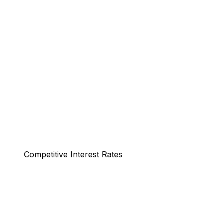
Competitive Interest Rates