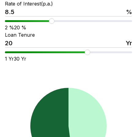
Rate of Interest(p.a.)
%
2
%
20
%
Loan Tenure
Yr
1
Yr
30
Yr