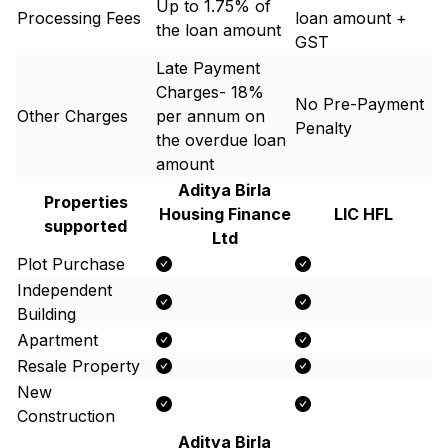
Up to 1.75% of
Processing Fees
loan amount +
the loan amount
GST
Late Payment
Charges- 18%
No Pre-Payment
Other Charges
per annum on
Penalty
the overdue loan
amount
Aditya Birla
Properties
Housing Finance
LIC HFL
supported
Ltd
Plot Purchase
Independent
Building
Apartment
Resale Property
New
Construction
Aditya Birla