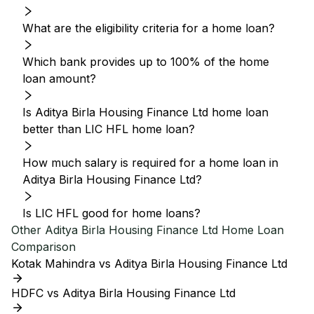
What are the eligibility criteria for a home loan?
Which bank provides up to 100% of the home
loan amount?
Is Aditya Birla Housing Finance Ltd home loan
better than LIC HFL home loan?
How much salary is required for a home loan in
Aditya Birla Housing Finance Ltd?
Is LIC HFL good for home loans?
Other
Aditya Birla Housing Finance Ltd
Home Loan
Comparison
Kotak Mahindra vs Aditya Birla Housing Finance Ltd
HDFC vs Aditya Birla Housing Finance Ltd