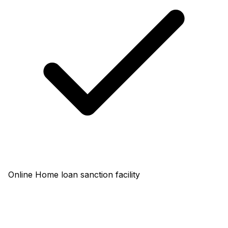
Online Home loan sanction facility