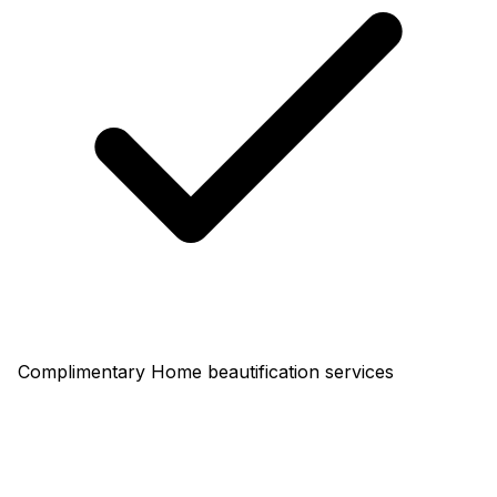
Complimentary Home beautification services