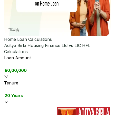
Home Loan Calculations
Aditya Birla Housing Finance Ltd vs LIC HFL
Calculations
Loan Amount
₹50,00,000
Tenure
20 Years