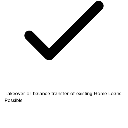
Takeover or balance transfer of existing Home Loans
Possible