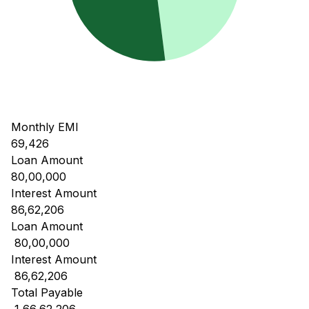
Monthly EMI
69,426
Loan Amount
80,00,000
Interest Amount
86,62,206
Loan Amount
₹ 80,00,000
Interest Amount
₹ 86,62,206
Total Payable