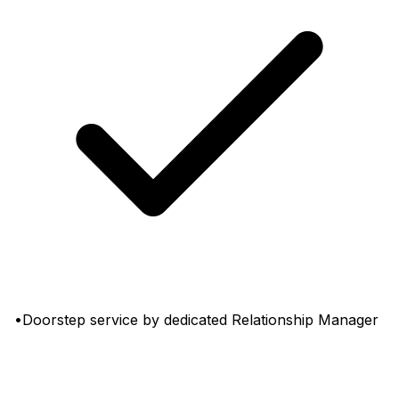
•Doorstep service by dedicated Relationship Manager