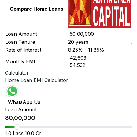
Compare Home Loans
Loan Amount
₹ 50,00,000
₹ 
Loan Tenure
20 years
20
Rate of Interest
8.25% - 11.85%
7.
₹ 42,603
-
₹ 
Monthly EMI
₹ 54,532
₹ 
Calculator
Home Loan EMI Calculator
WhatsApp Us
Loan Amount
1.0 Lacs.
10.0 Cr.