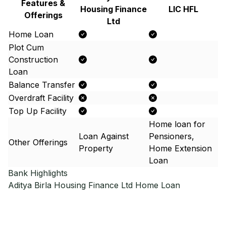
Features &
Housing Finance
LIC HFL
Offerings
Ltd
Home Loan
Plot Cum
Construction
Loan
Balance Transfer
Overdraft Facility
Top Up Facility
Home loan for
Loan Against
Pensioners,
Other Offerings
Property
Home Extension
Loan
Bank Highlights
Aditya Birla Housing Finance Ltd
Home Loan