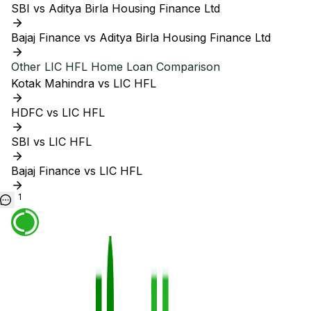
SBI vs Aditya Birla Housing Finance Ltd
Bajaj Finance vs Aditya Birla Housing Finance Ltd
Other
LIC HFL
Home Loan Comparison
Kotak Mahindra vs LIC HFL
HDFC vs LIC HFL
SBI vs LIC HFL
Bajaj Finance vs LIC HFL
1