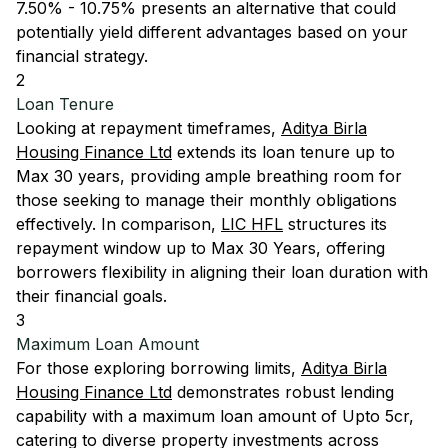
7.50% - 10.75% presents an alternative that could
potentially yield different advantages based on your
financial strategy.
2
Loan Tenure
Looking at repayment timeframes,
Aditya Birla
Housing Finance Ltd
extends its loan tenure up to
Max 30 years, providing ample breathing room for
those seeking to manage their monthly obligations
effectively. In comparison,
LIC HFL
structures its
repayment window up to Max 30 Years, offering
borrowers flexibility in aligning their loan duration with
their financial goals.
3
Maximum Loan Amount
For those exploring borrowing limits,
Aditya Birla
Housing Finance Ltd
demonstrates robust lending
capability with a maximum loan amount of Upto 5cr,
catering to diverse property investments across