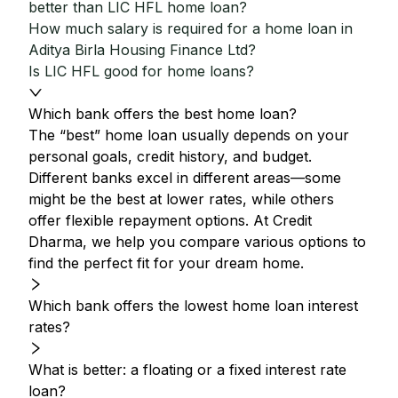
better than LIC HFL home loan?
How much salary is required for a home loan in
Aditya Birla Housing Finance Ltd?
Is LIC HFL good for home loans?
Which bank offers the best home loan?
The “best” home loan usually depends on your
personal goals, credit history, and budget.
Different banks excel in different areas—some
might be the best at lower rates, while others
offer flexible repayment options. At Credit
Dharma, we help you compare various options to
find the perfect fit for your dream home.
Which bank offers the lowest home loan interest
rates?
What is better: a floating or a fixed interest rate
loan?