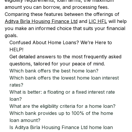
eligibility requirements, loan terms, the maximum
amount you can borrow, and processing fees.
Comparing these features between the offerings of
Aditya Birla Housing Finance Ltd
and
LIC HFL
will help
you make an informed choice that suits your financial
goals.
Confused About Home Loans? We’re Here to
HELP!
Get detailed answers to the most frequently asked
questions, tailored for your peace of mind.
Which bank offers the best home loan?
Which bank offers the lowest home loan interest
rates?
What is better: a floating or a fixed interest rate
loan?
What are the eligibility criteria for a home loan?
Which bank provides up to 100% of the home
loan amount?
Is Aditya Birla Housing Finance Ltd home loan