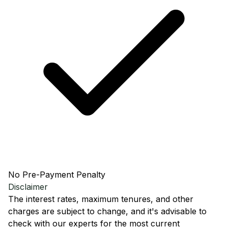
No Pre-Payment Penalty
Disclaimer
The interest rates, maximum tenures, and other
charges are subject to change, and it's advisable to
check with our experts for the most current