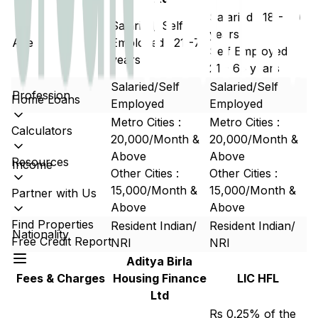
Salaried : 18 - 60
Salaried/ Self
years
Age
Employed : 21 -70
Self Employed :
years
21 - 65 years
Salaried/Self
Salaried/Self
Profession
Home Loans
Employed
Employed
Metro Cities :
Metro Cities :
Calculators
20,000/Month &
20,000/Month &
Above
Above
Resources
Income
Other Cities :
Other Cities :
15,000/Month &
15,000/Month &
Partner with Us
Above
Above
Find Properties
Resident Indian/
Resident Indian/
Nationality
Free Credit Report
NRI
NRI
Aditya Birla
Fees & Charges
Housing Finance
LIC HFL
Ltd
Rs 0.25% of the