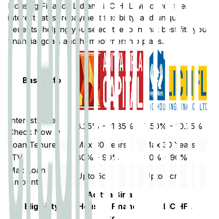
Housing Finance Ltd
and
LIC HFL
will cover their
interest rates, repayment flexibility, and unique
benefits, helping you select the loan that best fits your
financial goals and homeownership plans.
Basic Info
Interest Rate
8.25% - 11.85%
7.50% - 10.75%
Check Now ↗
Loan Tenure
Max 30 years
Max 30 Years
LTV
80% - 90%
80% - 90%
Max Loan
Upto 5cr
Upto 5cr
Amount
Aditya Birla
Eligibility
Housing Finance
LIC HFL
Ltd