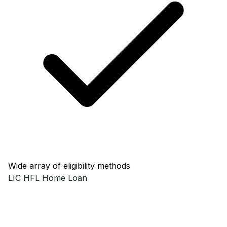
Wide array of eligibility methods
LIC HFL
Home Loan