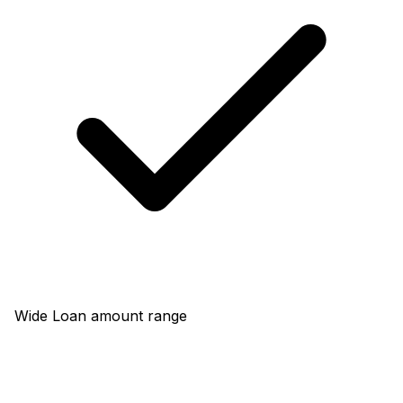
Wide Loan amount range