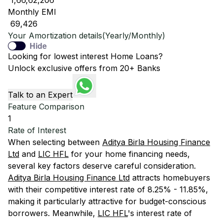
₹ 1,66,62,206
Monthly EMI
₹ 69,426
Your Amortization details(Yearly/Monthly)
Hide
Looking for lowest interest Home Loans?
Unlock exclusive offers from 20+ Banks
Talk to an Expert
Feature Comparison
1
Rate of Interest
When selecting between
Aditya Birla Housing Finance
Ltd
and
LIC HFL
for your home financing needs,
several key factors deserve careful consideration.
Aditya Birla Housing Finance Ltd
attracts homebuyers
with their competitive interest rate of 8.25% - 11.85%,
making it particularly attractive for budget-conscious
borrowers. Meanwhile,
LIC HFL
's interest rate of