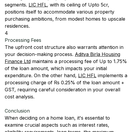
segments.
LIC HFL
, with its ceiling of Upto 5cr,
positions itself to accommodate various property
purchasing ambitions, from modest homes to upscale
residences.
4
Processing Fees
The upfront cost structure also warrants attention in
your decision-making process.
Aditya Birla Housing
Finance Ltd
maintains a processing fee of Up to 1.75%
of the loan amount, which impacts your initial
expenditure. On the other hand,
LIC HFL
implements a
processing charge of Rs 0.25% of the loan amount +
GST, requiring careful consideration in your overall
cost analysis.
Conclusion
When deciding on a home loan, it's essential to
examine crucial aspects such as interest rates,