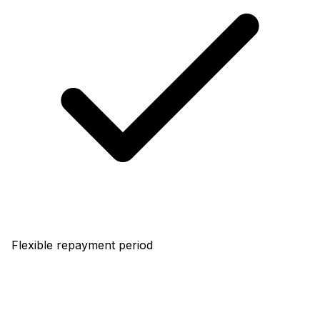
Flexible repayment period