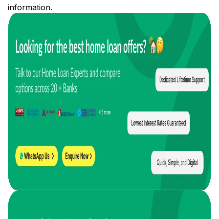
information.