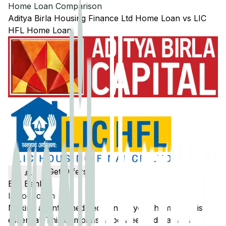
Home Loan Comparison
Aditya Birla Housing Finance Ltd
Home Loan
vs
LIC
HFL
Home Loan
Get Offers
Edit Banks
Introduction
Making an informed decision on your home loan is
essential. This comparison between
Aditya Birla