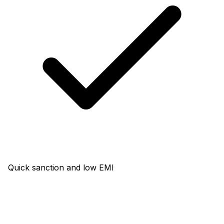
Quick sanction and low EMI