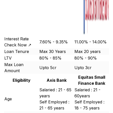
Interest Rate
7.60% - 9.35%
11.00% - 14.00%
Check Now ↗
Loan Tenure
Max 30 Years
Max 20 years
LTV
80% - 85%
80% - 90%
Max Loan
Upto 5cr
Upto 3cr
Amount
Equitas Small
Eligibility
Axis Bank
Finance Bank
Salaried : 21 - 65
Salaried : 21 -
years
60years
Age
Self Employed :
Self Employed :
21 - 65 years
18 - 75 years