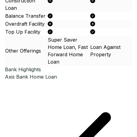
Construction
Loan
Balance Transfer
Overdraft Facility
Top Up Facility
Super Saver
Home Loan, Fast
Loan Against
Other Offerings
Forward Home
Property
Loan
Bank Highlights
Axis Bank
Home Loan