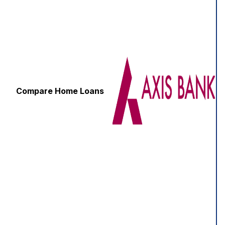
Compare Home Loans