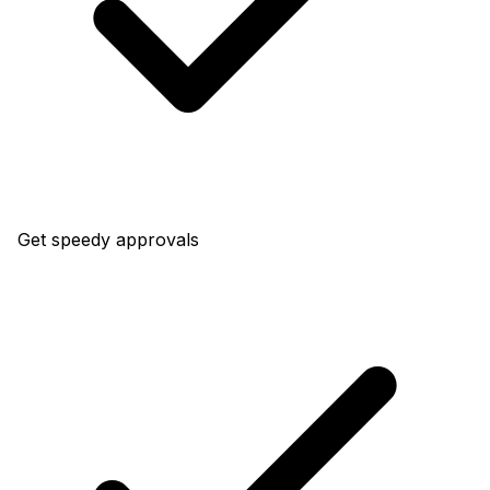
Get speedy approvals