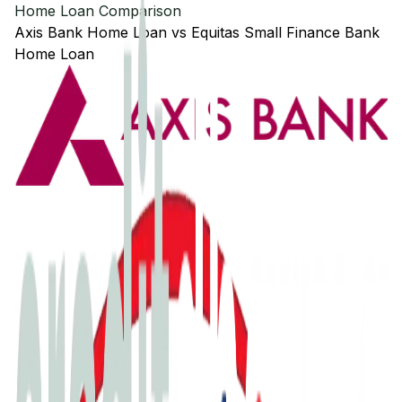
Home Loan Comparison
Axis Bank
Home Loan
vs
Equitas Small Finance Bank
Home Loan