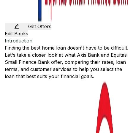
Get Offers
Edit Banks
Introduction
Finding the best home loan doesn't have to be difficult.
Let's take a closer look at what
Axis Bank
and
Equitas
Small Finance Bank
offer, comparing their rates, loan
terms, and customer services to help you select the
loan that best suits your financial goals.