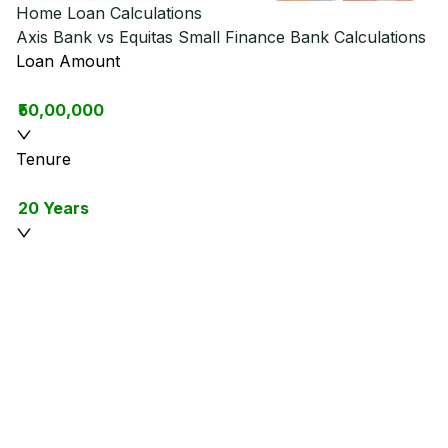
Home Loan Calculations
Axis Bank vs Equitas Small Finance Bank
Calculations
Loan Amount
₹50,00,000
Tenure
20 Years