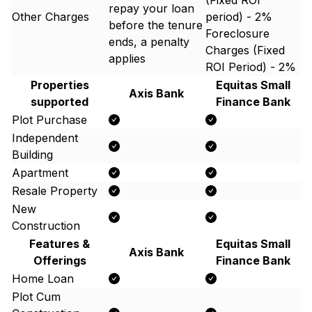
(Fixed ROI
repay your loan
Other Charges
period) - 2%
before the tenure
Foreclosure
ends, a penalty
Charges (Fixed
applies
ROI Period) - 2%
Properties
Equitas Small
Axis Bank
supported
Finance Bank
Plot Purchase
Independent
Building
Apartment
Resale Property
New
Construction
Features &
Equitas Small
Axis Bank
Offerings
Finance Bank
Home Loan
Plot Cum