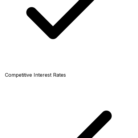
Competitive Interest Rates