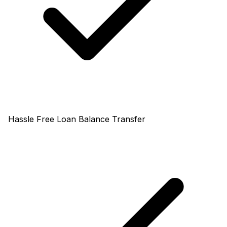
Hassle Free Loan Balance Transfer