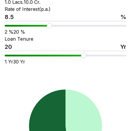
1.0 Lacs.
10.0 Cr.
Rate of Interest(p.a.)
%
2
%
20
%
Loan Tenure
Yr
1
Yr
30
Yr