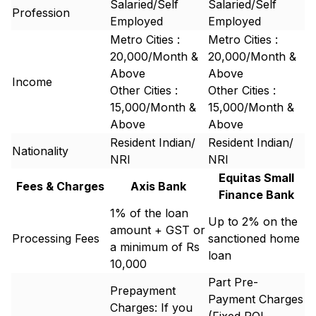
Salaried/Self
Salaried/Self
Profession
Employed
Employed
Metro Cities :
Metro Cities :
20,000/Month &
20,000/Month &
Above
Above
Income
Other Cities :
Other Cities :
15,000/Month &
15,000/Month &
Above
Above
Resident Indian/
Resident Indian/
Nationality
NRI
NRI
Equitas Small
Fees & Charges
Axis Bank
Finance Bank
1% of the loan
Up to 2% on the
amount + GST or
Processing Fees
sanctioned home
a minimum of Rs
loan
10,000
Part Pre-
Prepayment
Payment Charges
Charges: If you