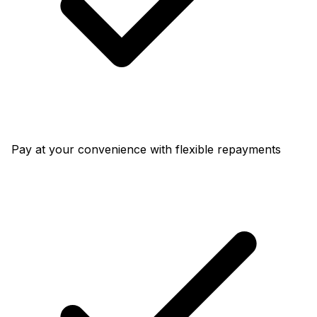
Pay at your convenience with flexible repayments