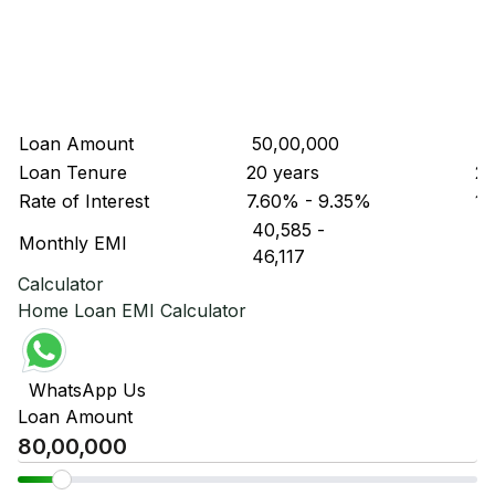
Loan Amount
₹ 50,00,000
₹ 
Loan Tenure
20 years
20
Rate of Interest
7.60% - 9.35%
11
₹ 40,585
-
₹ 
Monthly EMI
₹ 46,117
₹ 
Calculator
Home Loan EMI Calculator
WhatsApp Us
Loan Amount