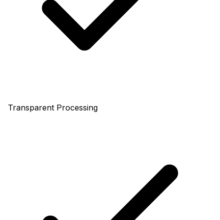
Transparent Processing