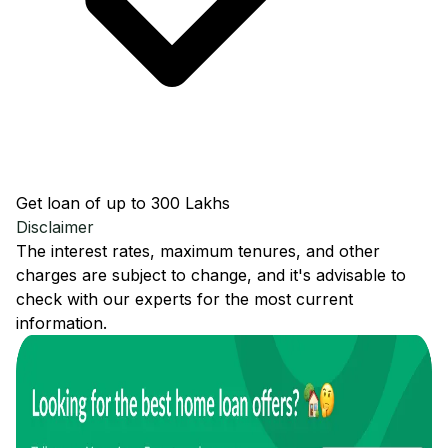
Get loan of up to ₹300 Lakhs
Disclaimer
The interest rates, maximum tenures, and other
charges are subject to change, and it's advisable to
check with our experts for the most current
information.