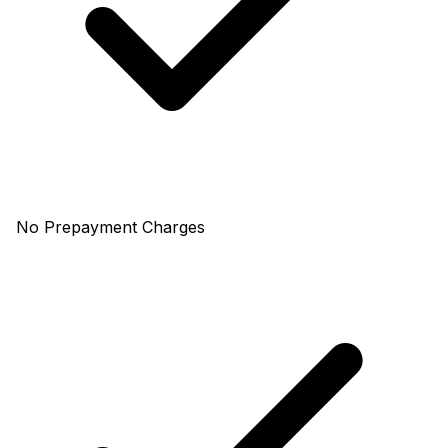
No Prepayment Charges