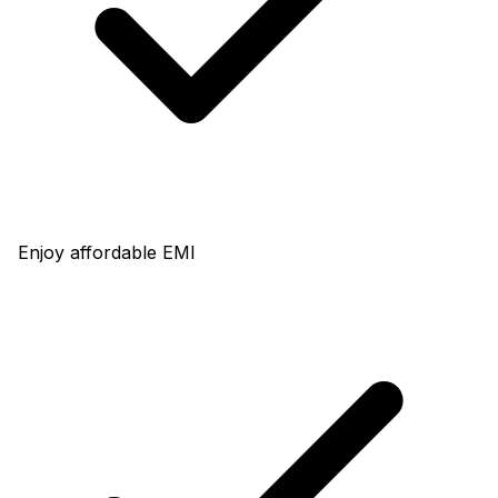
Enjoy affordable EMI