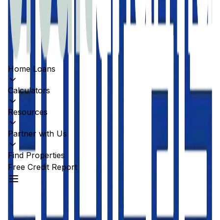
Home Loans
Calculators
Resources
Partner with Us
Find Properties
Free Credit Report