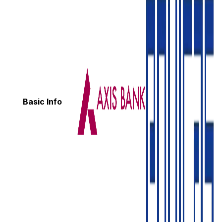
Basic Info