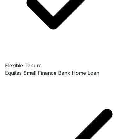
Flexible Tenure
Equitas Small Finance Bank
Home Loan