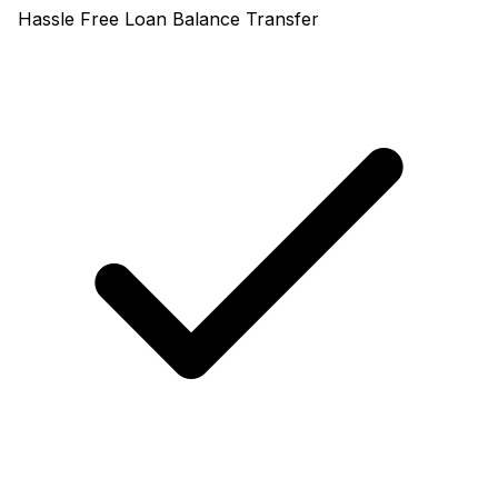
Hassle Free Loan Balance Transfer