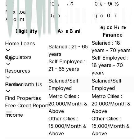
LTV
80% - 85%
80% - 90%
Max Loan
Upto 5cr
Upto 10 cr
Amount
Repco Home
Eligibility
Axis Bank
Finance
Salaried : 18
Home Loans
Salaried : 21 - 65
years - 70 years
years
Calculators
Age
Self Employed :
Self Employed :
18 years - 70
21 - 65 years
Resources
years
Salaried/Self
Salaried/Self
Partner with Us
Profession
Employed
Employed
Metro Cities :
Metro Cities :
Find Properties
20,000/Month &
20,000/Month &
Free Credit Report
Above
Above
Income
Other Cities :
Other Cities :
15,000/Month &
15,000/Month &
Above
Above