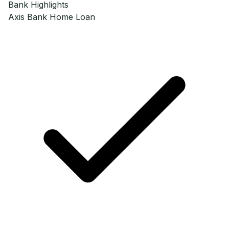
Bank Highlights
Axis Bank
Home Loan