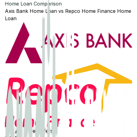
Home Loan Comparison
Axis Bank
Home Loan
vs
Repco Home Finance
Home
Loan
Get Offers