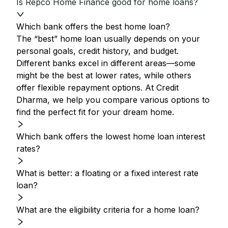
Is Repco Home Finance good for home loans?
Which bank offers the best home loan?
The “best” home loan usually depends on your
personal goals, credit history, and budget.
Different banks excel in different areas—some
might be the best at lower rates, while others
offer flexible repayment options. At Credit
Dharma, we help you compare various options to
find the perfect fit for your dream home.
Which bank offers the lowest home loan interest
rates?
What is better: a floating or a fixed interest rate
loan?
What are the eligibility criteria for a home loan?