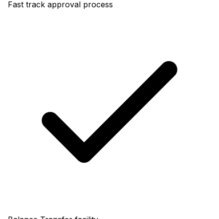
Fast track approval process