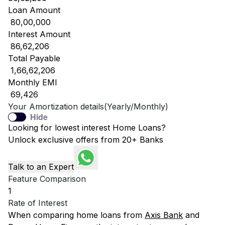
Loan Amount
₹ 80,00,000
Interest Amount
₹ 86,62,206
Total Payable
₹ 1,66,62,206
Monthly EMI
₹ 69,426
Your Amortization details(Yearly/Monthly)
Hide
Looking for lowest interest Home Loans?
Unlock exclusive offers from 20+ Banks
Talk to an Expert
Feature Comparison
1
Rate of Interest
When comparing home loans from
Axis Bank
and