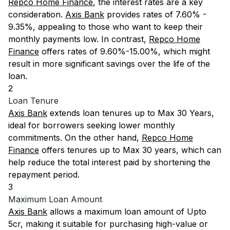
Repco Home Finance
, the interest rates are a key
consideration.
Axis Bank
provides rates of 7.60% -
9.35%, appealing to those who want to keep their
monthly payments low. In contrast,
Repco Home
Finance
offers rates of 9.60%-15.00%, which might
result in more significant savings over the life of the
loan.
2
Loan Tenure
Axis Bank
extends loan tenures up to Max 30 Years,
ideal for borrowers seeking lower monthly
commitments. On the other hand,
Repco Home
Finance
offers tenures up to Max 30 years, which can
help reduce the total interest paid by shortening the
repayment period.
3
Maximum Loan Amount
Axis Bank
allows a maximum loan amount of Upto
5cr, making it suitable for purchasing high-value or