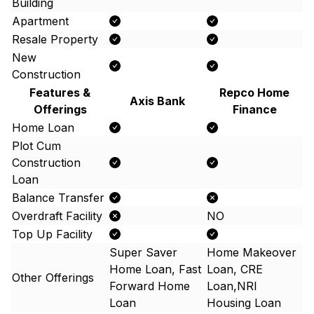
Building
Apartment
Resale Property
New
Construction
Features &
Repco Home
Axis Bank
Offerings
Finance
Home Loan
Plot Cum
Construction
Loan
Balance Transfer
Overdraft Facility
NO
Top Up Facility
Super Saver
Home Makeover
Home Loan, Fast
Loan, CRE
Other Offerings
Forward Home
Loan,NRI
Loan
Housing Loan