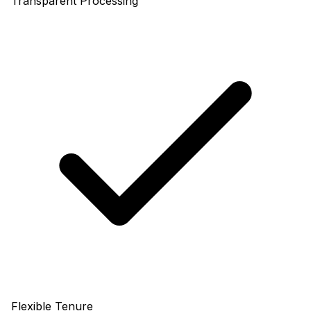
Transparent Processing
Flexible Tenure