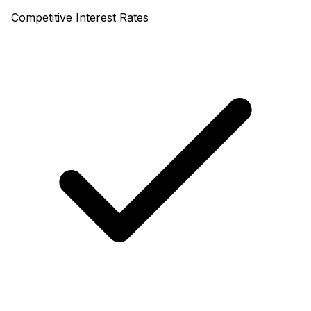
Competitive Interest Rates