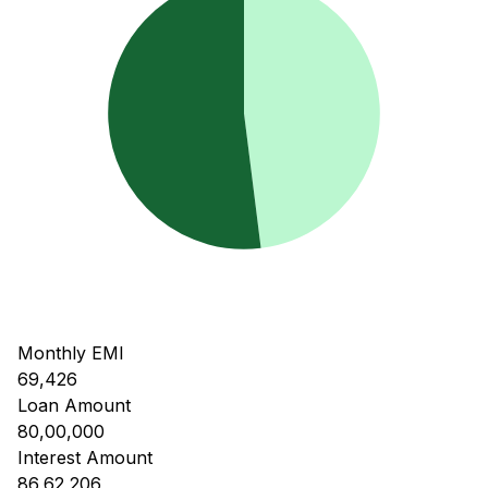
Monthly EMI
69,426
Loan Amount
80,00,000
Interest Amount
86,62,206