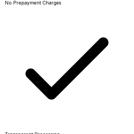
No Prepayment Charges