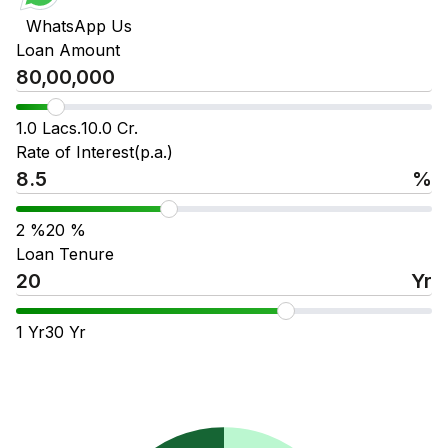
WhatsApp Us
Loan Amount
1.0 Lacs.
10.0 Cr.
Rate of Interest(p.a.)
%
2
%
20
%
Loan Tenure
Yr
1
Yr
30
Yr