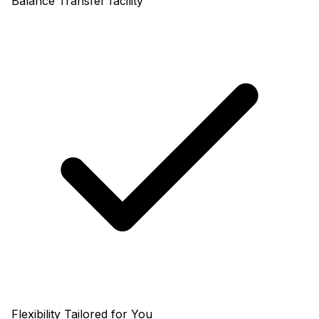
Balance Transfer facility
Flexibility Tailored for You