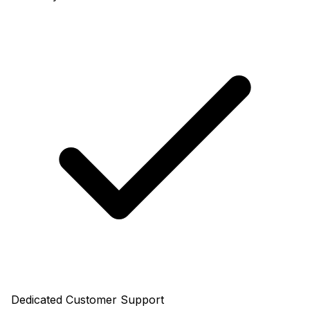
Dedicated Customer Support