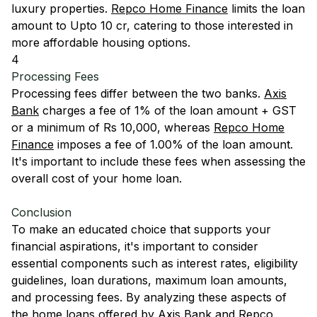
luxury properties.
Repco Home Finance
limits the loan
amount to Upto 10 cr, catering to those interested in
more affordable housing options.
4
Processing Fees
Processing fees differ between the two banks.
Axis
Bank
charges a fee of 1% of the loan amount + GST
or a minimum of Rs 10,000, whereas
Repco Home
Finance
imposes a fee of 1.00% of the loan amount.
It's important to include these fees when assessing the
overall cost of your home loan.
Conclusion
To make an educated choice that supports your
financial aspirations, it's important to consider
essential components such as interest rates, eligibility
guidelines, loan durations, maximum loan amounts,
and processing fees. By analyzing these aspects of
the home loans offered by
Axis Bank
and
Repco