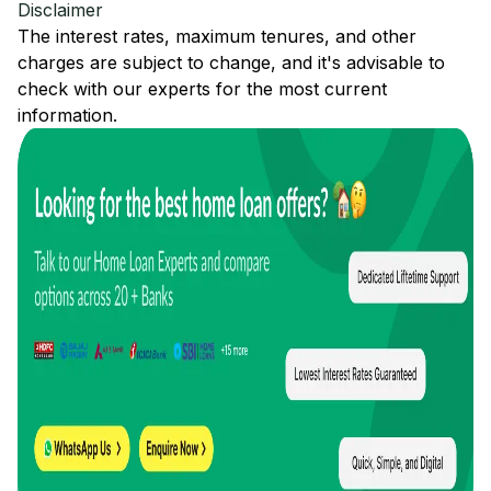
Disclaimer
The interest rates, maximum tenures, and other
charges are subject to change, and it's advisable to
check with our experts for the most current
information.