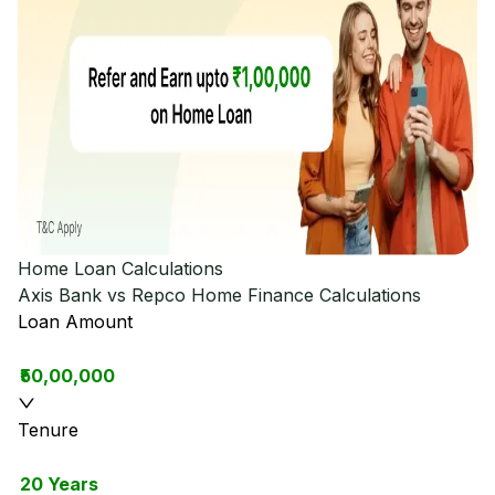
Home Loan Calculations
Axis Bank vs Repco Home Finance
Calculations
Loan Amount
₹50,00,000
Tenure
20 Years