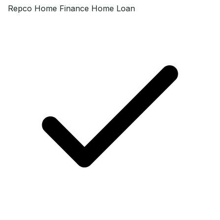
Repco Home Finance
Home Loan