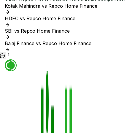
Kotak Mahindra vs Repco Home Finance
HDFC vs Repco Home Finance
SBI vs Repco Home Finance
Bajaj Finance vs Repco Home Finance
1