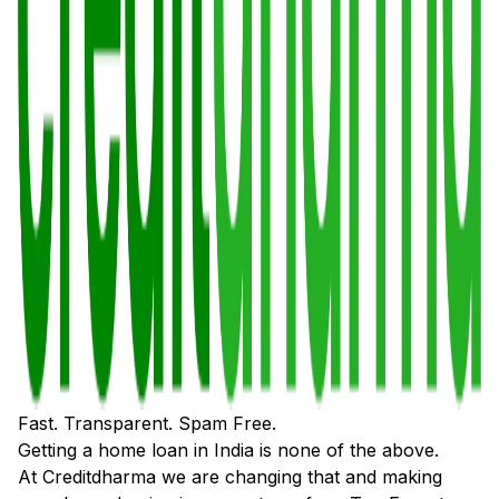
Fast. Transparent. Spam Free.
Getting a home loan in India is none of the above.
At Creditdharma we are changing that and making