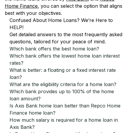
Home Finance
, you can select the option that aligns
best with your objectives.
Confused About Home Loans? We’re Here to
HELP!
Get detailed answers to the most frequently asked
questions, tailored for your peace of mind.
Which bank offers the best home loan?
Which bank offers the lowest home loan interest
rates?
What is better: a floating or a fixed interest rate
loan?
What are the eligibility criteria for a home loan?
Which bank provides up to 100% of the home
loan amount?
Is Axis Bank home loan better than Repco Home
Finance home loan?
How much salary is required for a home loan in
Axis Bank?