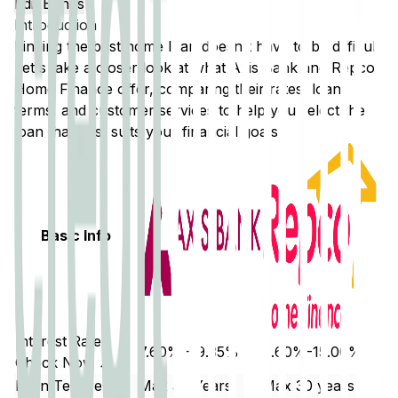
Edit Banks
Introduction
Finding the best home loan doesn't have to be difficult.
Let's take a closer look at what
Axis Bank
and
Repco
Home Finance
offer, comparing their rates, loan
terms, and customer services to help you select the
loan that best suits your financial goals.
Basic Info
Interest Rate
7.60% - 9.35%
9.60%-15.00%
Check Now ↗
Loan Tenure
Max 30 Years
Max 30 years