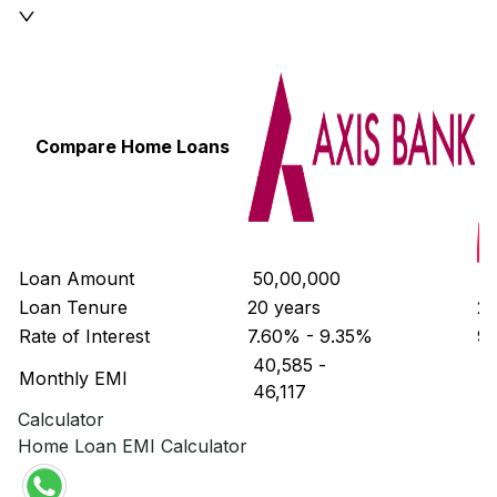
Compare Home Loans
Loan Amount
₹ 50,00,000
₹ 
Loan Tenure
20 years
20
Rate of Interest
7.60% - 9.35%
9
₹ 40,585
-
₹ 
Monthly EMI
₹ 46,117
₹ 
Calculator
Home Loan EMI Calculator