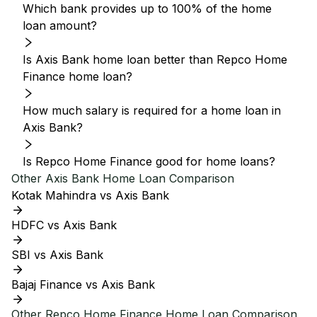
Which bank provides up to 100% of the home
loan amount?
Is Axis Bank home loan better than Repco Home
Finance home loan?
How much salary is required for a home loan in
Axis Bank?
Is Repco Home Finance good for home loans?
Other
Axis Bank
Home Loan Comparison
Kotak Mahindra vs Axis Bank
HDFC vs Axis Bank
SBI vs Axis Bank
Bajaj Finance vs Axis Bank
Other
Repco Home Finance
Home Loan Comparison