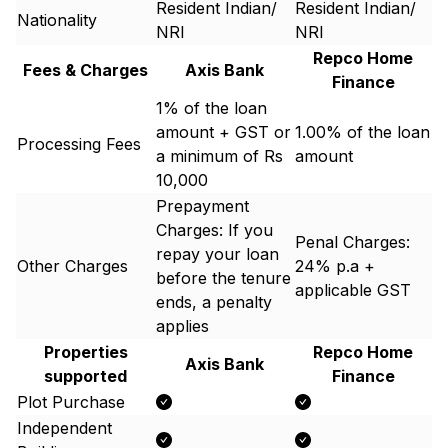
Resident Indian/
Resident Indian/
Nationality
NRI
NRI
Repco Home
Fees & Charges
Axis Bank
Finance
1% of the loan
amount + GST or
1.00% of the loan
Processing Fees
a minimum of Rs
amount
10,000
Prepayment
Charges: If you
Penal Charges:
repay your loan
Other Charges
24% p.a +
before the tenure
applicable GST
ends, a penalty
applies
Properties
Repco Home
Axis Bank
supported
Finance
Plot Purchase
Independent