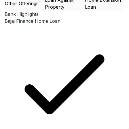
Loan Against
Home Extension
Other Offerings
Property
Loan
Bank Highlights
Bajaj Finance
Home Loan