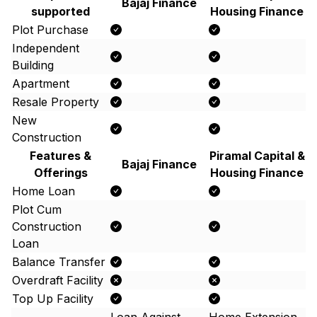
Bajaj Finance
supported
Housing Finance
Plot Purchase
Independent
Building
Apartment
Resale Property
New
Construction
Features &
Piramal Capital &
Bajaj Finance
Offerings
Housing Finance
Home Loan
Plot Cum
Construction
Loan
Balance Transfer
Overdraft Facility
Top Up Facility