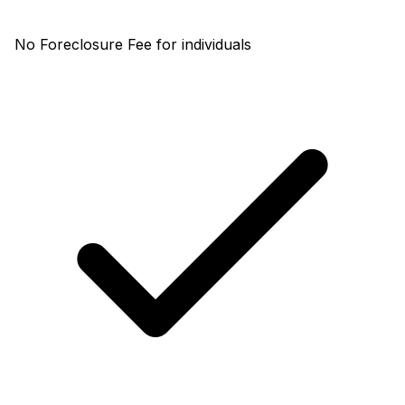
No Foreclosure Fee for individuals