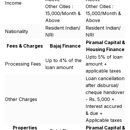
Income
Other Cities :
Other Cities :
15,000/Month &
15,000/Month &
Above
Above
Resident Indian/
Resident Indian/
Nationality
NRI
NRI
Piramal Capital &
Fees & Charges
Bajaj Finance
Housing Finance
Upto 5% of loan
Up to 4% of the
Processing Fees
amount +
loan amount
applicable taxes
Loan cancellation
after disbursal/
cheque handover
Other Charges
- Rs. 5,000 +
Interest accured
& due +
Applicable taxes
Properties
Piramal Capital &