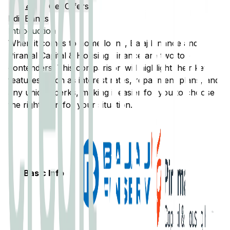
Get Offers
Edit Banks
Introduction
When it comes to home loans,
Bajaj Finance
and
Piramal Capital & Housing Finance
are two top
contenders. This comparison will highlight their key
features, such as interest rates, repayment plans, and
any unique perks, making it easier for you to choose
the right loan for your situation.
Basic Info