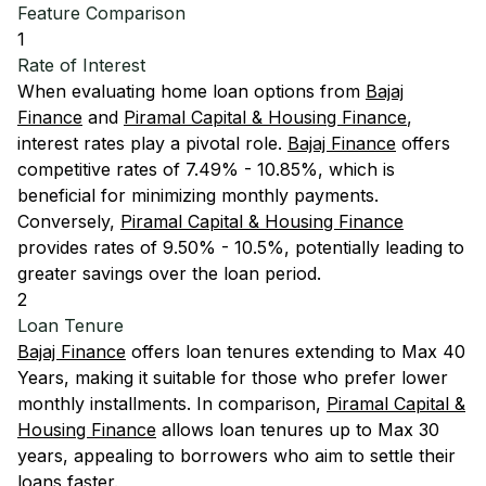
Feature Comparison
1
Rate of Interest
When evaluating home loan options from
Bajaj
Finance
and
Piramal Capital & Housing Finance
,
interest rates play a pivotal role.
Bajaj Finance
offers
competitive rates of 7.49% - 10.85%, which is
beneficial for minimizing monthly payments.
Conversely,
Piramal Capital & Housing Finance
provides rates of 9.50% - 10.5%, potentially leading to
greater savings over the loan period.
2
Loan Tenure
Bajaj Finance
offers loan tenures extending to Max 40
Years, making it suitable for those who prefer lower
monthly installments. In comparison,
Piramal Capital &
Housing Finance
allows loan tenures up to Max 30
years, appealing to borrowers who aim to settle their
loans faster.