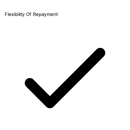
Flexibility Of Repayment