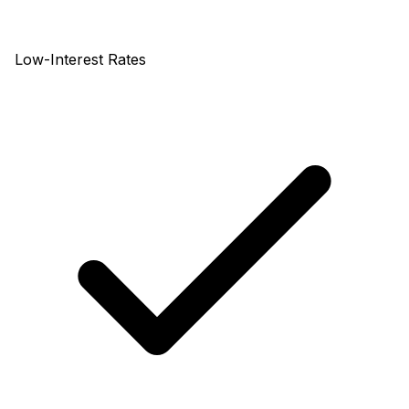
Low-Interest Rates