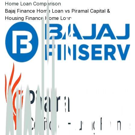
Home Loan Comparison
Bajaj Finance
Home Loan
vs
Piramal Capital &
Housing Finance
Home Loan