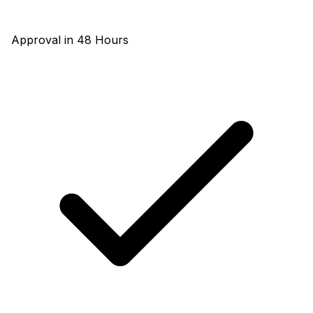
Approval in 48 Hours