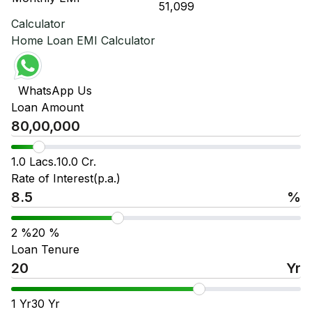
₹ 51,099
₹ 
Calculator
Home Loan EMI Calculator
WhatsApp Us
Loan Amount
1.0 Lacs.
10.0 Cr.
Rate of Interest(p.a.)
%
2
%
20
%
Loan Tenure
Yr
1
Yr
30
Yr