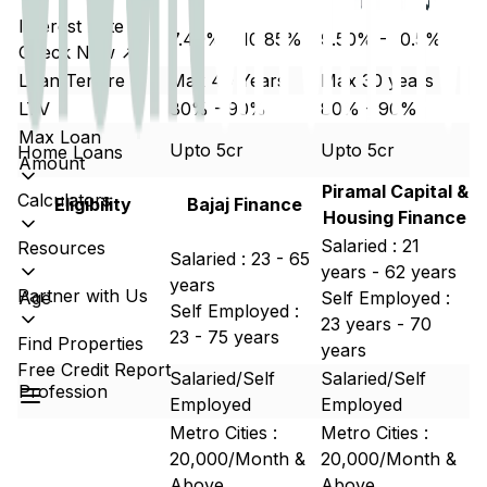
Interest Rate
7.49% - 10.85%
9.50% - 10.5%
Check Now ↗
Loan Tenure
Max 40 Years
Max 30 years
LTV
80% - 90%
80% - 90%
Max Loan
Upto 5cr
Upto 5cr
Home Loans
Amount
Piramal Capital &
Calculators
Eligibility
Bajaj Finance
Housing Finance
Salaried : 21
Resources
Salaried : 23 - 65
years - 62 years
years
Partner with Us
Age
Self Employed :
Self Employed :
23 years - 70
23 - 75 years
Find Properties
years
Free Credit Report
Salaried/Self
Salaried/Self
Profession
Employed
Employed
Metro Cities :
Metro Cities :
20,000/Month &
20,000/Month &
Above
Above