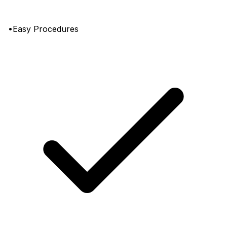
•Easy Procedures