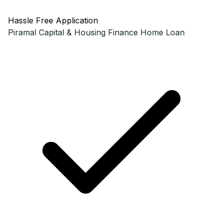
Hassle Free Application
Piramal Capital & Housing Finance
Home Loan