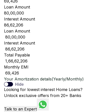
69,426
Loan Amount
80,00,000
Interest Amount
86,62,206
Loan Amount
₹ 80,00,000
Interest Amount
₹ 86,62,206
Total Payable
₹ 1,66,62,206
Monthly EMI
₹ 69,426
Your Amortization details(Yearly/Monthly)
Hide
Looking for lowest interest Home Loans?
Unlock exclusive offers from 20+ Banks
Talk to an Expert