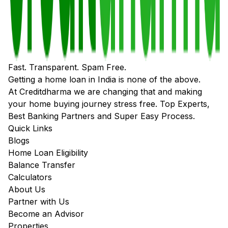
Fast. Transparent. Spam Free.
Getting a home loan in India is none of the above.
At Creditdharma we are changing that and making
your home buying journey stress free. Top Experts,
Best Banking Partners and Super Easy Process.
Quick Links
Blogs
Home Loan Eligibility
Balance Transfer
Calculators
About Us
Partner with Us
Become an Advisor
Properties