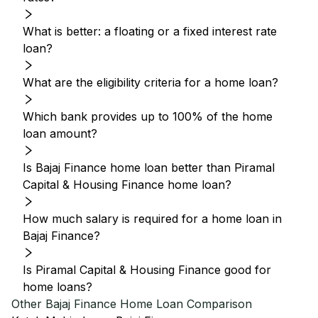
What is better: a floating or a fixed interest rate
loan?
What are the eligibility criteria for a home loan?
Which bank provides up to 100% of the home
loan amount?
Is Bajaj Finance home loan better than Piramal
Capital & Housing Finance home loan?
How much salary is required for a home loan in
Bajaj Finance?
Is Piramal Capital & Housing Finance good for
home loans?
Other
Bajaj Finance
Home Loan Comparison