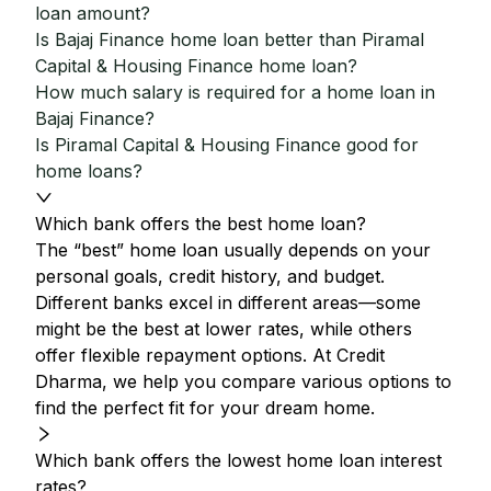
loan amount?
Is Bajaj Finance home loan better than Piramal
Capital & Housing Finance home loan?
How much salary is required for a home loan in
Bajaj Finance?
Is Piramal Capital & Housing Finance good for
home loans?
Which bank offers the best home loan?
The “best” home loan usually depends on your
personal goals, credit history, and budget.
Different banks excel in different areas—some
might be the best at lower rates, while others
offer flexible repayment options. At Credit
Dharma, we help you compare various options to
find the perfect fit for your dream home.
Which bank offers the lowest home loan interest
rates?