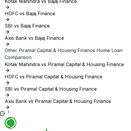
Kotak Mahindra vs Bajaj Finance
HDFC vs Bajaj Finance
SBI vs Bajaj Finance
Axis Bank vs Bajaj Finance
Other
Piramal Capital & Housing Finance
Home Loan
Comparison
Kotak Mahindra vs Piramal Capital & Housing Finance
HDFC vs Piramal Capital & Housing Finance
SBI vs Piramal Capital & Housing Finance
Axis Bank vs Piramal Capital & Housing Finance
1