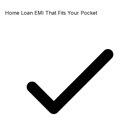
Home Loan EMI That Fits Your Pocket