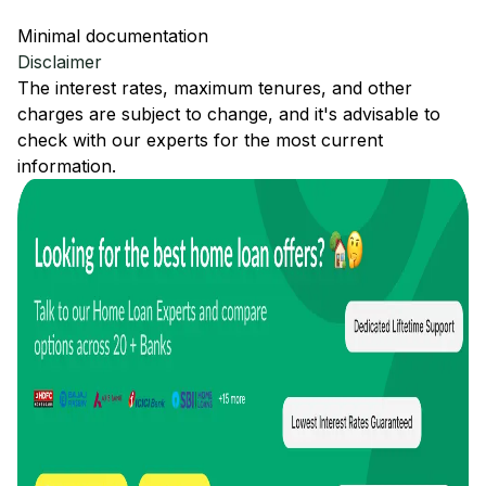
Minimal documentation
Disclaimer
The interest rates, maximum tenures, and other
charges are subject to change, and it's advisable to
check with our experts for the most current
information.