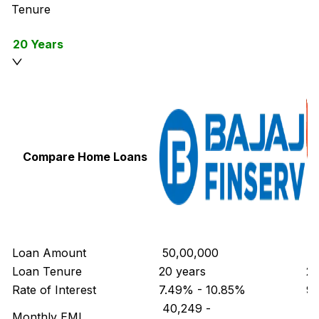
Tenure
20 Years
Compare Home Loans
Loan Amount
₹ 50,00,000
₹ 
Loan Tenure
20 years
20
Rate of Interest
7.49% - 10.85%
9.
₹ 40,249
-
₹ 
Monthly EMI