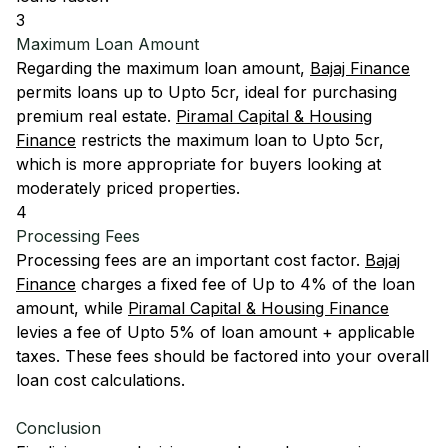
3
Maximum Loan Amount
Regarding the maximum loan amount,
Bajaj Finance
permits loans up to Upto 5cr, ideal for purchasing
premium real estate.
Piramal Capital & Housing
Finance
restricts the maximum loan to Upto 5cr,
which is more appropriate for buyers looking at
moderately priced properties.
4
Processing Fees
Processing fees are an important cost factor.
Bajaj
Finance
charges a fixed fee of Up to 4% of the loan
amount, while
Piramal Capital & Housing Finance
levies a fee of Upto 5% of loan amount + applicable
taxes. These fees should be factored into your overall
loan cost calculations.
Conclusion