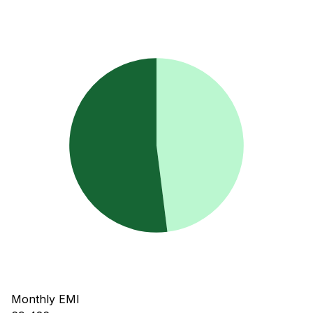
Monthly EMI