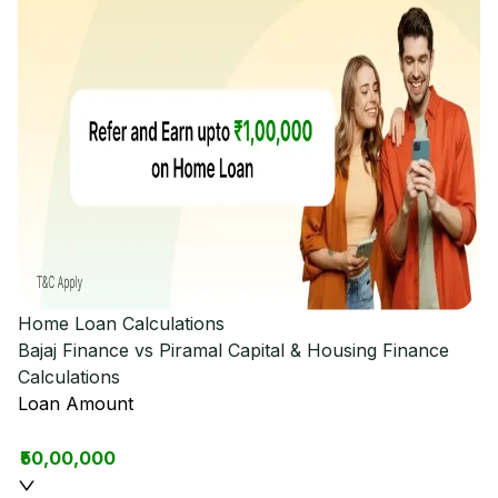
Home Loan Calculations
Bajaj Finance vs Piramal Capital & Housing Finance
Calculations
Loan Amount
₹50,00,000