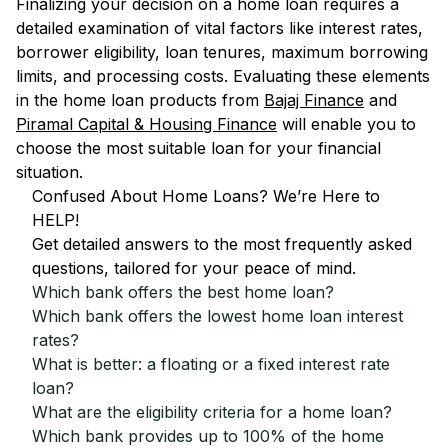
Finalizing your decision on a home loan requires a
detailed examination of vital factors like interest rates,
borrower eligibility, loan tenures, maximum borrowing
limits, and processing costs. Evaluating these elements
in the home loan products from
Bajaj Finance
and
Piramal Capital & Housing Finance
will enable you to
choose the most suitable loan for your financial
situation.
Confused About Home Loans? We’re Here to
HELP!
Get detailed answers to the most frequently asked
questions, tailored for your peace of mind.
Which bank offers the best home loan?
Which bank offers the lowest home loan interest
rates?
What is better: a floating or a fixed interest rate
loan?
What are the eligibility criteria for a home loan?
Which bank provides up to 100% of the home