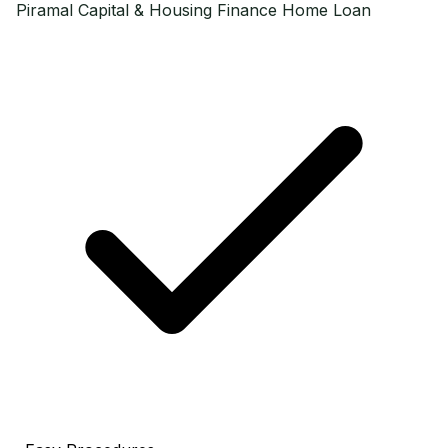
Piramal Capital & Housing Finance
Home Loan