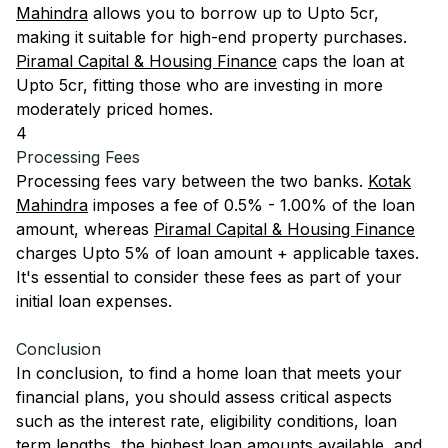
Mahindra
allows you to borrow up to Upto 5cr,
making it suitable for high-end property purchases.
Piramal Capital & Housing Finance
caps the loan at
Upto 5cr, fitting those who are investing in more
moderately priced homes.
4
Processing Fees
Processing fees vary between the two banks.
Kotak
Mahindra
imposes a fee of 0.5% - 1.00% of the loan
amount, whereas
Piramal Capital & Housing Finance
charges Upto 5% of loan amount + applicable taxes.
It's essential to consider these fees as part of your
initial loan expenses.
Conclusion
In conclusion, to find a home loan that meets your
financial plans, you should assess critical aspects
such as the interest rate, eligibility conditions, loan
term lengths, the highest loan amounts available, and