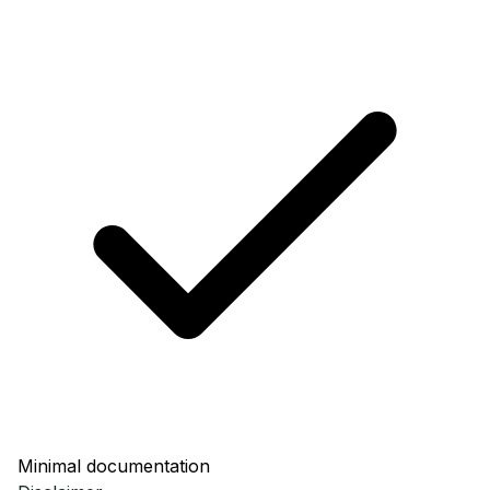
Minimal documentation