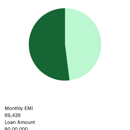
Monthly EMI
69,426
Loan Amount
80,00,000