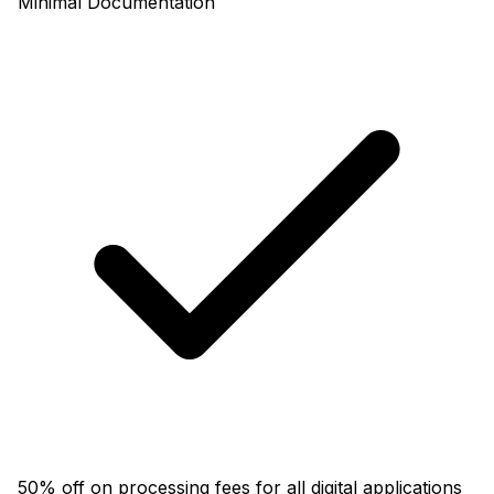
Minimal Documentation
50% off on processing fees for all digital applications