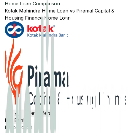
Home Loan Comparison
Kotak Mahindra
Home Loan
vs
Piramal Capital &
Housing Finance
Home Loan
Get Offers
Edit Banks
Introduction