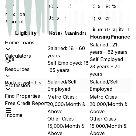
LTV
80% - 85%
80% - 90%
Max Loan
Upto 5cr
Upto 5cr
Amount
Piramal Capital &
Eligibility
Kotak Mahindra
Housing Finance
Home Loans
Salaried : 21
Salaried: 18 - 60
years - 62 years
years
Calculators
Age
Self Employed :
Self Employed: 18
23 years - 70
Resources
-65 years
years
Salaried/Self
Salaried/Self
Partner with Us
Profession
Employed
Employed
Find Properties
Metro Cities :
Metro Cities :
Free Credit Report
20,000/Month &
20,000/Month &
Above
Above
Income
Other Cities :
Other Cities :
15,000/Month &
15,000/Month &
Above
Above