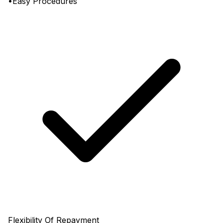
•Easy Procedures
Flexibility Of Repayment