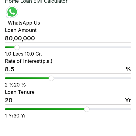
Home Loan EMI Calculator
WhatsApp Us
Loan Amount
1.0 Lacs.
10.0 Cr.
Rate of Interest(p.a.)
%
2
%
20
%
Loan Tenure
Yr
1
Yr
30
Yr