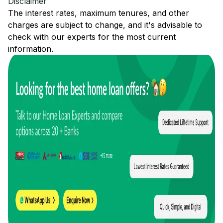
Disclaimer
The interest rates, maximum tenures, and other
charges are subject to change, and it's advisable to
check with our experts for the most current
information.