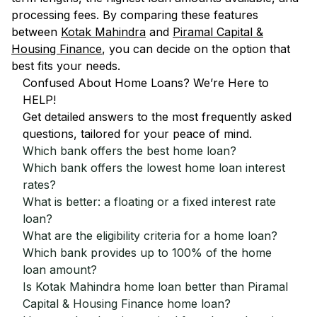
processing fees. By comparing these features
between
Kotak Mahindra
and
Piramal Capital &
Housing Finance
, you can decide on the option that
best fits your needs.
Confused About Home Loans? We’re Here to
HELP!
Get detailed answers to the most frequently asked
questions, tailored for your peace of mind.
Which bank offers the best home loan?
Which bank offers the lowest home loan interest
rates?
What is better: a floating or a fixed interest rate
loan?
What are the eligibility criteria for a home loan?
Which bank provides up to 100% of the home
loan amount?
Is Kotak Mahindra home loan better than Piramal
Capital & Housing Finance home loan?