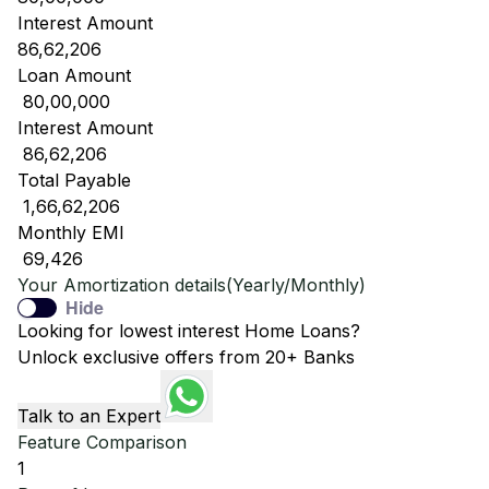
Interest Amount
86,62,206
Loan Amount
₹ 80,00,000
Interest Amount
₹ 86,62,206
Total Payable
₹ 1,66,62,206
Monthly EMI
₹ 69,426
Your Amortization details(Yearly/Monthly)
Hide
Looking for lowest interest Home Loans?
Unlock exclusive offers from 20+ Banks
Talk to an Expert
Feature Comparison
1