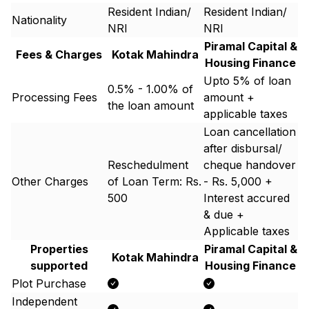
Resident Indian/
Resident Indian/
Nationality
NRI
NRI
Piramal Capital &
Fees & Charges
Kotak Mahindra
Housing Finance
Upto 5% of loan
0.5% - 1.00% of
Processing Fees
amount +
the loan amount
applicable taxes
Loan cancellation
after disbursal/
Reschedulment
cheque handover
Other Charges
of Loan Term: Rs.
- Rs. 5,000 +
500
Interest accured
& due +
Applicable taxes
Properties
Piramal Capital &
Kotak Mahindra
supported
Housing Finance
Plot Purchase
Independent