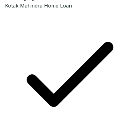
Kotak Mahindra
Home Loan