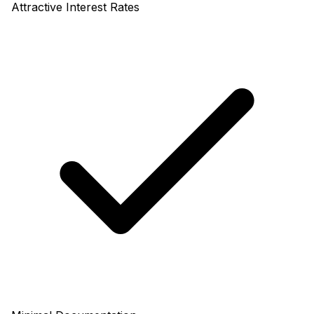
Attractive Interest Rates