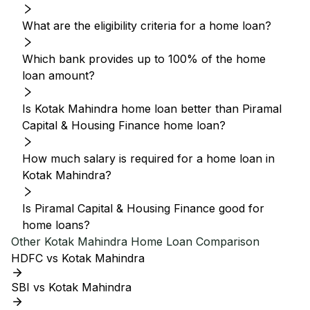
What are the eligibility criteria for a home loan?
Which bank provides up to 100% of the home
loan amount?
Is Kotak Mahindra home loan better than Piramal
Capital & Housing Finance home loan?
How much salary is required for a home loan in
Kotak Mahindra?
Is Piramal Capital & Housing Finance good for
home loans?
Other
Kotak Mahindra
Home Loan Comparison
HDFC vs Kotak Mahindra
SBI vs Kotak Mahindra