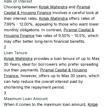
Rate of Interest
Choosing between
Kotak Mahindra
and
Piramal
Capital & Housing Finance
involves a careful look at
their interest rates.
Kotak Mahindra
offers rates of
7.99% - 12.00%, appealing to those who want lower
monthly obligations. In contrast,
Piramal Capital &
Housing Finance
has rates of 9.50% - 10.5%, which
may offer better long-term financial benefits.
2
Loan Tenure
Kotak Mahindra
provides a loan tenure of up to Max
30 Years, ideal for borrowers who prefer spreading
out their payments.
Piramal Capital & Housing
Finance
, however, offers up to Max 30 years, which
can help reduce the overall interest paid by
shortening the repayment period.
3
Maximum Loan Amount
When it comes to the maximum loan amount,
Kotak