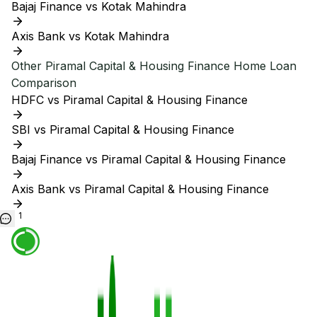
Bajaj Finance vs Kotak Mahindra
Axis Bank vs Kotak Mahindra
Other
Piramal Capital & Housing Finance
Home Loan
Comparison
HDFC vs Piramal Capital & Housing Finance
SBI vs Piramal Capital & Housing Finance
Bajaj Finance vs Piramal Capital & Housing Finance
Axis Bank vs Piramal Capital & Housing Finance
1