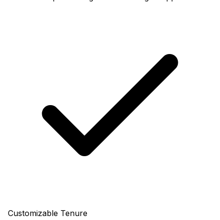
Customizable Tenure