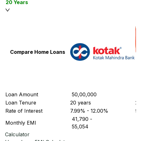
20 Years
Compare Home Loans
Loan Amount
₹ 50,00,000
₹ 
Loan Tenure
20 years
20
Rate of Interest
7.99% - 12.00%
9.
₹ 41,790
-
₹ 
Monthly EMI
₹ 55,054
₹ 
Calculator