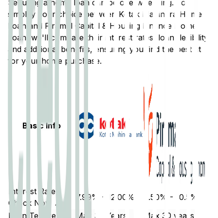
Securing a home loan can be overwhelming. To
simplify your choice between
Kotak Mahindra
Home
Loan and
Piramal Capital & Housing Finance
Home
Loan, we'll compare their interest rates, loan flexibility,
and additional benefits, ensuring you find the best fit
for your home purchase.
Basic Info
Interest Rate
7.99% - 12.00%
9.50% - 10.5%
Check Now ↗
Loan Tenure
Max 30 Years
Max 30 years