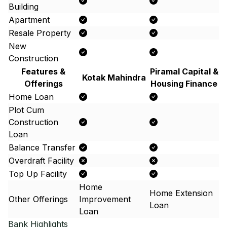
Building
Apartment
Resale Property
New
Construction
Features &
Piramal Capital &
Kotak Mahindra
Offerings
Housing Finance
Home Loan
Plot Cum
Construction
Loan
Balance Transfer
Overdraft Facility
Top Up Facility
Home
Home Extension
Other Offerings
Improvement
Loan
Loan
Bank Highlights