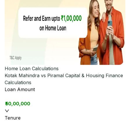
Home Loan Calculations
Kotak Mahindra vs Piramal Capital & Housing Finance
Calculations
Loan Amount
₹50,00,000
Tenure