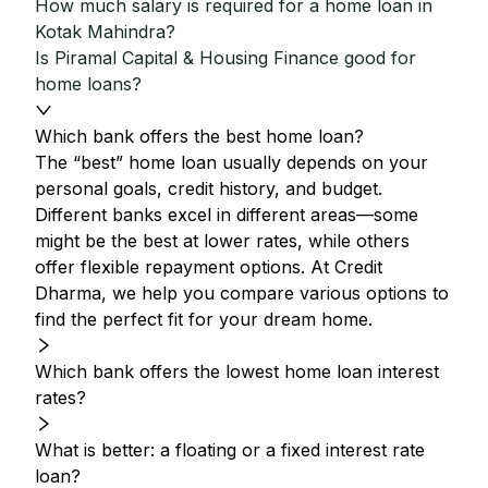
How much salary is required for a home loan in
Kotak Mahindra?
Is Piramal Capital & Housing Finance good for
home loans?
Which bank offers the best home loan?
The “best” home loan usually depends on your
personal goals, credit history, and budget.
Different banks excel in different areas—some
might be the best at lower rates, while others
offer flexible repayment options. At Credit
Dharma, we help you compare various options to
find the perfect fit for your dream home.
Which bank offers the lowest home loan interest
rates?
What is better: a floating or a fixed interest rate
loan?