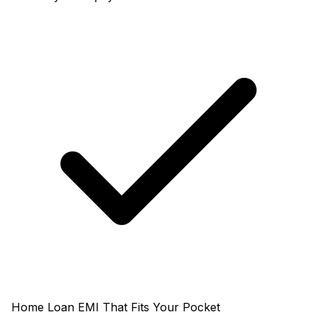
Home Loan EMI That Fits Your Pocket