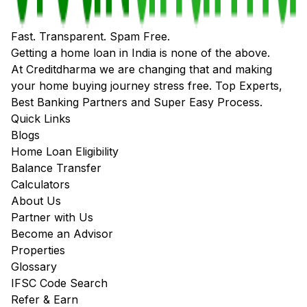
Fast. Transparent. Spam Free.
Getting a home loan in India is none of the above.
At Creditdharma we are changing that and making
your home buying journey stress free. Top Experts,
Best Banking Partners and Super Easy Process.
Quick Links
Blogs
Home Loan Eligibility
Balance Transfer
Calculators
About Us
Partner with Us
Become an Advisor
Properties
Glossary
IFSC Code Search
Refer & Earn