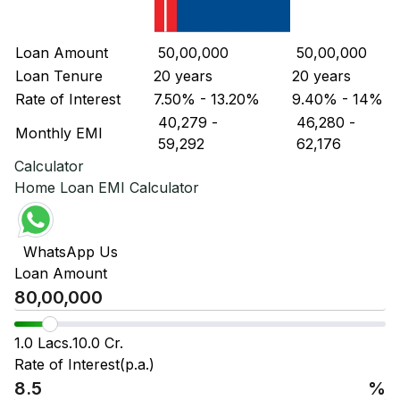
Loan Amount
₹ 50,00,000
₹ 50,00,000
Loan Tenure
20 years
20 years
Rate of Interest
7.50% - 13.20%
9.40% - 14%
₹ 40,279
-
₹ 46,280
-
Monthly EMI
₹ 59,292
₹ 62,176
Calculator
Home Loan EMI Calculator
WhatsApp Us
Loan Amount
1.0 Lacs.
10.0 Cr.
Rate of Interest(p.a.)
%