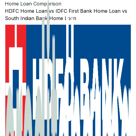
Home Loan Comparison
HDFC
Home Loan
vs
IDFC First Bank
Home Loan
vs
South Indian Bank
Home Loan