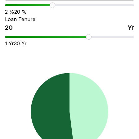
2
%
20
%
Loan Tenure
Yr
1
Yr
30
Yr