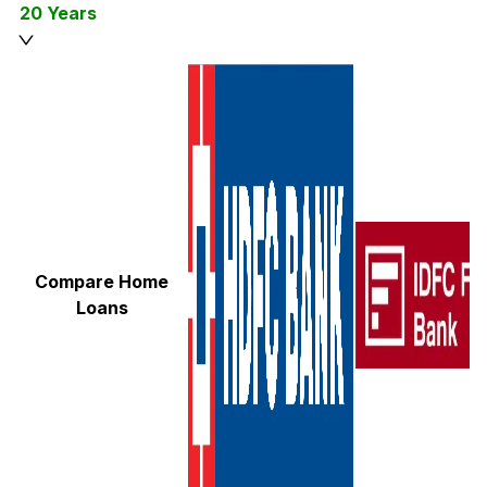
20 Years
Compare Home
Loans