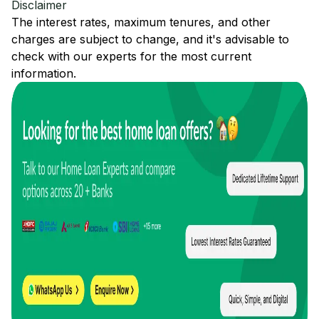
Disclaimer
The interest rates, maximum tenures, and other
charges are subject to change, and it's advisable to
check with our experts for the most current
information.