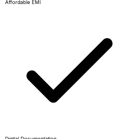
Affordable EMI
Digital Documentation