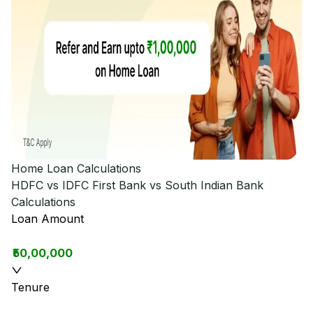
Home Loan Calculations
HDFC vs IDFC First Bank vs South Indian Bank
Calculations
Loan Amount
₹50,00,000
Tenure