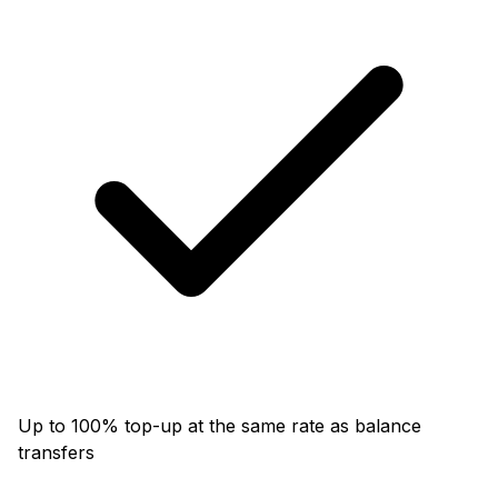
Up to 100% top-up at the same rate as balance
transfers