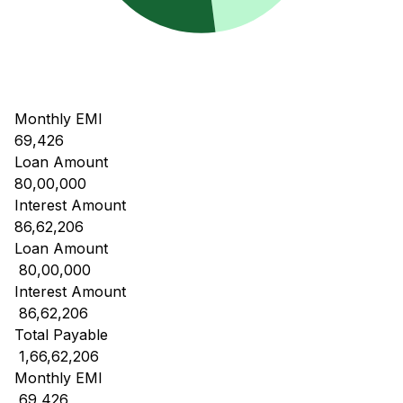
Monthly EMI
69,426
Loan Amount
80,00,000
Interest Amount
86,62,206
Loan Amount
₹ 80,00,000
Interest Amount
₹ 86,62,206
Total Payable
₹ 1,66,62,206
Monthly EMI
₹ 69,426