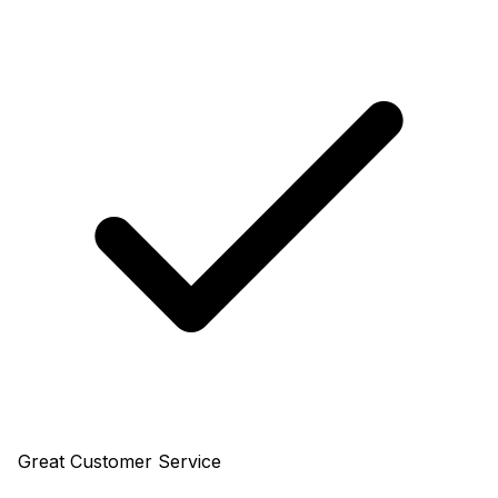
Great Customer Service