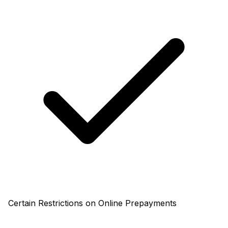
Certain Restrictions on Online Prepayments