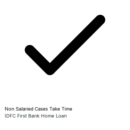
Non Salaried Cases Take Time
IDFC First Bank
Home Loan