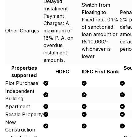
Delayed
Switch from
Instalment
Floating to
Penal 
Payment
Fixed rate: 0.1%
2% p.a.
Charges: A
of sanctioned
default
Other Charges
maximum of
loan amount or
amount
18% P. A. on
Rs.10,000/-
default
overdue
whichever is
period.
instalment
lower
amounts.
Properties
South
HDFC
IDFC First Bank
supported
B
Plot Purchase
Independent
Building
Apartment
Resale Property
New
Construction