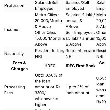
Salaried/Self
Salaried/Self
Salarie
Profession
Employed
Employed
Emplo
Metro Cities :
Salaried :₹1 lakh/
Metro C
20,000/Month
annum &
20,000
& Above
ABove
& Abov
Income
Other Cities :
Self Employed :
Other Ci
15,000/Month &
₹1.5 lakh/ annum
15,000
Above
& Above
Above
Resident Indian/
Resident Indian/
Residen
Nationality
NRI
NRI
NRI
Fees &
South
HDFC
IDFC First Bank
Charges
B
Upto 0.50% of
0.50% 
the loan
loan a
Processing
amount or Rs.
Up to 3% of
with a
Fees
3300/-
loan amount
amount
whichever is
Rs.100
higher