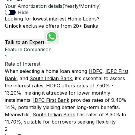
Your Amortization details(Yearly/Monthly)
Hide
Looking for lowest interest Home Loans?
Unlock exclusive offers from 20+ Banks
Talk to an Expert
Feature Comparison
1
Rate of Interest
When selecting a home loan among
HDFC
,
IDFC First
Bank
, and
South Indian Bank
, it's essential to assess
the interest rates.
HDFC
offers rates of 7.50% -
13.20%, making it attractive for lower monthly
instalments.
IDFC First Bank
provides rates of 9.40% -
14%, potentially yielding better long-term benefits.
Meanwhile,
South Indian Bank
has rates of 8.30% to
11.70%, suitable for borrowers seeking flexibility.
2