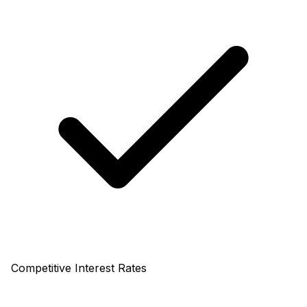
Competitive Interest Rates