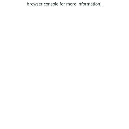
browser console for more information).