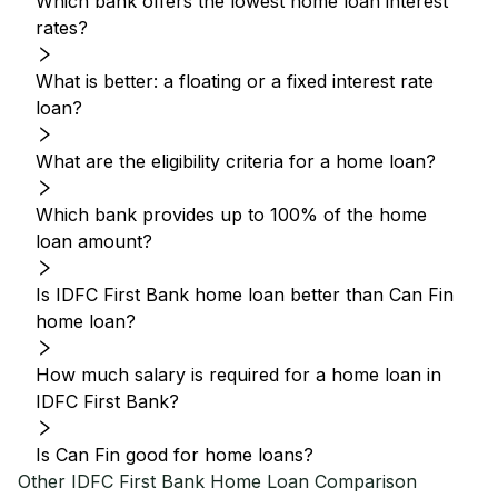
Which bank offers the lowest home loan interest
rates?
What is better: a floating or a fixed interest rate
loan?
What are the eligibility criteria for a home loan?
Which bank provides up to 100% of the home
loan amount?
Is IDFC First Bank home loan better than Can Fin
home loan?
How much salary is required for a home loan in
IDFC First Bank?
Is Can Fin good for home loans?
Other
IDFC First Bank
Home Loan Comparison