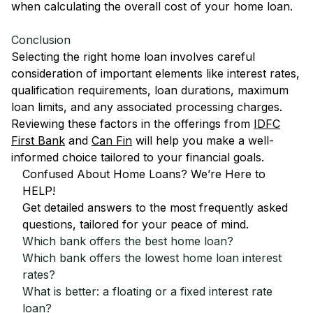
when calculating the overall cost of your home loan.
Conclusion
Selecting the right home loan involves careful
consideration of important elements like interest rates,
qualification requirements, loan durations, maximum
loan limits, and any associated processing charges.
Reviewing these factors in the offerings from
IDFC
First Bank
and
Can Fin
will help you make a well-
informed choice tailored to your financial goals.
Confused About Home Loans? We’re Here to
HELP!
Get detailed answers to the most frequently asked
questions, tailored for your peace of mind.
Which bank offers the best home loan?
Which bank offers the lowest home loan interest
rates?
What is better: a floating or a fixed interest rate
loan?