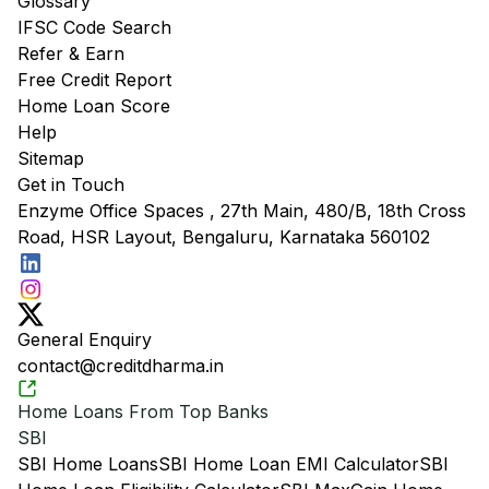
Glossary
IFSC Code Search
Refer & Earn
Free Credit Report
Home Loan Score
Help
Sitemap
Get in Touch
Enzyme Office Spaces , 27th Main, 480/B, 18th Cross
Road, HSR Layout, Bengaluru, Karnataka 560102
General Enquiry
contact@creditdharma.in
Home Loans From Top Banks
SBI
SBI Home Loans
SBI Home Loan EMI Calculator
SBI