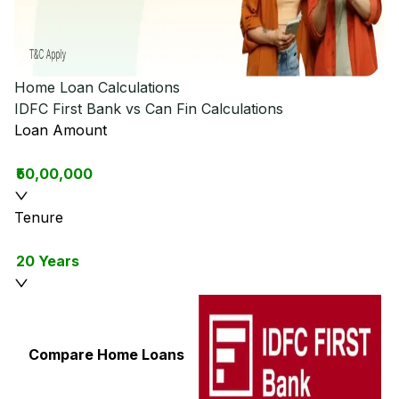
Home Loan Calculations
IDFC First Bank vs Can Fin
Calculations
Loan Amount
₹50,00,000
Tenure
20 Years
Compare Home Loans