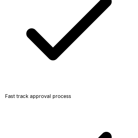
Fast track approval process