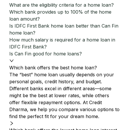
What are the eligibility criteria for a home loan?
Which bank provides up to 100% of the home
loan amount?
Is IDFC First Bank home loan better than Can Fin
home loan?
How much salary is required for a home loan in
IDFC First Bank?
Is Can Fin good for home loans?
Which bank offers the best home loan?
The “best” home loan usually depends on your
personal goals, credit history, and budget.
Different banks excel in different areas—some
might be the best at lower rates, while others
offer flexible repayment options. At Credit
Dharma, we help you compare various options to
find the perfect fit for your dream home.