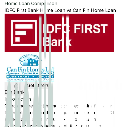
Home Loan Comparison
IDFC First Bank
Home Loan
vs
Can Fin
Home Loan
Get Offers
Edit Banks
Introduction
Choosing the right home loan is essential for your
financial future. In this comparison between
IDFC First
Bank
Home Loan and
Can Fin
Home Loan, we'll
explore their loan terms, eligibility criteria, and