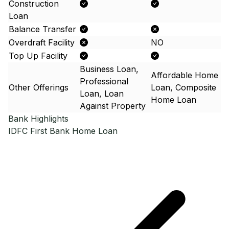
Construction
Loan
Balance Transfer
Overdraft Facility
NO
Top Up Facility
Business Loan,
Affordable Home
Professional
Other Offerings
Loan, Composite
Loan, Loan
Home Loan
Against Property
Bank Highlights
IDFC First Bank
Home Loan