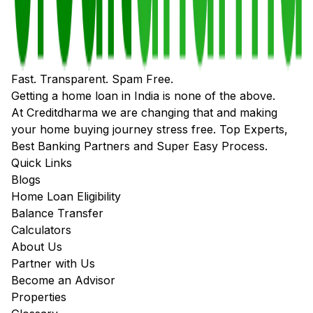
Fast. Transparent. Spam Free.
Getting a home loan in India is none of the above.
At Creditdharma we are changing that and making
your home buying journey stress free. Top Experts,
Best Banking Partners and Super Easy Process.
Quick Links
Blogs
Home Loan Eligibility
Balance Transfer
Calculators
About Us
Partner with Us
Become an Advisor
Properties