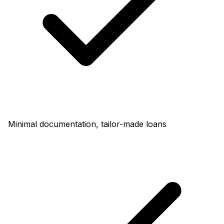
Minimal documentation, tailor-made loans