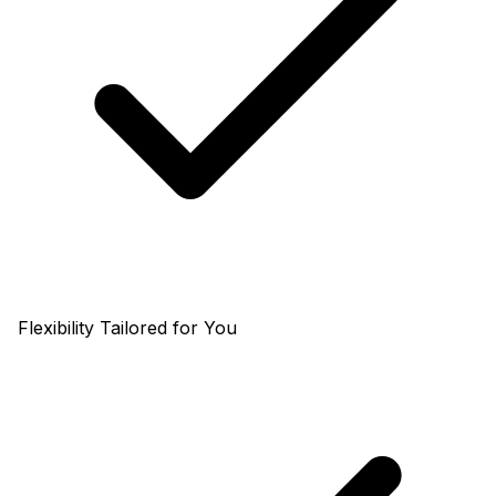
Flexibility Tailored for You