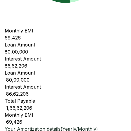
Monthly EMI
69,426
Loan Amount
80,00,000
Interest Amount
86,62,206
Loan Amount
₹ 80,00,000
Interest Amount
₹ 86,62,206
Total Payable
₹ 1,66,62,206
Monthly EMI
₹ 69,426
Your Amortization details(Yearly/Monthly)