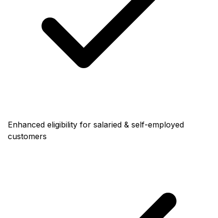
Enhanced eligibility for salaried & self-employed
customers