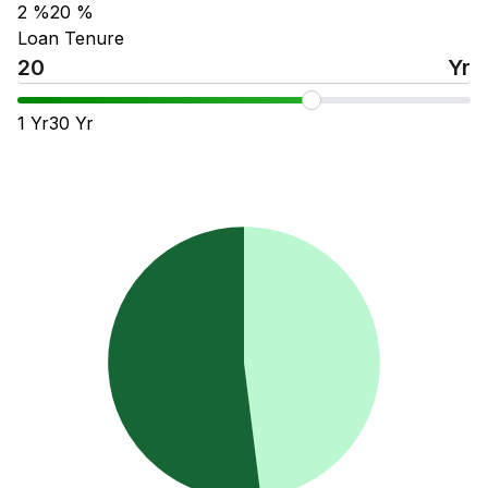
2
%
20
%
Loan Tenure
Yr
1
Yr
30
Yr