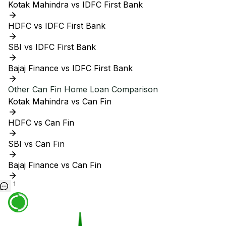
Kotak Mahindra vs IDFC First Bank
HDFC vs IDFC First Bank
SBI vs IDFC First Bank
Bajaj Finance vs IDFC First Bank
Other
Can Fin
Home Loan Comparison
Kotak Mahindra vs Can Fin
HDFC vs Can Fin
SBI vs Can Fin
Bajaj Finance vs Can Fin
1