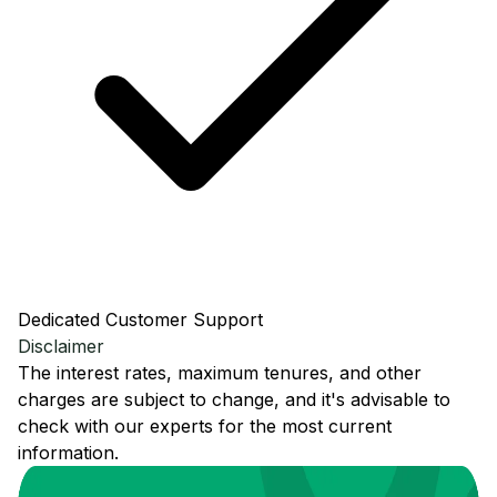
Dedicated Customer Support
Disclaimer
The interest rates, maximum tenures, and other
charges are subject to change, and it's advisable to
check with our experts for the most current
information.