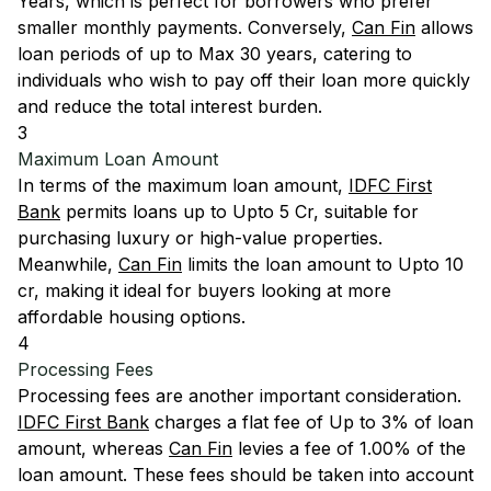
Years, which is perfect for borrowers who prefer
smaller monthly payments. Conversely,
Can Fin
allows
loan periods of up to Max 30 years, catering to
individuals who wish to pay off their loan more quickly
and reduce the total interest burden.
3
Maximum Loan Amount
In terms of the maximum loan amount,
IDFC First
Bank
permits loans up to Upto 5 Cr, suitable for
purchasing luxury or high-value properties.
Meanwhile,
Can Fin
limits the loan amount to Upto 10
cr, making it ideal for buyers looking at more
affordable housing options.
4
Processing Fees
Processing fees are another important consideration.
IDFC First Bank
charges a flat fee of Up to 3% of loan
amount, whereas
Can Fin
levies a fee of 1.00% of the
loan amount. These fees should be taken into account