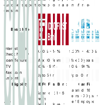
customer support to help you make an informed
decision.
Basic Info
Interest Rate
9.40% - 14%
9.20% - 14.10%
Check Now ↗
Loan Tenure
Max 30 Years
Max 30 years
LTV
80% - 90%
80% - 90%
Max Loan
Upto 5 Cr
Upto 10 cr
Amount
Eligibility
IDFC First Bank
Can Fin
Salaried : 18
Salaried : 21 - 60
years - 70 years
years
Age
Self Employed :
Self Employed :