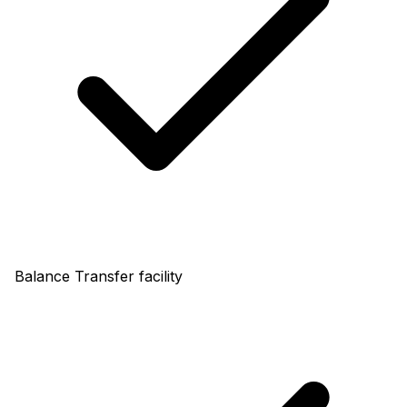
Balance Transfer facility