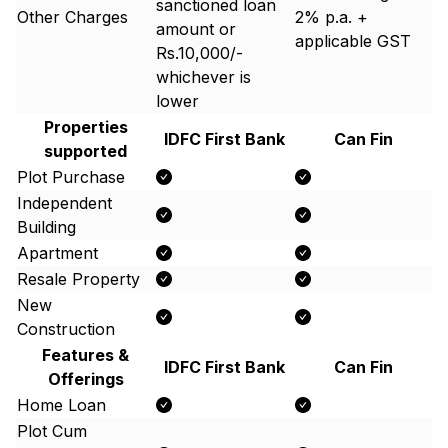
sanctioned loan
Other Charges
2% p.a. +
amount or
applicable GST
Rs.10,000/-
whichever is
lower
Properties
IDFC First Bank
Can Fin
supported
Plot Purchase
Independent
Building
Apartment
Resale Property
New
Construction
Features &
IDFC First Bank
Can Fin
Offerings
Home Loan
Plot Cum