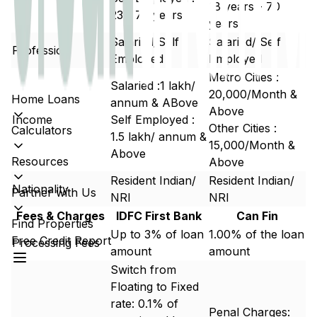
18 years - 70
23 - 70 years
years
Salaried/Self
Salaried/ Self
Profession
Employed
Employed
Metro Cities :
Salaried :₹1 lakh/
20,000/Month &
Home Loans
annum & ABove
Above
Income
Self Employed :
Other Cities :
Calculators
₹1.5 lakh/ annum &
15,000/Month &
Above
Resources
Above
Resident Indian/
Resident Indian/
Nationality
Partner with Us
NRI
NRI
Fees & Charges
IDFC First Bank
Can Fin
Find Properties
Up to 3% of loan
1.00% of the loan
Free Credit Report
Processing Fees
amount
amount
Switch from
Floating to Fixed
rate: 0.1% of
Penal Charges: