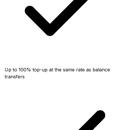
Up to 100% top-up at the same rate as balance
transfers