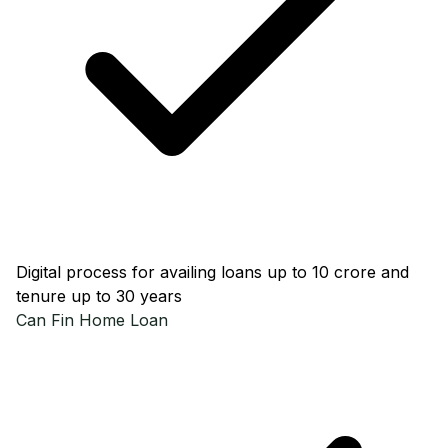
Digital process for availing loans up to ₹10 crore and
tenure up to 30 years
Can Fin
Home Loan