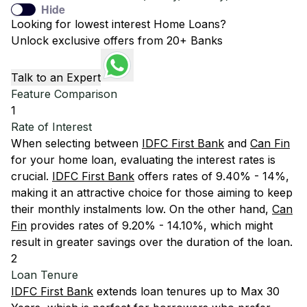
Hide
Looking for lowest interest Home Loans?
Unlock exclusive offers from 20+ Banks
Talk to an Expert
Feature Comparison
1
Rate of Interest
When selecting between
IDFC First Bank
and
Can Fin
for your home loan, evaluating the interest rates is
crucial.
IDFC First Bank
offers rates of 9.40% - 14%,
making it an attractive choice for those aiming to keep
their monthly instalments low. On the other hand,
Can
Fin
provides rates of 9.20% - 14.10%, which might
result in greater savings over the duration of the loan.
2
Loan Tenure
IDFC First Bank
extends loan tenures up to Max 30