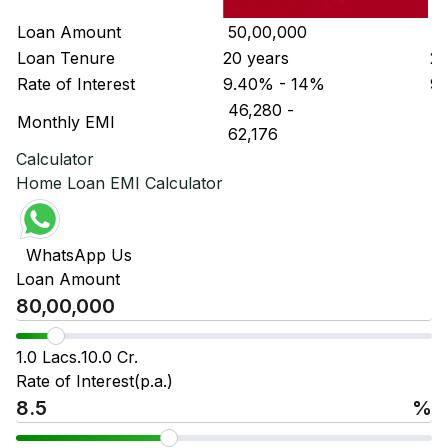
Loan Amount
₹ 50,00,000
₹ 
Loan Tenure
20 years
20
Rate of Interest
9.40% - 14%
9.
₹ 46,280
-
₹ 
Monthly EMI
₹ 62,176
₹ 
Calculator
Home Loan EMI Calculator
WhatsApp Us
Loan Amount
1.0 Lacs.
10.0 Cr.
Rate of Interest(p.a.)
%