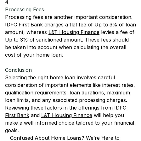
4
Processing Fees
Processing fees are another important consideration.
IDFC First Bank
charges a flat fee of Up to 3% of loan
amount, whereas
L&T Housing Finance
levies a fee of
Up to 3% of sanctioned amount. These fees should
be taken into account when calculating the overall
cost of your home loan.
Conclusion
Selecting the right home loan involves careful
consideration of important elements like interest rates,
qualification requirements, loan durations, maximum
loan limits, and any associated processing charges.
Reviewing these factors in the offerings from
IDFC
First Bank
and
L&T Housing Finance
will help you
make a well-informed choice tailored to your financial
goals.
Confused About Home Loans? We’re Here to