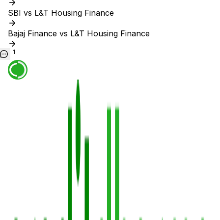
SBI vs L&T Housing Finance
Bajaj Finance vs L&T Housing Finance
1