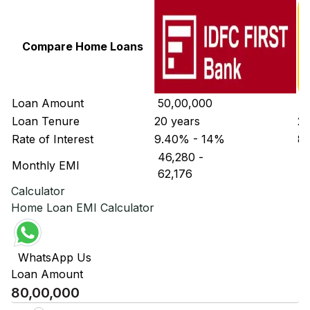
Compare Home Loans
Loan Amount
₹ 50,00,000
₹ 
Loan Tenure
20 years
20
Rate of Interest
9.40% - 14%
8.
₹ 46,280
-
₹ 
Monthly EMI
₹ 62,176
₹ 
Calculator
Home Loan EMI Calculator
WhatsApp Us
Loan Amount