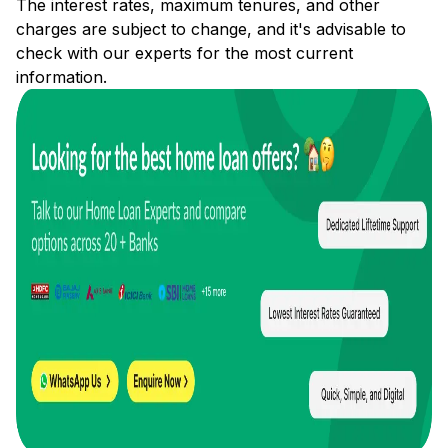
The interest rates, maximum tenures, and other
charges are subject to change, and it's advisable to
check with our experts for the most current
information.