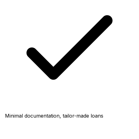
Minimal documentation, tailor-made loans