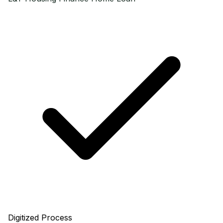
Digitized Process