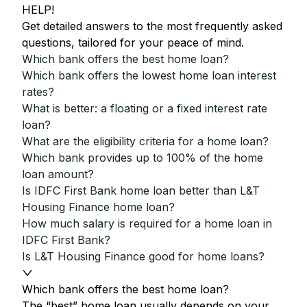
HELP!
Get detailed answers to the most frequently asked
questions, tailored for your peace of mind.
Which bank offers the best home loan?
Which bank offers the lowest home loan interest
rates?
What is better: a floating or a fixed interest rate
loan?
What are the eligibility criteria for a home loan?
Which bank provides up to 100% of the home
loan amount?
Is IDFC First Bank home loan better than L&T
Housing Finance home loan?
How much salary is required for a home loan in
IDFC First Bank?
Is L&T Housing Finance good for home loans?
Which bank offers the best home loan?
The “best” home loan usually depends on your