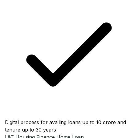
Digital process for availing loans up to ₹10 crore and
tenure up to 30 years
L&T Housing Finance
Home Loan