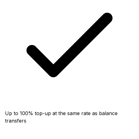
Up to 100% top-up at the same rate as balance
transfers