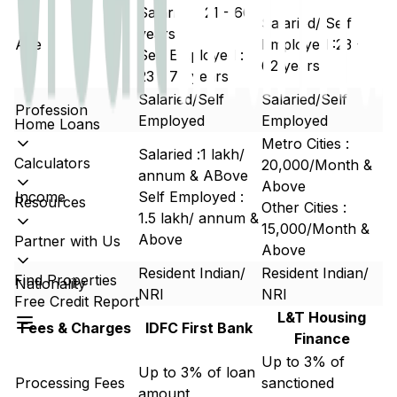
Salaried : 21 - 60
Salaried/ Self
years
Age
Employed :23 -
Self Employed :
62 years
23 - 70 years
Salaried/Self
Salaried/Self
Profession
Employed
Employed
Home Loans
Metro Cities :
Salaried :₹1 lakh/
Calculators
20,000/Month &
annum & ABove
Above
Income
Self Employed :
Resources
Other Cities :
₹1.5 lakh/ annum &
15,000/Month &
Above
Partner with Us
Above
Resident Indian/
Resident Indian/
Find Properties
Nationality
NRI
NRI
Free Credit Report
L&T Housing
Fees & Charges
IDFC First Bank
Finance
Up to 3% of
Up to 3% of loan
Processing Fees
sanctioned
amount