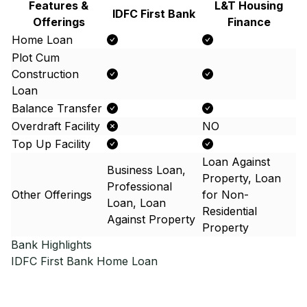
Features &
L&T Housing
IDFC First Bank
Offerings
Finance
Home Loan
Plot Cum
Construction
Loan
Balance Transfer
Overdraft Facility
NO
Top Up Facility
Loan Against
Business Loan,
Property, Loan
Professional
Other Offerings
for Non-
Loan, Loan
Residential
Against Property
Property
Bank Highlights
IDFC First Bank
Home Loan