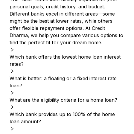
personal goals, credit history, and budget.
Different banks excel in different areas—some
might be the best at lower rates, while others
offer flexible repayment options. At Credit
Dharma, we help you compare various options to
find the perfect fit for your dream home.
Which bank offers the lowest home loan interest
rates?
What is better: a floating or a fixed interest rate
loan?
What are the eligibility criteria for a home loan?
Which bank provides up to 100% of the home
loan amount?