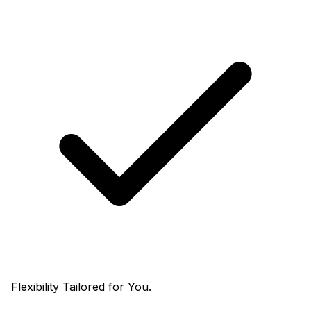
Flexibility Tailored for You.