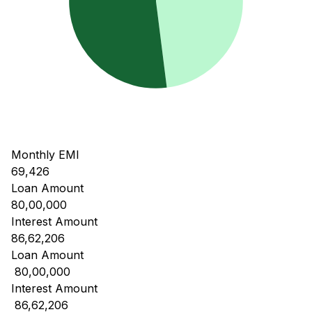
Monthly EMI
69,426
Loan Amount
80,00,000
Interest Amount
86,62,206
Loan Amount
₹ 80,00,000
Interest Amount
₹ 86,62,206