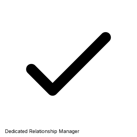
Dedicated Relationship Manager