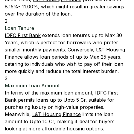
8.15%- 11.00%, which might result in greater savings
over the duration of the loan.
2
Loan Tenure
IDFC First Bank
extends loan tenures up to Max 30
Years, which is perfect for borrowers who prefer
smaller monthly payments. Conversely,
L&T Housing
Finance
allows loan periods of up to Max 25 years.,
catering to individuals who wish to pay off their loan
more quickly and reduce the total interest burden.
3
Maximum Loan Amount
In terms of the maximum loan amount,
IDFC First
Bank
permits loans up to Upto 5 Cr, suitable for
purchasing luxury or high-value properties.
Meanwhile,
L&T Housing Finance
limits the loan
amount to Upto 10 Cr, making it ideal for buyers
looking at more affordable housing options.