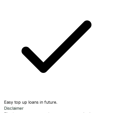
Easy top up loans in future.
Disclaimer