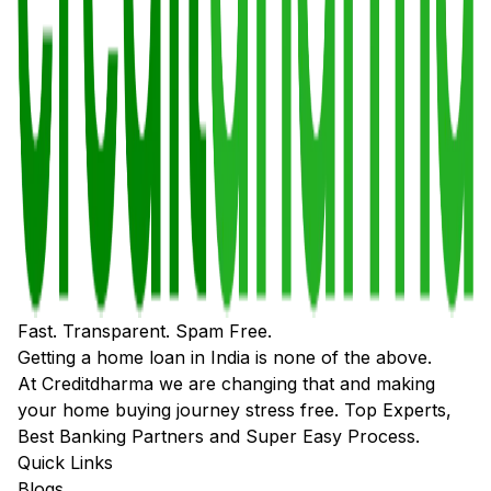
Fast. Transparent. Spam Free.
Getting a home loan in India is none of the above.
At Creditdharma we are changing that and making
your home buying journey stress free. Top Experts,
Best Banking Partners and Super Easy Process.
Quick Links
Blogs