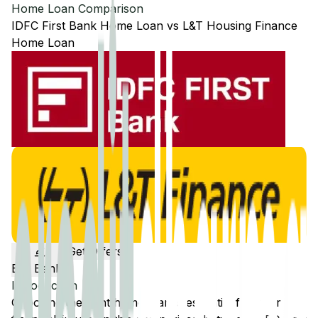
Home Loan Comparison
IDFC First Bank
Home Loan
vs
L&T Housing Finance
Home Loan
Get Offers
Edit Banks
Introduction
Choosing the right home loan is essential for your