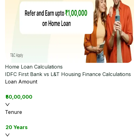
Home Loan Calculations
IDFC First Bank vs L&T Housing Finance
Calculations
Loan Amount
₹50,00,000
Tenure
20 Years