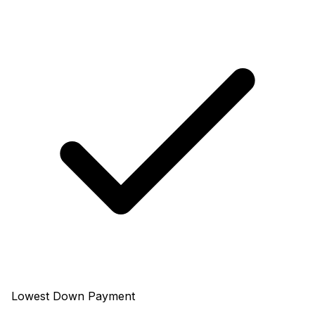
Lowest Down Payment