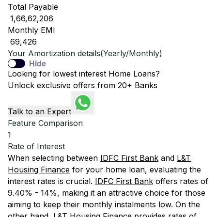
Total Payable
₹ 1,66,62,206
Monthly EMI
₹ 69,426
Your Amortization details(Yearly/Monthly)
Hide
Looking for lowest interest Home Loans?
Unlock exclusive offers from 20+ Banks
Talk to an Expert
Feature Comparison
1
Rate of Interest
When selecting between
IDFC First Bank
and
L&T
Housing Finance
for your home loan, evaluating the
interest rates is crucial.
IDFC First Bank
offers rates of
9.40% - 14%, making it an attractive choice for those
aiming to keep their monthly instalments low. On the
other hand,
L&T Housing Finance
provides rates of