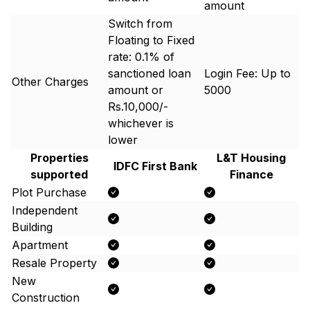
amount
Switch from
Floating to Fixed
rate: 0.1% of
sanctioned loan
Login Fee: Up to ₹
Other Charges
amount or
5000
Rs.10,000/-
whichever is
lower
Properties
L&T Housing
IDFC First Bank
supported
Finance
Plot Purchase
Independent
Building
Apartment
Resale Property
New
Construction