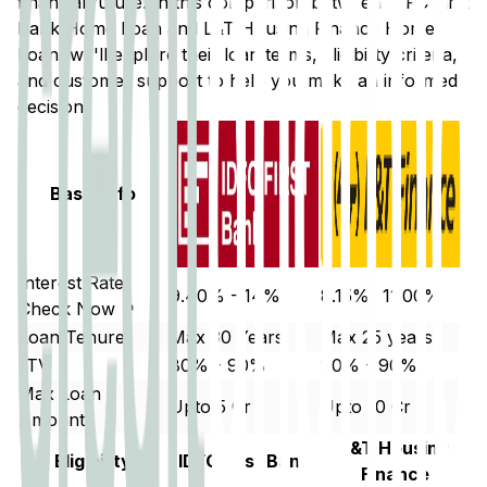
financial future. In this comparison between
IDFC First
Bank
Home Loan and
L&T Housing Finance
Home
Loan, we'll explore their loan terms, eligibility criteria,
and customer support to help you make an informed
decision.
Basic Info
Interest Rate
9.40% - 14%
8.15%- 11.00%
Check Now ↗
Loan Tenure
Max 30 Years
Max 25 years.
LTV
80% - 90%
80% - 90%
Max Loan
Upto 5 Cr
Upto 10 Cr
Amount
L&T Housing
Eligibility
IDFC First Bank
Finance