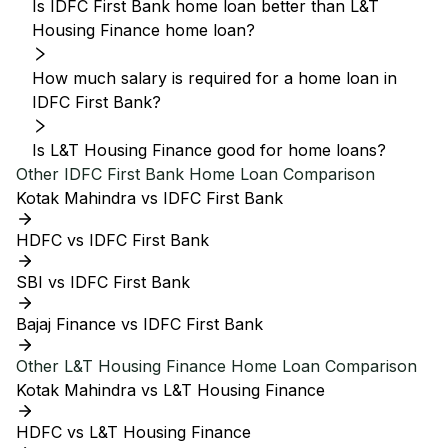
Is IDFC First Bank home loan better than L&T
Housing Finance home loan?
How much salary is required for a home loan in
IDFC First Bank?
Is L&T Housing Finance good for home loans?
Other
IDFC First Bank
Home Loan Comparison
Kotak Mahindra vs IDFC First Bank
HDFC vs IDFC First Bank
SBI vs IDFC First Bank
Bajaj Finance vs IDFC First Bank
Other
L&T Housing Finance
Home Loan Comparison
Kotak Mahindra vs L&T Housing Finance
HDFC vs L&T Housing Finance