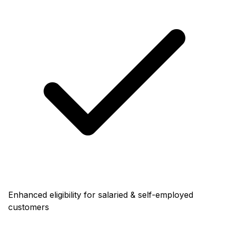
Enhanced eligibility for salaried & self-employed
customers