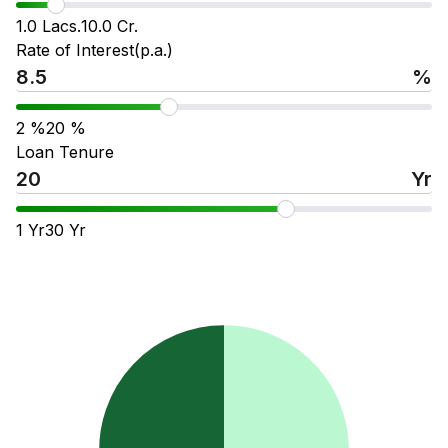
1.0 Lacs.
10.0 Cr.
Rate of Interest(p.a.)
%
2
%
20
%
Loan Tenure
Yr
1
Yr
30
Yr