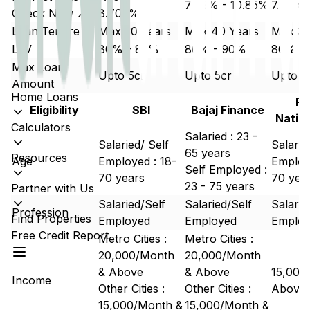
7.49% - 10.85%
7.50% 
Check Now ↗
8.700%
Loan Tenure
Max 30 Years
Max 40 Years
Max 30
LTV
80% - 85%
80% - 90%
80% -
Max Loan
Upto 5cr
Upto 5cr
Upto 5
Amount
Home Loans
Pu
Eligibility
SBI
Bajaj Finance
Natio
Calculators
Salaried : 23 -
Salaried/ Self
Salarie
65 years
Resources
Age
Employed : 18-
Employe
Self Employed :
70 years
70 yea
23 - 75 years
Partner with Us
Salaried/Self
Salaried/Self
Salarie
Profession
Find Properties
Employed
Employed
Emplo
Free Credit Report
Metro Cities :
Metro Cities :
20,000/Month
20,000/Month
& Above
& Above
15,000
Income
Other Cities :
Other Cities :
Above
15,000/Month &
15,000/Month &