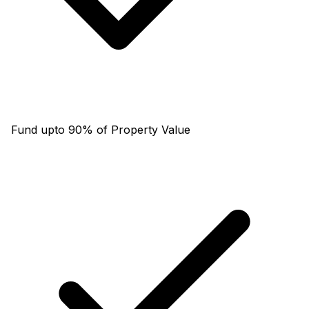
Fund upto 90% of Property Value