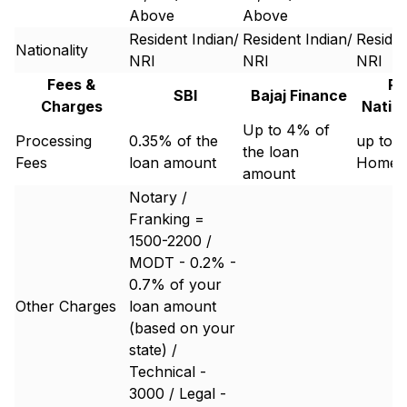
Above
Above
Resident Indian/
Resident Indian/
Residen
Nationality
NRI
NRI
NRI
Fees &
Pu
SBI
Bajaj Finance
Charges
Natio
Up to 4% of
Processing
0.35% of the
up to 1
the loan
Fees
loan amount
Home 
amount
Notary /
Franking =
1500-2200 /
MODT - 0.2% -
0.7% of your
Other Charges
loan amount
(based on your
state) /
Technical -
3000 / Legal -