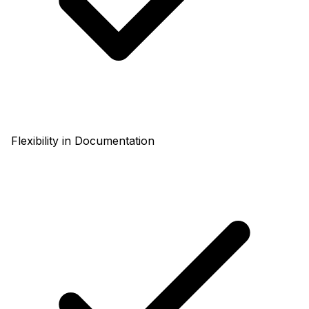
Flexibility in Documentation