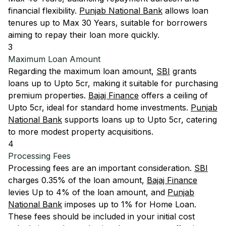
financial flexibility.
Punjab National Bank
allows loan
tenures up to Max 30 Years, suitable for borrowers
aiming to repay their loan more quickly.
3
Maximum Loan Amount
Regarding the maximum loan amount,
SBI
grants
loans up to Upto 5cr, making it suitable for purchasing
premium properties.
Bajaj Finance
offers a ceiling of
Upto 5cr, ideal for standard home investments.
Punjab
National Bank
supports loans up to Upto 5cr, catering
to more modest property acquisitions.
4
Processing Fees
Processing fees are an important consideration.
SBI
charges 0.35% of the loan amount,
Bajaj Finance
levies Up to 4% of the loan amount, and
Punjab
National Bank
imposes up to 1% for Home Loan.
These fees should be included in your initial cost