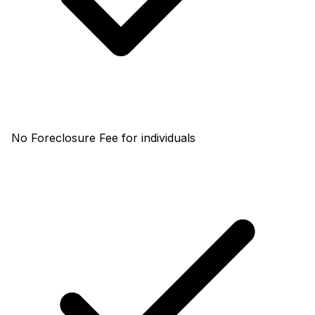
No Foreclosure Fee for individuals