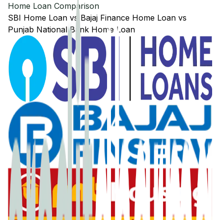
Home Loan Comparison
SBI
Home Loan
vs
Bajaj Finance
Home Loan
vs
Punjab National Bank
Home Loan