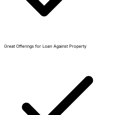
Great Offerings for Loan Against Property