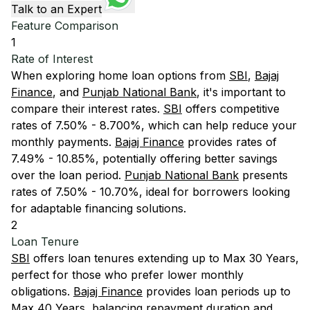
Talk to an Expert
Feature Comparison
1
Rate of Interest
When exploring home loan options from
SBI
,
Bajaj
Finance
, and
Punjab National Bank
, it's important to
compare their interest rates.
SBI
offers competitive
rates of 7.50% - 8.700%, which can help reduce your
monthly payments.
Bajaj Finance
provides rates of
7.49% - 10.85%, potentially offering better savings
over the loan period.
Punjab National Bank
presents
rates of 7.50% - 10.70%, ideal for borrowers looking
for adaptable financing solutions.
2
Loan Tenure
SBI
offers loan tenures extending up to Max 30 Years,
perfect for those who prefer lower monthly
obligations.
Bajaj Finance
provides loan periods up to
Max 40 Years, balancing repayment duration and