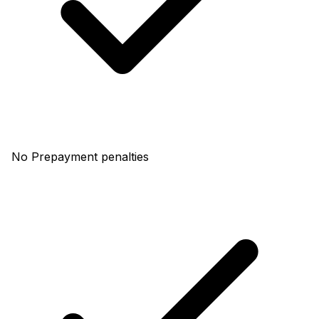
No Prepayment penalties