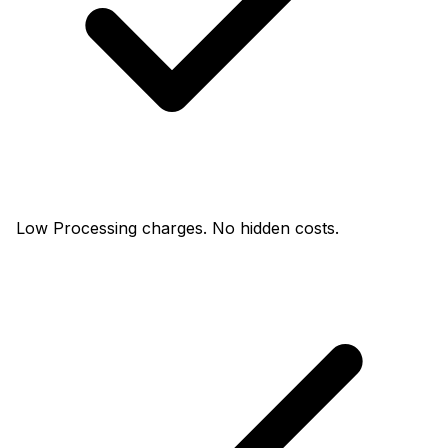
Low Processing charges. No hidden costs.