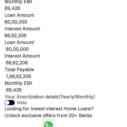
Monthly EMI
69,426
Loan Amount
80,00,000
Interest Amount
86,62,206
Loan Amount
₹ 80,00,000
Interest Amount
₹ 86,62,206
Total Payable
₹ 1,66,62,206
Monthly EMI
₹ 69,426
Your Amortization details(Yearly/Monthly)
Hide
Looking for lowest interest Home Loans?
Unlock exclusive offers from 20+ Banks