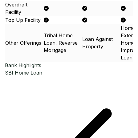
Overdraft
Facility
Top Up Facility
Home
Tribal Home
Extens
Loan Against
Other Offerings
Loan, Reverse
Home
Property
Mortgage
Improv
Loan
Bank Highlights
SBI
Home Loan