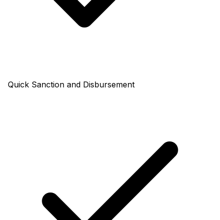
Quick Sanction and Disbursement