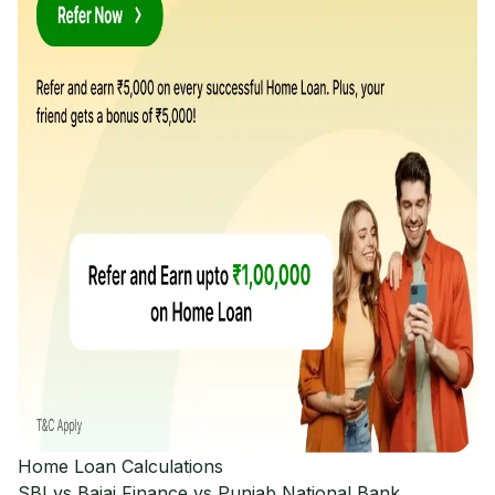
Home Loan Calculations
SBI vs Bajaj Finance vs Punjab National Bank