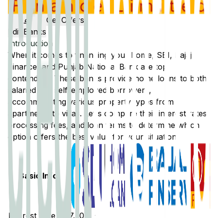
Get Offers
Edit Banks
Introduction
When it comes to financing your home,
SBI
,
Bajaj
Finance
, and
Punjab National Bank
are top
contenders. These banks provide home loans to both
salaried and self-employed borrowers,
accommodating various property types from
apartments to villas. Let's compare their interest rates,
processing fees, and loan terms to determine which
option offers the best value for your situation.
Basic Info
Interest Rate
7.50% -