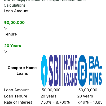
Calculations
Loan Amount
₹50,00,000
Tenure
20 Years
Compare Home
Loans
Loan Amount
₹ 50,00,000
₹ 50,00,000
Loan Tenure
20 years
20 years
Rate of Interest
7.50% - 8.700%
7.49% - 10.85