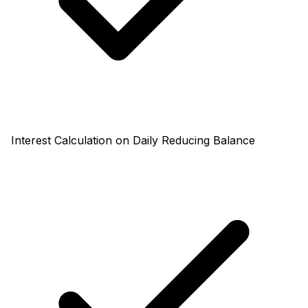
Interest Calculation on Daily Reducing Balance