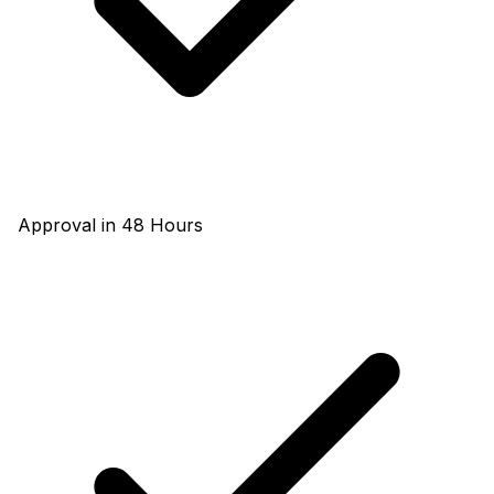
Approval in 48 Hours