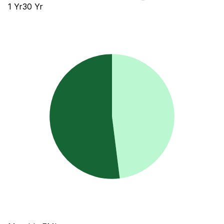
1
Yr
30
Yr