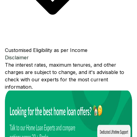
Customised Eligibility as per Income
Disclaimer
The interest rates, maximum tenures, and other
charges are subject to change, and it's advisable to
check with our experts for the most current
information.