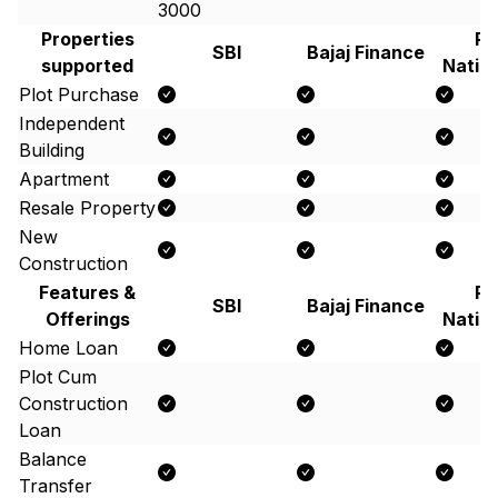
3000
Properties
Pu
SBI
Bajaj Finance
supported
Natio
Plot Purchase
Independent
Building
Apartment
Resale Property
New
Construction
Features &
Pu
SBI
Bajaj Finance
Offerings
Natio
Home Loan
Plot Cum
Construction
Loan
Balance
Transfer