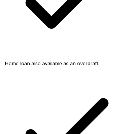
Home loan also available as an overdraft.