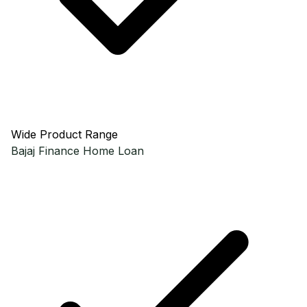
Wide Product Range
Bajaj Finance
Home Loan