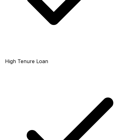
High Tenure Loan