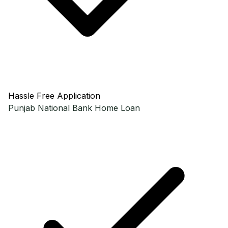
Hassle Free Application
Punjab National Bank
Home Loan