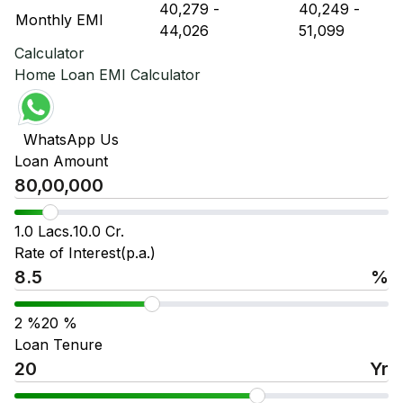
₹ 40,279
-
₹ 40,249
-
Monthly EMI
₹ 44,026
₹ 51,099
Calculator
Home Loan EMI Calculator
WhatsApp Us
Loan Amount
1.0 Lacs.
10.0 Cr.
Rate of Interest(p.a.)
%
2
%
20
%
Loan Tenure
Yr