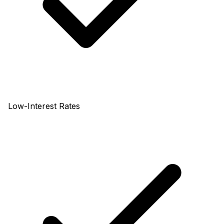
Low-Interest Rates