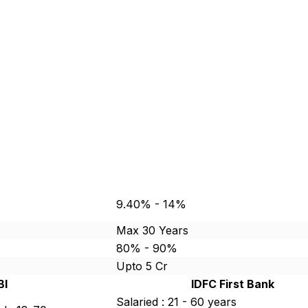
9.40% - 14%
Max 30 Years
80% - 90%
Upto 5 Cr
BI
IDFC First Bank
Salaried : 21 - 60 years