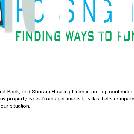
rst Bank
, and
Shriram Housing Finance
are top contenders
property types from apartments to villas. Let's compare t
our situation.