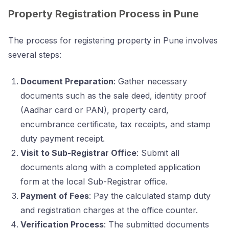
Property Registration Process in Pune
The process for registering property in Pune involves
several steps:
Document Preparation
: Gather necessary
documents such as the sale deed, identity proof
(Aadhar card or PAN), property card,
encumbrance certificate, tax receipts, and stamp
duty payment receipt.
Visit to Sub-Registrar Office
: Submit all
documents along with a completed application
form at the local Sub-Registrar office.
Payment of Fees
: Pay the calculated stamp duty
and registration charges at the office counter.
Verification Process
: The submitted documents