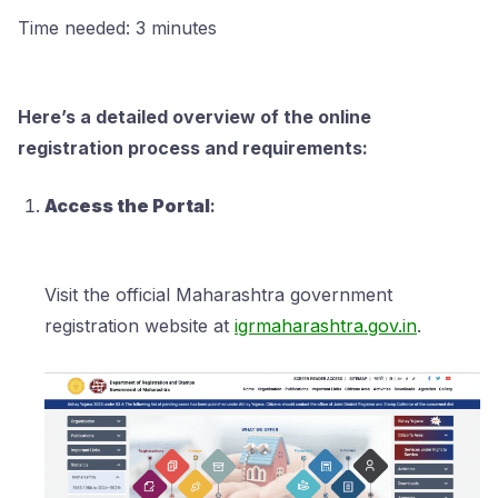
Time needed:
3 minutes
Here’s a detailed overview of the online
registration process and requirements:
Access the Portal
:
Visit the official Maharashtra government
registration website at
igrmaharashtra.gov.in
.