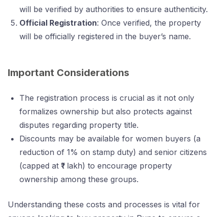
will be verified by authorities to ensure authenticity.
Official Registration
: Once verified, the property
will be officially registered in the buyer’s name.
Important Considerations
The registration process is crucial as it not only
formalizes ownership but also protects against
disputes regarding property title.
Discounts may be available for women buyers (a
reduction of 1% on stamp duty) and senior citizens
(capped at ₹1 lakh) to encourage property
ownership among these groups.
Understanding these costs and processes is vital for