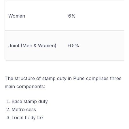
Women
6%
Joint (Men & Women)
6.5%
The structure of stamp duty in Pune comprises three
main components:
Base stamp duty
Metro cess
Local body tax