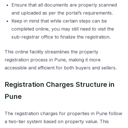
Ensure that all documents are properly scanned
and uploaded as per the portal’s requirements.
Keep in mind that while certain steps can be
completed online, you may still need to visit the
sub-registrar office to finalize the registration.
This online facility streamlines the property
registration process in Pune, making it more
accessible and efficient for both buyers and sellers.
Registration Charges Structure in
Pune
The registration charges for properties in Pune follow
a two-tier system based on property value. This