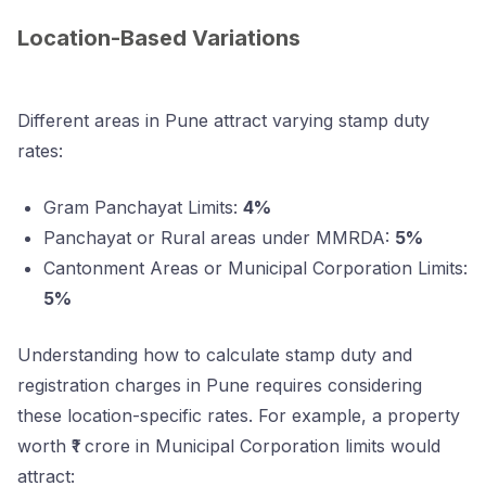
Location-Based Variations
Different areas in Pune attract varying stamp duty
rates:
Gram Panchayat Limits:
4%
Panchayat or Rural areas under MMRDA:
5%
Cantonment Areas or Municipal Corporation Limits:
5%
Understanding how to calculate stamp duty and
registration charges in Pune requires considering
these location-specific rates. For example, a property
worth ₹1 crore in Municipal Corporation limits would
attract: