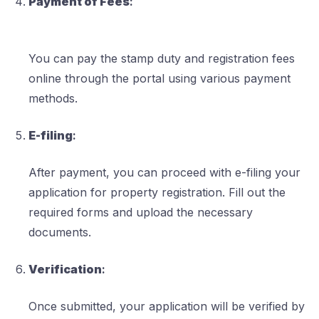
Payment of Fees
:
You can pay the stamp duty and registration fees
online through the portal using various payment
methods.
E-filing
:
After payment, you can proceed with e-filing your
application for property registration. Fill out the
required forms and upload the necessary
documents.
Verification
:
Once submitted, your application will be verified by