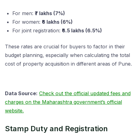
For men:
₹7 lakhs (7%)
For women:
₹6 lakhs (6%)
For joint registration:
₹6.5 lakhs (6.5%)
These rates are crucial for buyers to factor in their
budget planning, especially when calculating the total
cost of property acquisition in different areas of Pune.
Data Source:
Check out the official updated fees and
charges on the Maharashtra government’s official
website.
Stamp Duty and Registration