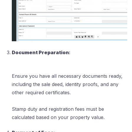
Document Preparation
:
Ensure you have all necessary documents ready,
including the sale deed, identity proofs, and any
other required certificates.
Stamp duty and registration fees must be
calculated based on your property value.