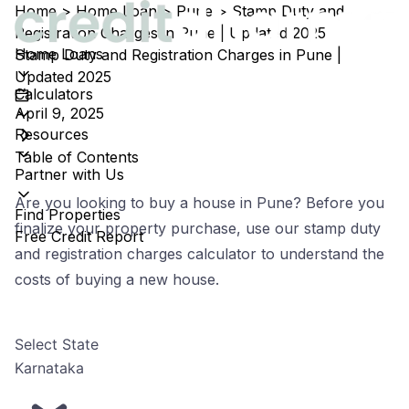
Home
>
Home Loan
>
Pune
>
Stamp Duty and
Registration Charges in Pune | Updated 2025
Home Loans
Stamp Duty and Registration Charges in Pune |
Updated 2025
Calculators
April 9, 2025
Resources
Table of Contents
Partner with Us
Are you looking to buy a house in Pune? Before you
Find Properties
finalize your property purchase, use our stamp duty
Free Credit Report
and registration charges calculator to understand the
costs of buying a new house.
Select State
Karnataka