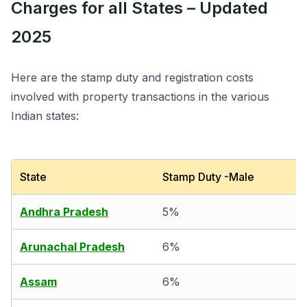
Charges for all States – Updated
2025
Here are the stamp duty and registration costs
involved with property transactions in the various
Indian states:
State
Stamp Duty -Male
Andhra Pradesh
5%
Arunachal Pradesh
6%
Assam
6%