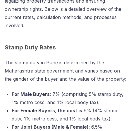
legalizing property transactions and ensuring
ownership rights. Below is a detailed overview of the
current rates, calculation methods, and processes
involved.
Stamp Duty Rates
The stamp duty in Pune is determined by the
Maharashtra state government and varies based on
the gender of the buyer and the value of the property:
For Male Buyers
: 7% (comprising 5% stamp duty,
1% metro cess, and 1% local body tax).
For Female Buyers, the cost is
6% (4% stamp
duty, 1% metro cess, and 1% local body tax).
For Joint Buyers (Male & Female)
: 6.5%.