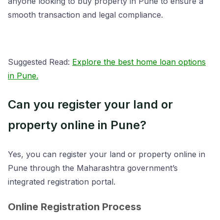
anyone looking to buy property in Pune to ensure a
smooth transaction and legal compliance.
Suggested Read:
Explore the best home loan options
in Pune.
Can you register your land or
property online in Pune?
Yes, you can register your land or property online in
Pune through the Maharashtra government’s
integrated registration portal.
Online Registration Process