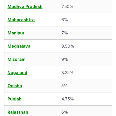
Madhya Pradesh
7.50%
Maharashtra
6%
Manipur
7%
Meghalaya
9.90%
Mizoram
9%
Nagaland
8.25%
Odisha
5%
Punjab
4.75%
Rajasthan
6%