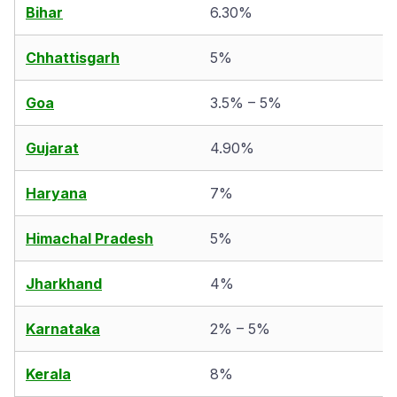
Bihar
6.30%
Chhattisgarh
5%
Goa
3.5% – 5%
Gujarat
4.90%
Haryana
7%
Himachal Pradesh
5%
Jharkhand
4%
Karnataka
2% – 5%
Kerala
8%