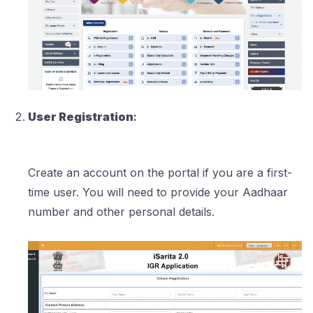
User Registration
:
Create an account on the portal if you are a first-
time user. You will need to provide your Aadhaar
number and other personal details.