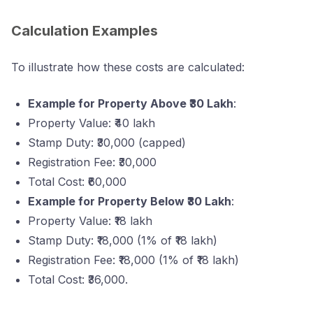
Calculation Examples
To illustrate how these costs are calculated:
Example for Property Above ₹30 Lakh
:
Property Value: ₹40 lakh
Stamp Duty: ₹30,000 (capped)
Registration Fee: ₹30,000
Total Cost: ₹60,000
Example for Property Below ₹30 Lakh
:
Property Value: ₹18 lakh
Stamp Duty: ₹18,000 (1% of ₹18 lakh)
Registration Fee: ₹18,000 (1% of ₹18 lakh)
Total Cost: ₹36,000.