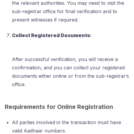
the relevant authorities. You may need to visit the
sub-registrar office for final verification and to
present witnesses if required.
Collect Registered Documents
:
After successful verification, you will receive a
confirmation, and you can collect your registered
documents either online or from the sub-registrar’s
office.
Requirements for Online Registration
All parties involved in the transaction must have
valid Aadhaar numbers.