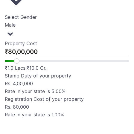
Select Gender
Male
Property Cost
₹
₹
1.0 Lacs.
₹
10.0 Cr.
Stamp Duty of your property
Rs.
4,00,000
Rate in your state is
5.00
%
Registration Cost of your property
Rs.
80,000
Rate in your state is
1.00
%