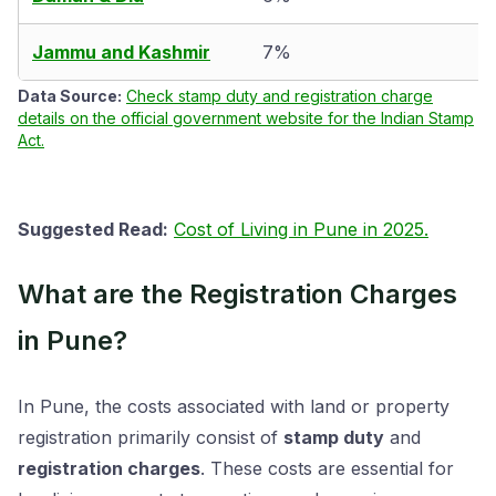
Jammu and Kashmir
7%
Data Source:
Check stamp duty and registration charge
details on the official government website for the Indian Stamp
Act.
Suggested Read:
Cost of Living in Pune in 2025.
What are the Registration Charges
in Pune?
In Pune, the costs associated with land or property
registration primarily consist of
stamp duty
and
registration charges
. These costs are essential for