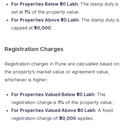
For Properties Below ₹30 Lakh
: The stamp duty is
set at
1%
of the property value.
For Properties Above ₹30 Lakh
: The stamp duty is
capped at
₹30,000
.
Registration Charges
Registration charges in Pune are calculated based on
the property’s market value or agreement value,
whichever is higher:
For Properties Valued Below ₹30 Lakh
: The
registration charge is
1%
of the property value.
For Properties Valued Above ₹30 Lakh
: A fixed
registration charge of
₹30,000
applies.