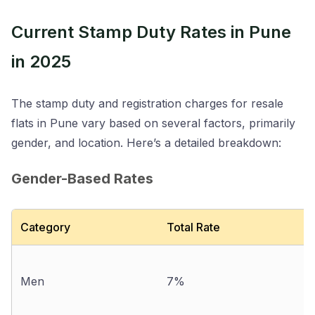
Current Stamp Duty Rates in Pune
in 2025
The stamp duty and registration charges for resale
flats in Pune vary based on several factors, primarily
gender, and location. Here’s a detailed breakdown:
Gender-Based Rates
Category
Total Rate
Men
7%