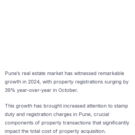
Pune’s real estate market has witnessed remarkable
growth in 2024, with property registrations surging by
39% year-over-year in October.
This growth has brought increased attention to stamp
duty and registration charges in Pune, crucial
components of property transactions that significantly
impact the total cost of property acquisition.