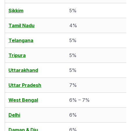
Sikkim
5%
Tamil Nadu
4%
Telangana
5%
Tripura
5%
Uttarakhand
5%
Uttar Pradesh
7%
West Bengal
6% – 7%
Delhi
6%
Daman & Diu
6%