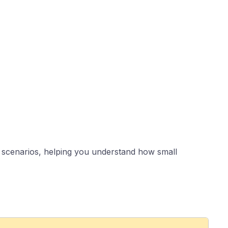
le scenarios, helping you understand how small