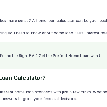
makes more sense? A home loan calculator can be your best
hing you need to know about home loan EMIs, interest rat
Found the Right EMI? Get the
Perfect Home Loan
with Us!
Loan Calculator?
fferent home loan scenarios with just a few clicks. Wheth
k answers to guide your financial decisions.