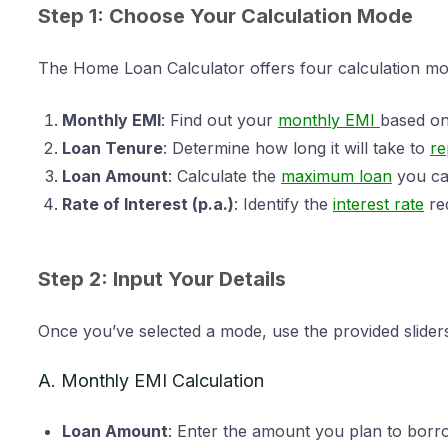
Step 1: Choose Your Calculation Mode
The Home Loan Calculator offers four calculation mod
Monthly EMI
: Find out your
monthly EMI
based on
Loan Tenure
: Determine how long it will take to
re
Loan Amount
: Calculate the
maximum loan
you can
Rate of Interest (p.a.)
: Identify the
interest rate
re
Step 2: Input Your Details
Once you’ve selected a mode, use the provided sliders 
A. Monthly EMI Calculation
Loan Amount
: Enter the amount you plan to borro