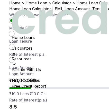
Home
>
Home Loan
>
Calculator
>
Home Loan Calcul
Home Loan Calculator | EMI, Loan Amount, Tenure, a
What do you want to calculate?
Monthly EMI
Home Loans
Loan Tenure
Calculators
Rate of Interest p.a.
Resources
Loan Amount
Partner with Us
Loan Amount
₹
Find Properties
Free Credit Report
₹
10.0 Lacs.
₹
10.0 Cr.
Rate of Interest(p.a.)