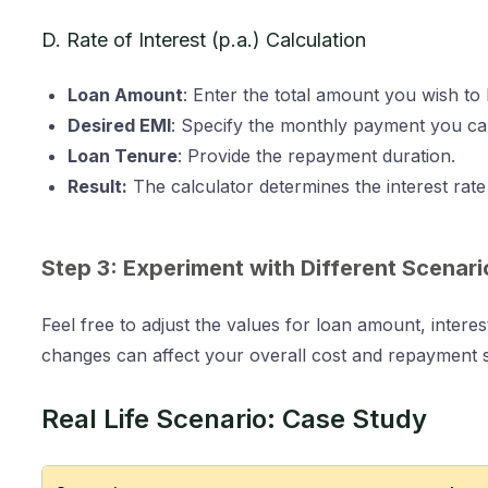
D. Rate of Interest (p.a.) Calculation
Loan Amount
: Enter the total amount you wish to
Desired EMI
: Specify the monthly payment you ca
Loan Tenure
: Provide the repayment duration.
Result:
The calculator determines the interest rat
Step 3: Experiment with Different Scenari
Feel free to adjust the values for loan amount, inter
changes can affect your overall cost and repayment s
Real Life Scenario: Case Study