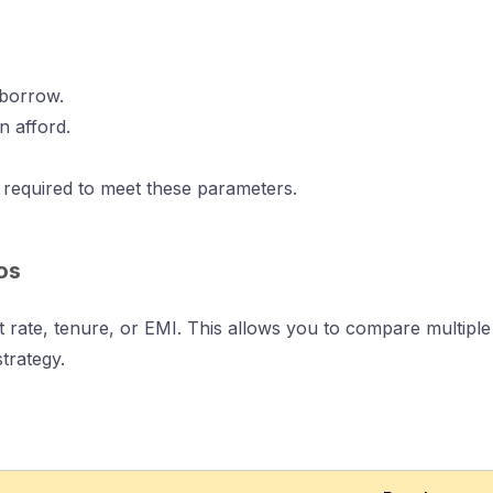
 borrow.
n afford.
e required to meet these parameters.
os
est rate, tenure, or EMI. This allows you to compare multip
trategy.