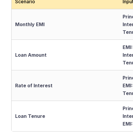
Scenario
Inpu
Prin
Monthly EMI
Inte
Ten
EMI:
Loan Amount
Inte
Ten
Prin
Rate of Interest
EMI:
Ten
Prin
Loan Tenure
Inte
EMI: