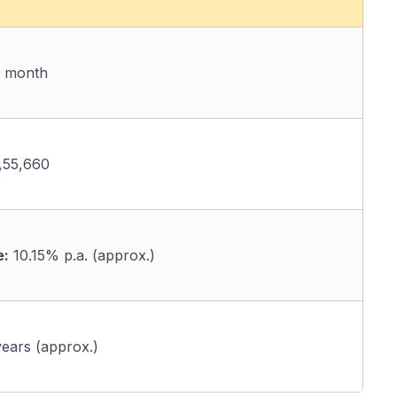
/ month
,55,660
e:
10.15% p.a. (approx.)
ears (approx.)