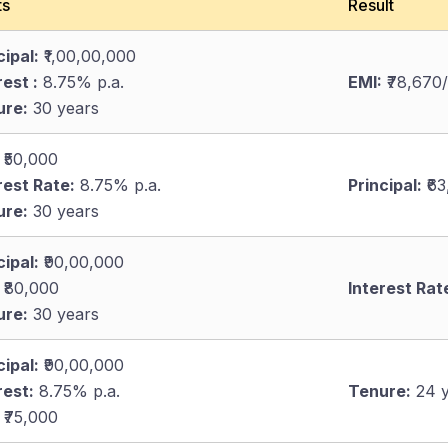
ts
Result
cipal:
₹1,00,00,000
rest :
8.75% p.a.
EMI:
₹78,670
ure:
30 years
₹50,000
rest Rate:
8.75% p.a.
Principal:
₹63
ure:
30 years
cipal:
₹90,00,000
₹80,000
Interest Rat
ure:
30 years
cipal:
₹90,00,000
rest:
8.75% p.a.
Tenure:
24 y
₹75,000