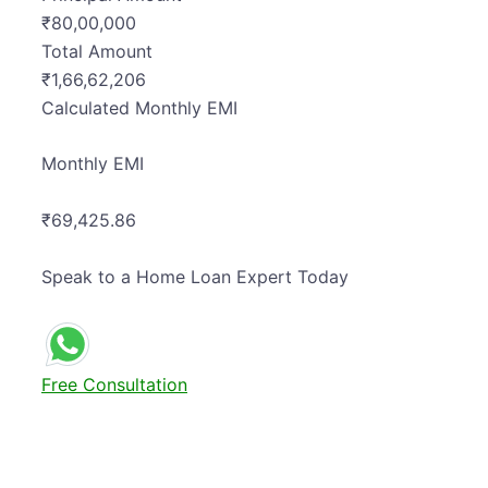
₹
80,00,000
Total Amount
₹
1,66,62,206
Calculated
Monthly EMI
Monthly EMI
₹69,425.86
Speak to a Home Loan Expert Today
Free Consultation