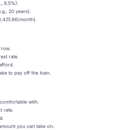
g., 8.5%).
.g., 20 years).
69,425.86/month).
rrow.
est rate.
fford.
ake to pay off the loan.
 comfortable with.
t rate.
d.
amount you can take on.