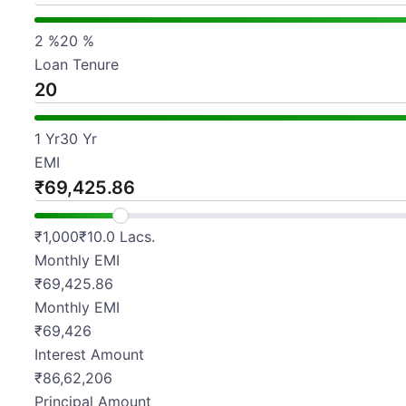
2
%
20
%
Loan Tenure
1
Yr
30
Yr
EMI
₹
₹
1,000
₹
10.0 Lacs.
Monthly EMI
₹69,425.86
Monthly EMI
₹
69,426
Interest Amount
₹
86,62,206
Principal Amount