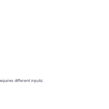
quires different inputs: