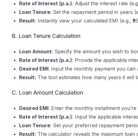
Rate of Interest (p.a.)
: Adjust the interest rate (e.
Loan Tenure
: Set the repayment period in years (e
Result:
Instantly view your calculated EMI (e.g., ₹
B. Loan Tenure Calculation
Loan Amount
: Specify the amount you wish to bo
Rate of Interest (p.a.)
: Provide the applicable inter
Desired EMI
: Input the monthly payment you can a
Result:
The tool estimates how many years it will t
C. Loan Amount Calculation
Desired EMI
: Enter the monthly installment you’re
Rate of Interest (p.a.)
: Input the applicable interes
Loan Tenure
: Set your preferred repayment perio
Result:
The calculator reveals the maximum loan 