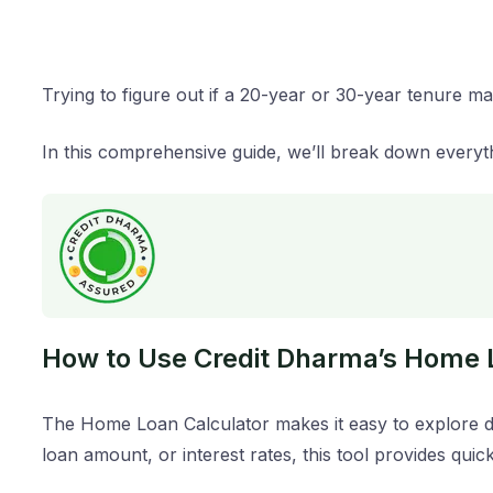
Trying to figure out if a 20-year or 30-year tenure 
In this comprehensive guide, we’ll break down everyt
How to Use Credit Dharma’s Home 
The Home Loan Calculator makes it easy to explore di
loan amount, or interest rates, this tool provides quic