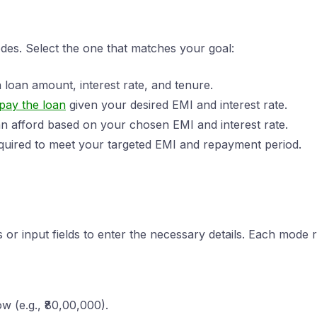
es. Select the one that matches your goal:
 loan amount, interest rate, and tenure.
pay the loan
given your desired EMI and interest rate.
 afford based on your chosen EMI and interest rate.
quired to meet your targeted EMI and repayment period.
or input fields to enter the necessary details. Each mode re
w (e.g., ₹80,00,000).