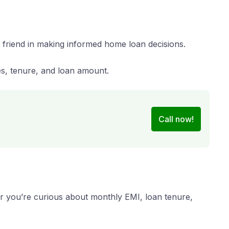
 friend in making informed home loan decisions.
es, tenure, and loan amount.
Call now!
er you’re curious about monthly EMI, loan tenure,