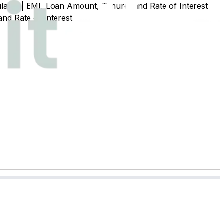
ator | EMI, Loan Amount, Tenure, and Rate of Interest
nd Rate of Interest