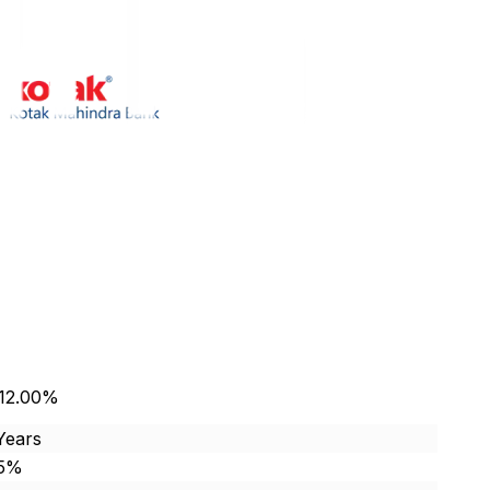
 12.00%
Years
85%