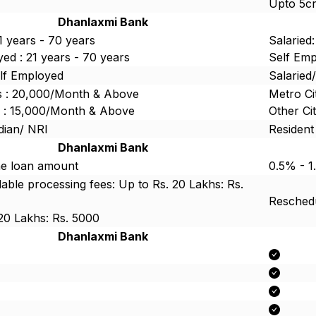
Upto 5c
Dhanlaxmi Bank
21 years - 70 years
Salaried:
ed : 21 years - 70 years
Self Emp
elf Employed
Salaried
es : 20,000/Month & Above
Metro Ci
es : 15,000/Month & Above
Other Ci
dian/ NRI
Resident
Dhanlaxmi Bank
he loan amount
0.5% - 1
ble processing fees: Up to Rs. 20 Lakhs: Rs.
Reschedu
20 Lakhs: Rs. 5000
Dhanlaxmi Bank