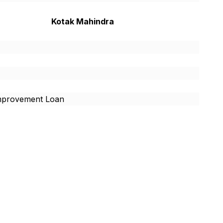
Kotak Mahindra
provement Loan