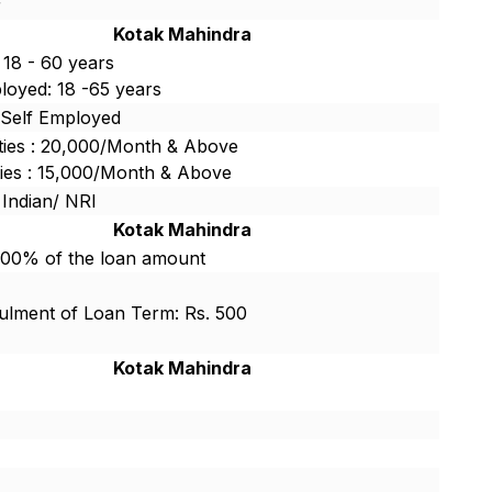
r
Kotak Mahindra
 18 - 60 years
loyed: 18 -65 years
/Self Employed
ties : 20,000/Month & Above
ties : 15,000/Month & Above
 Indian/ NRI
Kotak Mahindra
.00% of the loan amount
lment of Loan Term: Rs. 500
Kotak Mahindra