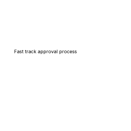
Fast track approval process