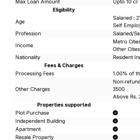
Max Loan Amount
Upto 10 cr
Eligibility
Salaried : 
Age
Self Employ
Profession
Salaried/S
Metro Citi
Income
Other Citi
Nationality
Resident In
Fees & Charges
Processing Fees
1.00% of t
Non‐refunda
Other Charges
3500
Above Rs. 
Properties supported
Plot Purchase
Independent Building
Apartment
Resale Property