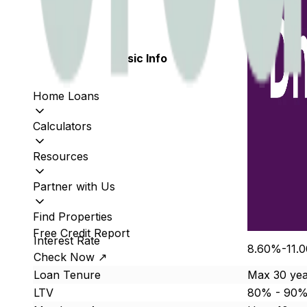
Basic Info
Home Loans
Calculators
Resources
Partner with Us
Find Properties
Free Credit Report
Interest Rate
8.60%-11.
Check Now ↗
Loan Tenure
Max 30 yea
LTV
80% - 90