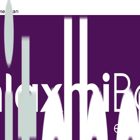
e Loan