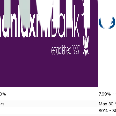
00%
7.99% -
rs
Max 30 
%
80% - 