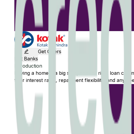
Get Offers
Edit Banks
Introduction
Buying a home is a big step, and the right loan can
their interest rates, repayment flexibility, and any sp