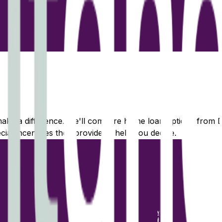
 make a difference. We'll compare home loan options from
D
ecial incentives they provide to help you decide.