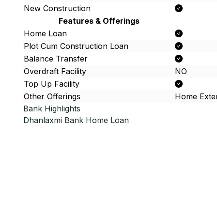
New Construction
Features & Offerings
Home Loan
Plot Cum Construction Loan
Balance Transfer
Overdraft Facility
NO
Top Up Facility
Other Offerings
Home Exte
Bank Highlights
Dhanlaxmi Bank
Home Loan