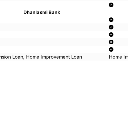
Dhanlaxmi Bank
nsion Loan, Home Improvement Loan
Home Im