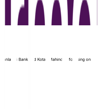
hanlaxmi Bank
and
Kotak Mahindra
, focusing on