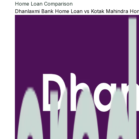
Home Loan Comparison
Dhanlaxmi Bank
Home Loan
vs
Kotak Mahindra
Hom