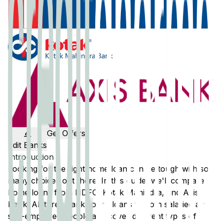
Get Offers
Edit Banks
Introduction
Looking for the right home loan can be tough with so
many choices out there. In this guide, we'll compare
home loans from
HDFC
,
Kotak Mahindra
, and
Axis
Bank
. All three banks offer loans to both salaried and
self-employed people and cover different types of