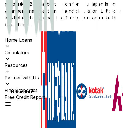
properties. But the best option for you depends on
your personal needs and financial situation. Let's look
at what each bank has to offer so you can make the
best choice.
Home Loans
Calculators
Resources
Partner with Us
Find Properties
Basic Info
Free Credit Report