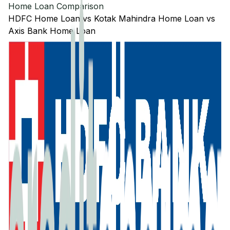
Home Loan Comparison
HDFC
Home Loan
vs
Kotak Mahindra
Home Loan
vs
Axis Bank
Home Loan