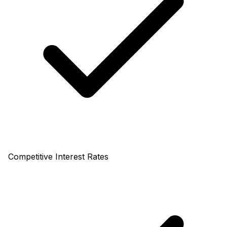
Competitive Interest Rates