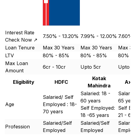
Interest Rate
7.50% - 13.20%
7.99% - 12.00%
7.60% 
Check Now ↗
Loan Tenure
Max 30 Years
Max 30 Years
Max 30
LTV
80% - 85%
80% - 85%
80% -
Max Loan
6cr - 10cr
Upto 5cr
Upto 5
Amount
Kotak
Eligibility
HDFC
Axi
Mahindra
Salaried: 18 -
Salaried
Salaried/ Self
60 years
65 yea
Age
Employed : 18-
Self Employed:
Self Em
70 years
18 -65 years
21 - 65
Salaried/Self
Salaried/Self
Salarie
Profession
Employed
Employed
Emplo