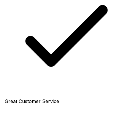
Great Customer Service