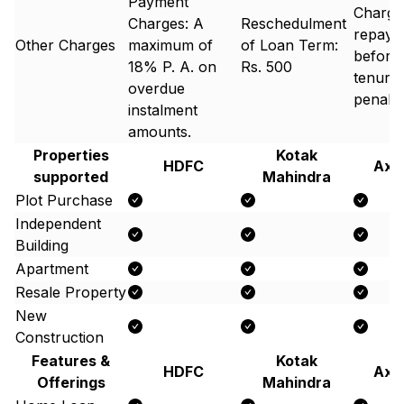
Payment
Charges
Charges: A
Reschedulment
repay 
Other Charges
maximum of
of Loan Term:
before 
18% P. A. on
Rs. 500
tenure 
overdue
penalty
instalment
amounts.
Properties
Kotak
HDFC
Axi
supported
Mahindra
Plot Purchase
Independent
Building
Apartment
Resale Property
New
Construction
Features &
Kotak
HDFC
Axi
Offerings
Mahindra