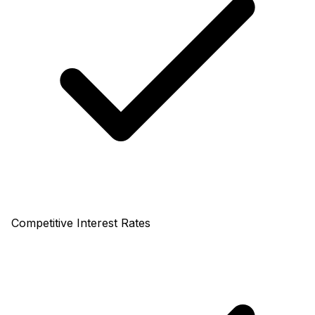
Competitive Interest Rates