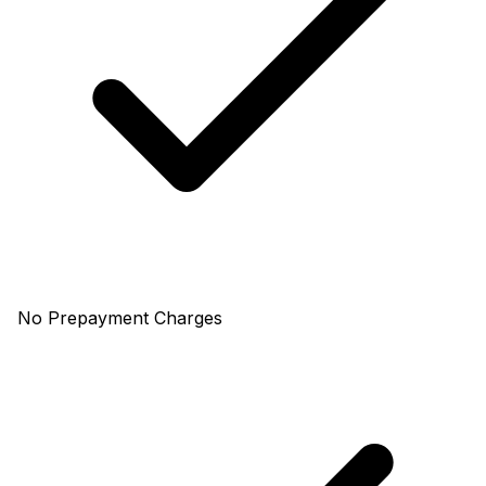
No Prepayment Charges