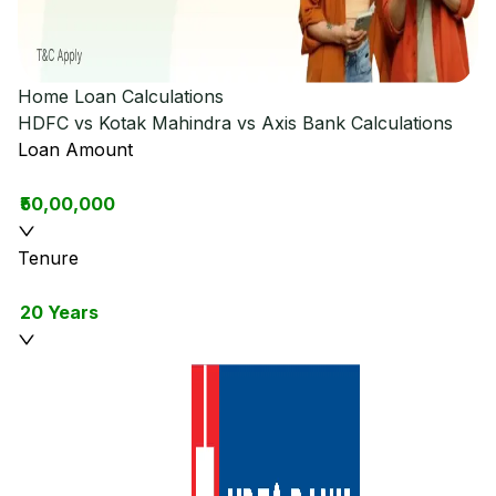
Home Loan Calculations
HDFC vs Kotak Mahindra vs Axis Bank
Calculations
Loan Amount
₹50,00,000
Tenure
20 Years