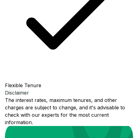
Flexible Tenure
Disclaimer
The interest rates, maximum tenures, and other
charges are subject to change, and it's advisable to
check with our experts for the most current
information.