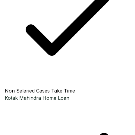
Non Salaried Cases Take Time
Kotak Mahindra
Home Loan