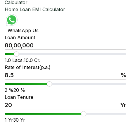
Calculator
Home Loan EMI Calculator
WhatsApp Us
Loan Amount
1.0 Lacs.
10.0 Cr.
Rate of Interest(p.a.)
%
2
%
20
%
Loan Tenure
Yr
1
Yr
30
Yr