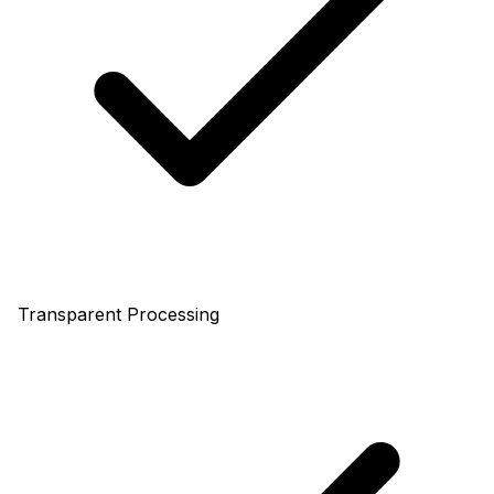
Transparent Processing