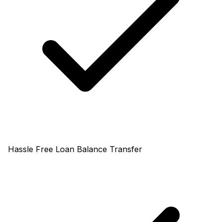
Hassle Free Loan Balance Transfer