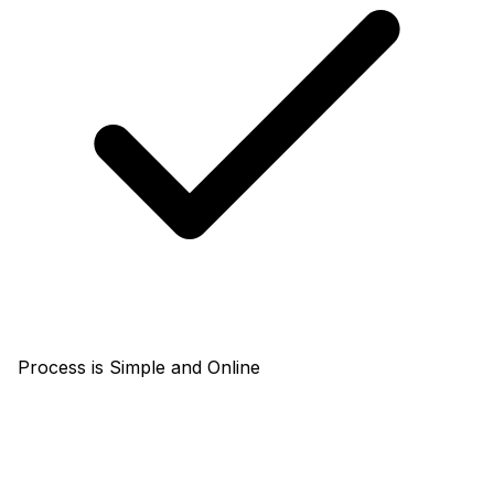
Process is Simple and Online