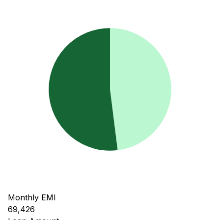
Monthly EMI
69,426