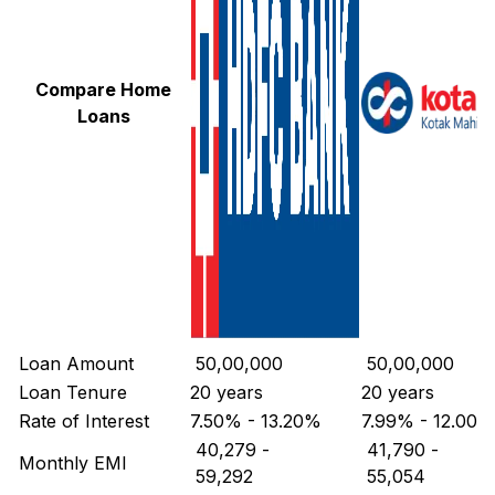
Compare Home
Loans
Loan Amount
₹ 50,00,000
₹ 50,00,000
Loan Tenure
20 years
20 years
Rate of Interest
7.50% - 13.20%
7.99% - 12.00%
₹ 40,279
-
₹ 41,790
-
Monthly EMI
₹ 59,292
₹ 55,054