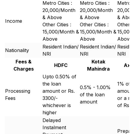
Metro Cities :
Metro Cities :
Metro C
20,000/Month
20,000/Month
20,000
& Above
& Above
& Abov
Income
Other Cities :
Other Cities :
Other Ci
15,000/Month &
15,000/Month &
15,000
Above
Above
Above
Resident Indian/
Resident Indian/
Residen
Nationality
NRI
NRI
NRI
Fees &
Kotak
HDFC
Axi
Charges
Mahindra
Upto 0.50% of
the loan
1% of t
0.5% - 1.00%
Processing
amount or Rs.
amoun
of the loan
Fees
3300/-
or a m
amount
whichever is
of Rs 
higher
Delayed
Instalment
Prepay