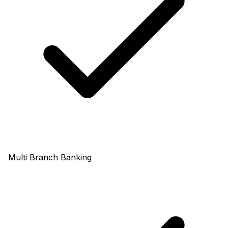
Multi Branch Banking