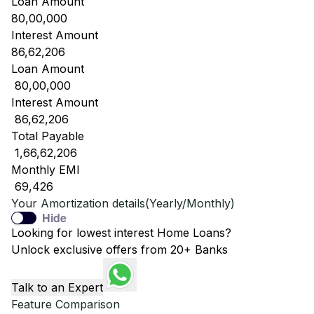
Loan Amount
80,00,000
Interest Amount
86,62,206
Loan Amount
₹ 80,00,000
Interest Amount
₹ 86,62,206
Total Payable
₹ 1,66,62,206
Monthly EMI
₹ 69,426
Your Amortization details(Yearly/Monthly)
Hide
Looking for lowest interest Home Loans?
Unlock exclusive offers from 20+ Banks
Talk to an Expert
Feature Comparison