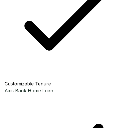
Customizable Tenure
Axis Bank
Home Loan