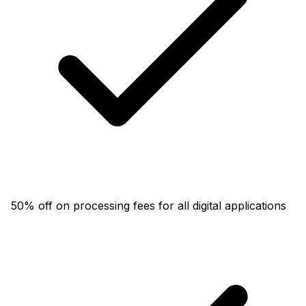
50% off on processing fees for all digital applications