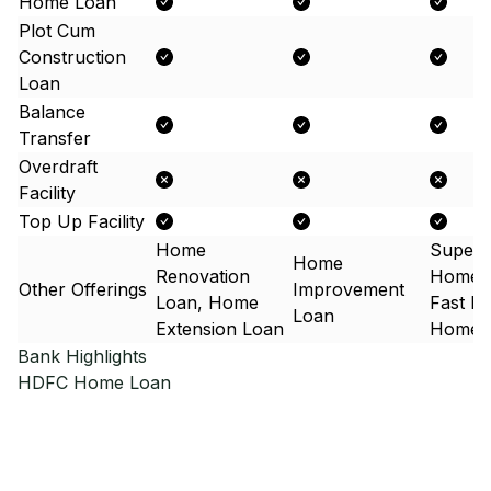
Home Loan
Plot Cum
Construction
Loan
Balance
Transfer
Overdraft
Facility
Top Up Facility
Home
Super 
Home
Renovation
Home 
Other Offerings
Improvement
Loan, Home
Fast F
Loan
Extension Loan
Home 
Bank Highlights
HDFC
Home Loan