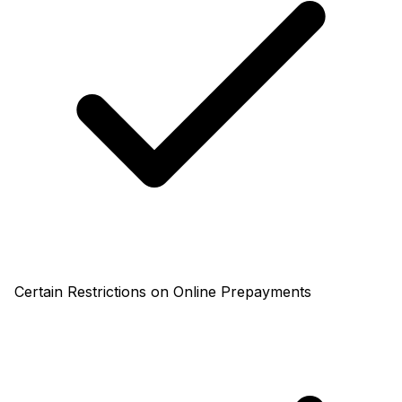
Certain Restrictions on Online Prepayments