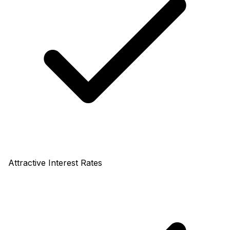
Attractive Interest Rates