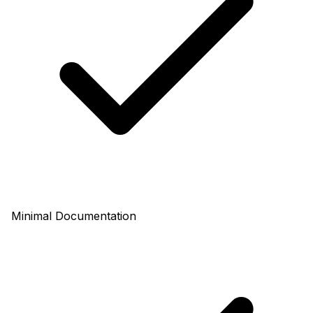
Minimal Documentation