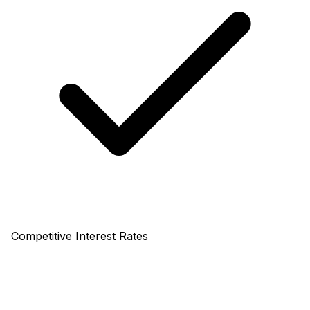
Competitive Interest Rates