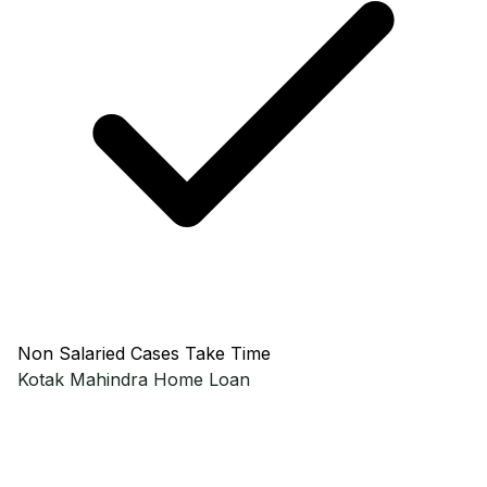
Non Salaried Cases Take Time
Kotak Mahindra
Home Loan