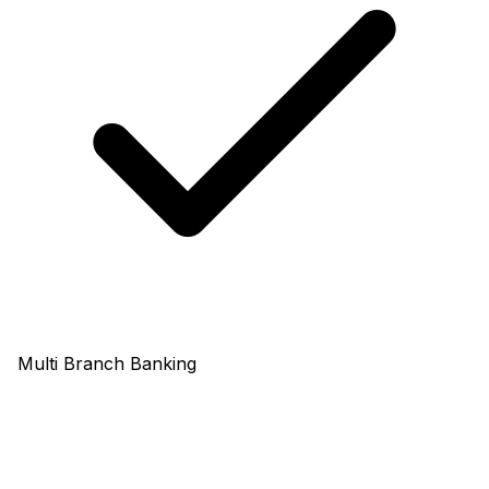
Multi Branch Banking