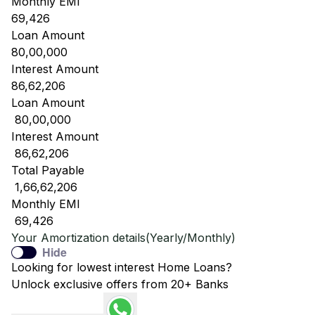
Monthly EMI
69,426
Loan Amount
80,00,000
Interest Amount
86,62,206
Loan Amount
₹ 80,00,000
Interest Amount
₹ 86,62,206
Total Payable
₹ 1,66,62,206
Monthly EMI
₹ 69,426
Your Amortization details(Yearly/Monthly)
Hide
Looking for lowest interest Home Loans?
Unlock exclusive offers from 20+ Banks