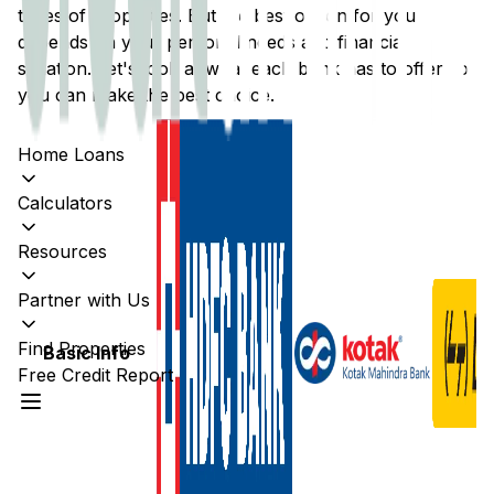
types of properties. But the best option for you
depends on your personal needs and financial
situation. Let's look at what each bank has to offer so
you can make the best choice.
Home Loans
Calculators
Resources
Partner with Us
Find Properties
Basic Info
Free Credit Report