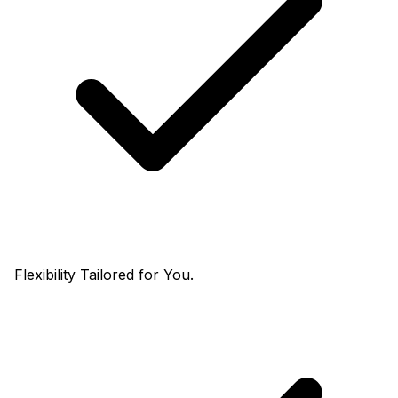
Flexibility Tailored for You.