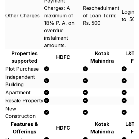
Payment
Charges: A
Reschedulment
Login 
Other Charges
maximum of
of Loan Term:
to ₹ 50
18% P. A. on
Rs. 500
overdue
instalment
amounts.
Properties
Kotak
L&T 
HDFC
supported
Mahindra
Fi
Plot Purchase
Independent
Building
Apartment
Resale Property
New
Construction
Features &
Kotak
L&T 
HDFC
Offerings
Mahindra
Fi