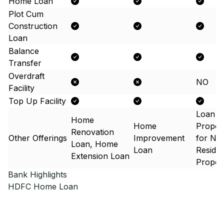
Home Loan
Plot Cum
Construction
Loan
Balance
Transfer
Overdraft
NO
Facility
Top Up Facility
Loan A
Home
Home
Proper
Renovation
Other Offerings
Improvement
for No
Loan, Home
Loan
Residen
Extension Loan
Proper
Bank Highlights
HDFC
Home Loan