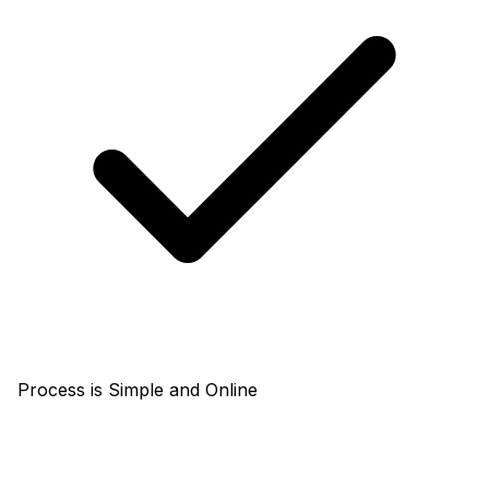
Process is Simple and Online