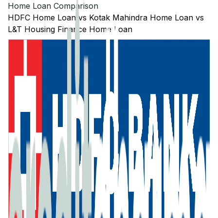
Home Loan Comparison
HDFC
Home Loan
vs
Kotak Mahindra
Home Loan
vs
L&T Housing Finance
Home Loan