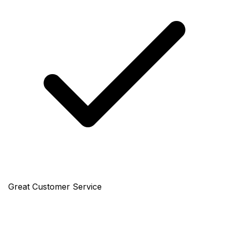
Great Customer Service