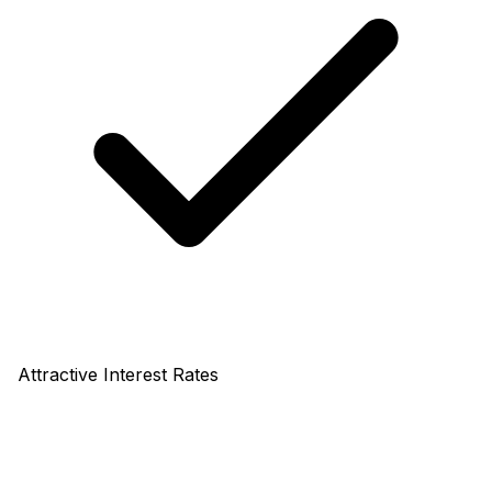
Attractive Interest Rates