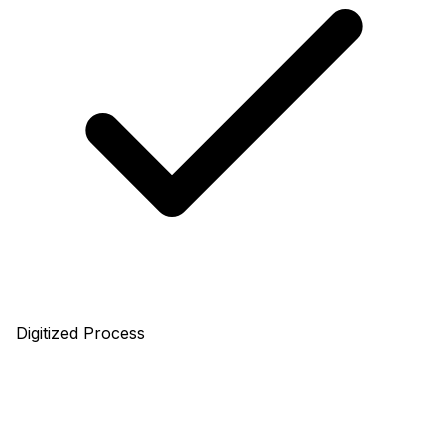
Digitized Process