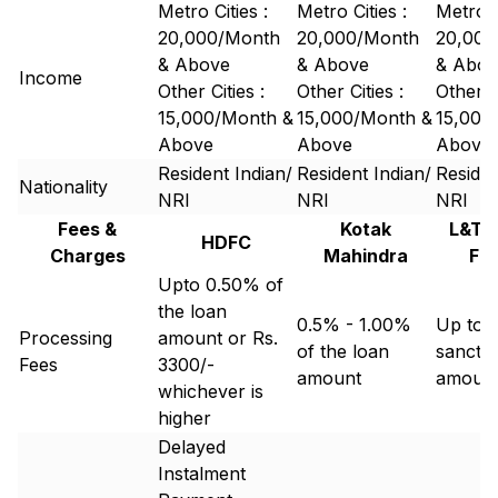
Metro Cities :
Metro Cities :
Metro C
20,000/Month
20,000/Month
20,000
& Above
& Above
& Abov
Income
Other Cities :
Other Cities :
Other Ci
15,000/Month &
15,000/Month &
15,000
Above
Above
Above
Resident Indian/
Resident Indian/
Residen
Nationality
NRI
NRI
NRI
Fees &
Kotak
L&T 
HDFC
Charges
Mahindra
Fi
Upto 0.50% of
the loan
0.5% - 1.00%
Up to 
Processing
amount or Rs.
of the loan
sancti
Fees
3300/-
amount
amoun
whichever is
higher
Delayed
Instalment