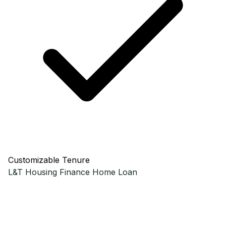
Customizable Tenure
L&T Housing Finance
Home Loan