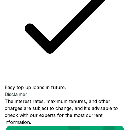
Easy top up loans in future.
Disclaimer
The interest rates, maximum tenures, and other
charges are subject to change, and it's advisable to
check with our experts for the most current
information.