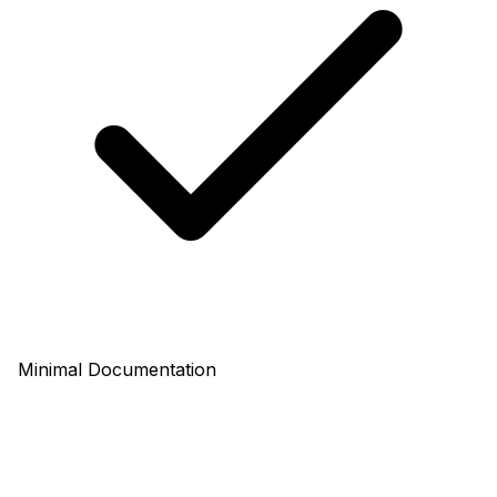
Minimal Documentation