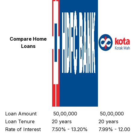
Compare Home
Loans
Loan Amount
₹ 50,00,000
₹ 50,00,000
Loan Tenure
20 years
20 years
Rate of Interest
7.50% - 13.20%
7.99% - 12.00%