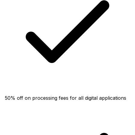
50% off on processing fees for all digital applications