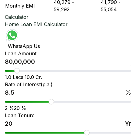
₹ 40,279
-
₹ 41,790
-
Monthly EMI
₹ 59,292
₹ 55,054
Calculator
Home Loan EMI Calculator
WhatsApp Us
Loan Amount
1.0 Lacs.
10.0 Cr.
Rate of Interest(p.a.)
%
2
%
20
%
Loan Tenure
Yr