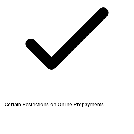
Certain Restrictions on Online Prepayments