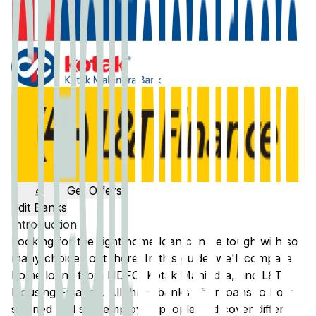
Get Offers
Edit Banks
Introduction
Looking for the right home loan can be tough with so
many choices out there. In this guide, we'll compare
home loans from
HDFC
,
Kotak Mahindra
, and
L&T
Housing Finance
. All three banks offer loans to both
salaried and self-employed people and cover different