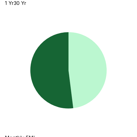
1
Yr
30
Yr