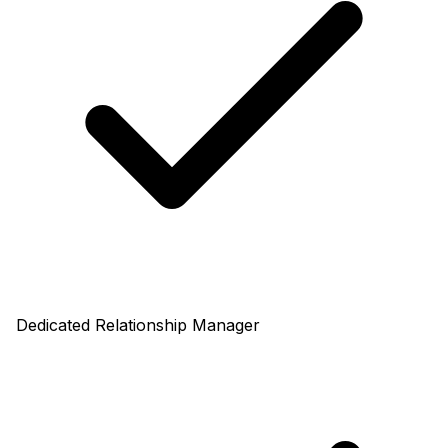
Dedicated Relationship Manager