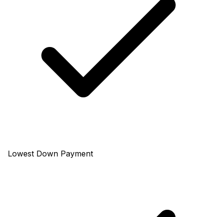
Lowest Down Payment