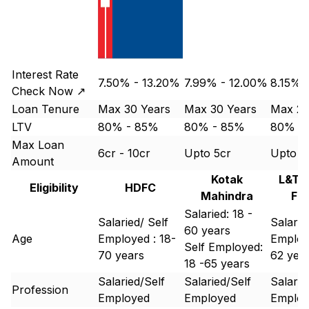
Interest Rate
7.50% - 13.20%
7.99% - 12.00%
8.15%-
Check Now ↗
Loan Tenure
Max 30 Years
Max 30 Years
Max 25
LTV
80% - 85%
80% - 85%
80% -
Max Loan
6cr - 10cr
Upto 5cr
Upto 1
Amount
Kotak
L&T 
Eligibility
HDFC
Mahindra
Fi
Salaried: 18 -
Salaried/ Self
Salarie
60 years
Age
Employed : 18-
Employ
Self Employed:
70 years
62 yea
18 -65 years
Salaried/Self
Salaried/Self
Salarie
Profession
Employed
Employed
Emplo