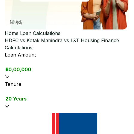
Home Loan Calculations
HDFC vs Kotak Mahindra vs L&T Housing Finance
Calculations
Loan Amount
₹50,00,000
Tenure
20 Years