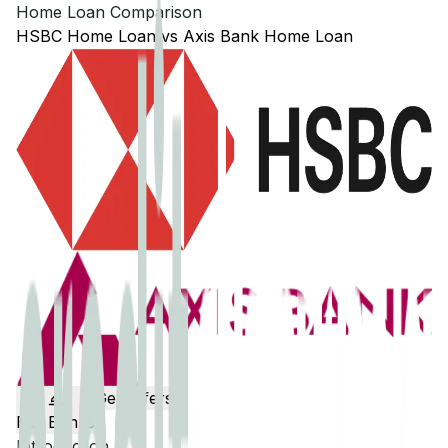
Home Loan Comparison
HSBC
Home Loan
vs
Axis Bank
Home Loan
Get Offers
Edit Banks
Introduction