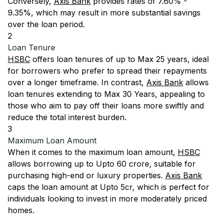
Conversely,
Axis Bank
provides rates of 7.60% -
9.35%, which may result in more substantial savings
over the loan period.
2
Loan Tenure
HSBC
offers loan tenures of up to Max 25 years, ideal
for borrowers who prefer to spread their repayments
over a longer timeframe. In contrast,
Axis Bank
allows
loan tenures extending to Max 30 Years, appealing to
those who aim to pay off their loans more swiftly and
reduce the total interest burden.
3
Maximum Loan Amount
When it comes to the maximum loan amount,
HSBC
allows borrowing up to Upto 60 crore, suitable for
purchasing high-end or luxury properties.
Axis Bank
caps the loan amount at Upto 5cr, which is perfect for
individuals looking to invest in more moderately priced
homes.