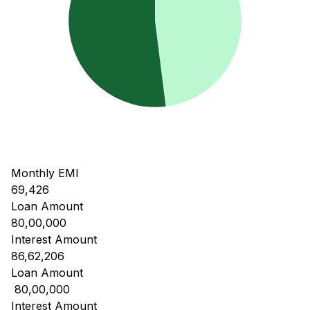
Monthly EMI
69,426
Loan Amount
80,00,000
Interest Amount
86,62,206
Loan Amount
₹ 80,00,000
Interest Amount