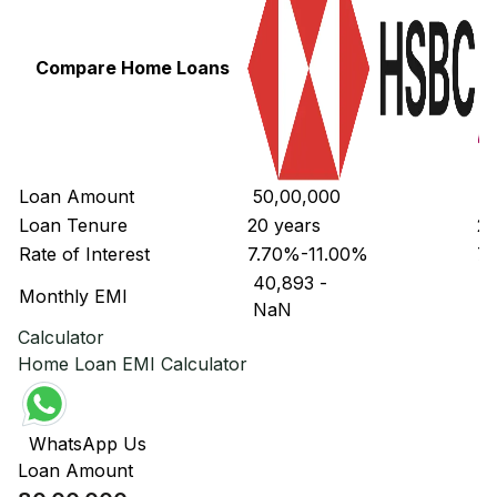
Compare Home Loans
Loan Amount
₹ 50,00,000
₹ 
Loan Tenure
20 years
20
Rate of Interest
7.70%-11.00%
7.
₹ 40,893
-
₹ 
Monthly EMI
₹ NaN
₹ 
Calculator
Home Loan EMI Calculator
WhatsApp Us
Loan Amount