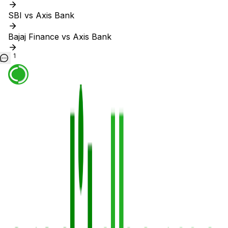
SBI vs Axis Bank
Bajaj Finance vs Axis Bank
1