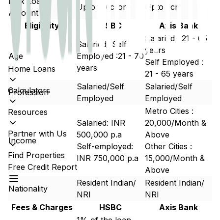
Max Loan
Upto 60 crore
Upto 5cr
Amount
Eligibility
HSBC
Axis Bank
Salaried : 21 - 65
Salaried/ Self
years
Age
Employed :21 - 70
Self Employed :
years
Home Loans
21 - 65 years
Salaried/Self
Salaried/Self
Calculators
Profession
Employed
Employed
Metro Cities :
Resources
Salaried: INR
20,000/Month &
Partner with Us
500,000 p.a
Above
Income
Self-employed:
Other Cities :
Find Properties
INR 750,000 p.a
15,000/Month &
Free Credit Report
Above
Resident Indian/
Resident Indian/
Nationality
NRI
NRI
Fees & Charges
HSBC
Axis Bank