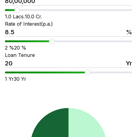
1.0 Lacs.
10.0 Cr.
Rate of Interest(p.a.)
%
2
%
20
%
Loan Tenure
Yr
1
Yr
30
Yr