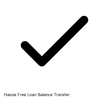
Hassle Free Loan Balance Transfer