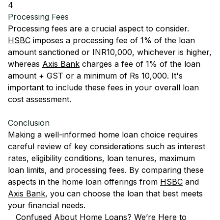
4
Processing Fees
Processing fees are a crucial aspect to consider.
HSBC
imposes a processing fee of 1% of the loan
amount sanctioned or INR10,000, whichever is higher,
whereas
Axis Bank
charges a fee of 1% of the loan
amount + GST or a minimum of Rs 10,000. It's
important to include these fees in your overall loan
cost assessment.
Conclusion
Making a well-informed home loan choice requires
careful review of key considerations such as interest
rates, eligibility conditions, loan tenures, maximum
loan limits, and processing fees. By comparing these
aspects in the home loan offerings from
HSBC
and
Axis Bank
, you can choose the loan that best meets
your financial needs.
Confused About Home Loans? We’re Here to