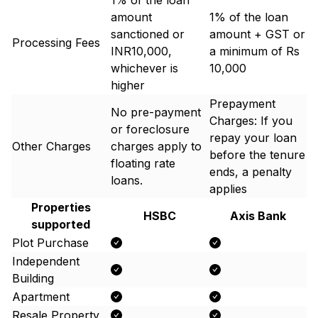
1% of the loan
amount
1% of the loan
sanctioned or
amount + GST or
Processing Fees
INR10,000,
a minimum of Rs
whichever is
10,000
higher
Prepayment
No pre-payment
Charges: If you
or foreclosure
repay your loan
Other Charges
charges apply to
before the tenure
floating rate
ends, a penalty
loans.
applies
Properties
HSBC
Axis Bank
supported
Plot Purchase
Independent
Building
Apartment
Resale Property