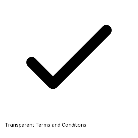
Transparent Terms and Conditions