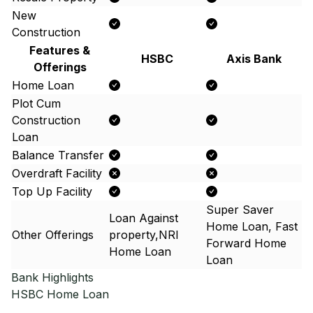
New
Construction
Features &
HSBC
Axis Bank
Offerings
Home Loan
Plot Cum
Construction
Loan
Balance Transfer
Overdraft Facility
Top Up Facility
Super Saver
Loan Against
Home Loan, Fast
Other Offerings
property,NRI
Forward Home
Home Loan
Loan
Bank Highlights
HSBC
Home Loan