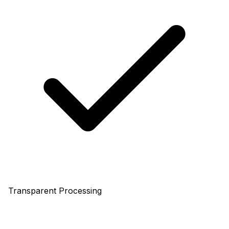
Transparent Processing