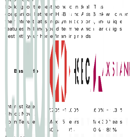
Looking for the best home loan deal? This
comparison between
HSBC
and
Axis Bank
will cover
their interest rates, repayment options, and unique
features, helping you determine which bank aligns
best with your home financing needs.
Basic Info
Interest Rate
7.70%-11.00%
7.60% - 9.35%
Check Now ↗
Loan Tenure
Max 25 years
Max 30 Years
LTV
80% - 90%
80% - 85%