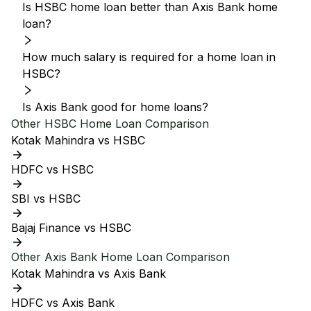
Is HSBC home loan better than Axis Bank home
loan?
How much salary is required for a home loan in
HSBC?
Is Axis Bank good for home loans?
Other
HSBC
Home Loan Comparison
Kotak Mahindra vs HSBC
HDFC vs HSBC
SBI vs HSBC
Bajaj Finance vs HSBC
Other
Axis Bank
Home Loan Comparison
Kotak Mahindra vs Axis Bank
HDFC vs Axis Bank