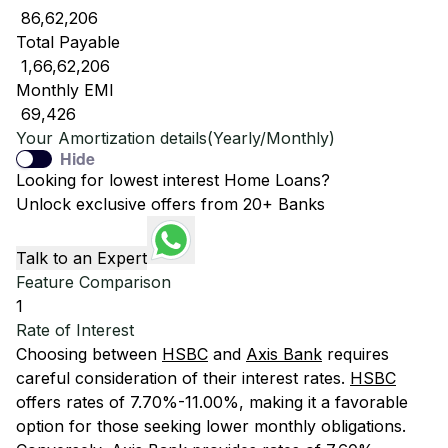
₹ 86,62,206
Total Payable
₹ 1,66,62,206
Monthly EMI
₹ 69,426
Your Amortization details(Yearly/Monthly)
Hide
Looking for lowest interest Home Loans?
Unlock exclusive offers from 20+ Banks
Talk to an Expert
Feature Comparison
1
Rate of Interest
Choosing between
HSBC
and
Axis Bank
requires
careful consideration of their interest rates.
HSBC
offers rates of 7.70%-11.00%, making it a favorable
option for those seeking lower monthly obligations.