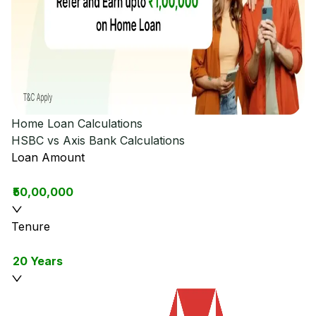
Home Loan Calculations
HSBC vs Axis Bank
Calculations
Loan Amount
₹50,00,000
Tenure
20 Years