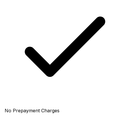
No Prepayment Charges