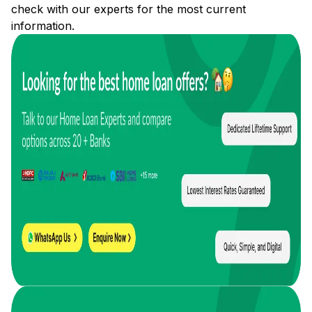
check with our experts for the most current
information.