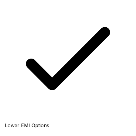
Lower EMI Options