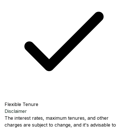
Flexible Tenure
Disclaimer
The interest rates, maximum tenures, and other
charges are subject to change, and it's advisable to