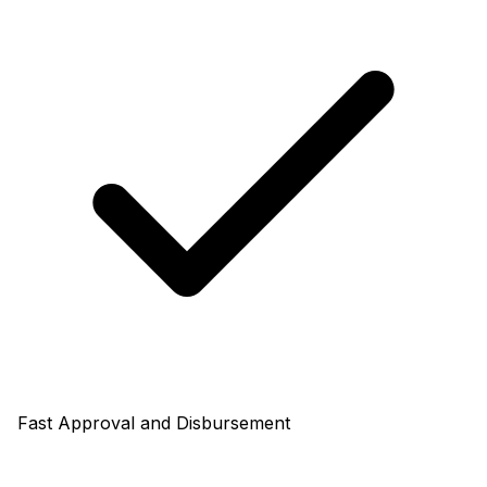
Fast Approval and Disbursement