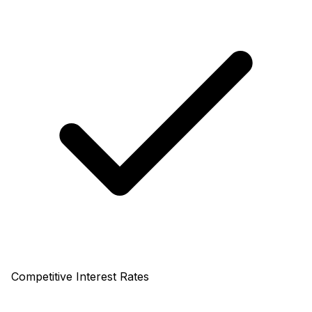
Competitive Interest Rates