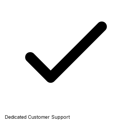
Dedicated Customer Support