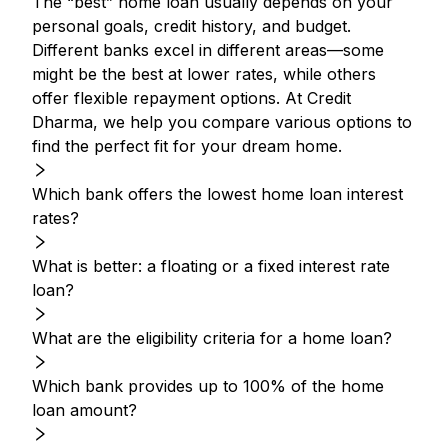
The “best” home loan usually depends on your
personal goals, credit history, and budget.
Different banks excel in different areas—some
might be the best at lower rates, while others
offer flexible repayment options. At Credit
Dharma, we help you compare various options to
find the perfect fit for your dream home.
Which bank offers the lowest home loan interest
rates?
What is better: a floating or a fixed interest rate
loan?
What are the eligibility criteria for a home loan?
Which bank provides up to 100% of the home
loan amount?