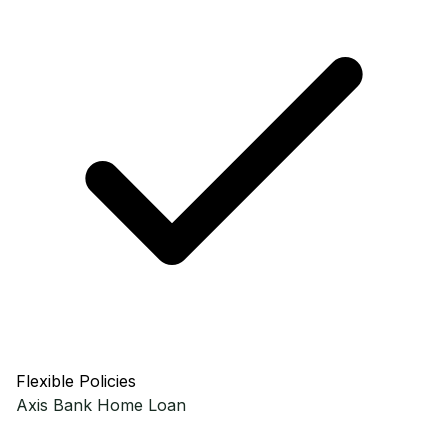
Flexible Policies
Axis Bank
Home Loan