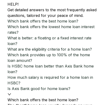
HELP!
Get detailed answers to the most frequently asked
questions, tailored for your peace of mind.
Which bank offers the best home loan?
Which bank offers the lowest home loan interest
rates?
What is better: a floating or a fixed interest rate
loan?
What are the eligibility criteria for a home loan?
Which bank provides up to 100% of the home
loan amount?
Is HSBC home loan better than Axis Bank home
loan?
How much salary is required for a home loan in
HSBC?
Is Axis Bank good for home loans?
Which bank offers the best home loan?