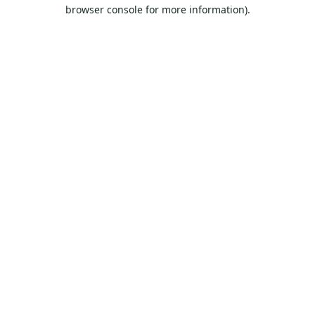
browser console for more information).