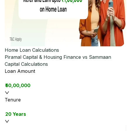
Home Loan Calculations
Piramal Capital & Housing Finance vs Sammaan
Capital
Calculations
Loan Amount
₹50,00,000
Tenure
20 Years