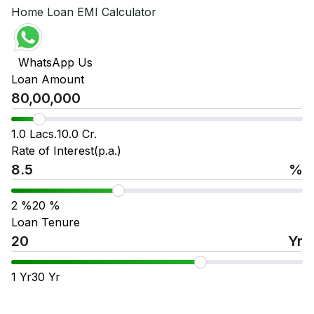
Home Loan EMI Calculator
WhatsApp Us
Loan Amount
1.0 Lacs.
10.0 Cr.
Rate of Interest(p.a.)
%
2
%
20
%
Loan Tenure
Yr
1
Yr
30
Yr