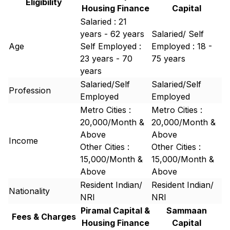
Eligibility
Housing Finance
Capital
Salaried : 21
years - 62 years
Salaried/ Self
Age
Self Employed :
Employed : 18 -
23 years - 70
75 years
years
Salaried/Self
Salaried/Self
Profession
Employed
Employed
Metro Cities :
Metro Cities :
20,000/Month &
20,000/Month &
Above
Above
Income
Other Cities :
Other Cities :
15,000/Month &
15,000/Month &
Above
Above
Resident Indian/
Resident Indian/
Nationality
NRI
NRI
Piramal Capital &
Sammaan
Fees & Charges
Housing Finance
Capital