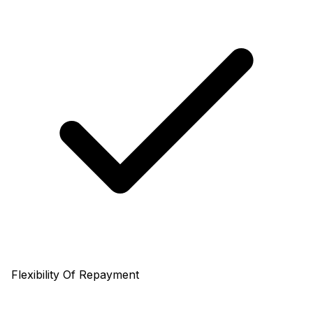
Flexibility Of Repayment