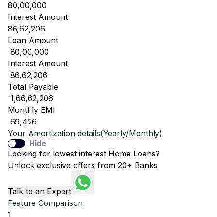
80,00,000
Interest Amount
86,62,206
Loan Amount
₹ 80,00,000
Interest Amount
₹ 86,62,206
Total Payable
₹ 1,66,62,206
Monthly EMI
₹ 69,426
Your Amortization details(Yearly/Monthly)
Hide
Looking for lowest interest Home Loans?
Unlock exclusive offers from 20+ Banks
Talk to an Expert
Feature Comparison
1