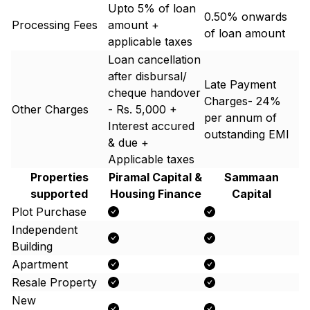
Upto 5% of loan
0.50% onwards
Processing Fees
amount +
of loan amount
applicable taxes
Loan cancellation
after disbursal/
Late Payment
cheque handover
Charges- 24%
Other Charges
- Rs. 5,000 +
per annum of
Interest accured
outstanding EMI
& due +
Applicable taxes
Properties
Piramal Capital &
Sammaan
supported
Housing Finance
Capital
Plot Purchase
Independent
Building
Apartment
Resale Property
New