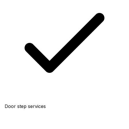
Door step services