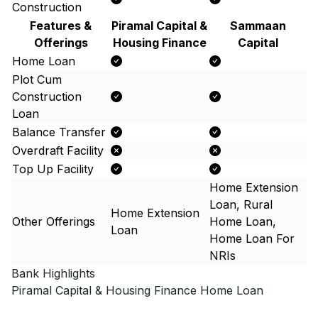
Construction
Features &
Piramal Capital &
Sammaan
Offerings
Housing Finance
Capital
Home Loan
Plot Cum
Construction
Loan
Balance Transfer
Overdraft Facility
Top Up Facility
Home Extension
Loan, Rural
Home Extension
Other Offerings
Home Loan,
Loan
Home Loan For
NRIs
Bank Highlights
Piramal Capital & Housing Finance
Home Loan