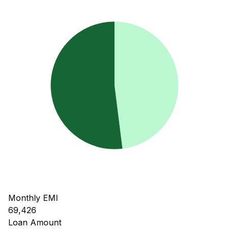
Monthly EMI
69,426
Loan Amount