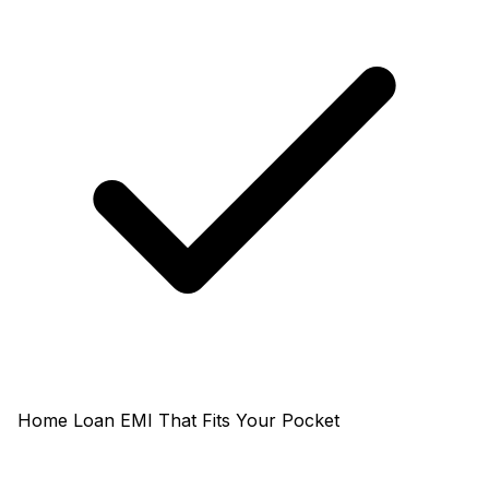
Home Loan EMI That Fits Your Pocket