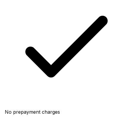
No prepayment charges