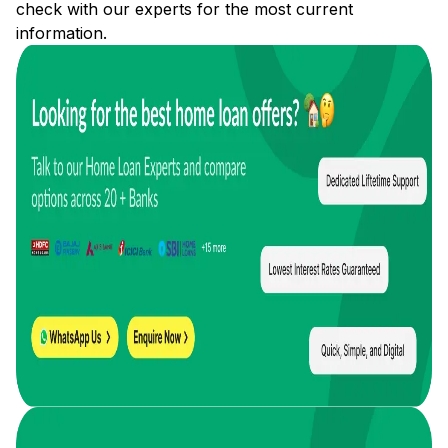
check with our experts for the most current
information.