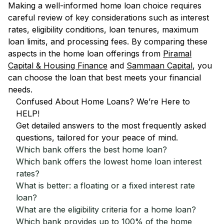
Making a well-informed home loan choice requires
careful review of key considerations such as interest
rates, eligibility conditions, loan tenures, maximum
loan limits, and processing fees. By comparing these
aspects in the home loan offerings from
Piramal
Capital & Housing Finance
and
Sammaan Capital
, you
can choose the loan that best meets your financial
needs.
Confused About Home Loans? We’re Here to
HELP!
Get detailed answers to the most frequently asked
questions, tailored for your peace of mind.
Which bank offers the best home loan?
Which bank offers the lowest home loan interest
rates?
What is better: a floating or a fixed interest rate
loan?
What are the eligibility criteria for a home loan?
Which bank provides up to 100% of the home