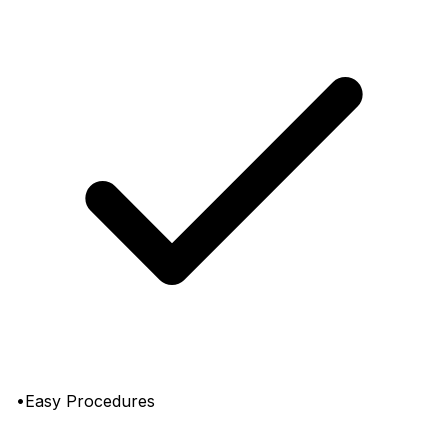
•Easy Procedures