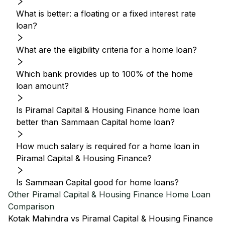
What is better: a floating or a fixed interest rate
loan?
What are the eligibility criteria for a home loan?
Which bank provides up to 100% of the home
loan amount?
Is Piramal Capital & Housing Finance home loan
better than Sammaan Capital home loan?
How much salary is required for a home loan in
Piramal Capital & Housing Finance?
Is Sammaan Capital good for home loans?
Other
Piramal Capital & Housing Finance
Home Loan
Comparison
Kotak Mahindra vs Piramal Capital & Housing Finance