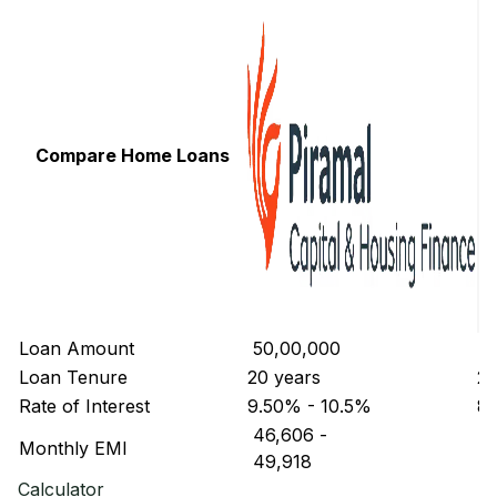
Compare Home Loans
Loan Amount
₹ 50,00,000
₹ 
Loan Tenure
20 years
20
Rate of Interest
9.50% - 10.5%
8.
₹ 46,606
-
₹ 
Monthly EMI
₹ 49,918
₹ 
Calculator