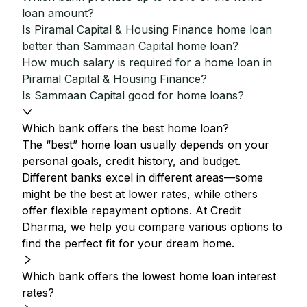
loan amount?
Is Piramal Capital & Housing Finance home loan
better than Sammaan Capital home loan?
How much salary is required for a home loan in
Piramal Capital & Housing Finance?
Is Sammaan Capital good for home loans?
Which bank offers the best home loan?
The “best” home loan usually depends on your
personal goals, credit history, and budget.
Different banks excel in different areas—some
might be the best at lower rates, while others
offer flexible repayment options. At Credit
Dharma, we help you compare various options to
find the perfect fit for your dream home.
Which bank offers the lowest home loan interest
rates?