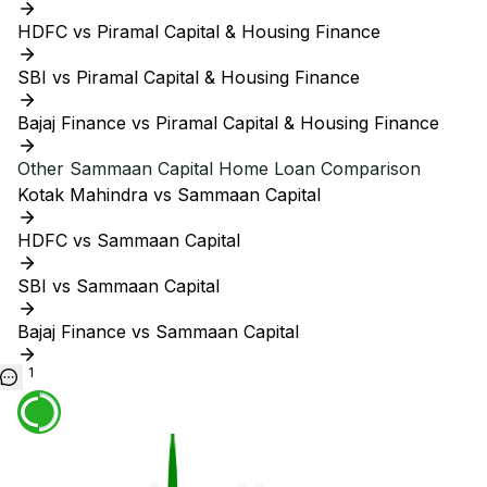
HDFC vs Piramal Capital & Housing Finance
SBI vs Piramal Capital & Housing Finance
Bajaj Finance vs Piramal Capital & Housing Finance
Other
Sammaan Capital
Home Loan Comparison
Kotak Mahindra vs Sammaan Capital
HDFC vs Sammaan Capital
SBI vs Sammaan Capital
Bajaj Finance vs Sammaan Capital
1