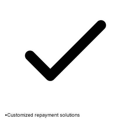
•Customized repayment solutions