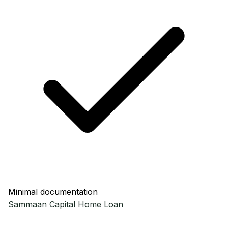
Minimal documentation
Sammaan Capital
Home Loan