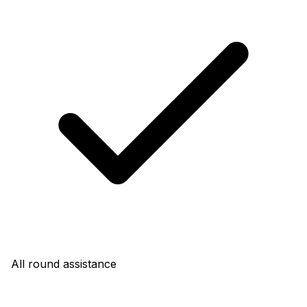
All round assistance