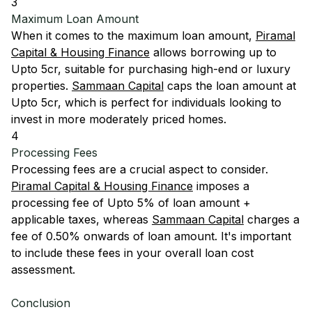
3
Maximum Loan Amount
When it comes to the maximum loan amount,
Piramal
Capital & Housing Finance
allows borrowing up to
Upto 5cr, suitable for purchasing high-end or luxury
properties.
Sammaan Capital
caps the loan amount at
Upto 5cr, which is perfect for individuals looking to
invest in more moderately priced homes.
4
Processing Fees
Processing fees are a crucial aspect to consider.
Piramal Capital & Housing Finance
imposes a
processing fee of Upto 5% of loan amount +
applicable taxes, whereas
Sammaan Capital
charges a
fee of 0.50% onwards of loan amount. It's important
to include these fees in your overall loan cost
assessment.
Conclusion