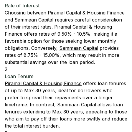
Rate of Interest
Choosing between
Piramal Capital & Housing Finance
and
Sammaan Capital
requires careful consideration
of their interest rates.
Piramal Capital & Housing
Finance
offers rates of 9.50% - 10.5%, making it a
favorable option for those seeking lower monthly
obligations. Conversely,
Sammaan Capital
provides
rates of 8.75% - 15.00%, which may result in more
substantial savings over the loan period.
2
Loan Tenure
Piramal Capital & Housing Finance
offers loan tenures
of up to Max 30 years, ideal for borrowers who
prefer to spread their repayments over a longer
timeframe. In contrast,
Sammaan Capital
allows loan
tenures extending to Max 30 years, appealing to those
who aim to pay off their loans more swiftly and reduce
the total interest burden.