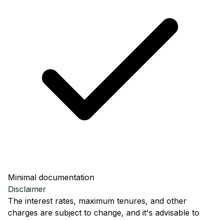
Minimal documentation
Disclaimer
The interest rates, maximum tenures, and other
charges are subject to change, and it's advisable to