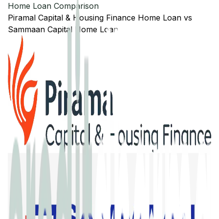
Home Loan Comparison
Piramal Capital & Housing Finance
Home Loan
vs
Sammaan Capital
Home Loan