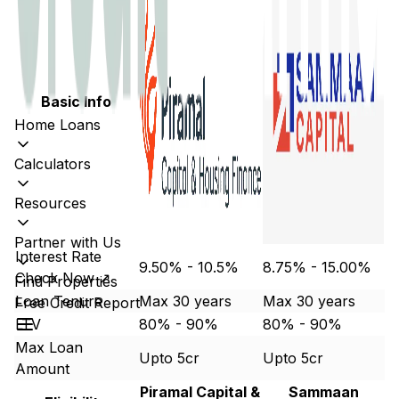
Basic Info
Home Loans
Calculators
Resources
Partner with Us
Interest Rate
9.50% - 10.5%
8.75% - 15.00%
Check Now ↗
Find Properties
Loan Tenure
Max 30 years
Max 30 years
Free Credit Report
LTV
80% - 90%
80% - 90%
Max Loan
Upto 5cr
Upto 5cr
Amount
Piramal Capital &
Sammaan