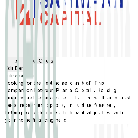
Get Offers
Edit Banks
Introduction
Looking for the best home loan deal? This
comparison between
Piramal Capital & Housing
Finance
and
Sammaan Capital
will cover their interest
rates, repayment options, and unique features,
helping you determine which bank aligns best with
your home financing needs.