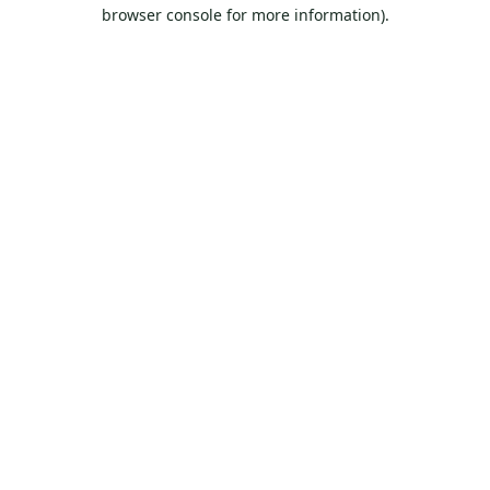
browser console for more information).