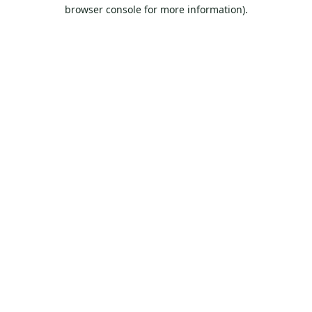
browser console for more information).