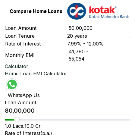
Compare Home Loans
Loan Amount
₹ 50,00,000
₹ 
Loan Tenure
20 years
20
Rate of Interest
7.99% - 12.00%
7.
₹ 41,790
-
₹ 
Monthly EMI
₹ 55,054
₹ 
Calculator
Home Loan EMI Calculator
WhatsApp Us
Loan Amount
1.0 Lacs.
10.0 Cr.
Rate of Interest(p.a.)