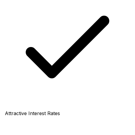
Attractive Interest Rates