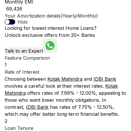
Monthly EMI
₹ 69,426
Your Amortization details(Yearly/Monthly)
Hide
Looking for lowest interest Home Loans?
Unlock exclusive offers from 20+ Banks
Talk to an Expert
Feature Comparison
1
Rate of Interest
Choosing between
Kotak Mahindra
and
IDBI Bank
involves a careful look at their interest rates.
Kotak
Mahindra
offers rates of 7.99% - 12.00%, appealing to
those who want lower monthly obligations. In
contrast,
IDBI Bank
has rates of 7.75% - 12.50%,
which may offer better long-term financial benefits.
2
Loan Tenure