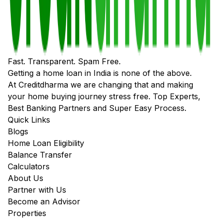
Fast. Transparent. Spam Free.
Getting a home loan in India is none of the above.
At Creditdharma we are changing that and making
your home buying journey stress free. Top Experts,
Best Banking Partners and Super Easy Process.
Quick Links
Blogs
Home Loan Eligibility
Balance Transfer
Calculators
About Us
Partner with Us
Become an Advisor
Properties