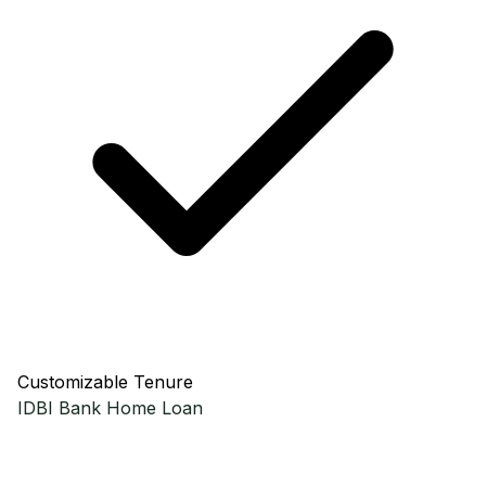
Customizable Tenure
IDBI Bank
Home Loan