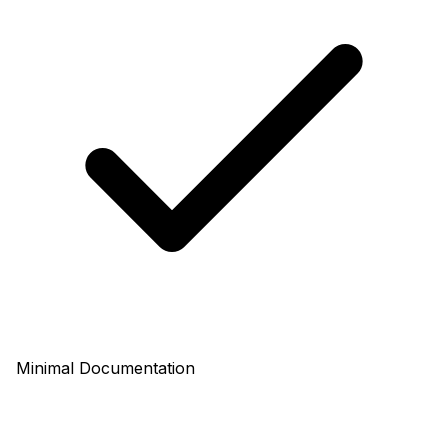
Minimal Documentation