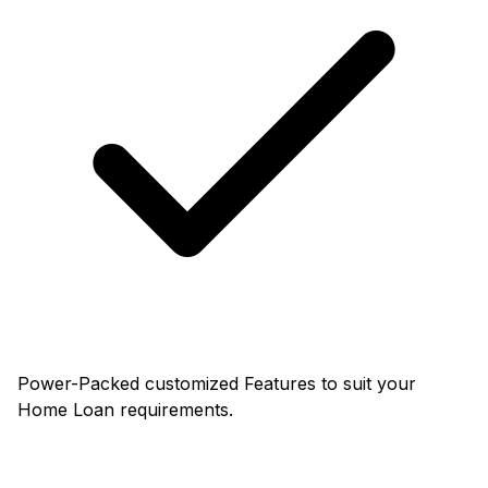
Power-Packed customized Features to suit your
Home Loan requirements.