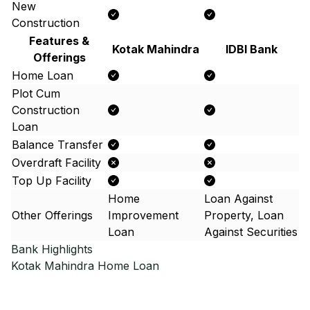
New
Construction
Features &
Kotak Mahindra
IDBI Bank
Offerings
Home Loan
Plot Cum
Construction
Loan
Balance Transfer
Overdraft Facility
Top Up Facility
Home
Loan Against
Other Offerings
Improvement
Property, Loan
Loan
Against Securities
Bank Highlights
Kotak Mahindra
Home Loan