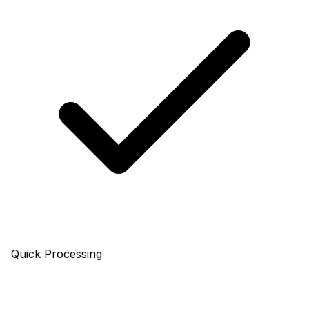
Quick Processing