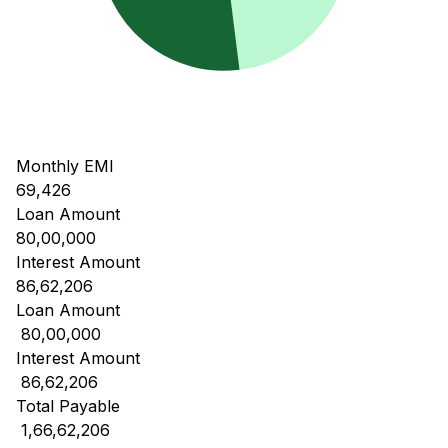
Monthly EMI
69,426
Loan Amount
80,00,000
Interest Amount
86,62,206
Loan Amount
₹ 80,00,000
Interest Amount
₹ 86,62,206
Total Payable
₹ 1,66,62,206