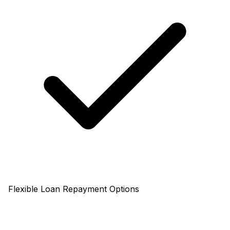
Flexible Loan Repayment Options