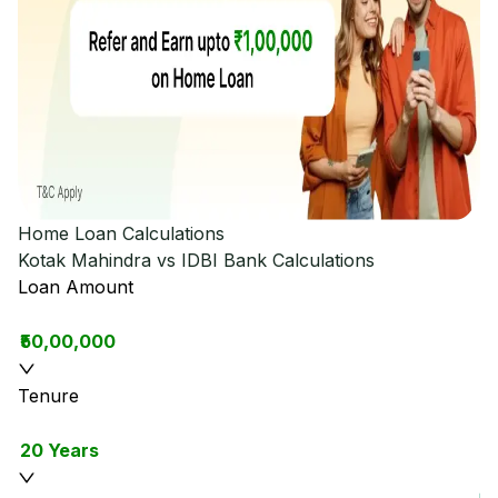
Home Loan Calculations
Kotak Mahindra vs IDBI Bank
Calculations
Loan Amount
₹50,00,000
Tenure
20 Years