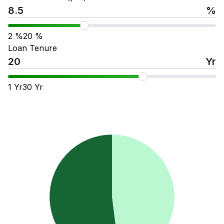
%
2
%
20
%
Loan Tenure
Yr
1
Yr
30
Yr