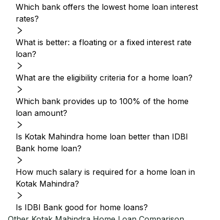
Which bank offers the lowest home loan interest
rates?
What is better: a floating or a fixed interest rate
loan?
What are the eligibility criteria for a home loan?
Which bank provides up to 100% of the home
loan amount?
Is Kotak Mahindra home loan better than IDBI
Bank home loan?
How much salary is required for a home loan in
Kotak Mahindra?
Is IDBI Bank good for home loans?
Other
Kotak Mahindra
Home Loan Comparison