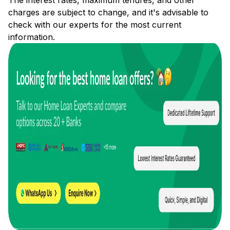
The interest rates, maximum tenures, and other
charges are subject to change, and it's advisable to
check with our experts for the most current
information.