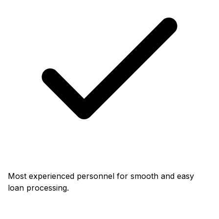
Most experienced personnel for smooth and easy
loan processing.