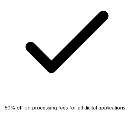
50% off on processing fees for all digital applications