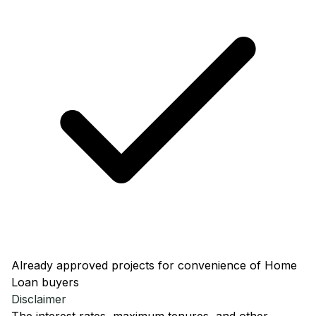
Already approved projects for convenience of Home
Loan buyers
Disclaimer