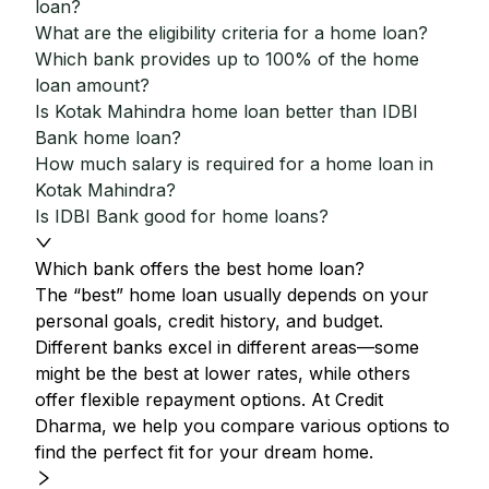
loan?
What are the eligibility criteria for a home loan?
Which bank provides up to 100% of the home
loan amount?
Is Kotak Mahindra home loan better than IDBI
Bank home loan?
How much salary is required for a home loan in
Kotak Mahindra?
Is IDBI Bank good for home loans?
Which bank offers the best home loan?
The “best” home loan usually depends on your
personal goals, credit history, and budget.
Different banks excel in different areas—some
might be the best at lower rates, while others
offer flexible repayment options. At Credit
Dharma, we help you compare various options to
find the perfect fit for your dream home.