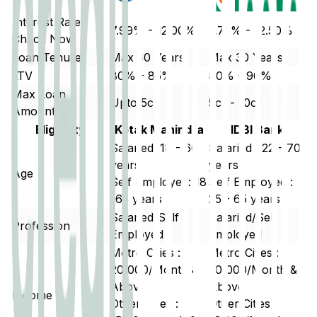
Interest Rate
7.99% - 12.00%
7.75% - 12.50%
Check Now ↗
Loan Tenure
Max 30 Years
Max 30 Years
LTV
80% - 85%
80% - 90%
Max Loan
Upto 5cr
5cr - 10cr
Amount
Eligibility
Kotak Mahindra
IDBI Bank
Salaried: 18 - 60
Salaried : 22 - 70
years
years
Age
Self Employed: 18
Self Employed :
-65 years
25 - 65 years
Salaried/Self
Salaried/Self
Profession
Employed
Employed
Metro Cities :
Metro Cities :
20,000/Month &
20,000/Month &
Above
Above
Income
Other Cities :
Other Cities :