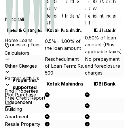
15,000/Month &
15,000/Month &
Above
Above
Resident Indian/
Resident Indian/
Nationality
NRI
NRI
Fees & Charges
Kotak Mahindra
IDBI Bank
0.50% of loan
Home Loans
0.5% - 1.00% of
Processing Fees
amount (Plus
the loan amount
applicable taxes)
Calculators
Reschedulment
No prepayment
Resources
Other Charges
of Loan Term: Rs.
and foreclosure
500
charges
Partner with Us
Properties
Kotak Mahindra
IDBI Bank
supported
Find Properties
Plot Purchase
Free Credit Report
Independent
Building
Apartment
Resale Property