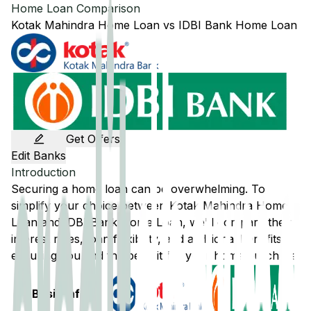
Home Loan Comparison
Kotak Mahindra
Home Loan
vs
IDBI Bank
Home Loan
Get Offers
Edit Banks
Introduction
Securing a home loan can be overwhelming. To
simplify your choice between
Kotak Mahindra
Home
Loan and
IDBI Bank
Home Loan, we'll compare their
interest rates, loan flexibility, and additional benefits,
ensuring you find the best fit for your home purchase.
Basic Info