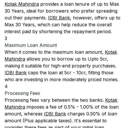
Kotak Mahindra
provides a loan tenure of up to Max
30 Years, ideal for borrowers who prefer spreading
out their payments.
IDBI Bank
, however, offers up to
Max 30 Years, which can help reduce the overall
interest paid by shortening the repayment period.
3
Maximum Loan Amount
When it comes to the maximum loan amount,
Kotak
Mahindra
allows you to borrow up to Upto 5cr,
making it suitable for high-end property purchases.
IDBI Bank
caps the loan at 5cr - 10cr, fitting those
who are investing in more moderately priced homes.
4
Processing Fees
Processing fees vary between the two banks.
Kotak
Mahindra
imposes a fee of 0.5% - 1.00% of the loan
amount, whereas
IDBI Bank
charges 0.50% of loan
amount (Plus applicable taxes). It's essential to
consider these fees as part of your initial loan