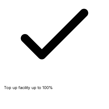
Top up facility up to 100%