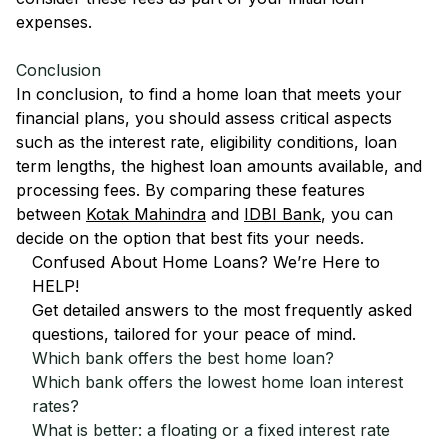
expenses.
Conclusion
In conclusion, to find a home loan that meets your
financial plans, you should assess critical aspects
such as the interest rate, eligibility conditions, loan
term lengths, the highest loan amounts available, and
processing fees. By comparing these features
between
Kotak Mahindra
and
IDBI Bank
, you can
decide on the option that best fits your needs.
Confused About Home Loans? We’re Here to
HELP!
Get detailed answers to the most frequently asked
questions, tailored for your peace of mind.
Which bank offers the best home loan?
Which bank offers the lowest home loan interest
rates?
What is better: a floating or a fixed interest rate