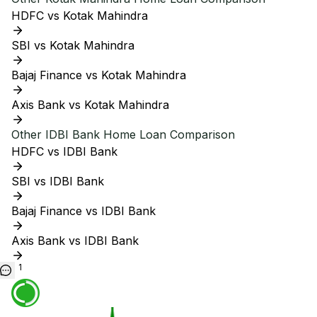
HDFC vs Kotak Mahindra
SBI vs Kotak Mahindra
Bajaj Finance vs Kotak Mahindra
Axis Bank vs Kotak Mahindra
Other
IDBI Bank
Home Loan Comparison
HDFC vs IDBI Bank
SBI vs IDBI Bank
Bajaj Finance vs IDBI Bank
Axis Bank vs IDBI Bank
1