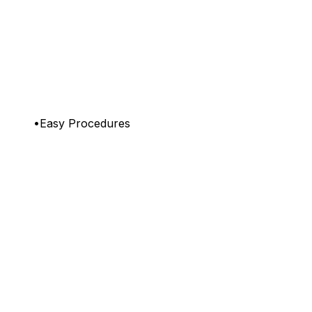
•Easy Procedures