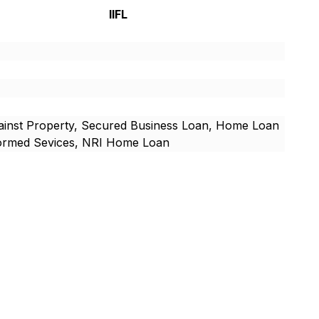
IIFL
inst Property, Secured Business Loan, Home Loan
formed Sevices, NRI Home Loan