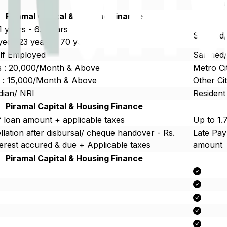
Upto 5c
Piramal Capital & Housing Finance
21 years - 62 years
Salaried
ed : 23 years - 70 years
elf Employed
Salaried
es : 20,000/Month & Above
Metro Ci
es : 15,000/Month & Above
Other Ci
dian/ NRI
Resident
Piramal Capital & Housing Finance
 loan amount + applicable taxes
Up to 1.
lation after disbursal/ cheque handover - Rs.
Late Pa
erest accured & due + Applicable taxes
amount
Piramal Capital & Housing Finance