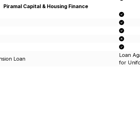
Piramal Capital & Housing Finance
Loan Aga
nsion Loan
for Uni