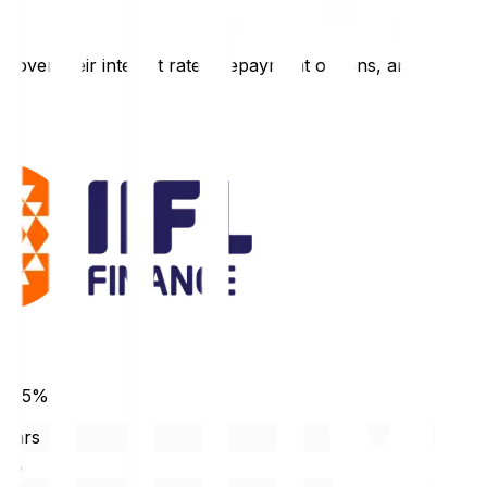
l cover their interest rates, repayment options, and
 10.5%
years
90%