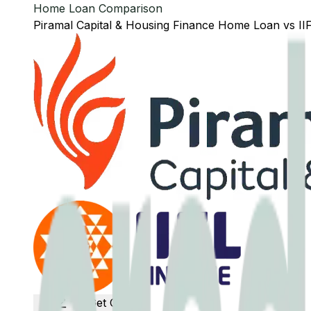
Home Loan Comparison
Piramal Capital & Housing Finance
Home Loan
vs
II
Get Offers