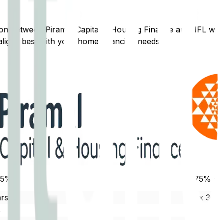
ison between
Piramal Capital & Housing Finance
and
IIFL
wil
ligns best with your home financing needs.
.5%
8.75% -
rs
Max 30 
%
80% - 