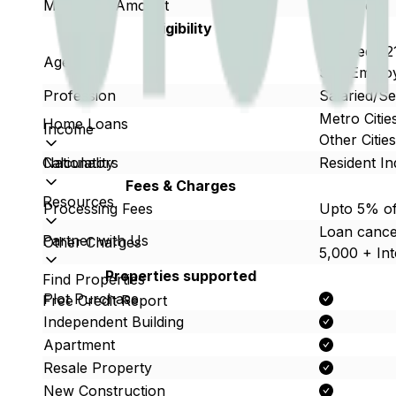
Max Loan Amount
Upto 5cr
Eligibility
Salaried : 
Age
Self Employ
Profession
Salaried/S
Metro Citi
Home Loans
Income
Other Citi
Calculators
Nationality
Resident In
Fees & Charges
Resources
Processing Fees
Upto 5% of
Loan cancel
Partner with Us
Other Charges
5,000 + Int
Properties supported
Find Properties
Plot Purchase
Free Credit Report
Independent Building
Apartment
Resale Property
New Construction