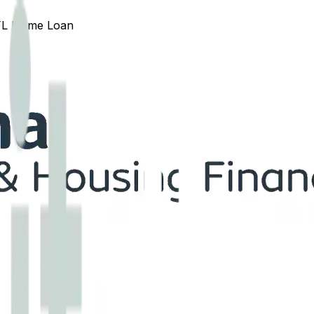
FL
Home Loan