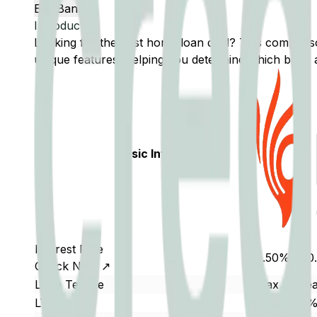
Edit Banks
Introduction
Looking for the best home loan deal? This compar
unique features, helping you determine which bank a
Basic Info
Interest Rate
9.50% - 10
Check Now ↗
Loan Tenure
Max 30 yea
LTV
80% - 90