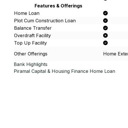
Features & Offerings
Home Loan
Plot Cum Construction Loan
Balance Transfer
Overdraft Facility
Top Up Facility
Other Offerings
Home Exte
Bank Highlights
Piramal Capital & Housing Finance
Home Loan