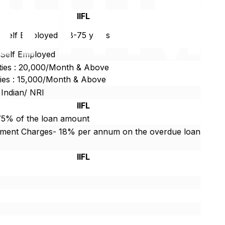
r
IIFL
/ Self Employed : 18-75 years
/Self Employed
ties : 20,000/Month & Above
ties : 15,000/Month & Above
 Indian/ NRI
IIFL
75% of the loan amount
yment Charges- 18% per annum on the overdue loan
IIFL