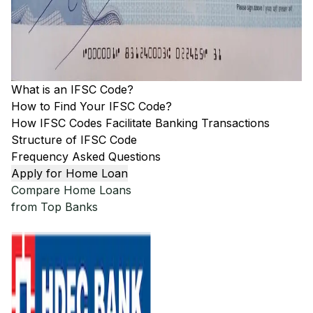
What is an IFSC Code?
How to Find Your IFSC Code?
How IFSC Codes Facilitate Banking Transactions
Structure of IFSC Code
Frequency Asked Questions
Apply for Home Loan
Compare Home Loans
from Top Banks