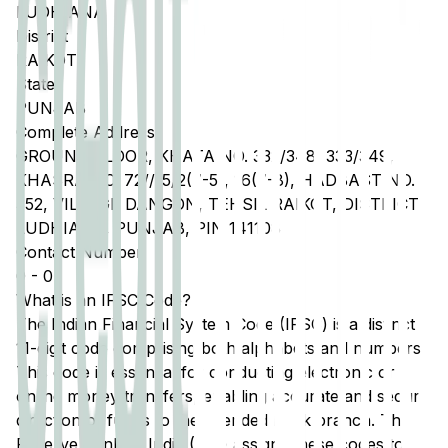
LUDHIANA
District
RAIKOT
State
PUNJAB
Complete Address
GROUND FLOOR, KHATA NO. 332/348, 333/349,
KHASRA NO. 72//15/2(7-5), 16(7-8), HADBAST NO.
352, VILLAGE DANGON, TEHSIL RAIKOT, DISTRICT
LUDHIANA, PUNJAB, PIN 141108
Contact Number
0
-
0
What is an IFSC Code?
The Indian Financial System Code (IFSC) is a distinct
11-digit code comprising both alphabets and numbers.
This code is essential for conducting electronic or
online money transfers, enabling accurate and secure
direction of funds to the intended bank branch. The
Reserve Bank of India (RBI) assigns these codes to