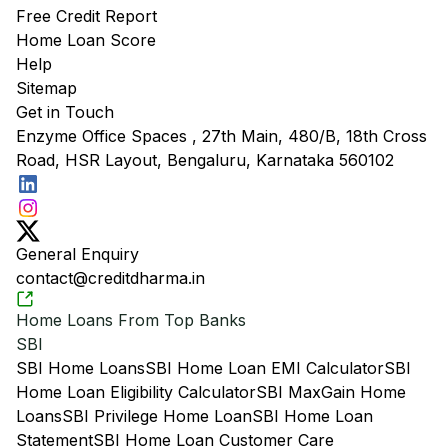
Free Credit Report
Home Loan Score
Help
Sitemap
Get in Touch
Enzyme Office Spaces , 27th Main, 480/B, 18th Cross
Road, HSR Layout, Bengaluru, Karnataka 560102
General Enquiry
contact@creditdharma.in
Home Loans From Top Banks
SBI
SBI Home Loans
SBI Home Loan EMI Calculator
SBI
Home Loan Eligibility Calculator
SBI MaxGain Home
Loans
SBI Privilege Home Loan
SBI Home Loan
Statement
SBI Home Loan Customer Care