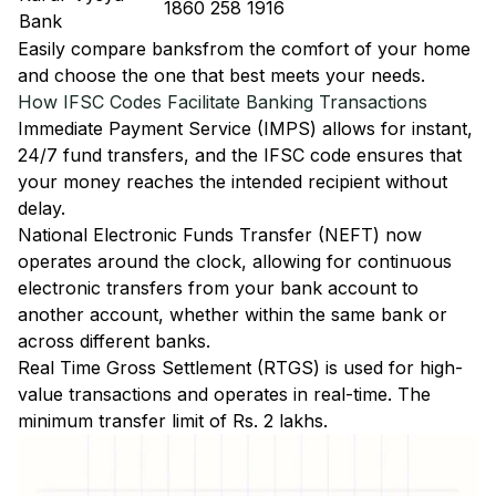
1860 258 1916
Bank
Easily
compare banks
from the comfort of your home
and choose the one that best meets your needs.
How IFSC Codes Facilitate Banking Transactions
Immediate Payment Service (IMPS)
allows for instant,
24/7 fund transfers, and the IFSC code ensures that
your money reaches the intended recipient without
delay.
National Electronic Funds Transfer (NEFT)
now
operates around the clock, allowing for continuous
electronic transfers from your bank account to
another account, whether within the same bank or
across different banks.
Real Time Gross Settlement (RTGS)
is used for high-
value transactions and operates in real-time. The
minimum transfer limit of Rs. 2 lakhs.