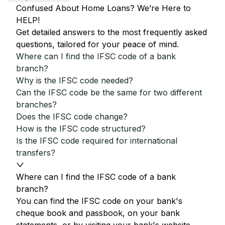
Confused About Home Loans? We’re Here to
HELP!
Get detailed answers to the most frequently asked
questions, tailored for your peace of mind.
Where can I find the IFSC code of a bank
branch?
Why is the IFSC code needed?
Can the IFSC code be the same for two different
branches?
Does the IFSC code change?
How is the IFSC code structured?
Is the IFSC code required for international
transfers?
Where can I find the IFSC code of a bank
branch?
You can find the IFSC code on your bank's
cheque book and passbook, on your bank