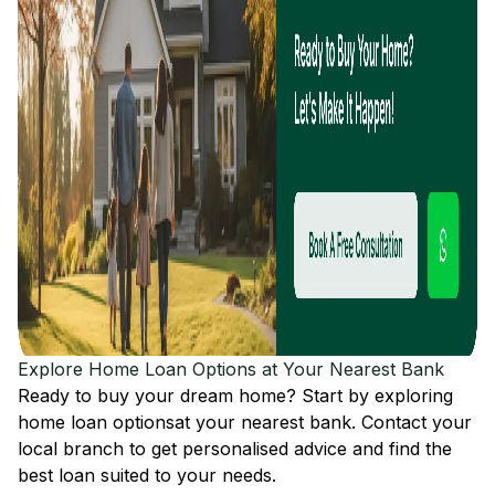
Explore Home Loan Options at Your Nearest Bank
Ready to buy your dream home? Start by exploring
home loan options
at your nearest bank. Contact your
local branch to get personalised advice and find the
best loan suited to your needs.