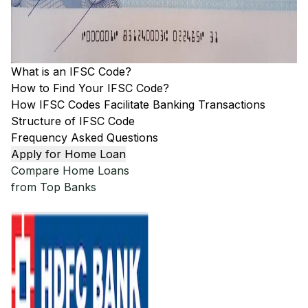
What is an IFSC Code?
How to Find Your IFSC Code?
How IFSC Codes Facilitate Banking Transactions
Structure of IFSC Code
Frequency Asked Questions
Apply for Home Loan
Compare Home Loans
from Top Banks