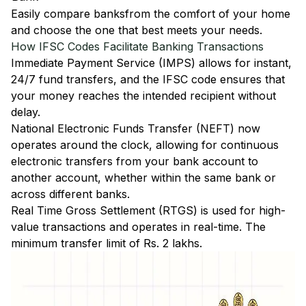
Easily
compare banks
from the comfort of your home
and choose the one that best meets your needs.
How IFSC Codes Facilitate Banking Transactions
Immediate Payment Service (IMPS)
allows for instant,
24/7 fund transfers, and the IFSC code ensures that
your money reaches the intended recipient without
delay.
National Electronic Funds Transfer (NEFT)
now
operates around the clock, allowing for continuous
electronic transfers from your bank account to
another account, whether within the same bank or
across different banks.
Real Time Gross Settlement (RTGS)
is used for high-
value transactions and operates in real-time. The
minimum transfer limit of Rs. 2 lakhs.