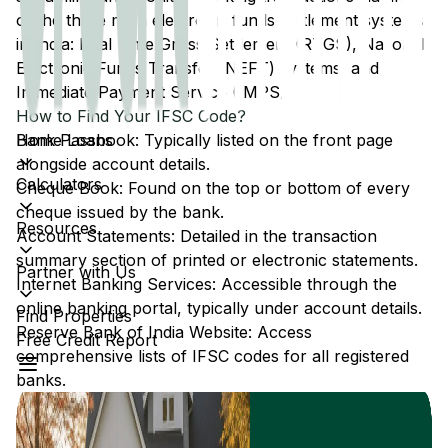
of the three main electronic funds settlement systems
in India: Real Time Gross Settlement (RTGS), National
Electronic Funds Transfer (NEFT) systems, and
Immediate Payment Service (IMPS).
How to Find Your IFSC Code?
Home Loans
Bank Passbook: Typically listed on the front page
alongside account details.
Calculators
Cheque Book: Found on the top or bottom of every
cheque issued by the bank.
Resources
Account Statements: Detailed in the transaction
summary section of printed or electronic statements.
Partner with Us
Internet Banking Services: Accessible through the
online banking portal, typically under account details.
Find Properties
Reserve Bank of India Website: Access
Free Credit Report
comprehensive lists of IFSC codes for all registered
banks.