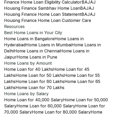
Finance Home Loan Eligibility Calculator
BAJAJ
Housing Finance Sambhav Home Loan
BAJAJ
Housing Finance Home Loan Statement
BAJAJ
Housing Finance Home Loan Customer Care
Resources
Best Home Loans in Your City
Home Loans in Bangalore
Home Loans in
Hyderabad
Home Loans in Mumbai
Home Loans in
Delhi
Home Loans in Chennai
Home Loans in
Jaipur
Home Loans in Pune
Home Loans by Amount
Home Loan for 40 Lakhs
Home Loan for 45
Lakhs
Home Loan for 50 Lakhs
Home Loan for 55
Lakhs
Home Loan for 60 Lakhs
Home Loan for 65
Lakhs
Home Loan for 70 Lakhs
Home Loans by Salary
Home Loan for 40,000 Salary
Home Loan for 50,000
Salary
Home Loan for 60,000 Salary
Home Loan for
70,000 Salary
Home Loan for 80,000 Salary
Home