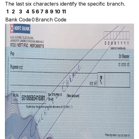
The last six characters identify the specific branch.
1
2
3
4
5
6
7
8
9
10
11
Bank Code
0
Branch Code