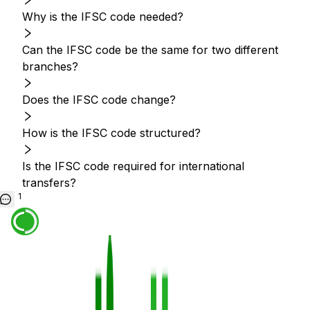
Why is the IFSC code needed?
Can the IFSC code be the same for two different
branches?
Does the IFSC code change?
How is the IFSC code structured?
Is the IFSC code required for international
transfers?
1