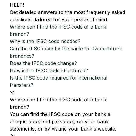
HELP!
Get detailed answers to the most frequently asked
questions, tailored for your peace of mind.
Where can I find the IFSC code of a bank
branch?
Why is the IFSC code needed?
Can the IFSC code be the same for two different
branches?
Does the IFSC code change?
How is the IFSC code structured?
Is the IFSC code required for international
transfers?
Where can I find the IFSC code of a bank
branch?
You can find the IFSC code on your bank's
cheque book and passbook, on your bank
statements, or by visiting your bank's website.