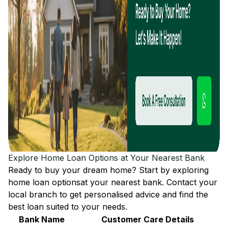
Explore Home Loan Options at Your Nearest Bank
Ready to buy your dream home? Start by exploring
home loan options
at your nearest bank. Contact your
local branch to get personalised advice and find the
best loan suited to your needs.
Bank Name
Customer Care Details