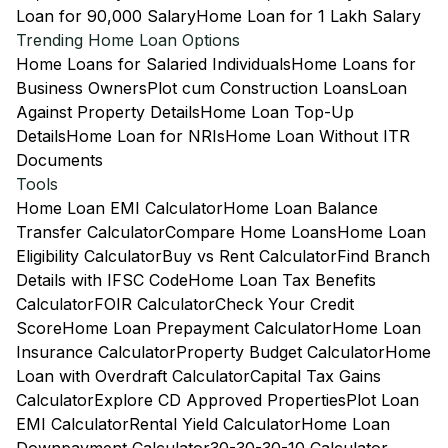
Loan for 90,000 Salary
Home Loan for 1 Lakh Salary
Trending Home Loan Options
Home Loans for Salaried Individuals
Home Loans for
Business Owners
Plot cum Construction Loans
Loan
Against Property Details
Home Loan Top-Up
Details
Home Loan for NRIs
Home Loan Without ITR
Documents
Tools
Home Loan EMI Calculator
Home Loan Balance
Transfer Calculator
Compare Home Loans
Home Loan
Eligibility Calculator
Buy vs Rent Calculator
Find Branch
Details with IFSC Code
Home Loan Tax Benefits
Calculator
FOIR Calculator
Check Your Credit
Score
Home Loan Prepayment Calculator
Home Loan
Insurance Calculator
Property Budget Calculator
Home
Loan with Overdraft Calculator
Capital Tax Gains
Calculator
Explore CD Approved Properties
Plot Loan
EMI Calculator
Rental Yield Calculator
Home Loan