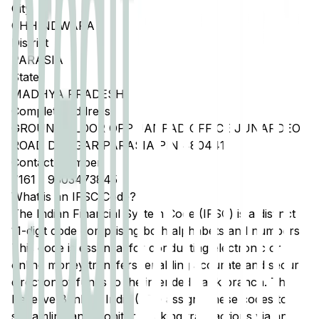
City
CHHINDWARA
District
PARASIA
State
MADHYA PRADESH
Complete Address
GROUND FLOOR OPP JANPAD OFFICE JUNARDEO
ROAD DONGAR PARASIA PIN 480441
Contact Number
7161
-
9303473845
What is an IFSC Code?
The Indian Financial System Code (IFSC) is a distinct
11-digit code comprising both alphabets and numbers.
This code is essential for conducting electronic or
online money transfers, enabling accurate and secure
direction of funds to the intended bank branch. The
Reserve Bank of India (RBI) assigns these codes to
streamline and monitor banking transactions via any