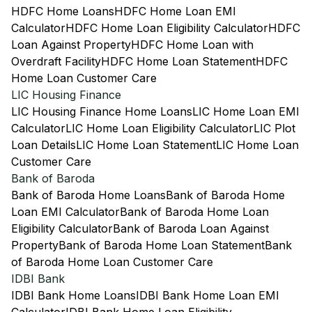
HDFC Home Loans
HDFC Home Loan EMI
Calculator
HDFC Home Loan Eligibility Calculator
HDFC
Loan Against Property
HDFC Home Loan with
Overdraft Facility
HDFC Home Loan Statement
HDFC
Home Loan Customer Care
LIC Housing Finance
LIC Housing Finance Home Loans
LIC Home Loan EMI
Calculator
LIC Home Loan Eligibility Calculator
LIC Plot
Loan Details
LIC Home Loan Statement
LIC Home Loan
Customer Care
Bank of Baroda
Bank of Baroda Home Loans
Bank of Baroda Home
Loan EMI Calculator
Bank of Baroda Home Loan
Eligibility Calculator
Bank of Baroda Loan Against
Property
Bank of Baroda Home Loan Statement
Bank
of Baroda Home Loan Customer Care
IDBI Bank
IDBI Bank Home Loans
IDBI Bank Home Loan EMI