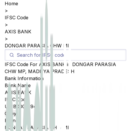
Home
>
IFSC Code
>
AXIS BANK
>
DONGAR PARASIA CHW MP
IFSC Code For
AXIS BANK
in
DONGAR PARASIA
CHW MP
,
MADHYA PRADESH
Bank Information
Bank Name
AXIS BANK
IFSC Code
UTIB0002594
Copy
Branch
DONGAR PARASIA CHW MP