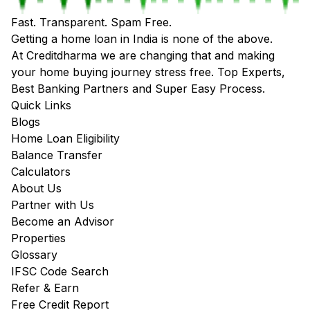
Fast. Transparent. Spam Free.
Getting a home loan in India is none of the above.
At Creditdharma we are changing that and making
your home buying journey stress free. Top Experts,
Best Banking Partners and Super Easy Process.
Quick Links
Blogs
Home Loan Eligibility
Balance Transfer
Calculators
About Us
Partner with Us
Become an Advisor
Properties
Glossary
IFSC Code Search
Refer & Earn
Free Credit Report