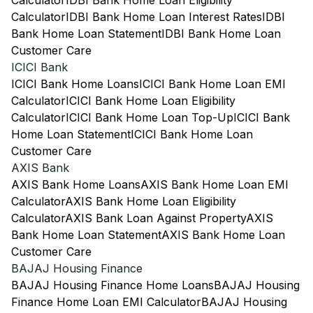
Calculator
IDBI Bank Home Loan Eligibility
Calculator
IDBI Bank Home Loan Interest Rates
IDBI
Bank Home Loan Statement
IDBI Bank Home Loan
Customer Care
ICICI Bank
ICICI Bank Home Loans
ICICI Bank Home Loan EMI
Calculator
ICICI Bank Home Loan Eligibility
Calculator
ICICI Bank Home Loan Top-Up
ICICI Bank
Home Loan Statement
ICICI Bank Home Loan
Customer Care
AXIS Bank
AXIS Bank Home Loans
AXIS Bank Home Loan EMI
Calculator
AXIS Bank Home Loan Eligibility
Calculator
AXIS Bank Loan Against Property
AXIS
Bank Home Loan Statement
AXIS Bank Home Loan
Customer Care
BAJAJ Housing Finance
BAJAJ Housing Finance Home Loans
BAJAJ Housing
Finance Home Loan EMI Calculator
BAJAJ Housing