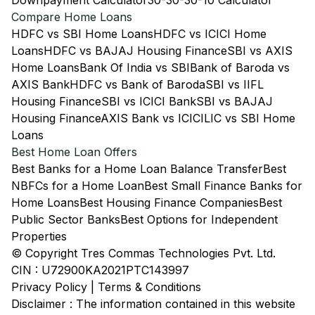
Downpayment Calculator
30-30-30-10 Calculator
Compare Home Loans
HDFC vs SBI Home Loans
HDFC vs ICICI Home
Loans
HDFC vs BAJAJ Housing Finance
SBI vs AXIS
Home Loans
Bank Of India vs SBI
Bank of Baroda vs
AXIS Bank
HDFC vs Bank of Baroda
SBI vs IIFL
Housing Finance
SBI vs ICICI Bank
SBI vs BAJAJ
Housing Finance
AXIS Bank vs ICICI
LIC vs SBI Home
Loans
Best Home Loan Offers
Best Banks for a Home Loan Balance Transfer
Best
NBFCs for a Home Loan
Best Small Finance Banks for
Home Loans
Best Housing Finance Companies
Best
Public Sector Banks
Best Options for Independent
Properties
© Copyright Tres Commas Technologies Pvt. Ltd.
CIN : U72900KA2021PTC143997
Privacy Policy
|
Terms & Conditions
Disclaimer : The information contained in this website