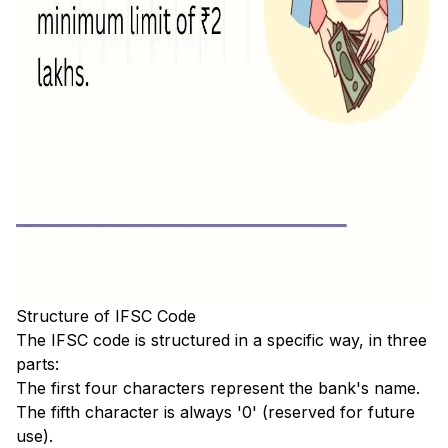
Structure of IFSC Code
The IFSC code is structured in a specific way, in three
parts:
The first four characters represent the bank's name.
The fifth character is always '0' (reserved for future
use).