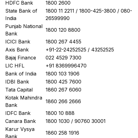
HDFC Bank
1800 2600
State Bank of
1800 11 2211 / 1800-425-3800 / 080-
India
26599990
Punjab National
1800 120 8800
Bank
ICICI Bank
1800 267 4455
Axis Bank
+91-22-24252525 / 43252525
Bajaj Finance
022 4529 7300
LIC HFL
+91 8369996470
Bank of India
1800 103 1906
IDBI Bank
1800 425 7600
Tata Capital
1860 267 6060
Kotak Mahindra
1860 266 2666
Bank
IDFC Bank
1800 10 888
Canara Bank
1800 1030 / 90760 30001
Karur Vysya
1860 258 1916
Bank