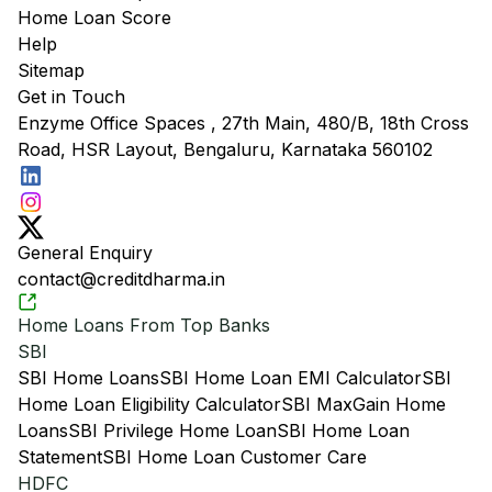
Home Loan Score
Help
Sitemap
Get in Touch
Enzyme Office Spaces , 27th Main, 480/B, 18th Cross
Road, HSR Layout, Bengaluru, Karnataka 560102
General Enquiry
contact@creditdharma.in
Home Loans From Top Banks
SBI
SBI Home Loans
SBI Home Loan EMI Calculator
SBI
Home Loan Eligibility Calculator
SBI MaxGain Home
Loans
SBI Privilege Home Loan
SBI Home Loan
Statement
SBI Home Loan Customer Care
HDFC