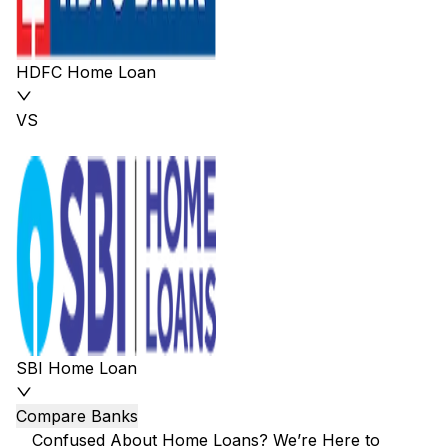
HDFC Home Loan
VS
SBI Home Loan
Compare Banks
Confused About Home Loans? We’re Here to