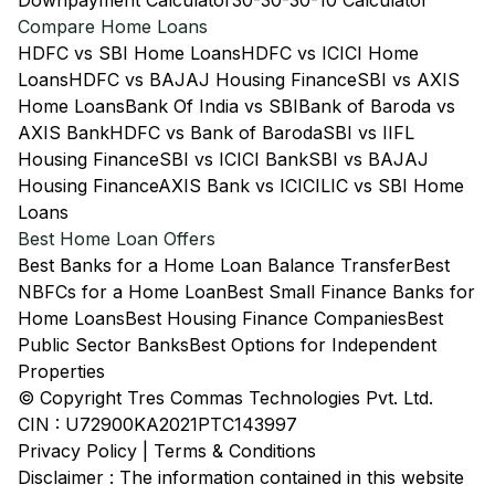
Downpayment Calculator
30-30-30-10 Calculator
Compare Home Loans
HDFC vs SBI Home Loans
HDFC vs ICICI Home
Loans
HDFC vs BAJAJ Housing Finance
SBI vs AXIS
Home Loans
Bank Of India vs SBI
Bank of Baroda vs
AXIS Bank
HDFC vs Bank of Baroda
SBI vs IIFL
Housing Finance
SBI vs ICICI Bank
SBI vs BAJAJ
Housing Finance
AXIS Bank vs ICICI
LIC vs SBI Home
Loans
Best Home Loan Offers
Best Banks for a Home Loan Balance Transfer
Best
NBFCs for a Home Loan
Best Small Finance Banks for
Home Loans
Best Housing Finance Companies
Best
Public Sector Banks
Best Options for Independent
Properties
© Copyright Tres Commas Technologies Pvt. Ltd.
CIN : U72900KA2021PTC143997
Privacy Policy
|
Terms & Conditions
Disclaimer : The information contained in this website