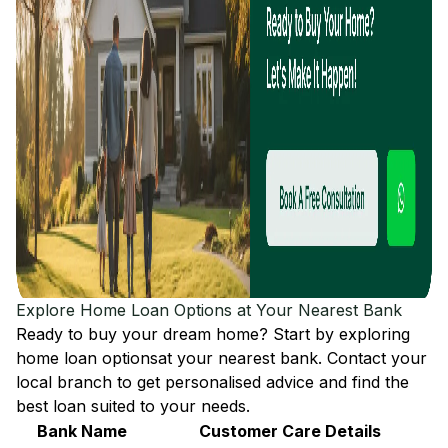
Explore Home Loan Options at Your Nearest Bank
Ready to buy your dream home? Start by exploring
home loan options
at your nearest bank. Contact your
local branch to get personalised advice and find the
best loan suited to your needs.
Bank Name
Customer Care Details