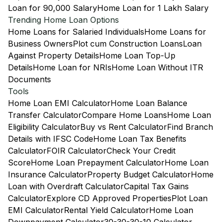
Loan for 90,000 Salary
Home Loan for 1 Lakh Salary
Trending Home Loan Options
Home Loans for Salaried Individuals
Home Loans for
Business Owners
Plot cum Construction Loans
Loan
Against Property Details
Home Loan Top-Up
Details
Home Loan for NRIs
Home Loan Without ITR
Documents
Tools
Home Loan EMI Calculator
Home Loan Balance
Transfer Calculator
Compare Home Loans
Home Loan
Eligibility Calculator
Buy vs Rent Calculator
Find Branch
Details with IFSC Code
Home Loan Tax Benefits
Calculator
FOIR Calculator
Check Your Credit
Score
Home Loan Prepayment Calculator
Home Loan
Insurance Calculator
Property Budget Calculator
Home
Loan with Overdraft Calculator
Capital Tax Gains
Calculator
Explore CD Approved Properties
Plot Loan
EMI Calculator
Rental Yield Calculator
Home Loan