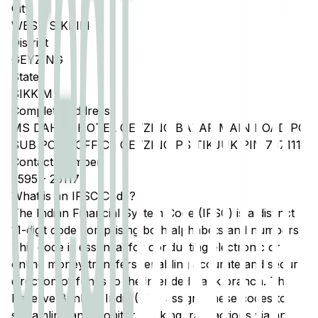
City
WEST SIKKIM
District
GEYZING
State
SIKKIM
Complete Address
MS DAHAL HOTEL GEYZING BAZAR MAIN ROAD PO
SUB POST OFFICE GEYZING PS TIKJUK PIN 737111
Contact Number
3595
-
251177
What is an IFSC Code?
The Indian Financial System Code (IFSC) is a distinct
11-digit code comprising both alphabets and numbers.
This code is essential for conducting electronic or
online money transfers, enabling accurate and secure
direction of funds to the intended bank branch. The
Reserve Bank of India (RBI) assigns these codes to
streamline and monitor banking transactions via any