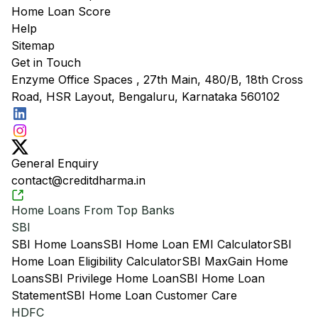
Home Loan Score
Help
Sitemap
Get in Touch
Enzyme Office Spaces , 27th Main, 480/B, 18th Cross
Road, HSR Layout, Bengaluru, Karnataka 560102
General Enquiry
contact@creditdharma.in
Home Loans From Top Banks
SBI
SBI Home Loans
SBI Home Loan EMI Calculator
SBI
Home Loan Eligibility Calculator
SBI MaxGain Home
Loans
SBI Privilege Home Loan
SBI Home Loan
Statement
SBI Home Loan Customer Care
HDFC