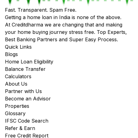
Fast. Transparent. Spam Free.
Getting a home loan in India is none of the above.
At Creditdharma we are changing that and making
your home buying journey stress free. Top Experts,
Best Banking Partners and Super Easy Process.
Quick Links
Blogs
Home Loan Eligibility
Balance Transfer
Calculators
About Us
Partner with Us
Become an Advisor
Properties
Glossary
IFSC Code Search
Refer & Earn
Free Credit Report