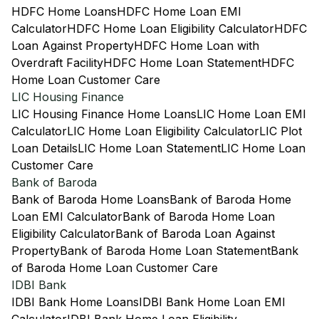
HDFC Home Loans
HDFC Home Loan EMI
Calculator
HDFC Home Loan Eligibility Calculator
HDFC
Loan Against Property
HDFC Home Loan with
Overdraft Facility
HDFC Home Loan Statement
HDFC
Home Loan Customer Care
LIC Housing Finance
LIC Housing Finance Home Loans
LIC Home Loan EMI
Calculator
LIC Home Loan Eligibility Calculator
LIC Plot
Loan Details
LIC Home Loan Statement
LIC Home Loan
Customer Care
Bank of Baroda
Bank of Baroda Home Loans
Bank of Baroda Home
Loan EMI Calculator
Bank of Baroda Home Loan
Eligibility Calculator
Bank of Baroda Loan Against
Property
Bank of Baroda Home Loan Statement
Bank
of Baroda Home Loan Customer Care
IDBI Bank
IDBI Bank Home Loans
IDBI Bank Home Loan EMI