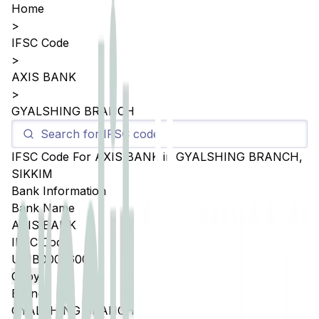
Home
>
IFSC Code
>
AXIS BANK
>
GYALSHING BRANCH
IFSC Code For
AXIS BANK
in
GYALSHING BRANCH
,
SIKKIM
Bank Information
Bank Name
AXIS BANK
IFSC Code
UTIB0002600
Copy
Branch
GYALSHING BRANCH