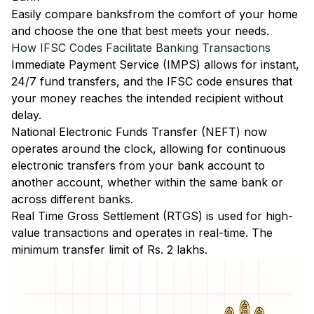
Easily
compare banks
from the comfort of your home
and choose the one that best meets your needs.
How IFSC Codes Facilitate Banking Transactions
Immediate Payment Service (IMPS)
allows for instant,
24/7 fund transfers, and the IFSC code ensures that
your money reaches the intended recipient without
delay.
National Electronic Funds Transfer (NEFT)
now
operates around the clock, allowing for continuous
electronic transfers from your bank account to
another account, whether within the same bank or
across different banks.
Real Time Gross Settlement (RTGS)
is used for high-
value transactions and operates in real-time. The
minimum transfer limit of Rs. 2 lakhs.