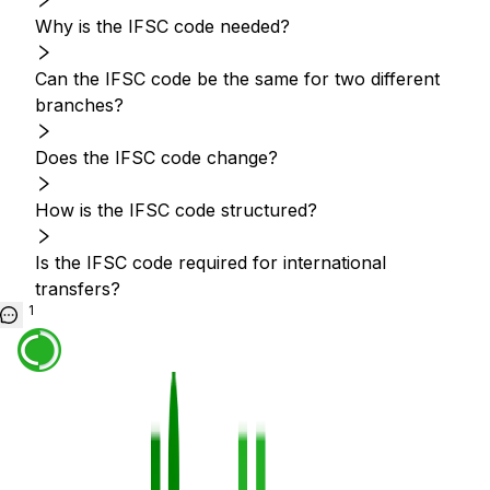
Why is the IFSC code needed?
Can the IFSC code be the same for two different
branches?
Does the IFSC code change?
How is the IFSC code structured?
Is the IFSC code required for international
transfers?
1