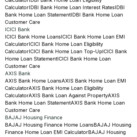
Calculator
IDBI Bank Home Loan Eligibility
Calculator
IDBI Bank Home Loan Interest Rates
IDBI
Bank Home Loan Statement
IDBI Bank Home Loan
Customer Care
ICICI Bank
ICICI Bank Home Loans
ICICI Bank Home Loan EMI
Calculator
ICICI Bank Home Loan Eligibility
Calculator
ICICI Bank Home Loan Top-Up
ICICI Bank
Home Loan Statement
ICICI Bank Home Loan
Customer Care
AXIS Bank
AXIS Bank Home Loans
AXIS Bank Home Loan EMI
Calculator
AXIS Bank Home Loan Eligibility
Calculator
AXIS Bank Loan Against Property
AXIS
Bank Home Loan Statement
AXIS Bank Home Loan
Customer Care
BAJAJ Housing Finance
BAJAJ Housing Finance Home Loans
BAJAJ Housing
Finance Home Loan EMI Calculator
BAJAJ Housing