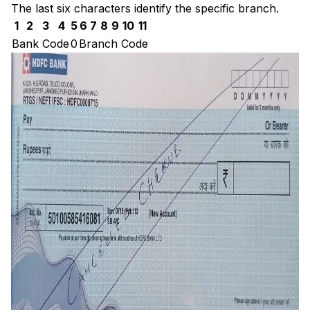
The last six characters identify the specific branch.
1
2
3
4
5
6
7
8
9
10
11
Bank Code
0
Branch Code