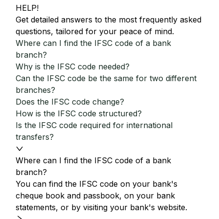
HELP!
Get detailed answers to the most frequently asked
questions, tailored for your peace of mind.
Where can I find the IFSC code of a bank
branch?
Why is the IFSC code needed?
Can the IFSC code be the same for two different
branches?
Does the IFSC code change?
How is the IFSC code structured?
Is the IFSC code required for international
transfers?
Where can I find the IFSC code of a bank
branch?
You can find the IFSC code on your bank's
cheque book and passbook, on your bank
statements, or by visiting your bank's website.