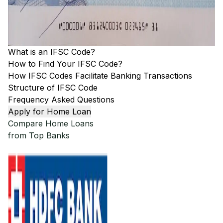
What is an IFSC Code?
How to Find Your IFSC Code?
How IFSC Codes Facilitate Banking Transactions
Structure of IFSC Code
Frequency Asked Questions
Apply for Home Loan
Compare Home Loans
from Top Banks