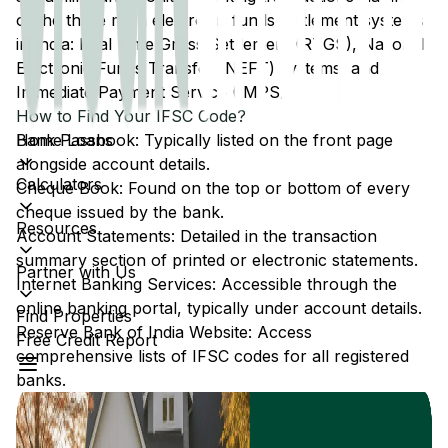
of the three main electronic funds settlement systems
in India: Real Time Gross Settlement (RTGS), National
Electronic Funds Transfer (NEFT) systems, and
Immediate Payment Service (IMPS).
How to Find Your IFSC Code?
Home Loans
Bank Passbook: Typically listed on the front page
alongside account details.
Calculators
Cheque Book: Found on the top or bottom of every
cheque issued by the bank.
Resources
Account Statements: Detailed in the transaction
summary section of printed or electronic statements.
Partner with Us
Internet Banking Services: Accessible through the
online banking portal, typically under account details.
Find Properties
Reserve Bank of India Website: Access
Free Credit Report
comprehensive lists of IFSC codes for all registered
banks.