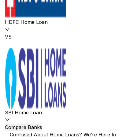
HDFC Home Loan
VS
SBI Home Loan
Compare Banks
Confused About Home Loans? We’re Here to