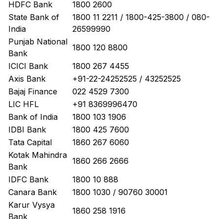
HDFC Bank
1800 2600
State Bank of
1800 11 2211 / 1800-425-3800 / 080-
India
26599990
Punjab National
1800 120 8800
Bank
ICICI Bank
1800 267 4455
Axis Bank
+91-22-24252525 / 43252525
Bajaj Finance
022 4529 7300
LIC HFL
+91 8369996470
Bank of India
1800 103 1906
IDBI Bank
1800 425 7600
Tata Capital
1860 267 6060
Kotak Mahindra
1860 266 2666
Bank
IDFC Bank
1800 10 888
Canara Bank
1800 1030 / 90760 30001
Karur Vysya
1860 258 1916
Bank