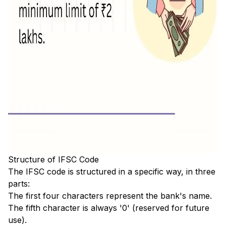
Structure of IFSC Code
The IFSC code is structured in a specific way, in three
parts:
The first four characters represent the bank's name.
The fifth character is always '0' (reserved for future
use).