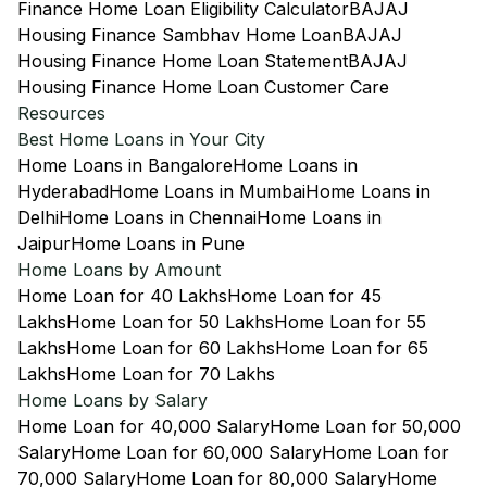
Finance Home Loan Eligibility Calculator
BAJAJ
Housing Finance Sambhav Home Loan
BAJAJ
Housing Finance Home Loan Statement
BAJAJ
Housing Finance Home Loan Customer Care
Resources
Best Home Loans in Your City
Home Loans in Bangalore
Home Loans in
Hyderabad
Home Loans in Mumbai
Home Loans in
Delhi
Home Loans in Chennai
Home Loans in
Jaipur
Home Loans in Pune
Home Loans by Amount
Home Loan for 40 Lakhs
Home Loan for 45
Lakhs
Home Loan for 50 Lakhs
Home Loan for 55
Lakhs
Home Loan for 60 Lakhs
Home Loan for 65
Lakhs
Home Loan for 70 Lakhs
Home Loans by Salary
Home Loan for 40,000 Salary
Home Loan for 50,000
Salary
Home Loan for 60,000 Salary
Home Loan for
70,000 Salary
Home Loan for 80,000 Salary
Home