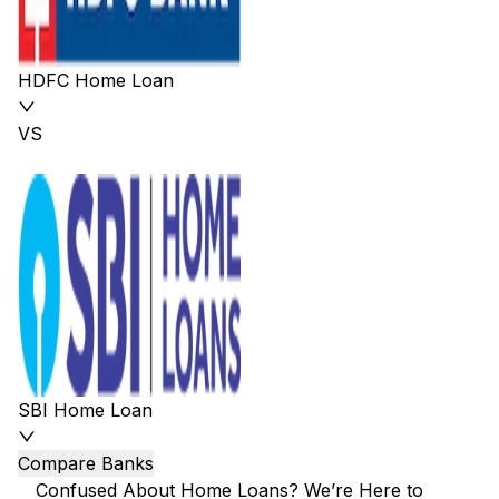
HDFC Home Loan
VS
SBI Home Loan
Compare Banks
Confused About Home Loans? We’re Here to