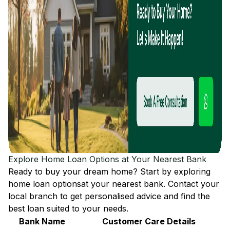
Explore Home Loan Options at Your Nearest Bank
Ready to buy your dream home? Start by exploring
home loan options
at your nearest bank. Contact your
local branch to get personalised advice and find the
best loan suited to your needs.
Bank Name
Customer Care Details