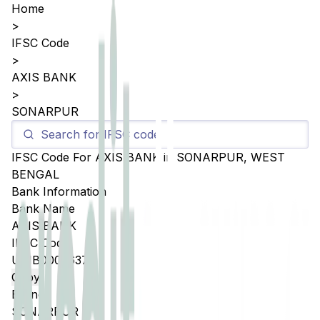
Home
>
IFSC Code
>
AXIS BANK
>
SONARPUR
IFSC Code For
AXIS BANK
in
SONARPUR
,
WEST
BENGAL
Bank Information
Bank Name
AXIS BANK
IFSC Code
UTIB0002637
Copy
Branch
SONARPUR