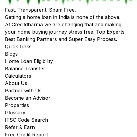
Fast. Transparent. Spam Free.
Getting a home loan in India is none of the above.
At Creditdharma we are changing that and making
your home buying journey stress free. Top Experts,
Best Banking Partners and Super Easy Process.
Quick Links
Blogs
Home Loan Eligibility
Balance Transfer
Calculators
About Us
Partner with Us
Become an Advisor
Properties
Glossary
IFSC Code Search
Refer & Earn
Free Credit Report