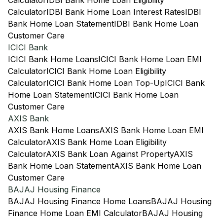
Calculator
IDBI Bank Home Loan Eligibility
Calculator
IDBI Bank Home Loan Interest Rates
IDBI
Bank Home Loan Statement
IDBI Bank Home Loan
Customer Care
ICICI Bank
ICICI Bank Home Loans
ICICI Bank Home Loan EMI
Calculator
ICICI Bank Home Loan Eligibility
Calculator
ICICI Bank Home Loan Top-Up
ICICI Bank
Home Loan Statement
ICICI Bank Home Loan
Customer Care
AXIS Bank
AXIS Bank Home Loans
AXIS Bank Home Loan EMI
Calculator
AXIS Bank Home Loan Eligibility
Calculator
AXIS Bank Loan Against Property
AXIS
Bank Home Loan Statement
AXIS Bank Home Loan
Customer Care
BAJAJ Housing Finance
BAJAJ Housing Finance Home Loans
BAJAJ Housing
Finance Home Loan EMI Calculator
BAJAJ Housing