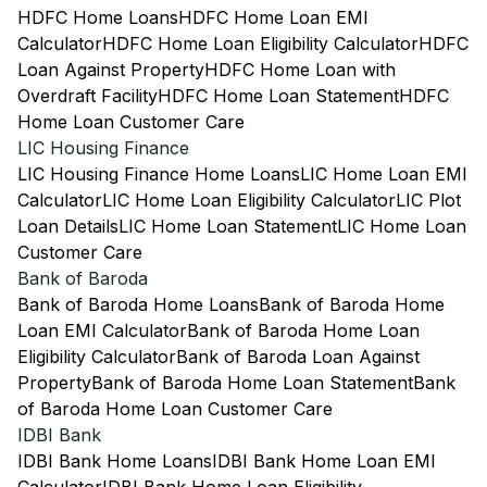
HDFC Home Loans
HDFC Home Loan EMI
Calculator
HDFC Home Loan Eligibility Calculator
HDFC
Loan Against Property
HDFC Home Loan with
Overdraft Facility
HDFC Home Loan Statement
HDFC
Home Loan Customer Care
LIC Housing Finance
LIC Housing Finance Home Loans
LIC Home Loan EMI
Calculator
LIC Home Loan Eligibility Calculator
LIC Plot
Loan Details
LIC Home Loan Statement
LIC Home Loan
Customer Care
Bank of Baroda
Bank of Baroda Home Loans
Bank of Baroda Home
Loan EMI Calculator
Bank of Baroda Home Loan
Eligibility Calculator
Bank of Baroda Loan Against
Property
Bank of Baroda Home Loan Statement
Bank
of Baroda Home Loan Customer Care
IDBI Bank
IDBI Bank Home Loans
IDBI Bank Home Loan EMI