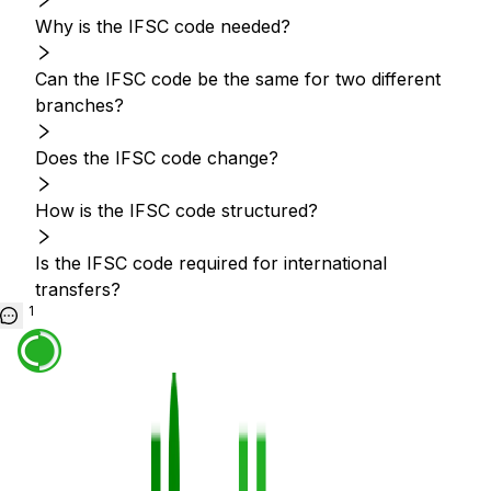
Why is the IFSC code needed?
Can the IFSC code be the same for two different
branches?
Does the IFSC code change?
How is the IFSC code structured?
Is the IFSC code required for international
transfers?
1