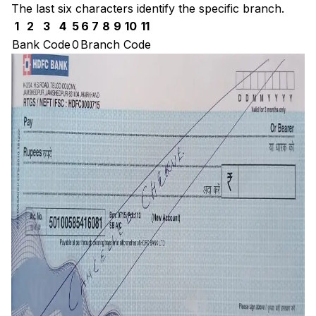
The last six characters identify the specific branch.
1
2
3
4
5
6
7
8
9
10
11
Bank Code
0
Branch Code