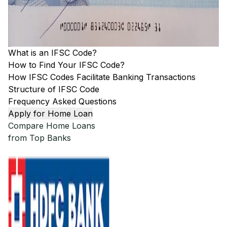
What is an IFSC Code?
How to Find Your IFSC Code?
How IFSC Codes Facilitate Banking Transactions
Structure of IFSC Code
Frequency Asked Questions
Apply for Home Loan
Compare Home Loans
from Top Banks