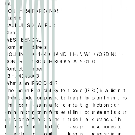
City
SOUTH 24 PARGANAS
District
RAJPUR SONARPUR
State
WEST BENGAL
Complete Address
HOLDING NO 1449 NANDI BHAWAN WORD NO 9
SONARPUR SOUTH KOLKATA 700150
Contact Number
33
-
24343003
What is an IFSC Code?
The Indian Financial System Code (IFSC) is a distinct
11-digit code comprising both alphabets and numbers.
This code is essential for conducting electronic or
online money transfers, enabling accurate and secure
direction of funds to the intended bank branch. The
Reserve Bank of India (RBI) assigns these codes to
streamline and monitor banking transactions via any