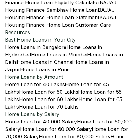
Finance Home Loan Eligibility Calculator
BAJAJ
Housing Finance Sambhav Home Loan
BAJAJ
Housing Finance Home Loan Statement
BAJAJ
Housing Finance Home Loan Customer Care
Resources
Best Home Loans in Your City
Home Loans in Bangalore
Home Loans in
Hyderabad
Home Loans in Mumbai
Home Loans in
Delhi
Home Loans in Chennai
Home Loans in
Jaipur
Home Loans in Pune
Home Loans by Amount
Home Loan for 40 Lakhs
Home Loan for 45
Lakhs
Home Loan for 50 Lakhs
Home Loan for 55
Lakhs
Home Loan for 60 Lakhs
Home Loan for 65
Lakhs
Home Loan for 70 Lakhs
Home Loans by Salary
Home Loan for 40,000 Salary
Home Loan for 50,000
Salary
Home Loan for 60,000 Salary
Home Loan for
70,000 Salary
Home Loan for 80,000 Salary
Home