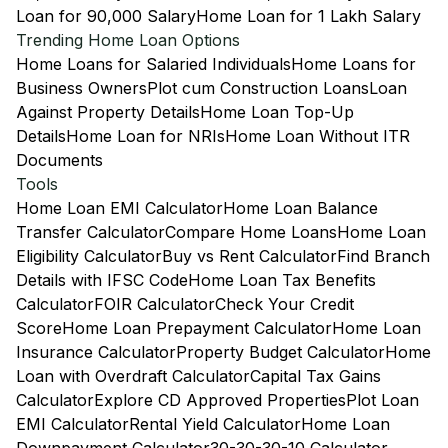
Loan for 90,000 Salary
Home Loan for 1 Lakh Salary
Trending Home Loan Options
Home Loans for Salaried Individuals
Home Loans for
Business Owners
Plot cum Construction Loans
Loan
Against Property Details
Home Loan Top-Up
Details
Home Loan for NRIs
Home Loan Without ITR
Documents
Tools
Home Loan EMI Calculator
Home Loan Balance
Transfer Calculator
Compare Home Loans
Home Loan
Eligibility Calculator
Buy vs Rent Calculator
Find Branch
Details with IFSC Code
Home Loan Tax Benefits
Calculator
FOIR Calculator
Check Your Credit
Score
Home Loan Prepayment Calculator
Home Loan
Insurance Calculator
Property Budget Calculator
Home
Loan with Overdraft Calculator
Capital Tax Gains
Calculator
Explore CD Approved Properties
Plot Loan
EMI Calculator
Rental Yield Calculator
Home Loan