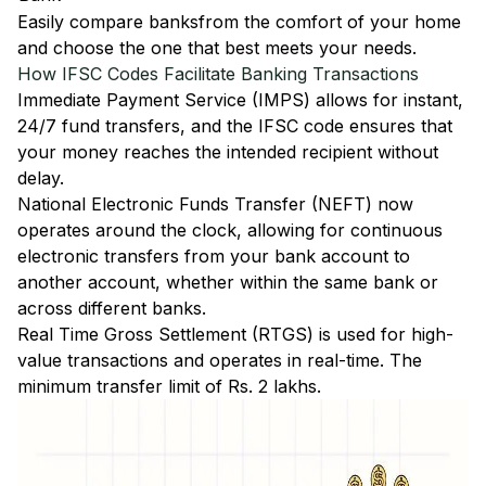
Easily
compare banks
from the comfort of your home
and choose the one that best meets your needs.
How IFSC Codes Facilitate Banking Transactions
Immediate Payment Service (IMPS)
allows for instant,
24/7 fund transfers, and the IFSC code ensures that
your money reaches the intended recipient without
delay.
National Electronic Funds Transfer (NEFT)
now
operates around the clock, allowing for continuous
electronic transfers from your bank account to
another account, whether within the same bank or
across different banks.
Real Time Gross Settlement (RTGS)
is used for high-
value transactions and operates in real-time. The
minimum transfer limit of Rs. 2 lakhs.