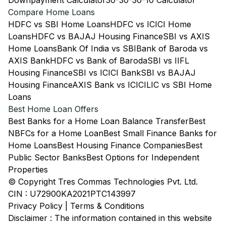
Downpayment Calculator
30-30-30-10 Calculator
Compare Home Loans
HDFC vs SBI Home Loans
HDFC vs ICICI Home
Loans
HDFC vs BAJAJ Housing Finance
SBI vs AXIS
Home Loans
Bank Of India vs SBI
Bank of Baroda vs
AXIS Bank
HDFC vs Bank of Baroda
SBI vs IIFL
Housing Finance
SBI vs ICICI Bank
SBI vs BAJAJ
Housing Finance
AXIS Bank vs ICICI
LIC vs SBI Home
Loans
Best Home Loan Offers
Best Banks for a Home Loan Balance Transfer
Best
NBFCs for a Home Loan
Best Small Finance Banks for
Home Loans
Best Housing Finance Companies
Best
Public Sector Banks
Best Options for Independent
Properties
© Copyright Tres Commas Technologies Pvt. Ltd.
CIN : U72900KA2021PTC143997
Privacy Policy
|
Terms & Conditions
Disclaimer : The information contained in this website