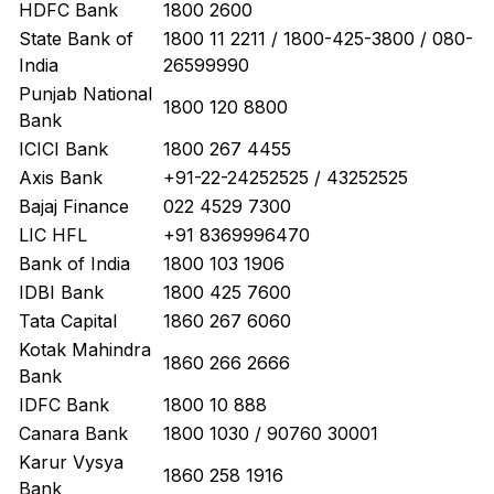
HDFC Bank
1800 2600
State Bank of
1800 11 2211 / 1800-425-3800 / 080-
India
26599990
Punjab National
1800 120 8800
Bank
ICICI Bank
1800 267 4455
Axis Bank
+91-22-24252525 / 43252525
Bajaj Finance
022 4529 7300
LIC HFL
+91 8369996470
Bank of India
1800 103 1906
IDBI Bank
1800 425 7600
Tata Capital
1860 267 6060
Kotak Mahindra
1860 266 2666
Bank
IDFC Bank
1800 10 888
Canara Bank
1800 1030 / 90760 30001
Karur Vysya
1860 258 1916
Bank