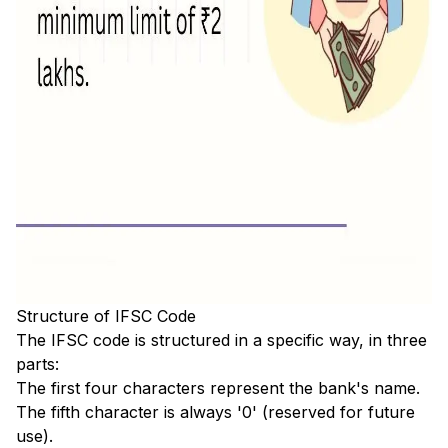
Structure of IFSC Code
The IFSC code is structured in a specific way, in three
parts:
The first four characters represent the bank's name.
The fifth character is always '0' (reserved for future
use).