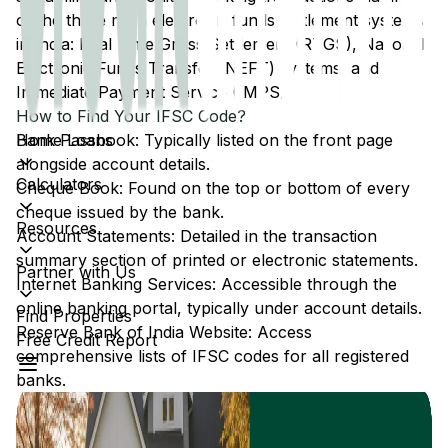
of the three main electronic funds settlement systems
in India: Real Time Gross Settlement (RTGS), National
Electronic Funds Transfer (NEFT) systems, and
Immediate Payment Service (IMPS).
How to Find Your IFSC Code?
Home Loans
Bank Passbook: Typically listed on the front page
alongside account details.
Calculators
Cheque Book: Found on the top or bottom of every
cheque issued by the bank.
Resources
Account Statements: Detailed in the transaction
summary section of printed or electronic statements.
Partner with Us
Internet Banking Services: Accessible through the
online banking portal, typically under account details.
Find Properties
Reserve Bank of India Website: Access
Free Credit Report
comprehensive lists of IFSC codes for all registered
banks.