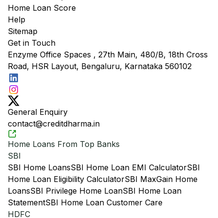
Home Loan Score
Help
Sitemap
Get in Touch
Enzyme Office Spaces , 27th Main, 480/B, 18th Cross
Road, HSR Layout, Bengaluru, Karnataka 560102
General Enquiry
contact@creditdharma.in
Home Loans From Top Banks
SBI
SBI Home Loans
SBI Home Loan EMI Calculator
SBI
Home Loan Eligibility Calculator
SBI MaxGain Home
Loans
SBI Privilege Home Loan
SBI Home Loan
Statement
SBI Home Loan Customer Care
HDFC