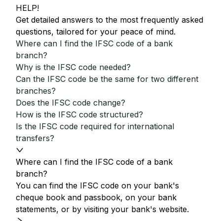
HELP!
Get detailed answers to the most frequently asked
questions, tailored for your peace of mind.
Where can I find the IFSC code of a bank
branch?
Why is the IFSC code needed?
Can the IFSC code be the same for two different
branches?
Does the IFSC code change?
How is the IFSC code structured?
Is the IFSC code required for international
transfers?
Where can I find the IFSC code of a bank
branch?
You can find the IFSC code on your bank's
cheque book and passbook, on your bank
statements, or by visiting your bank's website.