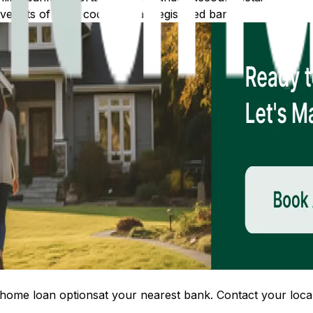
 lists of IFSC codes for all registered banks.
home loan options
at your nearest bank. Contact your local