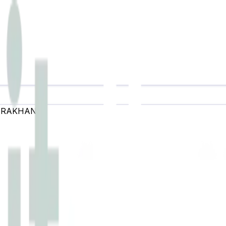
ARAKHAND