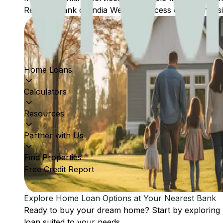
Reserve Bank of India Website: Access comprehensive
Home Loans
Calculators
Resources
Partner with Us
Find Properties
Free Credit Report
Explore Home Loan Options at Your Nearest Bank
Ready to buy your dream home? Start by exploring
loan suited to your needs.