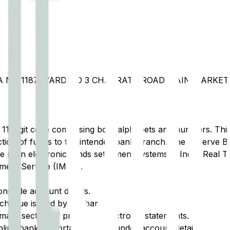
A NO 1187 WARD NO 3 CHAKRATA ROAD MAIN MARKET
t 11-digit code comprising both alphabets and numbers. This 
tion of funds to the intended bank branch. The Reserve Ba
e main electronic funds settlement systems in India: Real 
ment Service (IMPS).
ongside account details.
cheque issued by the bank.
ary section of printed or electronic statements.
ine banking portal, typically under account details.