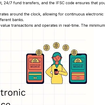
nt, 24/7 fund transfers, and the IFSC code ensures that yo
ates around the clock, allowing for continuous electronic
fferent banks.
-value transactions and operates in real-time. The minimum t