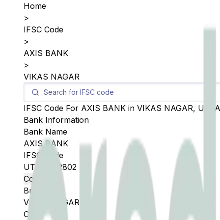
Home
>
IFSC Code
>
AXIS BANK
>
VIKAS NAGAR
IFSC Code For
AXIS BANK
in
VIKAS NAGAR
,
UTT
Bank Information
Bank Name
AXIS BANK
IFSC Code
UTIB0002802
Copy
Branch
VIKAS NAGAR
City