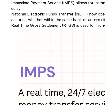
Immediate Payment Service (IMPS)
allows for insta
delay.
National Electronic Funds Transfer (NEFT)
now oper
account, whether within the same bank or across di
Real Time Gross Settlement (RTGS)
is used for high