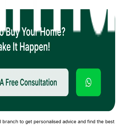
 branch to get personalised advice and find the best