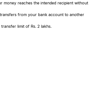
ur money reaches the intended recipient without
 transfers from your bank account to another
ransfer limit of Rs. 2 lakhs.