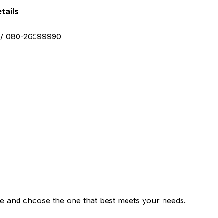
tails
0 / 080-26599990
e and choose the one that best meets your needs.