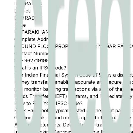
DEHRADUN
District
DEHRADUN
State
UTTARAKHAND
Complete Address
GROUND FLOOR PROPERTY NO 33 NAGAR PALIK
Contact Number
91
-
9627191954
What is an IFSC Code?
The Indian Financial System Code (IFSC) is a distinc
money transfers, enabling accurate and secure direc
and monitor banking transactions via any of the thre
Funds Transfer (NEFT) systems, and Immediate Pay
How to Find Your IFSC Code?
Bank Passbook: Typically listed on the front page al
Cheque Book: Found on the top or bottom of every 
Account Statements: Detailed in the transaction summ
Internet Banking Services: Accessible through the onl