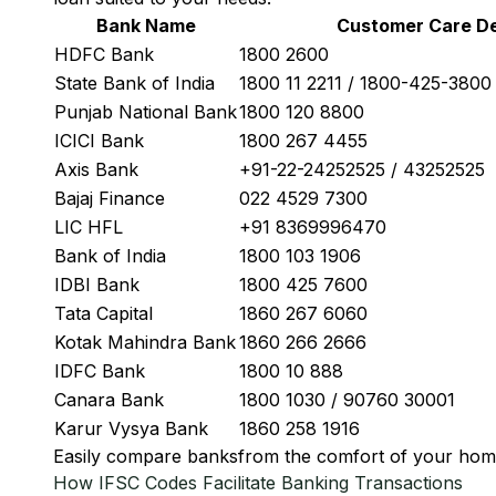
Bank Name
Customer Care De
HDFC Bank
1800 2600
State Bank of India
1800 11 2211 / 1800-425-380
Punjab National Bank
1800 120 8800
ICICI Bank
1800 267 4455
Axis Bank
+91-22-24252525 / 43252525
Bajaj Finance
022 4529 7300
LIC HFL
+91 8369996470
Bank of India
1800 103 1906
IDBI Bank
1800 425 7600
Tata Capital
1860 267 6060
Kotak Mahindra Bank
1860 266 2666
IDFC Bank
1800 10 888
Canara Bank
1800 1030 / 90760 30001
Karur Vysya Bank
1860 258 1916
Easily
compare banks
from the comfort of your hom
How IFSC Codes Facilitate Banking Transactions