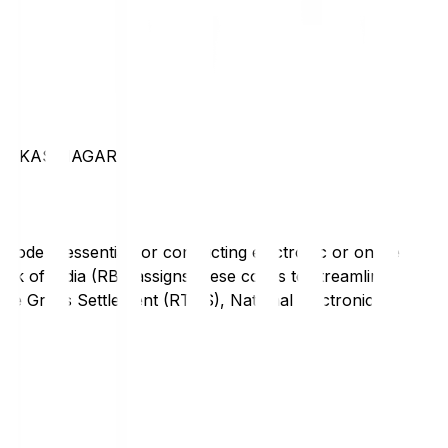
 VIKAS NAGAR
code is essential for conducting electronic or online
nk of India (RBI) assigns these codes to streamline
Time Gross Settlement (RTGS), National Electronic