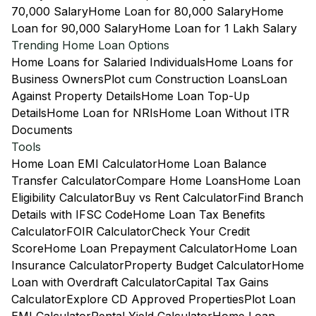
70,000 Salary
Home Loan for 80,000 Salary
Home
Loan for 90,000 Salary
Home Loan for 1 Lakh Salary
Trending Home Loan Options
Home Loans for Salaried Individuals
Home Loans for
Business Owners
Plot cum Construction Loans
Loan
Against Property Details
Home Loan Top-Up
Details
Home Loan for NRIs
Home Loan Without ITR
Documents
Tools
Home Loan EMI Calculator
Home Loan Balance
Transfer Calculator
Compare Home Loans
Home Loan
Eligibility Calculator
Buy vs Rent Calculator
Find Branch
Details with IFSC Code
Home Loan Tax Benefits
Calculator
FOIR Calculator
Check Your Credit
Score
Home Loan Prepayment Calculator
Home Loan
Insurance Calculator
Property Budget Calculator
Home
Loan with Overdraft Calculator
Capital Tax Gains
Calculator
Explore CD Approved Properties
Plot Loan