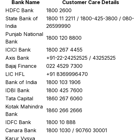
Bank Name
Customer Care Details
HDFC Bank
1800 2600
State Bank of
1800 11 2211 / 1800-425-3800 / 080-
India
26599990
Punjab National
1800 120 8800
Bank
ICICI Bank
1800 267 4455
Axis Bank
+91-22-24252525 / 43252525
Bajaj Finance
022 4529 7300
LIC HFL
+91 8369996470
Bank of India
1800 103 1906
IDBI Bank
1800 425 7600
Tata Capital
1860 267 6060
Kotak Mahindra
1860 266 2666
Bank
IDFC Bank
1800 10 888
Canara Bank
1800 1030 / 90760 30001
Karur Vysya