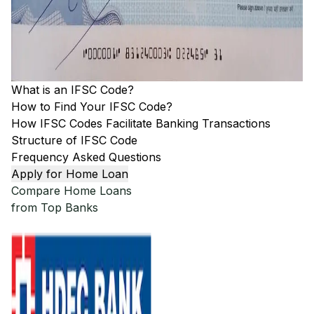
What is an IFSC Code?
How to Find Your IFSC Code?
How IFSC Codes Facilitate Banking Transactions
Structure of IFSC Code
Frequency Asked Questions
Apply for Home Loan
Compare Home Loans
from Top Banks