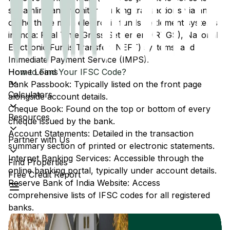
streamline and monitor banking transactions via any
of the three main electronic funds settlement systems
in India: Real Time Gross Settlement (RTGS), National
Electronic Funds Transfer (NEFT) systems, and
Immediate Payment Service (IMPS).
Home Loans
How to Find Your IFSC Code?
Bank Passbook: Typically listed on the front page
Calculators
alongside account details.
Cheque Book: Found on the top or bottom of every
Resources
cheque issued by the bank.
Account Statements: Detailed in the transaction
Partner with Us
summary section of printed or electronic statements.
Internet Banking Services: Accessible through the
Find Properties
online banking portal, typically under account details.
Free Credit Report
Reserve Bank of India Website: Access
comprehensive lists of IFSC codes for all registered
banks.