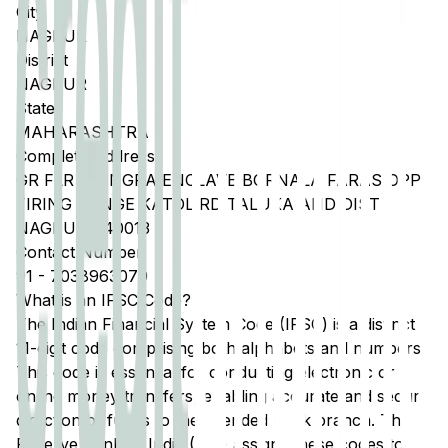
City
NAGPUR
District
NAGPUR
State
MAHARASHTRA
Complete Address
GR FLR DHINGRA ENCLAVE BORNALA FARAS OPP
FIRING RANGE KATOL RD TALUKA AND DIST
NAGPUR 440013
Contact Number
91
-
7038963079
What is an IFSC Code?
The Indian Financial System Code (IFSC) is a distinct
11-digit code comprising both alphabets and numbers.
This code is essential for conducting electronic or
online money transfers, enabling accurate and secure
direction of funds to the intended bank branch. The
Reserve Bank of India (RBI) assigns these codes to