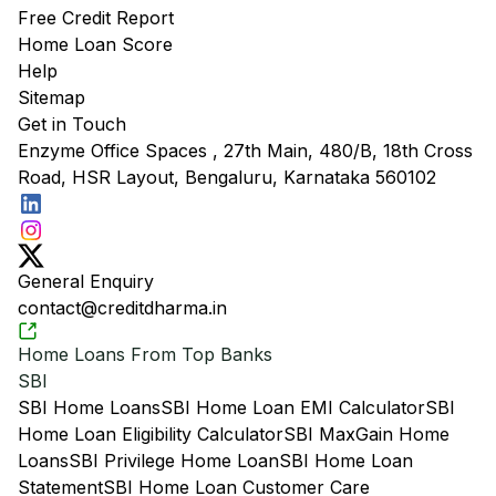
Free Credit Report
Home Loan Score
Help
Sitemap
Get in Touch
Enzyme Office Spaces , 27th Main, 480/B, 18th Cross
Road, HSR Layout, Bengaluru, Karnataka 560102
General Enquiry
contact@creditdharma.in
Home Loans From Top Banks
SBI
SBI Home Loans
SBI Home Loan EMI Calculator
SBI
Home Loan Eligibility Calculator
SBI MaxGain Home
Loans
SBI Privilege Home Loan
SBI Home Loan
Statement
SBI Home Loan Customer Care