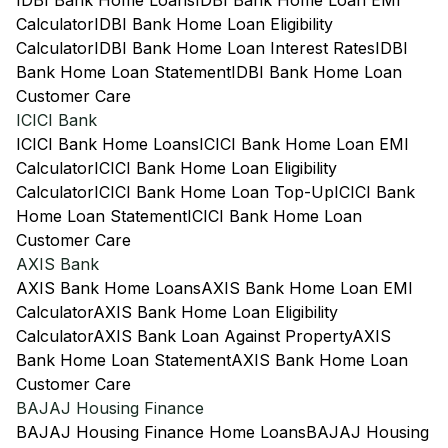
IDBI Bank Home Loans
IDBI Bank Home Loan EMI
Calculator
IDBI Bank Home Loan Eligibility
Calculator
IDBI Bank Home Loan Interest Rates
IDBI
Bank Home Loan Statement
IDBI Bank Home Loan
Customer Care
ICICI Bank
ICICI Bank Home Loans
ICICI Bank Home Loan EMI
Calculator
ICICI Bank Home Loan Eligibility
Calculator
ICICI Bank Home Loan Top-Up
ICICI Bank
Home Loan Statement
ICICI Bank Home Loan
Customer Care
AXIS Bank
AXIS Bank Home Loans
AXIS Bank Home Loan EMI
Calculator
AXIS Bank Home Loan Eligibility
Calculator
AXIS Bank Loan Against Property
AXIS
Bank Home Loan Statement
AXIS Bank Home Loan
Customer Care
BAJAJ Housing Finance
BAJAJ Housing Finance Home Loans
BAJAJ Housing