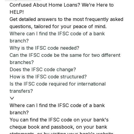
Confused About Home Loans? We’re Here to
HELP!
Get detailed answers to the most frequently asked
questions, tailored for your peace of mind.
Where can I find the IFSC code of a bank
branch?
Why is the IFSC code needed?
Can the IFSC code be the same for two different
branches?
Does the IFSC code change?
How is the IFSC code structured?
Is the IFSC code required for international
transfers?
Where can I find the IFSC code of a bank
branch?
You can find the IFSC code on your bank's
cheque book and passbook, on your bank