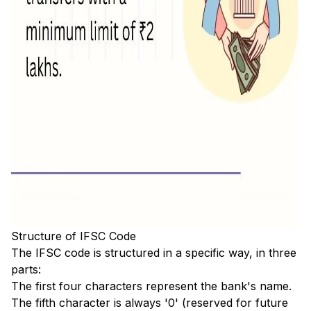
Structure of IFSC Code
The IFSC code is structured in a specific way, in three
parts:
The first four characters represent the bank's name.
The fifth character is always '0' (reserved for future