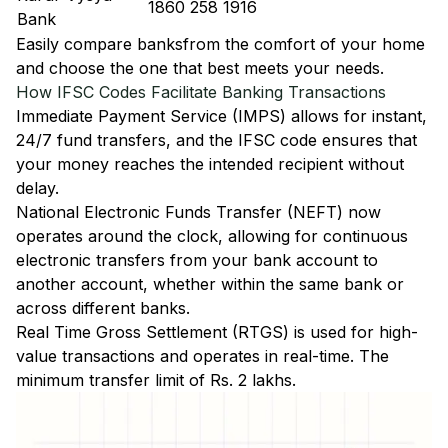
1860 258 1916
Bank
Easily
compare banks
from the comfort of your home
and choose the one that best meets your needs.
How IFSC Codes Facilitate Banking Transactions
Immediate Payment Service (IMPS)
allows for instant,
24/7 fund transfers, and the IFSC code ensures that
your money reaches the intended recipient without
delay.
National Electronic Funds Transfer (NEFT)
now
operates around the clock, allowing for continuous
electronic transfers from your bank account to
another account, whether within the same bank or
across different banks.
Real Time Gross Settlement (RTGS)
is used for high-
value transactions and operates in real-time. The
minimum transfer limit of Rs. 2 lakhs.