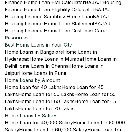
Finance Home Loan EMI Calculator
BAJAJ Housing
Finance Home Loan Eligibility Calculator
BAJAJ
Housing Finance Sambhav Home Loan
BAJAJ
Housing Finance Home Loan Statement
BAJAJ
Housing Finance Home Loan Customer Care
Resources
Best Home Loans in Your City
Home Loans in Bangalore
Home Loans in
Hyderabad
Home Loans in Mumbai
Home Loans in
Delhi
Home Loans in Chennai
Home Loans in
Jaipur
Home Loans in Pune
Home Loans by Amount
Home Loan for 40 Lakhs
Home Loan for 45
Lakhs
Home Loan for 50 Lakhs
Home Loan for 55
Lakhs
Home Loan for 60 Lakhs
Home Loan for 65
Lakhs
Home Loan for 70 Lakhs
Home Loans by Salary
Home Loan for 40,000 Salary
Home Loan for 50,000
Salary
Home Loan for 60,000 Salary
Home Loan for