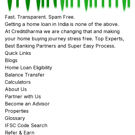
Fast. Transparent. Spam Free.
Getting a home loan in India is none of the above.
At Creditdharma we are changing that and making
your home buying journey stress free. Top Experts,
Best Banking Partners and Super Easy Process.
Quick Links
Blogs
Home Loan Eligibility
Balance Transfer
Calculators
About Us
Partner with Us
Become an Advisor
Properties
Glossary
IFSC Code Search
Refer & Earn