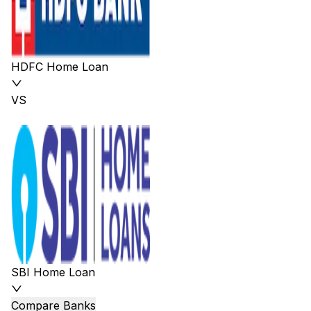
HDFC Home Loan
VS
SBI Home Loan
Compare Banks