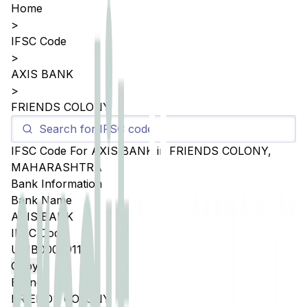
Home
>
IFSC Code
>
AXIS BANK
>
FRIENDS COLONY
IFSC Code For
AXIS BANK
in
FRIENDS COLONY
,
MAHARASHTRA
Bank Information
Bank Name
AXIS BANK
IFSC Code
UTIB0002911
Copy
Branch
FRIENDS COLONY