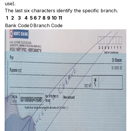
use).
The last six characters identify the specific branch.
1
2
3
4
5
6
7
8
9
10
11
Bank Code
0
Branch Code