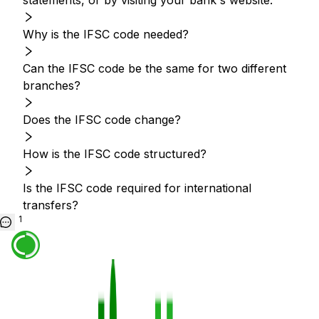
statements, or by visiting your bank's website.
Why is the IFSC code needed?
Can the IFSC code be the same for two different
branches?
Does the IFSC code change?
How is the IFSC code structured?
Is the IFSC code required for international
transfers?
1