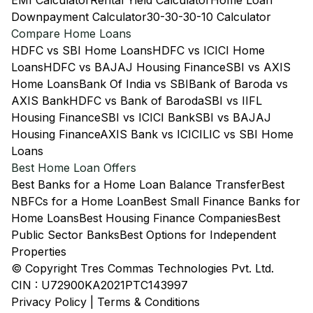
EMI Calculator
Rental Yield Calculator
Home Loan
Downpayment Calculator
30-30-30-10 Calculator
Compare Home Loans
HDFC vs SBI Home Loans
HDFC vs ICICI Home
Loans
HDFC vs BAJAJ Housing Finance
SBI vs AXIS
Home Loans
Bank Of India vs SBI
Bank of Baroda vs
AXIS Bank
HDFC vs Bank of Baroda
SBI vs IIFL
Housing Finance
SBI vs ICICI Bank
SBI vs BAJAJ
Housing Finance
AXIS Bank vs ICICI
LIC vs SBI Home
Loans
Best Home Loan Offers
Best Banks for a Home Loan Balance Transfer
Best
NBFCs for a Home Loan
Best Small Finance Banks for
Home Loans
Best Housing Finance Companies
Best
Public Sector Banks
Best Options for Independent
Properties
© Copyright Tres Commas Technologies Pvt. Ltd.
CIN : U72900KA2021PTC143997
Privacy Policy
|
Terms & Conditions