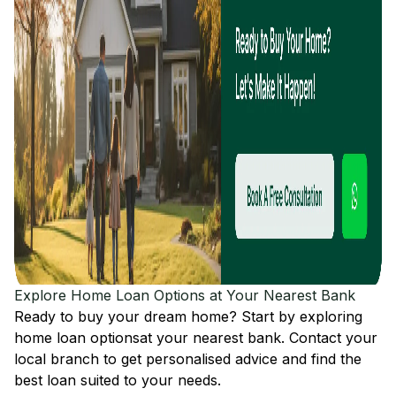
Explore Home Loan Options at Your Nearest Bank
Ready to buy your dream home? Start by exploring
home loan options
at your nearest bank. Contact your
local branch to get personalised advice and find the
best loan suited to your needs.