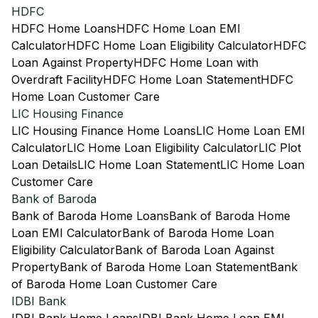
HDFC
HDFC Home Loans
HDFC Home Loan EMI
Calculator
HDFC Home Loan Eligibility Calculator
HDFC
Loan Against Property
HDFC Home Loan with
Overdraft Facility
HDFC Home Loan Statement
HDFC
Home Loan Customer Care
LIC Housing Finance
LIC Housing Finance Home Loans
LIC Home Loan EMI
Calculator
LIC Home Loan Eligibility Calculator
LIC Plot
Loan Details
LIC Home Loan Statement
LIC Home Loan
Customer Care
Bank of Baroda
Bank of Baroda Home Loans
Bank of Baroda Home
Loan EMI Calculator
Bank of Baroda Home Loan
Eligibility Calculator
Bank of Baroda Loan Against
Property
Bank of Baroda Home Loan Statement
Bank
of Baroda Home Loan Customer Care
IDBI Bank