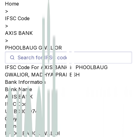
Home
>
IFSC Code
>
AXIS BANK
>
PHOOLBAUG GWALIOR
IFSC Code For
AXIS BANK
in
PHOOLBAUG
GWALIOR
,
MADHYA PRADESH
Bank Information
Bank Name
AXIS BANK
IFSC Code
UTIB0002974
Copy
Branch
PHOOLBAUG GWALIOR