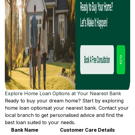
Explore Home Loan Options at Your Nearest Bank
Ready to buy your dream home? Start by exploring
home loan options
at your nearest bank. Contact your
local branch to get personalised advice and find the
best loan suited to your needs.
Bank Name
Customer Care Details