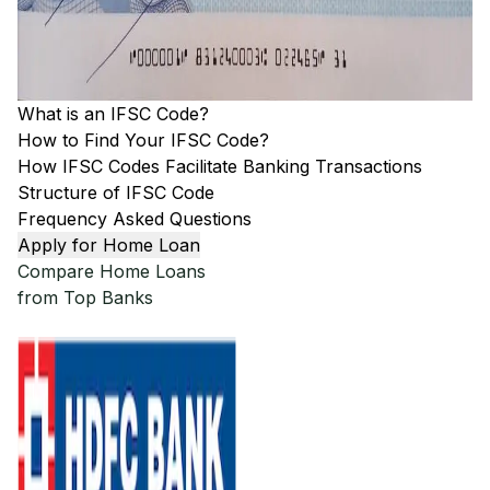
What is an IFSC Code?
How to Find Your IFSC Code?
How IFSC Codes Facilitate Banking Transactions
Structure of IFSC Code
Frequency Asked Questions
Apply for Home Loan
Compare Home Loans
from Top Banks