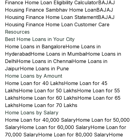
Finance Home Loan Eligibility Calculator
BAJAJ
Housing Finance Sambhav Home Loan
BAJAJ
Housing Finance Home Loan Statement
BAJAJ
Housing Finance Home Loan Customer Care
Resources
Best Home Loans in Your City
Home Loans in Bangalore
Home Loans in
Hyderabad
Home Loans in Mumbai
Home Loans in
Delhi
Home Loans in Chennai
Home Loans in
Jaipur
Home Loans in Pune
Home Loans by Amount
Home Loan for 40 Lakhs
Home Loan for 45
Lakhs
Home Loan for 50 Lakhs
Home Loan for 55
Lakhs
Home Loan for 60 Lakhs
Home Loan for 65
Lakhs
Home Loan for 70 Lakhs
Home Loans by Salary
Home Loan for 40,000 Salary
Home Loan for 50,000
Salary
Home Loan for 60,000 Salary
Home Loan for
70,000 Salary
Home Loan for 80,000 Salary
Home