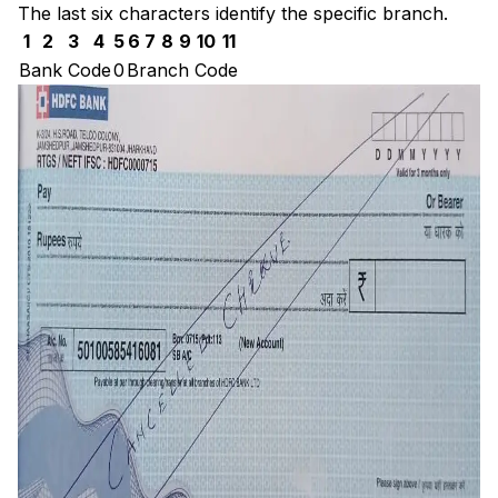
The last six characters identify the specific branch.
1
2
3
4
5
6
7
8
9
10
11
Bank Code
0
Branch Code