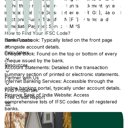
of the three main electronic funds settlement systems
in India: Real Time Gross Settlement (RTGS), National
Electronic Funds Transfer (NEFT) systems, and
Immediate Payment Service (IMPS).
How to Find Your IFSC Code?
Home Loans
Bank Passbook: Typically listed on the front page
alongside account details.
Calculators
Cheque Book: Found on the top or bottom of every
cheque issued by the bank.
Resources
Account Statements: Detailed in the transaction
summary section of printed or electronic statements.
Partner with Us
Internet Banking Services: Accessible through the
online banking portal, typically under account details.
Find Properties
Reserve Bank of India Website: Access
Free Credit Report
comprehensive lists of IFSC codes for all registered
banks.