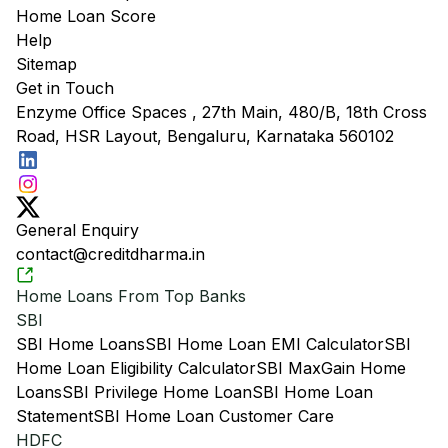
Home Loan Score
Help
Sitemap
Get in Touch
Enzyme Office Spaces , 27th Main, 480/B, 18th Cross
Road, HSR Layout, Bengaluru, Karnataka 560102
General Enquiry
contact@creditdharma.in
Home Loans From Top Banks
SBI
SBI Home Loans
SBI Home Loan EMI Calculator
SBI
Home Loan Eligibility Calculator
SBI MaxGain Home
Loans
SBI Privilege Home Loan
SBI Home Loan
Statement
SBI Home Loan Customer Care
HDFC