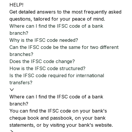
HELP!
Get detailed answers to the most frequently asked
questions, tailored for your peace of mind.
Where can I find the IFSC code of a bank
branch?
Why is the IFSC code needed?
Can the IFSC code be the same for two different
branches?
Does the IFSC code change?
How is the IFSC code structured?
Is the IFSC code required for international
transfers?
Where can I find the IFSC code of a bank
branch?
You can find the IFSC code on your bank's
cheque book and passbook, on your bank
statements, or by visiting your bank's website.