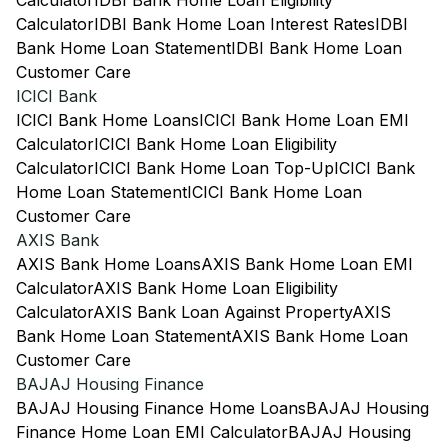
Calculator
IDBI Bank Home Loan Eligibility
Calculator
IDBI Bank Home Loan Interest Rates
IDBI
Bank Home Loan Statement
IDBI Bank Home Loan
Customer Care
ICICI Bank
ICICI Bank Home Loans
ICICI Bank Home Loan EMI
Calculator
ICICI Bank Home Loan Eligibility
Calculator
ICICI Bank Home Loan Top-Up
ICICI Bank
Home Loan Statement
ICICI Bank Home Loan
Customer Care
AXIS Bank
AXIS Bank Home Loans
AXIS Bank Home Loan EMI
Calculator
AXIS Bank Home Loan Eligibility
Calculator
AXIS Bank Loan Against Property
AXIS
Bank Home Loan Statement
AXIS Bank Home Loan
Customer Care
BAJAJ Housing Finance
BAJAJ Housing Finance Home Loans
BAJAJ Housing
Finance Home Loan EMI Calculator
BAJAJ Housing