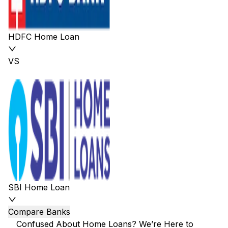
HDFC Home Loan
VS
SBI Home Loan
Compare Banks
Confused About Home Loans? We’re Here to