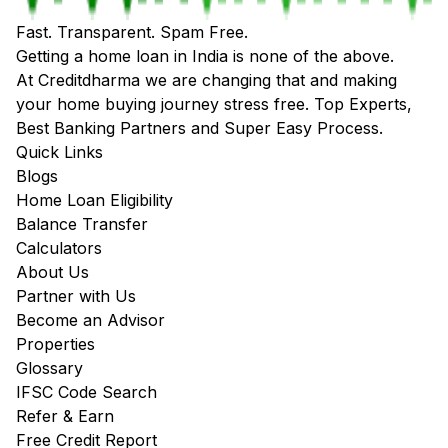
Fast. Transparent. Spam Free.
Getting a home loan in India is none of the above.
At Creditdharma we are changing that and making
your home buying journey stress free. Top Experts,
Best Banking Partners and Super Easy Process.
Quick Links
Blogs
Home Loan Eligibility
Balance Transfer
Calculators
About Us
Partner with Us
Become an Advisor
Properties
Glossary
IFSC Code Search
Refer & Earn
Free Credit Report