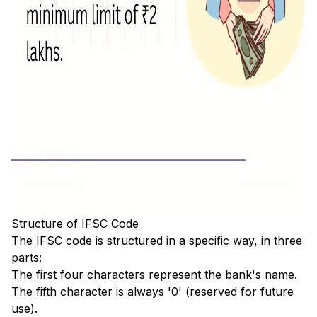
Structure of IFSC Code
The IFSC code is structured in a specific way, in three
parts:
The first four characters represent the bank's name.
The fifth character is always '0' (reserved for future
use).