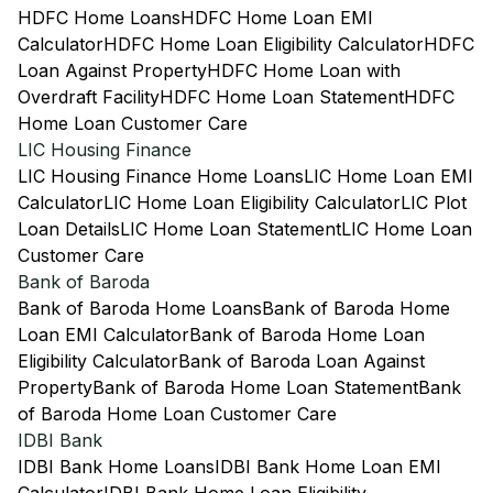
HDFC Home Loans
HDFC Home Loan EMI
Calculator
HDFC Home Loan Eligibility Calculator
HDFC
Loan Against Property
HDFC Home Loan with
Overdraft Facility
HDFC Home Loan Statement
HDFC
Home Loan Customer Care
LIC Housing Finance
LIC Housing Finance Home Loans
LIC Home Loan EMI
Calculator
LIC Home Loan Eligibility Calculator
LIC Plot
Loan Details
LIC Home Loan Statement
LIC Home Loan
Customer Care
Bank of Baroda
Bank of Baroda Home Loans
Bank of Baroda Home
Loan EMI Calculator
Bank of Baroda Home Loan
Eligibility Calculator
Bank of Baroda Loan Against
Property
Bank of Baroda Home Loan Statement
Bank
of Baroda Home Loan Customer Care
IDBI Bank
IDBI Bank Home Loans
IDBI Bank Home Loan EMI