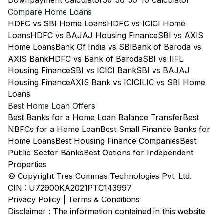
Downpayment Calculator
30-30-30-10 Calculator
Compare Home Loans
HDFC vs SBI Home Loans
HDFC vs ICICI Home
Loans
HDFC vs BAJAJ Housing Finance
SBI vs AXIS
Home Loans
Bank Of India vs SBI
Bank of Baroda vs
AXIS Bank
HDFC vs Bank of Baroda
SBI vs IIFL
Housing Finance
SBI vs ICICI Bank
SBI vs BAJAJ
Housing Finance
AXIS Bank vs ICICI
LIC vs SBI Home
Loans
Best Home Loan Offers
Best Banks for a Home Loan Balance Transfer
Best
NBFCs for a Home Loan
Best Small Finance Banks for
Home Loans
Best Housing Finance Companies
Best
Public Sector Banks
Best Options for Independent
Properties
© Copyright Tres Commas Technologies Pvt. Ltd.
CIN : U72900KA2021PTC143997
Privacy Policy
|
Terms & Conditions
Disclaimer : The information contained in this website