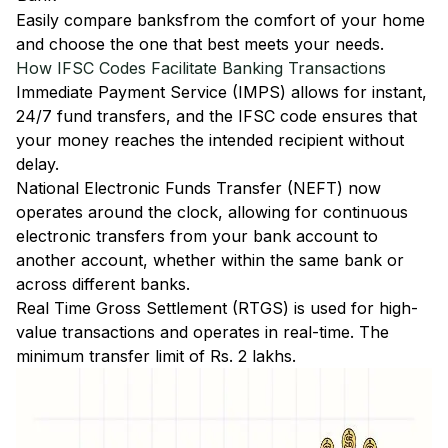
Easily
compare banks
from the comfort of your home
and choose the one that best meets your needs.
How IFSC Codes Facilitate Banking Transactions
Immediate Payment Service (IMPS)
allows for instant,
24/7 fund transfers, and the IFSC code ensures that
your money reaches the intended recipient without
delay.
National Electronic Funds Transfer (NEFT)
now
operates around the clock, allowing for continuous
electronic transfers from your bank account to
another account, whether within the same bank or
across different banks.
Real Time Gross Settlement (RTGS)
is used for high-
value transactions and operates in real-time. The
minimum transfer limit of Rs. 2 lakhs.