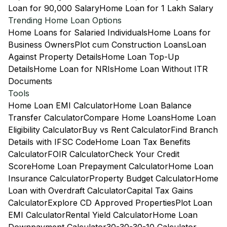
Loan for 90,000 Salary
Home Loan for 1 Lakh Salary
Trending Home Loan Options
Home Loans for Salaried Individuals
Home Loans for
Business Owners
Plot cum Construction Loans
Loan
Against Property Details
Home Loan Top-Up
Details
Home Loan for NRIs
Home Loan Without ITR
Documents
Tools
Home Loan EMI Calculator
Home Loan Balance
Transfer Calculator
Compare Home Loans
Home Loan
Eligibility Calculator
Buy vs Rent Calculator
Find Branch
Details with IFSC Code
Home Loan Tax Benefits
Calculator
FOIR Calculator
Check Your Credit
Score
Home Loan Prepayment Calculator
Home Loan
Insurance Calculator
Property Budget Calculator
Home
Loan with Overdraft Calculator
Capital Tax Gains
Calculator
Explore CD Approved Properties
Plot Loan
EMI Calculator
Rental Yield Calculator
Home Loan