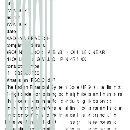
City
GWALIOR
District
GWALIOR
State
MADHYA PRADESH
Complete Address
GROUND FLOOR SAIBABA COMPLEX NEAR
PHOOLBAUG GWALIOR PIN 474002
Contact Number
91
-
9826071601
What is an IFSC Code?
The Indian Financial System Code (IFSC) is a distinct
11-digit code comprising both alphabets and numbers.
This code is essential for conducting electronic or
online money transfers, enabling accurate and secure
direction of funds to the intended bank branch. The
Reserve Bank of India (RBI) assigns these codes to
streamline and monitor banking transactions via any