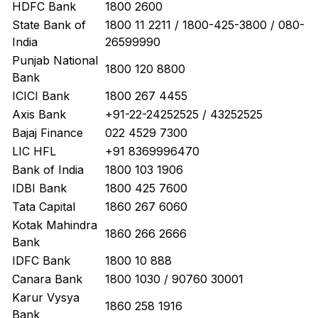
HDFC Bank
1800 2600
State Bank of
1800 11 2211 / 1800-425-3800 / 080-
India
26599990
Punjab National
1800 120 8800
Bank
ICICI Bank
1800 267 4455
Axis Bank
+91-22-24252525 / 43252525
Bajaj Finance
022 4529 7300
LIC HFL
+91 8369996470
Bank of India
1800 103 1906
IDBI Bank
1800 425 7600
Tata Capital
1860 267 6060
Kotak Mahindra
1860 266 2666
Bank
IDFC Bank
1800 10 888
Canara Bank
1800 1030 / 90760 30001
Karur Vysya
1860 258 1916
Bank