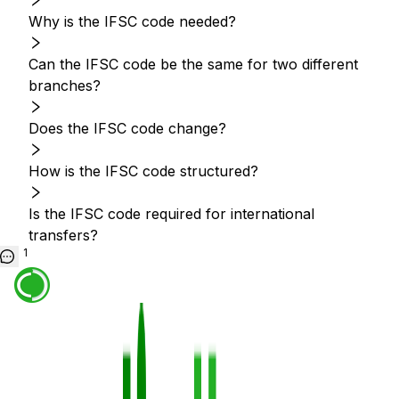
Why is the IFSC code needed?
Can the IFSC code be the same for two different
branches?
Does the IFSC code change?
How is the IFSC code structured?
Is the IFSC code required for international
transfers?
1