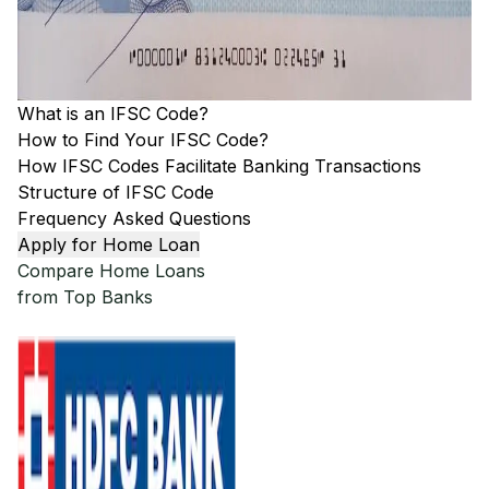
What is an IFSC Code?
How to Find Your IFSC Code?
How IFSC Codes Facilitate Banking Transactions
Structure of IFSC Code
Frequency Asked Questions
Apply for Home Loan
Compare Home Loans
from Top Banks