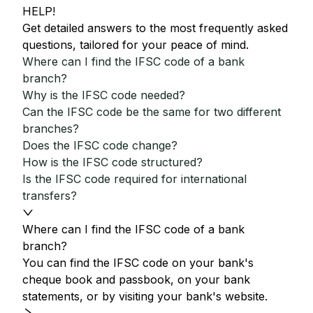
HELP!
Get detailed answers to the most frequently asked
questions, tailored for your peace of mind.
Where can I find the IFSC code of a bank
branch?
Why is the IFSC code needed?
Can the IFSC code be the same for two different
branches?
Does the IFSC code change?
How is the IFSC code structured?
Is the IFSC code required for international
transfers?
Where can I find the IFSC code of a bank
branch?
You can find the IFSC code on your bank's
cheque book and passbook, on your bank
statements, or by visiting your bank's website.