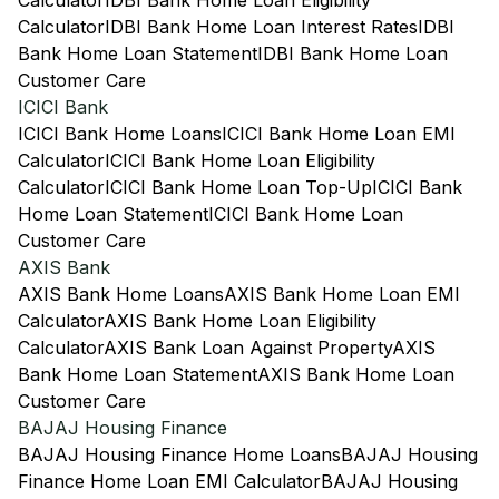
Calculator
IDBI Bank Home Loan Eligibility
Calculator
IDBI Bank Home Loan Interest Rates
IDBI
Bank Home Loan Statement
IDBI Bank Home Loan
Customer Care
ICICI Bank
ICICI Bank Home Loans
ICICI Bank Home Loan EMI
Calculator
ICICI Bank Home Loan Eligibility
Calculator
ICICI Bank Home Loan Top-Up
ICICI Bank
Home Loan Statement
ICICI Bank Home Loan
Customer Care
AXIS Bank
AXIS Bank Home Loans
AXIS Bank Home Loan EMI
Calculator
AXIS Bank Home Loan Eligibility
Calculator
AXIS Bank Loan Against Property
AXIS
Bank Home Loan Statement
AXIS Bank Home Loan
Customer Care
BAJAJ Housing Finance
BAJAJ Housing Finance Home Loans
BAJAJ Housing
Finance Home Loan EMI Calculator
BAJAJ Housing