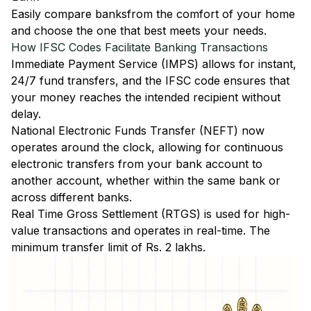
Easily
compare banks
from the comfort of your home
and choose the one that best meets your needs.
How IFSC Codes Facilitate Banking Transactions
Immediate Payment Service (IMPS)
allows for instant,
24/7 fund transfers, and the IFSC code ensures that
your money reaches the intended recipient without
delay.
National Electronic Funds Transfer (NEFT)
now
operates around the clock, allowing for continuous
electronic transfers from your bank account to
another account, whether within the same bank or
across different banks.
Real Time Gross Settlement (RTGS)
is used for high-
value transactions and operates in real-time. The
minimum transfer limit of Rs. 2 lakhs.