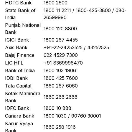
HDFC Bank
1800 2600
State Bank of
1800 11 2211 / 1800-425-3800 / 080-
India
26599990
Punjab National
1800 120 8800
Bank
ICICI Bank
1800 267 4455
Axis Bank
+91-22-24252525 / 43252525
Bajaj Finance
022 4529 7300
LIC HFL
+91 8369996470
Bank of India
1800 103 1906
IDBI Bank
1800 425 7600
Tata Capital
1860 267 6060
Kotak Mahindra
1860 266 2666
Bank
IDFC Bank
1800 10 888
Canara Bank
1800 1030 / 90760 30001
Karur Vysya
1860 258 1916
Bank