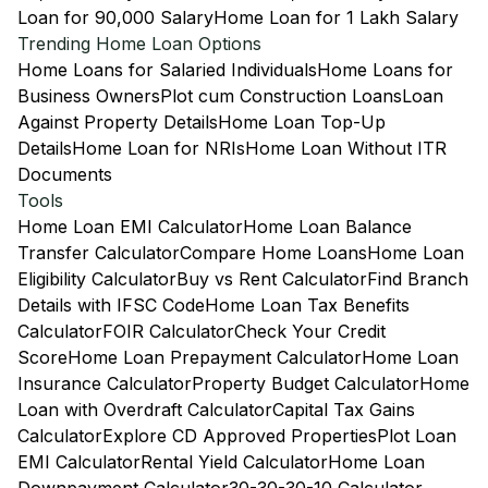
Loan for 90,000 Salary
Home Loan for 1 Lakh Salary
Trending Home Loan Options
Home Loans for Salaried Individuals
Home Loans for
Business Owners
Plot cum Construction Loans
Loan
Against Property Details
Home Loan Top-Up
Details
Home Loan for NRIs
Home Loan Without ITR
Documents
Tools
Home Loan EMI Calculator
Home Loan Balance
Transfer Calculator
Compare Home Loans
Home Loan
Eligibility Calculator
Buy vs Rent Calculator
Find Branch
Details with IFSC Code
Home Loan Tax Benefits
Calculator
FOIR Calculator
Check Your Credit
Score
Home Loan Prepayment Calculator
Home Loan
Insurance Calculator
Property Budget Calculator
Home
Loan with Overdraft Calculator
Capital Tax Gains
Calculator
Explore CD Approved Properties
Plot Loan
EMI Calculator
Rental Yield Calculator
Home Loan