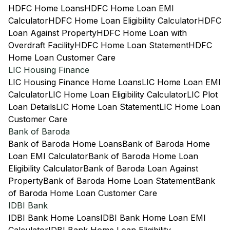
HDFC Home Loans
HDFC Home Loan EMI
Calculator
HDFC Home Loan Eligibility Calculator
HDFC
Loan Against Property
HDFC Home Loan with
Overdraft Facility
HDFC Home Loan Statement
HDFC
Home Loan Customer Care
LIC Housing Finance
LIC Housing Finance Home Loans
LIC Home Loan EMI
Calculator
LIC Home Loan Eligibility Calculator
LIC Plot
Loan Details
LIC Home Loan Statement
LIC Home Loan
Customer Care
Bank of Baroda
Bank of Baroda Home Loans
Bank of Baroda Home
Loan EMI Calculator
Bank of Baroda Home Loan
Eligibility Calculator
Bank of Baroda Loan Against
Property
Bank of Baroda Home Loan Statement
Bank
of Baroda Home Loan Customer Care
IDBI Bank
IDBI Bank Home Loans
IDBI Bank Home Loan EMI