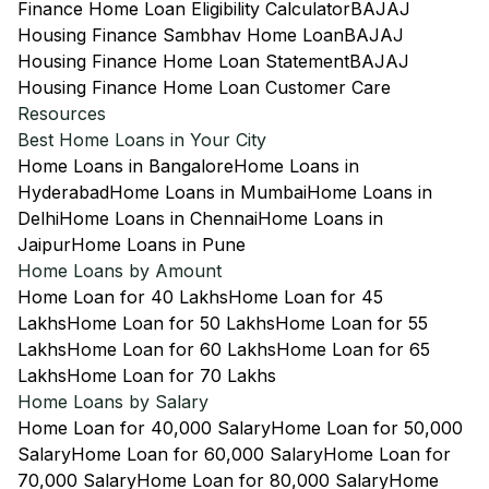
Finance Home Loan Eligibility Calculator
BAJAJ
Housing Finance Sambhav Home Loan
BAJAJ
Housing Finance Home Loan Statement
BAJAJ
Housing Finance Home Loan Customer Care
Resources
Best Home Loans in Your City
Home Loans in Bangalore
Home Loans in
Hyderabad
Home Loans in Mumbai
Home Loans in
Delhi
Home Loans in Chennai
Home Loans in
Jaipur
Home Loans in Pune
Home Loans by Amount
Home Loan for 40 Lakhs
Home Loan for 45
Lakhs
Home Loan for 50 Lakhs
Home Loan for 55
Lakhs
Home Loan for 60 Lakhs
Home Loan for 65
Lakhs
Home Loan for 70 Lakhs
Home Loans by Salary
Home Loan for 40,000 Salary
Home Loan for 50,000
Salary
Home Loan for 60,000 Salary
Home Loan for
70,000 Salary
Home Loan for 80,000 Salary
Home