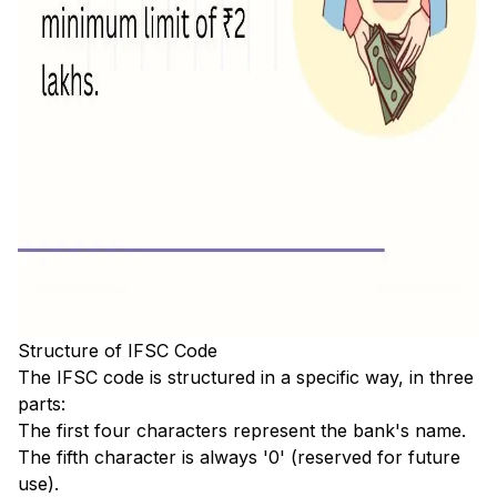
Structure of IFSC Code
The IFSC code is structured in a specific way, in three
parts:
The first four characters represent the bank's name.
The fifth character is always '0' (reserved for future
use).