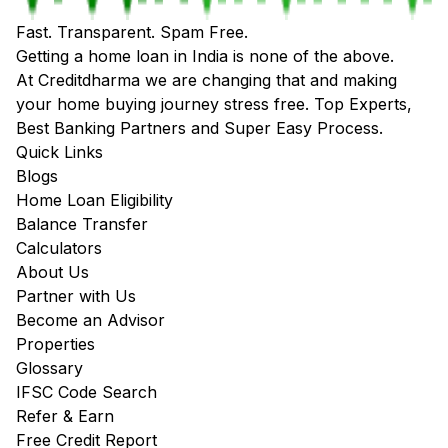
Fast. Transparent. Spam Free.
Getting a home loan in India is none of the above.
At Creditdharma we are changing that and making
your home buying journey stress free. Top Experts,
Best Banking Partners and Super Easy Process.
Quick Links
Blogs
Home Loan Eligibility
Balance Transfer
Calculators
About Us
Partner with Us
Become an Advisor
Properties
Glossary
IFSC Code Search
Refer & Earn
Free Credit Report