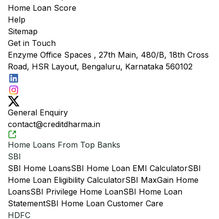
Home Loan Score
Help
Sitemap
Get in Touch
Enzyme Office Spaces , 27th Main, 480/B, 18th Cross
Road, HSR Layout, Bengaluru, Karnataka 560102
General Enquiry
contact@creditdharma.in
Home Loans From Top Banks
SBI
SBI Home Loans
SBI Home Loan EMI Calculator
SBI
Home Loan Eligibility Calculator
SBI MaxGain Home
Loans
SBI Privilege Home Loan
SBI Home Loan
Statement
SBI Home Loan Customer Care
HDFC