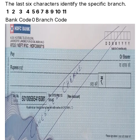
The last six characters identify the specific branch.
1
2
3
4
5
6
7
8
9
10
11
Bank Code
0
Branch Code