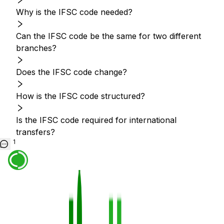
Why is the IFSC code needed?
Can the IFSC code be the same for two different
branches?
Does the IFSC code change?
How is the IFSC code structured?
Is the IFSC code required for international
transfers?
1