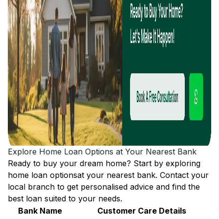
Explore Home Loan Options at Your Nearest Bank
Ready to buy your dream home? Start by exploring
home loan options
at your nearest bank. Contact your
local branch to get personalised advice and find the
best loan suited to your needs.
Bank Name
Customer Care Details