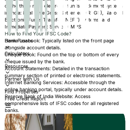
of the three main electronic funds settlement systems
in India: Real Time Gross Settlement (RTGS), National
Electronic Funds Transfer (NEFT) systems, and
Immediate Payment Service (IMPS).
How to Find Your IFSC Code?
Home Loans
Bank Passbook: Typically listed on the front page
alongside account details.
Calculators
Cheque Book: Found on the top or bottom of every
cheque issued by the bank.
Resources
Account Statements: Detailed in the transaction
summary section of printed or electronic statements.
Partner with Us
Internet Banking Services: Accessible through the
online banking portal, typically under account details.
Find Properties
Reserve Bank of India Website: Access
Free Credit Report
comprehensive lists of IFSC codes for all registered
banks.