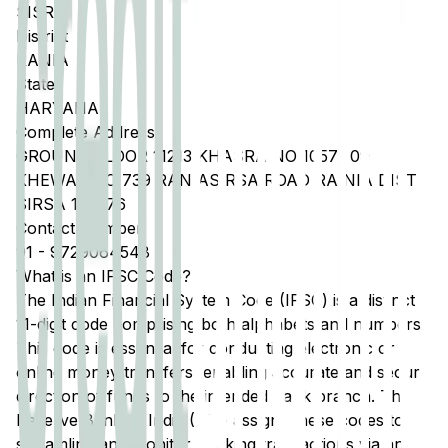
SISRA
District
RANIA
State
HARYANA
Complete Address
GROUND FLOOR 11213 KHASRA NO 10571 09
KHEWAT NO 739 RANIASIRSA ROAD RAINIA DIST
SIRSA 125076
Contact Number
91
-
9729064548
What is an IFSC Code?
The Indian Financial System Code (IFSC) is a distinct
11-digit code comprising both alphabets and numbers.
This code is essential for conducting electronic or
online money transfers, enabling accurate and secure
direction of funds to the intended bank branch. The
Reserve Bank of India (RBI) assigns these codes to
streamline and monitor banking transactions via any