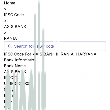
Home
>
IFSC Code
>
AXIS BANK
>
RANIA
IFSC Code For
AXIS BANK
in
RANIA
,
HARYANA
Bank Information
Bank Name
AXIS BANK
IFSC Code
UTIB0003005
Copy
Branch
RANIA
City