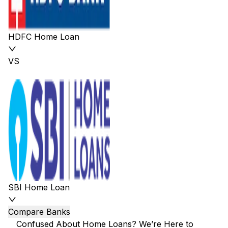
HDFC Home Loan
VS
SBI Home Loan
Compare Banks
Confused About Home Loans? We’re Here to