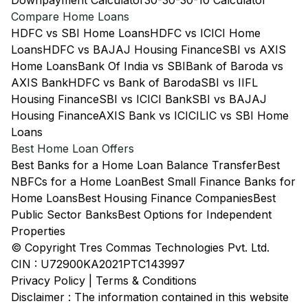
Downpayment Calculator
30-30-30-10 Calculator
Compare Home Loans
HDFC vs SBI Home Loans
HDFC vs ICICI Home
Loans
HDFC vs BAJAJ Housing Finance
SBI vs AXIS
Home Loans
Bank Of India vs SBI
Bank of Baroda vs
AXIS Bank
HDFC vs Bank of Baroda
SBI vs IIFL
Housing Finance
SBI vs ICICI Bank
SBI vs BAJAJ
Housing Finance
AXIS Bank vs ICICI
LIC vs SBI Home
Loans
Best Home Loan Offers
Best Banks for a Home Loan Balance Transfer
Best
NBFCs for a Home Loan
Best Small Finance Banks for
Home Loans
Best Housing Finance Companies
Best
Public Sector Banks
Best Options for Independent
Properties
© Copyright Tres Commas Technologies Pvt. Ltd.
CIN : U72900KA2021PTC143997
Privacy Policy
|
Terms & Conditions
Disclaimer : The information contained in this website